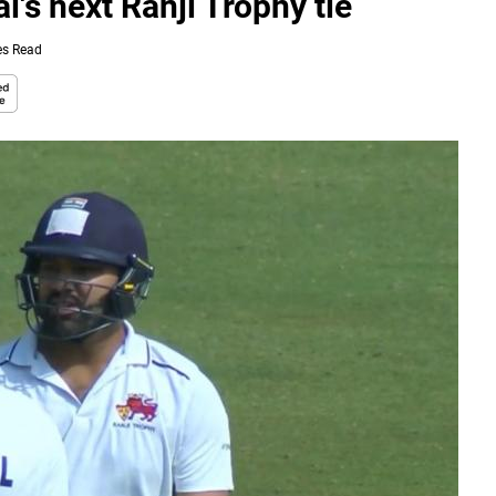
's next Ranji Trophy tie
es Read