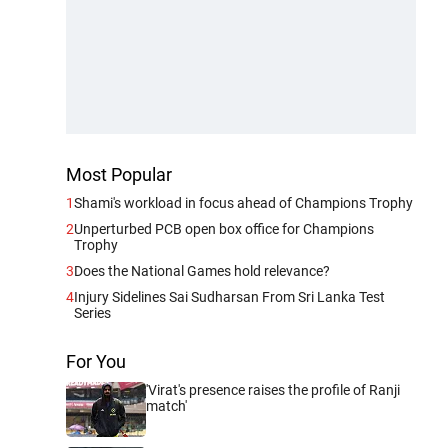
Most Popular
1
Shami's workload in focus ahead of Champions Trophy
2
Unperturbed PCB open box office for Champions
Trophy
3
Does the National Games hold relevance?
4
Injury Sidelines Sai Sudharsan From Sri Lanka Test
Series
For You
'Virat's presence raises the profile of Ranji
match'