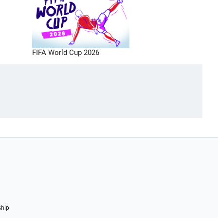
FIFA World Cup 2026
ship