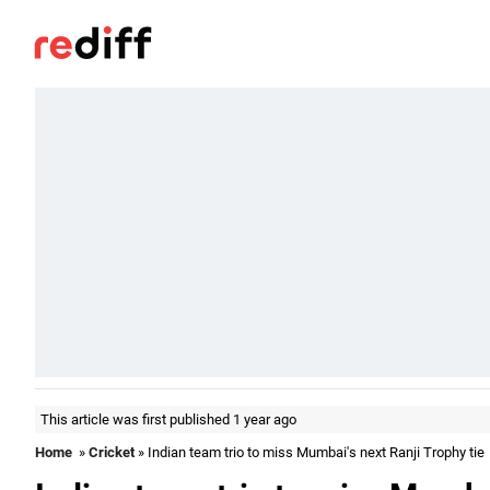
This article was first published 1 year ago
Home
»
Cricket
» Indian team trio to miss Mumbai's next Ranji Trophy tie