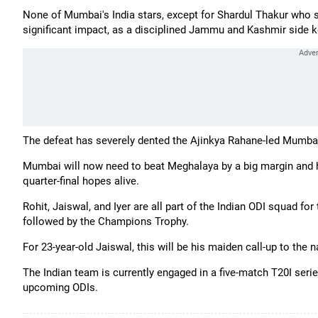
None of Mumbai's India stars, except for Shardul Thakur who 
significant impact, as a disciplined Jammu and Kashmir side k
The defeat has severely dented the Ajinkya Rahane-led Mumbai'
Mumbai will now need to beat Meghalaya by a big margin and h
quarter-final hopes alive.
Rohit, Jaiswal, and Iyer are all part of the Indian ODI squad for
followed by the Champions Trophy.
For 23-year-old Jaiswal, this will be his maiden call-up to the n
The Indian team is currently engaged in a five-match T20I series
upcoming ODIs.