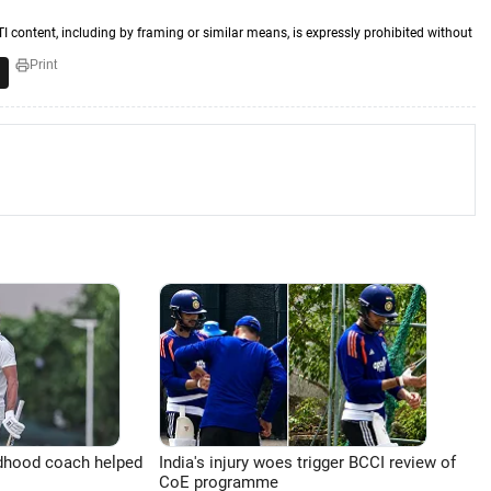
TI content, including by framing or similar means, is expressly prohibited without
Print
ldhood coach helped
India's injury woes trigger BCCI review of
CoE programme