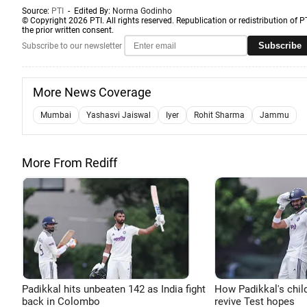
Source:
PTI
- Edited By:
Norma Godinho
© Copyright 2026 PTI. All rights reserved. Republication or redistribution of P
the prior written consent.
Subscribe
Subscribe to our newsletter
More News Coverage
Mumbai
Yashasvi Jaiswal
Iyer
Rohit Sharma
Jammu
More From Rediff
Padikkal hits unbeaten 142 as India fight
How Padikkal's chi
back in Colombo
revive Test hopes