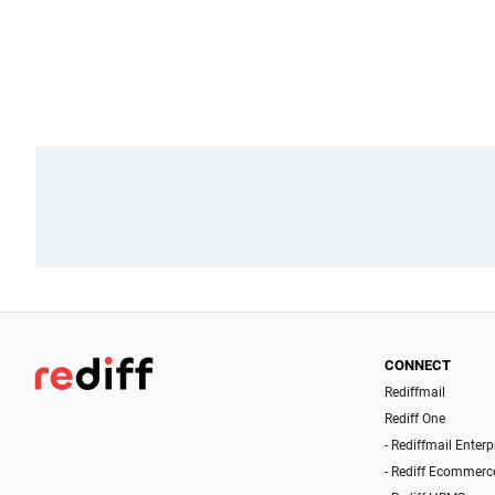
CONNECT
Rediffmail
Rediff One
- Rediffmail Enterp
- Rediff Ecommerc