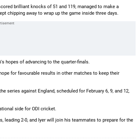
scored brilliant knocks of 51 and 119, managed to make a
ept chipping away to wrap up the game inside three days.
s hopes of advancing to the quarter-finals.
ope for favourable results in other matches to keep their
 the series against England, scheduled for February 6, 9, and 12,
ational side for ODI cricket.
, leading 2-0, and Iyer will join his teammates to prepare for the