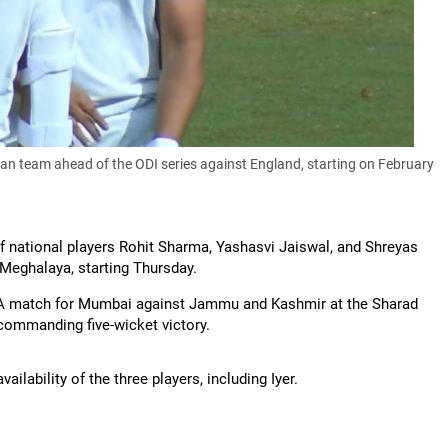
ian team ahead of the ODI series against England, starting on February
 national players Rohit Sharma, Yashasvi Jaiswal, and Shreyas
t Meghalaya, starting Thursday.
oup A match for Mumbai against Jammu and Kashmir at the Sharad
commanding five-wicket victory.
lability of the three players, including Iyer.