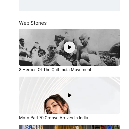
Web Stories
8 Heroes Of The Quit India Movement
Moto Pad 70 Groove Arrives In India