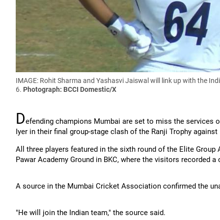
IMAGE: Rohit Sharma and Yashasvi Jaiswal will link up with the Ind
6.
Photograph: BCCI Domestic/X
D
efending champions Mumbai are set to miss the services of
Iyer in their final group-stage clash of the Ranji Trophy agains
All three players featured in the sixth round of the Elite Gr
Pawar Academy Ground in BKC, where the visitors recorded a 
A source in the Mumbai Cricket Association confirmed the unavai
"He will join the Indian team," the source said.