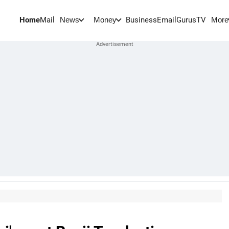
Home
Mail
BusinessEmail
Gurus
TV
News
Money
More