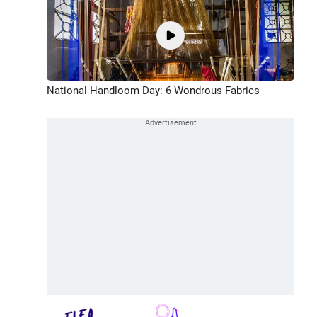
National Handloom Day: 6 Wondrous Fabrics