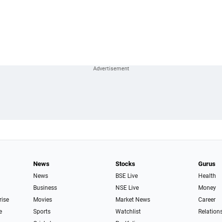
News
Stocks
Gurus
News
BSE Live
Health
Business
NSE Live
Money
rise
Movies
Market News
Career
e
Sports
Watchlist
Relation