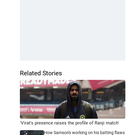
Related Stories
'Virat's presence raises the profile of Ranji match'
How Samson's working on his batting flaws