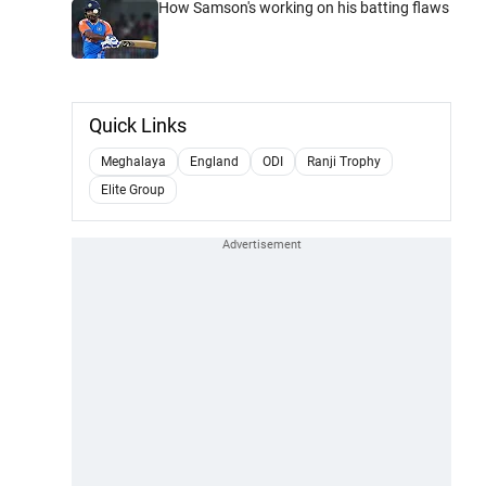
How Samson's working on his batting flaws
Quick Links
Meghalaya
England
ODI
Ranji Trophy
Elite Group