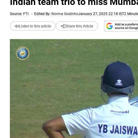
Indian team trio to miss Mumbai
Source:
PTI
-
Edited By:
Norma Godinho
January 27, 2025 22:18 IST
2 Minut
Listen to this article
Share this Article