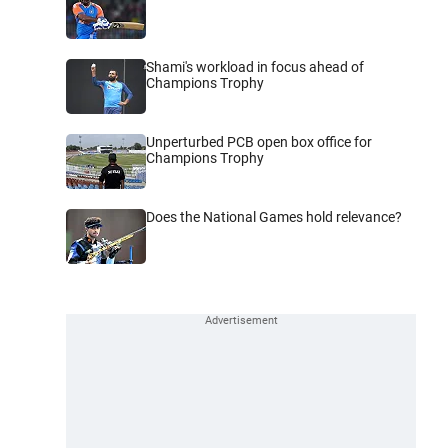
Shami's workload in focus ahead of
Champions Trophy
Unperturbed PCB open box office for
Champions Trophy
Does the National Games hold relevance?