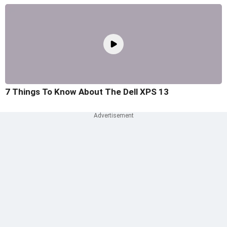
7 Things To Know About The Dell XPS 13