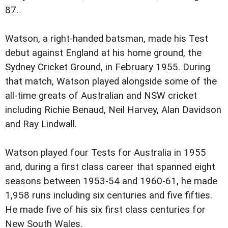
87.
Watson, a right-handed batsman, made his Test
debut against England at his home ground, the
Sydney Cricket Ground, in February 1955. During
that match, Watson played alongside some of the
all-time greats of Australian and NSW cricket
including Richie Benaud, Neil Harvey, Alan Davidson
and Ray Lindwall.
Watson played four Tests for Australia in 1955
and, during a first class career that spanned eight
seasons between 1953-54 and 1960-61, he made
1,958 runs including six centuries and five fifties.
He made five of his six first class centuries for
New South Wales.