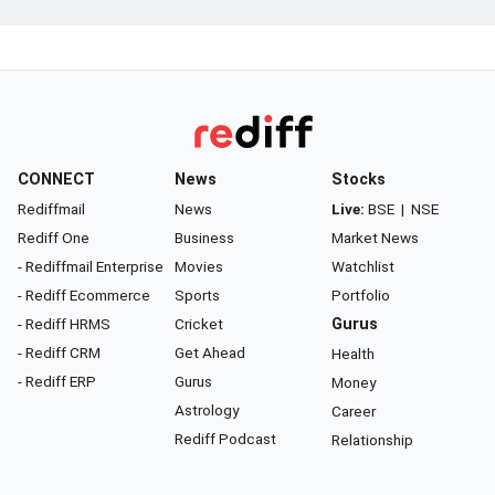
CONNECT
News
Stocks
Rediffmail
News
Live:
BSE
|
NSE
Rediff One
Business
Market News
- Rediffmail Enterprise
Movies
Watchlist
- Rediff Ecommerce
Sports
Portfolio
- Rediff HRMS
Cricket
Gurus
- Rediff CRM
Get Ahead
Health
- Rediff ERP
Gurus
Money
Astrology
Career
Rediff Podcast
Relationship