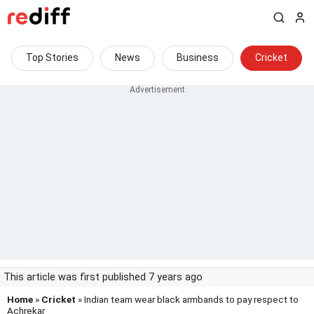
Top Stories
News
Business
Cricket
This article was first published 7 years ago
Home
»
Cricket
» Indian team wear black armbands to pay respect to
Achrekar