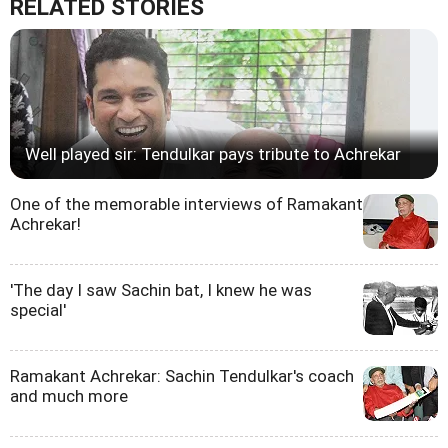
RELATED STORIES
Well played sir: Tendulkar pays tribute to Achrekar
One of the memorable interviews of Ramakant
Achrekar!
'The day I saw Sachin bat, I knew he was
special'
Ramakant Achrekar: Sachin Tendulkar's coach
and much more