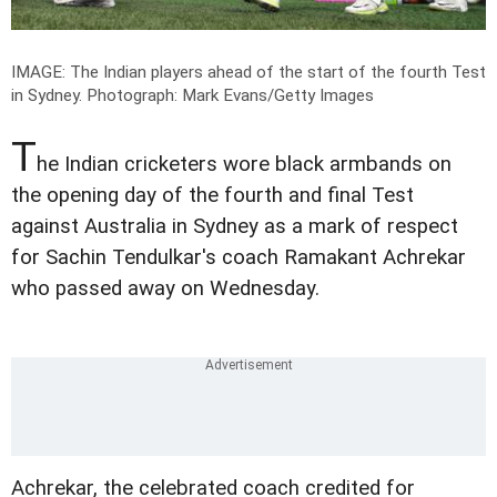
IMAGE: The Indian players ahead of the start of the fourth Test
in Sydney.
Photograph: Mark Evans/Getty Images
T
he Indian cricketers wore black armbands on
the opening day of the fourth and final Test
against Australia in Sydney as a mark of respect
for Sachin Tendulkar's coach Ramakant Achrekar
who passed away on Wednesday.
Achrekar, the celebrated coach credited for