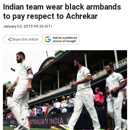
Indian team wear black armbands
to pay respect to Achrekar
January 03, 2019 09:26 IST
•
Share this Article