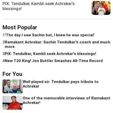
PIX: Tendulkar, Kambli seek Achrekar's
blessings!
Most Popular
1
'The day I saw Sachin bat, I knew he was special'
2
Ramakant Achrekar: Sachin Tendulkar's coach and much
more
3
PIX: Tendulkar, Kambli seek Achrekar's blessings!
4
New T20 King! Jos Buttler Smashes All-Time Record
For You
Well played sir: Tendulkar pays tribute to
Achrekar
One of the memorable interviews of Ramakant
Achrekar!