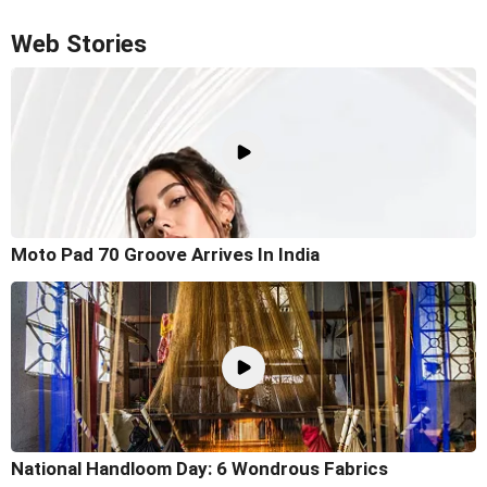
Web Stories
Moto Pad 70 Groove Arrives In India
National Handloom Day: 6 Wondrous Fabrics