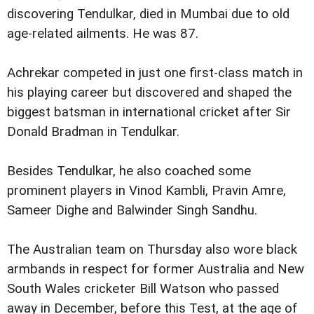
discovering Tendulkar, died in Mumbai due to old
age-related ailments. He was 87.
Achrekar competed in just one first-class match in
his playing career but discovered and shaped the
biggest batsman in international cricket after Sir
Donald Bradman in Tendulkar.
Besides Tendulkar, he also coached some
prominent players in Vinod Kambli, Pravin Amre,
Sameer Dighe and Balwinder Singh Sandhu.
The Australian team on Thursday also wore black
armbands in respect for former Australia and New
South Wales cricketer Bill Watson who passed
away in December, before this Test, at the age of