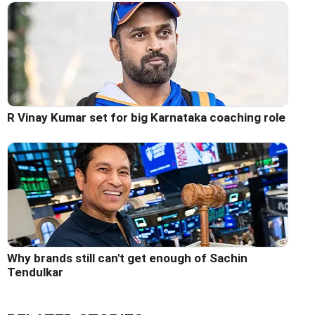
R Vinay Kumar set for big Karnataka coaching role
Why brands still can't get enough of Sachin
Tendulkar