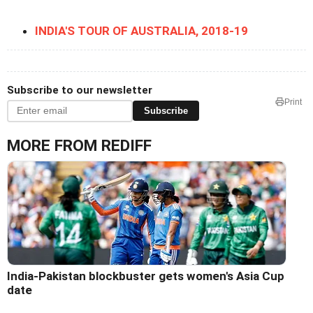
INDIA'S TOUR OF AUSTRALIA, 2018-19
Subscribe to our newsletter
Print
Subscribe
MORE FROM REDIFF
India-Pakistan blockbuster gets women's Asia Cup
date