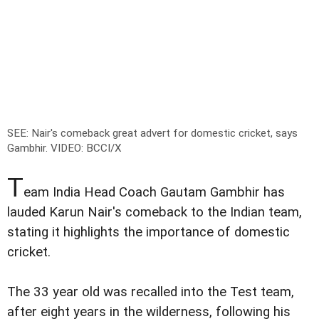
SEE: Nair's comeback great advert for domestic cricket, says
Gambhir. VIDEO
: BCCI/X
T
eam India Head Coach Gautam Gambhir has
lauded Karun Nair's comeback to the Indian team,
stating it highlights the importance of domestic
cricket.
The 33 year old was recalled into the Test team,
after eight years in the wilderness, following his