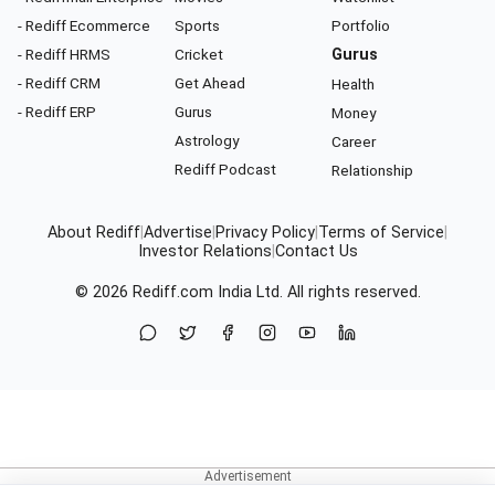
- Rediff Ecommerce
Sports
Portfolio
- Rediff HRMS
Cricket
Gurus
- Rediff CRM
Get Ahead
Health
- Rediff ERP
Gurus
Money
Astrology
Career
Rediff Podcast
Relationship
About Rediff
|
Advertise
|
Privacy Policy
|
Terms of Service
|
Investor Relations
|
Contact Us
© 2026
Rediff.com
India Ltd. All rights reserved.