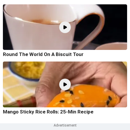
Round The World On A Biscuit Tour
Mango Sticky Rice Rolls: 25-Min Recipe