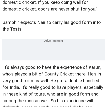
domestic cricket. If you keep doing well for
domestic cricket, doors are never shut for you.'
Gambhir expects Nair to carry his good form into
the Tests.
'It's always good to have the experience of Karun,
who's played a bit of County Cricket there. He's in
very good form as well. He got a double hundred
for India. It's really good to have players, especially
in these kind of tours, who are in good form and
among the runs as well. So his experience will