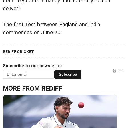
definitely come in handy and hopefully he can
deliver.'
The first Test between England and India
commences on June 20.
REDIFF CRICKET
Subscribe to our newsletter
Print
Subscribe
MORE FROM REDIFF