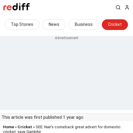
Top Stories
News
Business
Cricket
This article was first published 1 year ago
Home
»
Cricket
» SEE: Nair's comeback great advert for domestic
cricket, says Gambhir