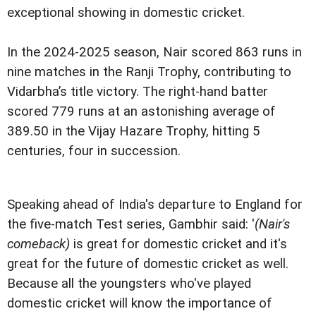
exceptional showing in domestic cricket.
In the 2024-2025 season, Nair scored 863 runs in
nine matches in the Ranji Trophy, contributing to
Vidarbha’s title victory. The right-hand batter
scored 779 runs at an astonishing average of
389.50 in the Vijay Hazare Trophy, hitting 5
centuries, four in succession.
Speaking ahead of India's departure to England for
the five-match Test series, Gambhir said: '
(Nair's
comeback)
is great for domestic cricket and it's
great for the future of domestic cricket as well.
Because all the youngsters who've played
domestic cricket will know the importance of