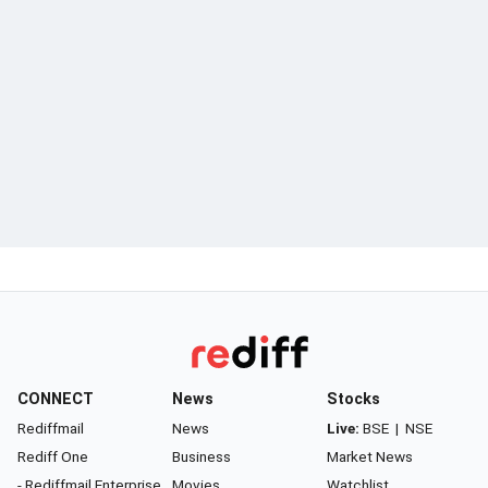
CONNECT
News
Stocks
Rediffmail
News
Live:
BSE
|
NSE
Rediff One
Business
Market News
- Rediffmail Enterprise
Movies
Watchlist