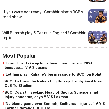
If you were not ready.. Gambhir slams RCB's
road show
Will Bumrah play 5 Tests in England? Gambhir
replies
Most Popular
1
'I could not take up India head coach role in 2024
because...': V V S Laxman
2
'Let him play': Rahane's big message to BCCI on Rohit
3
BCCI To Consider Relocating Duleep Trophy Final From
CoE To Stadium
4
BCCI CoE still seeking Head of Sports Science amid
injury concerns, says V V S Laxman
5
'No blame game over Bumrah, Sudharsan injuries': V V S
Laxman defends BCCI CoE