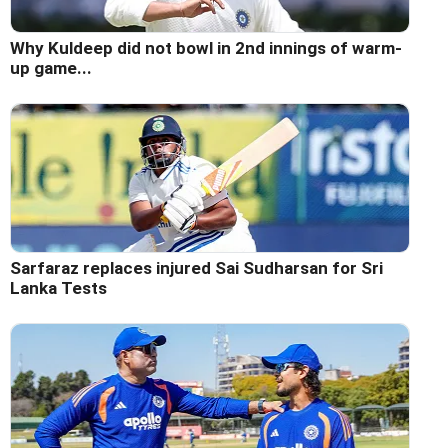
Why Kuldeep did not bowl in 2nd innings of warm-
up game...
Sarfaraz replaces injured Sai Sudharsan for Sri
Lanka Tests