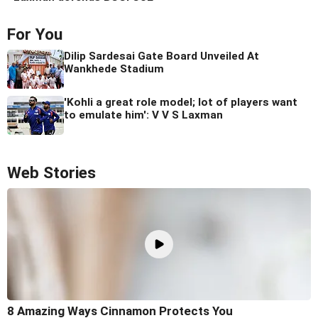
For You
Dilip Sardesai Gate Board Unveiled At
Wankhede Stadium
'Kohli a great role model; lot of players want
to emulate him': V V S Laxman
Web Stories
8 Amazing Ways Cinnamon Protects You