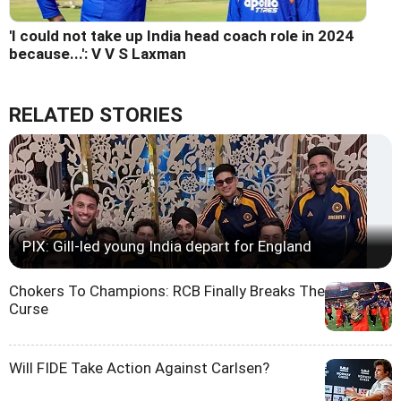
'I could not take up India head coach role in 2024
because...': V V S Laxman
RELATED STORIES
PIX: Gill-led young India depart for England
Chokers To Champions: RCB Finally Breaks The
Curse
Will FIDE Take Action Against Carlsen?