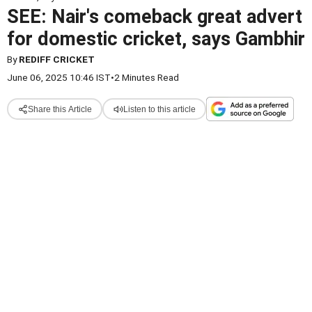
SEE: Nair's comeback great advert
for domestic cricket, says Gambhir
By
REDIFF CRICKET
June 06, 2025 10:46 IST
•
2 Minutes Read
Share this Article
Listen to this article