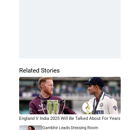
Related Stories
England V India 2025 Will Be Talked About For Years
Gambhir Leads Dressing Room