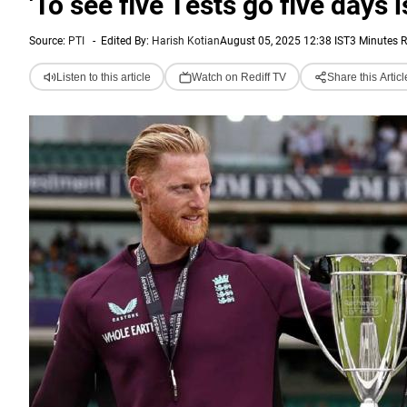
'To see five Tests go five days i
Source:
PTI
-
Edited By:
Harish Kotian
August 05, 2025 12:38 IST
3 Minutes 
Listen to this article
Watch on Rediff TV
Share this Articl