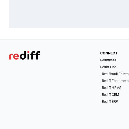
CONNECT
Rediffmail
Rediff One
- Rediffmail Enterp
- Rediff Ecommerc
- Rediff HRMS
- Rediff CRM
- Rediff ERP