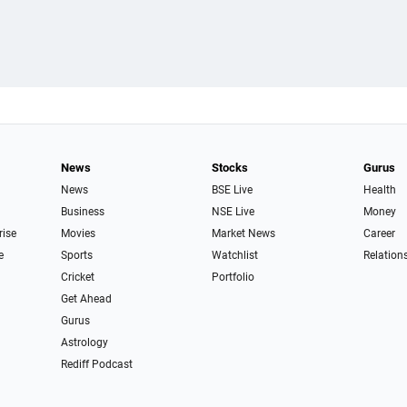
News
Stocks
Gurus
News
BSE Live
Health
Business
NSE Live
Money
rise
Movies
Market News
Career
e
Sports
Watchlist
Relation
Cricket
Portfolio
Get Ahead
Gurus
Astrology
Rediff Podcast