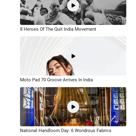
8 Heroes Of The Quit India Movement
Moto Pad 70 Groove Arrives In India
National Handloom Day: 6 Wondrous Fabrics