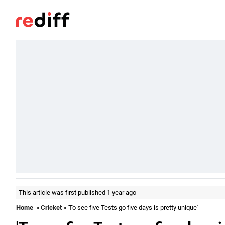
This article was first published 1 year ago
Home
»
Cricket
» 'To see five Tests go five days is pretty unique'