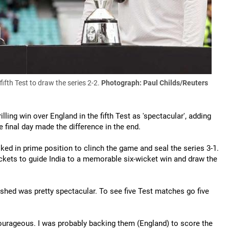
fth Test to draw the series 2-2.
Photograph: Paul Childs/Reuters
lling win over England in the fifth Test as 'spectacular', adding
 final day made the difference in the end.
ked in prime position to clinch the game and seal the series 3-1.
ickets to guide India to a memorable six-wicket win and draw the
inished was pretty spectacular. To see five Test matches go five
urageous. I was probably backing them (England) to score the