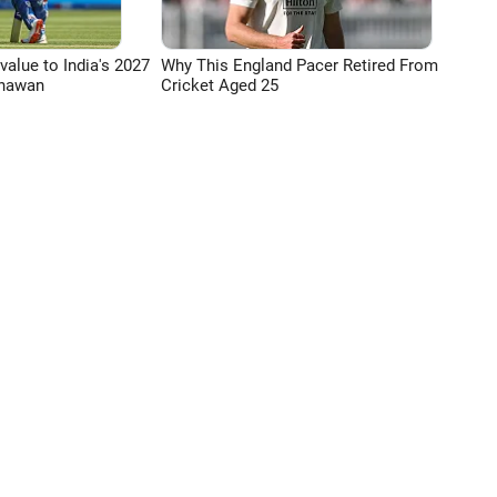
 value to India's 2027
Why This England Pacer Retired From
Dhawan
Cricket Aged 25