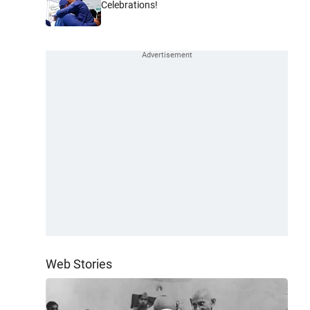
Celebrations!
Web Stories