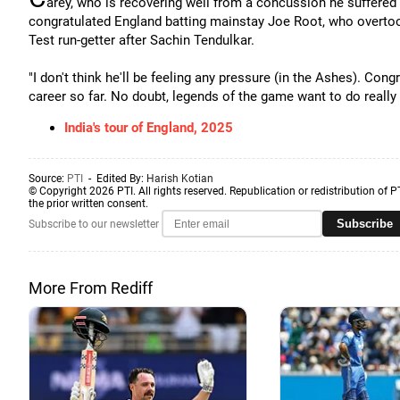
arey, who is recovering well from a concussion he suffered 
congratulated England batting mainstay Joe Root, who overto
Test run-getter after Sachin Tendulkar.
"I don't think he'll be feeling any pressure (in the Ashes). Cong
career so far. No doubt, legends of the game want to do really we
India's tour of England, 2025
Source:
PTI
- Edited By:
Harish Kotian
© Copyright 2026 PTI. All rights reserved. Republication or redistribution of P
the prior written consent.
Subscribe
Subscribe to our newsletter
More From Rediff