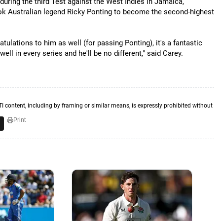
during the third Test against the West Indies in Jamaica,
ok Australian legend Ricky Ponting to become the second-highest
ratulations to him as well (for passing Ponting), it's a fantastic
ll in every series and he'll be no different," said Carey.
TI content, including by framing or similar means, is expressly prohibited without
Print