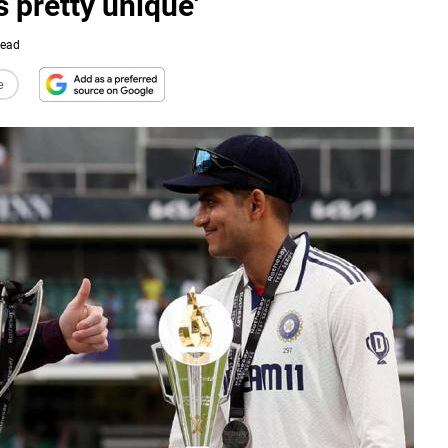
s pretty unique'
Read
e