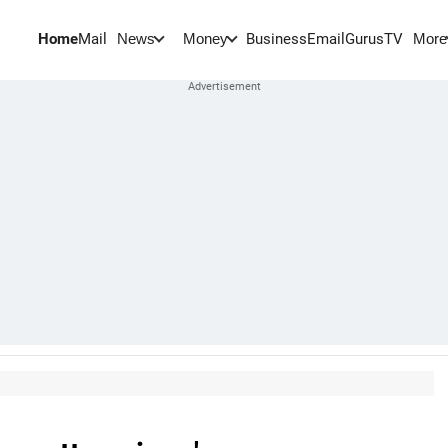
Home
Mail
BusinessEmail
Gurus
TV
News
Money
More