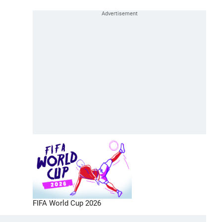
FIFA World Cup 2026