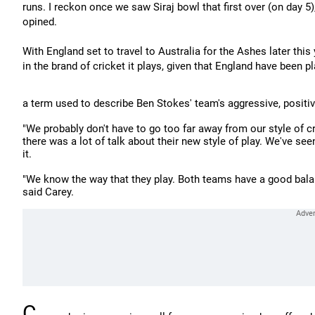
runs. I reckon once we saw Siraj bowl that first over (on day 5)
opined.
With England set to travel to Australia for the Ashes later th
in the brand of cricket it plays, given that England have been pla
a term used to describe Ben Stokes' team's aggressive, positive
"We probably don't have to go too far away from our style of c
there was a lot of talk about their new style of play. We've see
it.
"We know the way that they play. Both teams have a good balan
said Carey.
C