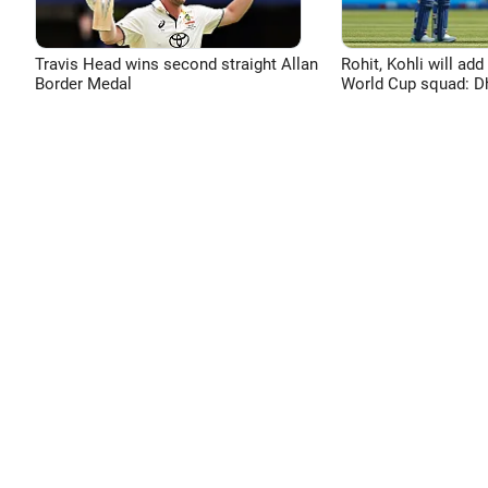
Travis Head wins second straight Allan
Rohit, Kohli will add
Border Medal
World Cup squad: 