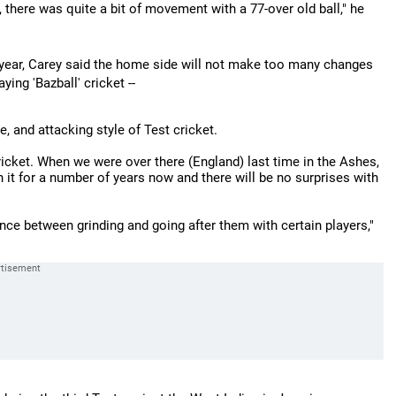
, there was quite a bit of movement with a 77-over old ball," he
is year, Carey said the home side will not make too many changes
ying 'Bazball' cricket --
, and attacking style of Test cricket.
ricket. When we were over there (England) last time in the Ashes,
n it for a number of years now and there will be no surprises with
ce between grinding and going after them with certain players,"