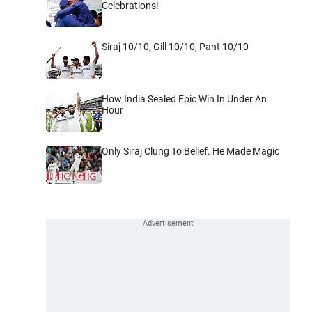
Celebrations!
Siraj 10/10, Gill 10/10, Pant 10/10
How India Sealed Epic Win In Under An
Hour
Only Siraj Clung To Belief. He Made Magic