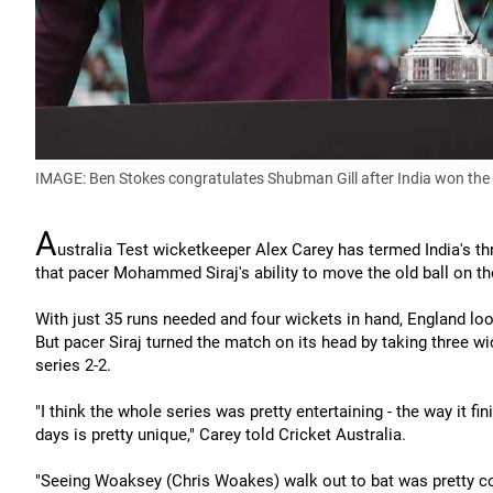
IMAGE: Ben Stokes congratulates Shubman Gill after India won the fi
A
ustralia Test wicketkeeper Alex Carey has termed India's thri
that pacer Mohammed Siraj's ability to move the old ball on the
With just 35 runs needed and four wickets in hand, England loo
But pacer Siraj turned the match on its head by taking three w
series 2-2.
"I think the whole series was pretty entertaining - the way it f
days is pretty unique," Carey told Cricket Australia.
"Seeing Woaksey (Chris Woakes) walk out to bat was pretty co