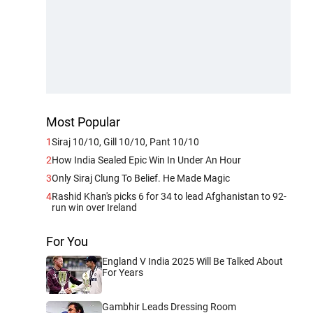
Most Popular
1
Siraj 10/10, Gill 10/10, Pant 10/10
2
How India Sealed Epic Win In Under An Hour
3
Only Siraj Clung To Belief. He Made Magic
4
Rashid Khan's picks 6 for 34 to lead Afghanistan to 92-
run win over Ireland
For You
England V India 2025 Will Be Talked About
For Years
Gambhir Leads Dressing Room