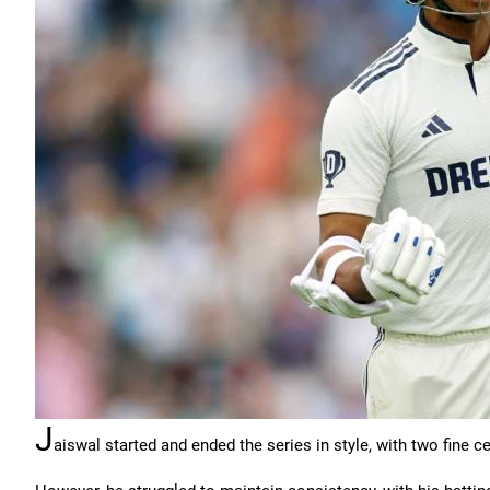
J
aiswal started and ended the series in style, with two fine ce