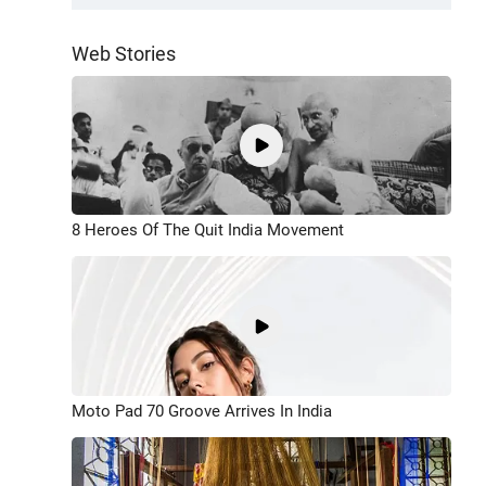
Web Stories
8 Heroes Of The Quit India Movement
Moto Pad 70 Groove Arrives In India