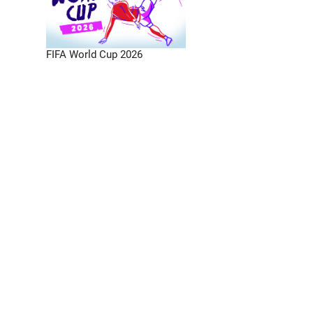
FIFA World Cup 2026