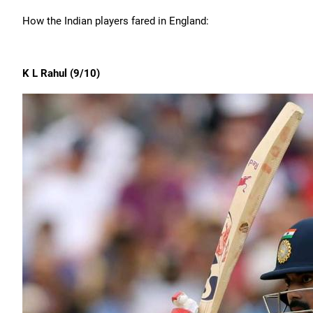
How the Indian players fared in England:
K L Rahul (9/10)