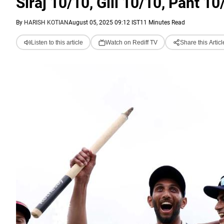
Siraj 10/10, Gill 10/10, Pant 10
By
HARISH KOTIAN
August 05, 2025 09:12 IST
11 Minutes Read
Listen to this article
Watch on Rediff TV
Share this Articl