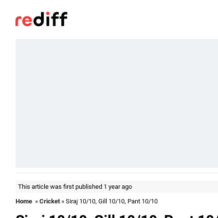
This article was first published 1 year ago
Home
»
Cricket
» Siraj 10/10, Gill 10/10, Pant 10/10