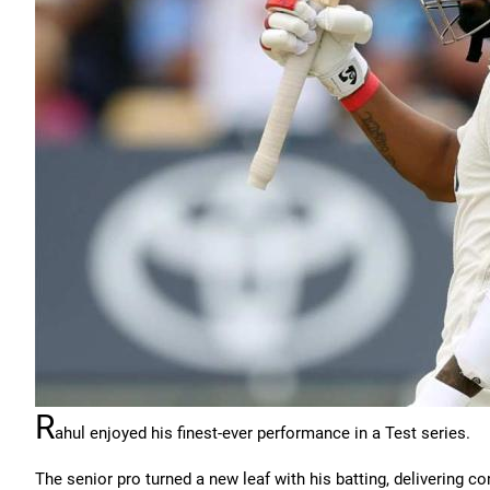
R
ahul enjoyed his finest-ever performance in a Test series.
The senior pro turned a new leaf with his batting, delivering 