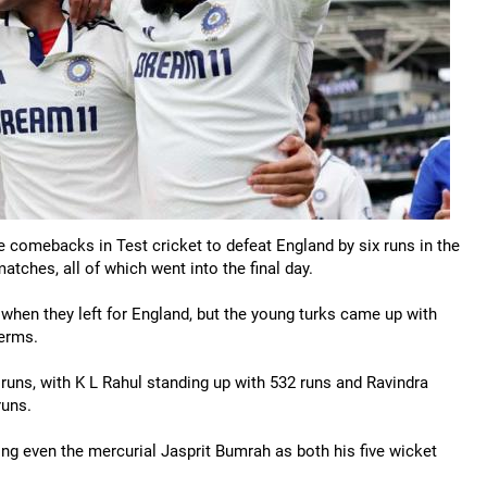
 comebacks in Test cricket to defeat England by six runs in the
atches, all of which went into the final day.
hen they left for England, but the young turks came up with
terms.
4 runs, with K L Rahul standing up with 532 runs and Ravindra
runs.
 even the mercurial Jasprit Bumrah as both his five wicket