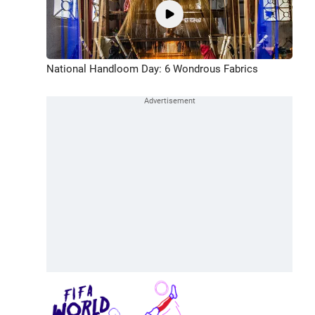
National Handloom Day: 6 Wondrous Fabrics