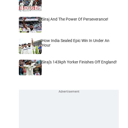
Siraj And The Power Of Perseverance!
How India Sealed Epic Win In Under An
Hour
Siraj's 143kph Yorker Finishes Off England!