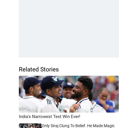
Related Stories
India's Narrowest Test Win Ever!
Only Siraj Clung To Belief. He Made Magic