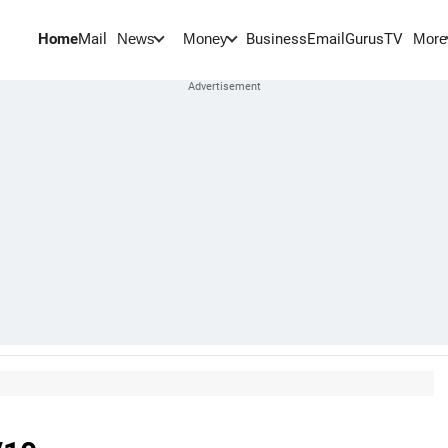
Home
Mail
BusinessEmail
Gurus
TV
News
Money
More