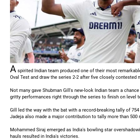
A
spirited Indian team produced one of their most remarkable
Oval Test and draw the series 2-2 after five closely contested m
Not many gave Shubman Gill's new-look Indian team a chance w
gritty performances right through the series to finish on level 
Gill led the way with the bat with a record-breaking tally of 75
Jadeja also made a major contribution to tally more than 500 
Mohammed Siraj emerged as India's bowling star overshadowing
hauls resulted in India's victories.