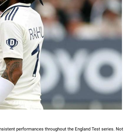
consistent performances throughout the England Test series. Not