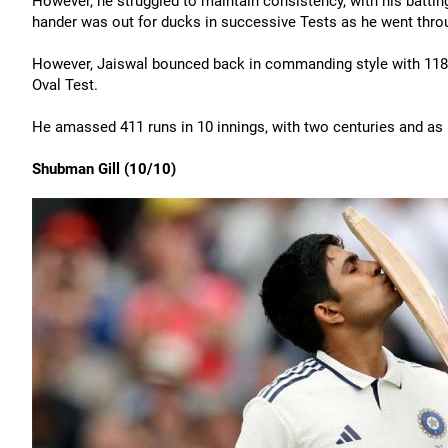
However, he struggled to maintain consistency, with his batting
hander was out for ducks in successive Tests as he went thro
However, Jaiswal bounced back in commanding style with 118 t
Oval Test.
He amassed 411 runs in 10 innings, with two centuries and as 
Shubman Gill (10/10)