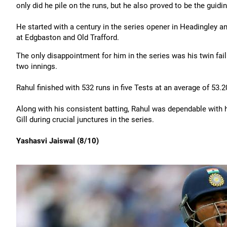
only did he pile on the runs, but he also proved to be the guidin
He started with a century in the series opener in Headingley and 
at Edgbaston and Old Trafford.
The only disappointment for him in the series was his twin failur
two innings.
Rahul finished with 532 runs in five Tests at an average of 53.20 
Along with his consistent batting, Rahul was dependable with 
Gill during crucial junctures in the series.
Yashasvi Jaiswal (8/10)