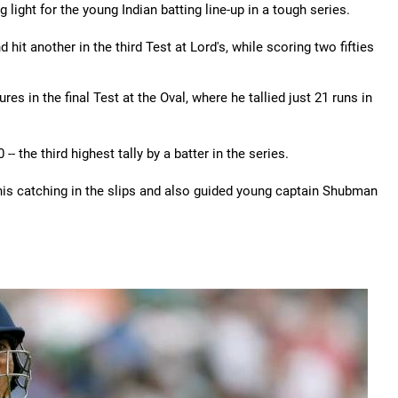
g light for the young Indian batting line-up in a tough series.
hit another in the third Test at Lord's, while scoring two fifties
es in the final Test at the Oval, where he tallied just 21 runs in
-- the third highest tally by a batter in the series.
his catching in the slips and also guided young captain Shubman