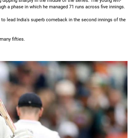
 dipping sharply in the middle of the series. The young left-
ugh a phase in which he managed 71 runs across five innings.
o lead India's superb comeback in the second innings of the
many fifties.