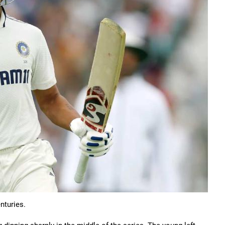
nturies.