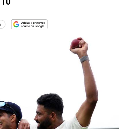
/10
e