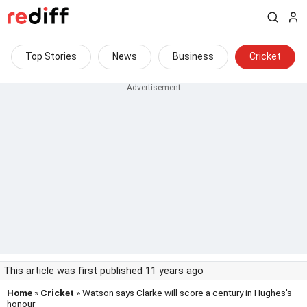
Top Stories
News
Business
Cricket
This article was first published 11 years ago
Home
»
Cricket
» Watson says Clarke will score a century in Hughes's
honour