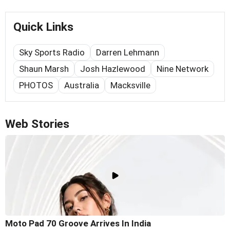
Quick Links
Sky Sports Radio
Darren Lehmann
Shaun Marsh
Josh Hazlewood
Nine Network
PHOTOS
Australia
Macksville
Web Stories
Moto Pad 70 Groove Arrives In India