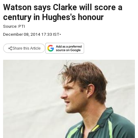
Watson says Clarke will score a
century in Hughes's honour
Source:
PTI
December 08, 2014 17:33 IST
•
Share this Article