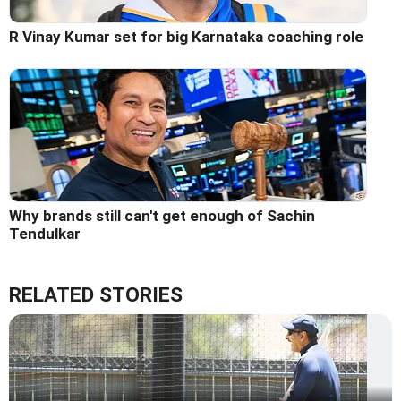
R Vinay Kumar set for big Karnataka coaching role
Why brands still can't get enough of Sachin
Tendulkar
RELATED STORIES