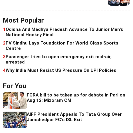
Most Popular
1
Odisha And Madhya Pradesh Advance To Junior Men's
National Hockey Final
2
PV Sindhu Lays Foundation For World-Class Sports
Centre
3
Passenger tries to open emergency exit mid-air,
arrested
4
Why India Must Resist US Pressure On UPI Policies
For You
FCRA bill to be taken up for debate in Parl on
Aug 12: Mizoram CM
AIFF President Appeals To Tata Group Over
Jamshedpur FC's ISL Exit