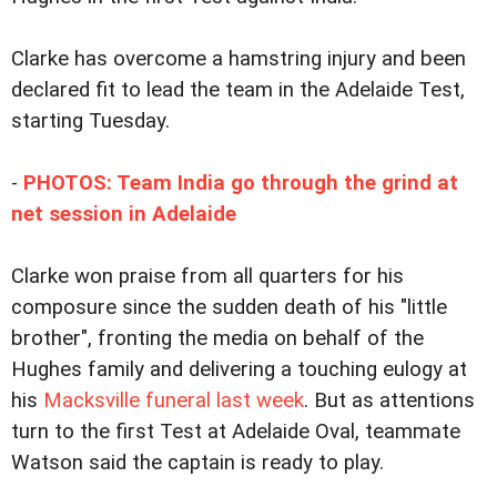
Clarke has overcome a hamstring injury and been
declared fit to lead the team in the Adelaide Test,
starting Tuesday.
-
PHOTOS: Team India go through the grind at
net session in Adelaide
Clarke won praise from all quarters for his
composure since the sudden death of his "little
brother", fronting the media on behalf of the
Hughes family and delivering a touching eulogy at
his
Macksville funeral last week
. But as attentions
turn to the first Test at Adelaide Oval, teammate
Watson said the captain is ready to play.