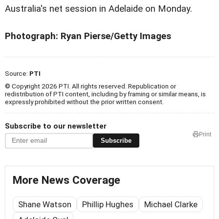
Australia's net session in Adelaide on Monday.
Photograph: Ryan Pierse/Getty Images
Source:
PTI
© Copyright 2026 PTI. All rights reserved. Republication or
redistribution of PTI content, including by framing or similar means, is
expressly prohibited without the prior written consent.
Subscribe to our newsletter
Print
Subscribe
More News Coverage
Shane Watson
Phillip Hughes
Michael Clarke