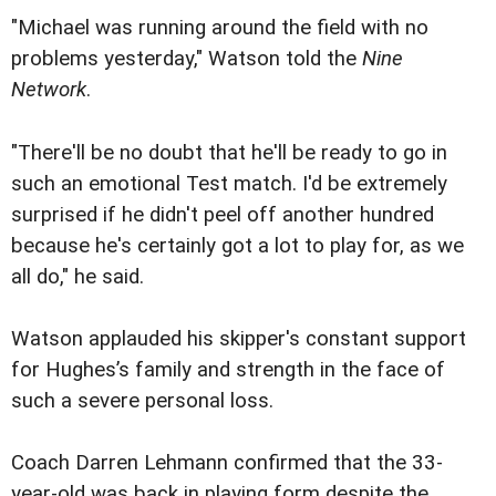
"Michael was running around the field with no
problems yesterday," Watson told the
Nine
Network
.
"There'll be no doubt that he'll be ready to go in
such an emotional Test match. I'd be extremely
surprised if he didn't peel off another hundred
because he's certainly got a lot to play for, as we
all do," he said.
Watson applauded his skipper's constant support
for Hughes’s family and strength in the face of
such a severe personal loss.
Coach Darren Lehmann confirmed that the 33-
year-old was back in playing form despite the