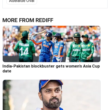
Adelaide Oval
MORE FROM REDIFF
India-Pakistan blockbuster gets women's Asia Cup
date