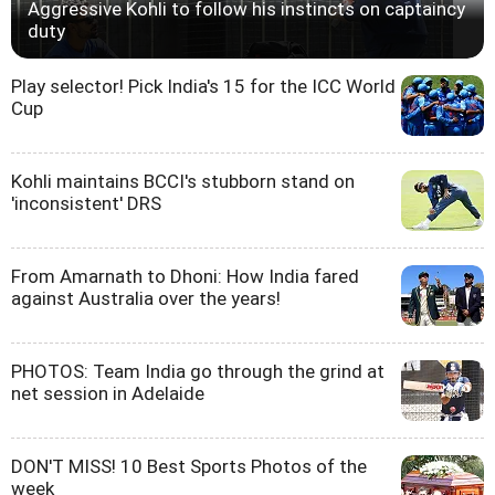
Aggressive Kohli to follow his instincts on captaincy
duty
Play selector! Pick India's 15 for the ICC World
Cup
Kohli maintains BCCI's stubborn stand on
'inconsistent' DRS
From Amarnath to Dhoni: How India fared
against Australia over the years!
PHOTOS: Team India go through the grind at
net session in Adelaide
DON'T MISS! 10 Best Sports Photos of the
week