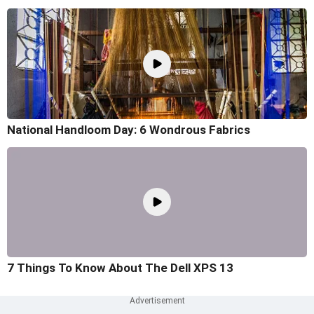
National Handloom Day: 6 Wondrous Fabrics
7 Things To Know About The Dell XPS 13