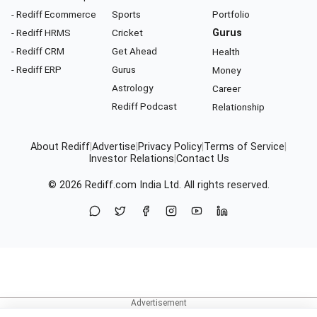
- Rediff Ecommerce
Sports
Portfolio
- Rediff HRMS
Cricket
Gurus
- Rediff CRM
Get Ahead
Health
- Rediff ERP
Gurus
Money
Astrology
Career
Rediff Podcast
Relationship
About Rediff
|
Advertise
|
Privacy Policy
|
Terms of Service
|
Investor Relations
|
Contact Us
© 2026
Rediff.com
India Ltd. All rights reserved.