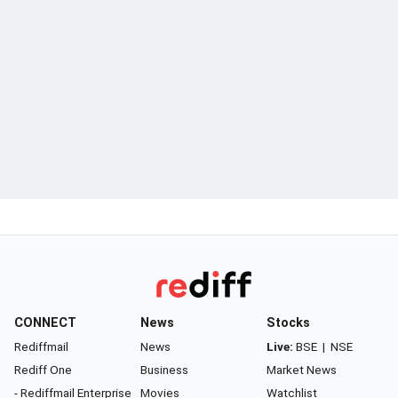
CONNECT
News
Stocks
Rediffmail
News
Live:
BSE
|
NSE
Rediff One
Business
Market News
- Rediffmail Enterprise
Movies
Watchlist