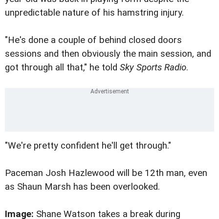
unpredictable nature of his hamstring injury.
"He's done a couple of behind closed doors
sessions and then obviously the main session, and
got through all that," he told
Sky Sports Radio
.
"We're pretty confident he'll get through."
Paceman Josh Hazlewood will be 12th man, even
as Shaun Marsh has been overlooked.
Image:
Shane Watson takes a break during