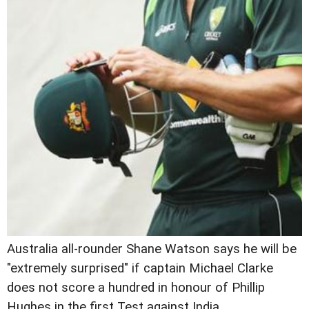
Australia all-rounder Shane Watson says he will be
"extremely surprised" if captain Michael Clarke
does not score a hundred in honour of Phillip
Hughes in the first Test against India.