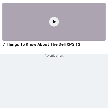
7 Things To Know About The Dell XPS 13