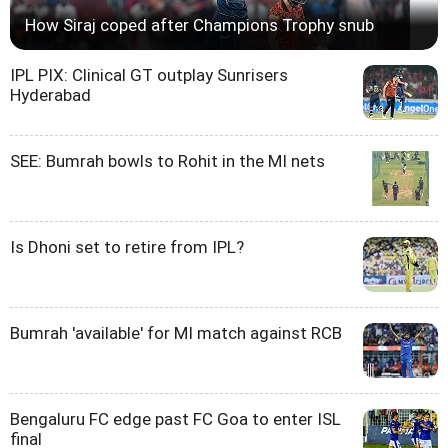
How Siraj coped after Champions Trophy snub
IPL PIX: Clinical GT outplay Sunrisers
Hyderabad
SEE: Bumrah bowls to Rohit in the MI nets
Is Dhoni set to retire from IPL?
Bumrah 'available' for MI match against RCB
Bengaluru FC edge past FC Goa to enter ISL
final