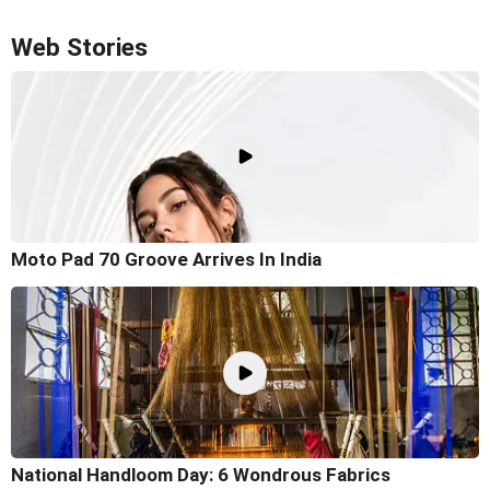
Web Stories
Moto Pad 70 Groove Arrives In India
National Handloom Day: 6 Wondrous Fabrics