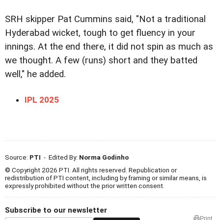
SRH skipper Pat Cummins said, "Not a traditional
Hyderabad wicket, tough to get fluency in your
innings. At the end there, it did not spin as much as
we thought. A few (runs) short and they batted
well," he added.
IPL 2025
Source:
PTI
- Edited By:
Norma Godinho
© Copyright 2026 PTI. All rights reserved. Republication or
redistribution of PTI content, including by framing or similar means, is
expressly prohibited without the prior written consent.
Subscribe to our newsletter
Print