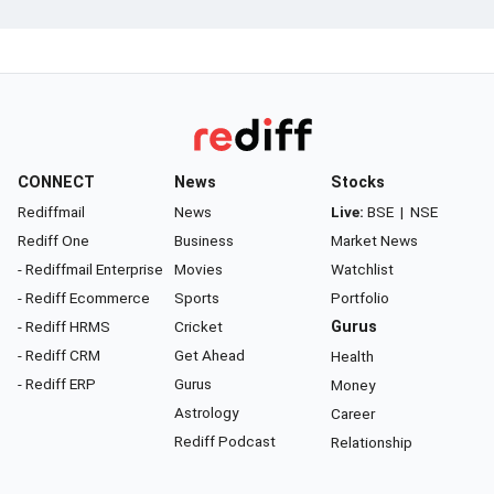
CONNECT
News
Stocks
Rediffmail
News
Live:
BSE
|
NSE
Rediff One
Business
Market News
- Rediffmail Enterprise
Movies
Watchlist
- Rediff Ecommerce
Sports
Portfolio
- Rediff HRMS
Cricket
Gurus
- Rediff CRM
Get Ahead
Health
- Rediff ERP
Gurus
Money
Astrology
Career
Rediff Podcast
Relationship