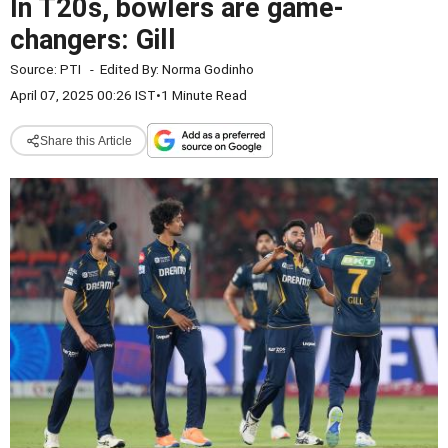
In T20s, bowlers are game-
changers: Gill
Source:
PTI
-
Edited By:
Norma Godinho
April 07, 2025 00:26 IST
•
1 Minute Read
Share this Article