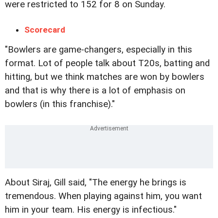
were restricted to 152 for 8 on Sunday.
Scorecard
"Bowlers are game-changers, especially in this
format. Lot of people talk about T20s, batting and
hitting, but we think matches are won by bowlers
and that is why there is a lot of emphasis on
bowlers (in this franchise)."
About Siraj, Gill said, "The energy he brings is
tremendous. When playing against him, you want
him in your team. His energy is infectious."