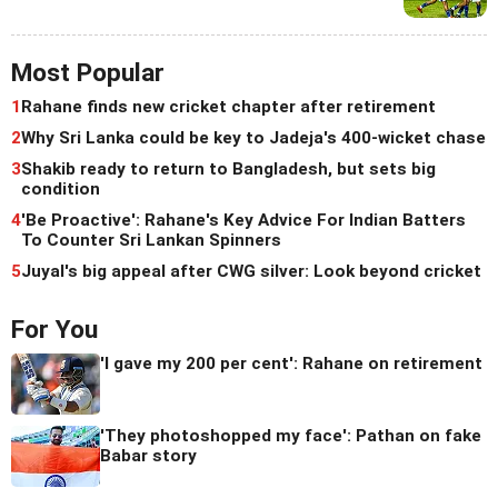
Most Popular
1
Rahane finds new cricket chapter after retirement
2
Why Sri Lanka could be key to Jadeja's 400-wicket chase
3
Shakib ready to return to Bangladesh, but sets big
condition
4
'Be Proactive': Rahane's Key Advice For Indian Batters
To Counter Sri Lankan Spinners
5
Juyal's big appeal after CWG silver: Look beyond cricket
For You
'I gave my 200 per cent': Rahane on retirement
'They photoshopped my face': Pathan on fake
Babar story