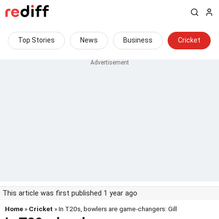
Top Stories
News
Business
Cricket
This article was first published 1 year ago
Home
»
Cricket
» In T20s, bowlers are game-changers: Gill