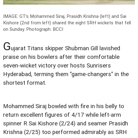
IMAGE: GT's Mohammed Siraj, Prasidh Krishna (left) and Sai
Kishore (2nd from left) shared the eight SRH wickets that fell
on Sunday.
Photograph: BCCI
G
ujarat Titans skipper Shubman Gill lavished
praise on his bowlers after their comfortable
seven-wicket victory over hosts Sunrisers
Hyderabad, terming them "game-changers" in the
shortest format.
Mohammed Siraj bowled with fire in his belly to
return excellent figures of 4/17 while left-arm
spinner R Sai Kishore (2/24) and seamer Prasidh
Krishna (2/25) too performed admirably as SRH