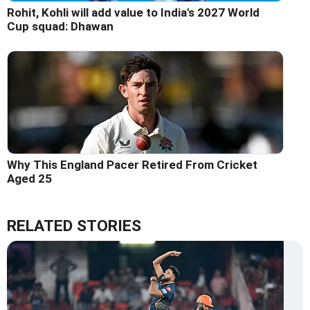
Rohit, Kohli will add value to India's 2027 World
Cup squad: Dhawan
Why This England Pacer Retired From Cricket
Aged 25
RELATED STORIES