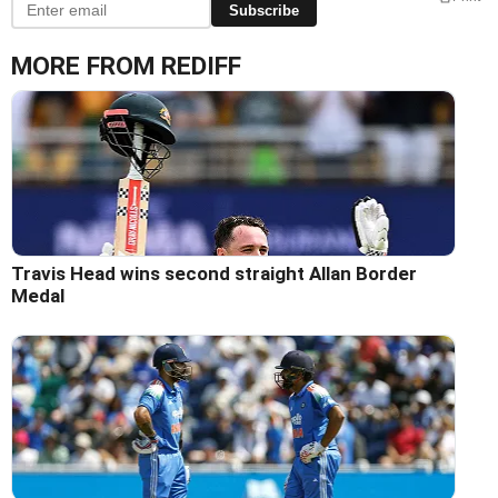
Subscribe
MORE FROM REDIFF
Travis Head wins second straight Allan Border
Medal