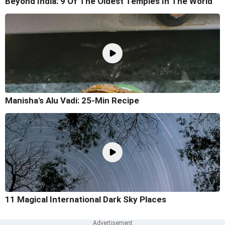
Beyond India: 9 Of The Oldest Temples In The World
Manisha's Alu Vadi: 25-Min Recipe
11 Magical International Dark Sky Places