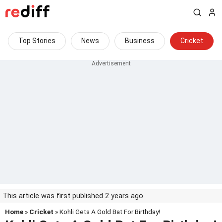
Top Stories
News
Business
Cricket
This article was first published 2 years ago
Home
»
Cricket
» Kohli Gets A Gold Bat For Birthday!