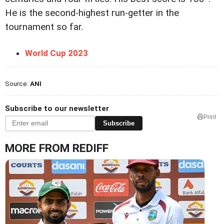
He is the second-highest run-getter in the
tournament so far.
World Cup 2023
Source:
ANI
Subscribe to our newsletter
Print
Subscribe
MORE FROM REDIFF