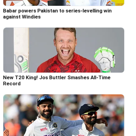
Babar powers Pakistan to series-levelling win
against Windies
New T20 King! Jos Buttler Smashes All-Time
Record