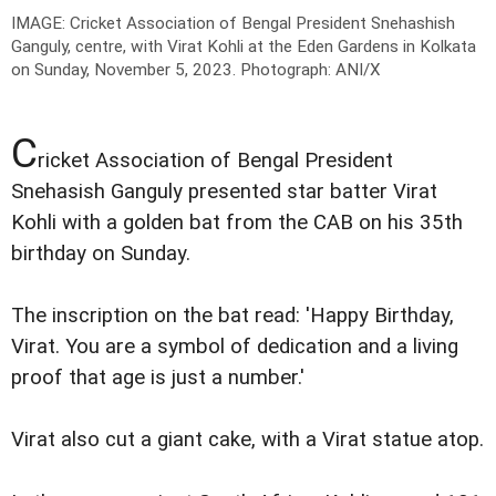
IMAGE: Cricket Association of Bengal President Snehashish
Ganguly, centre, with Virat Kohli at the Eden Gardens in Kolkata
on Sunday, November 5, 2023.
Photograph: ANI/X
C
ricket Association of Bengal President
Snehasish Ganguly presented star batter Virat
Kohli with a golden bat from the CAB on his 35th
birthday on Sunday.
The inscription on the bat read: 'Happy Birthday,
Virat. You are a symbol of dedication and a living
proof that age is just a number.'
Virat also cut a giant cake, with a Virat statue atop.