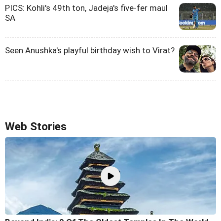
PICS: Kohli's 49th ton, Jadeja's five-fer maul
SA
Seen Anushka's playful birthday wish to Virat?
Web Stories