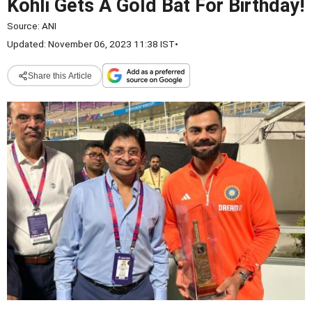
Kohli Gets A Gold Bat For Birthday!
Source:
ANI
Updated: November 06, 2023 11:38 IST
•
Share this Article