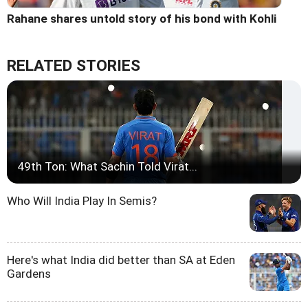
Rahane shares untold story of his bond with Kohli
RELATED STORIES
49th Ton: What Sachin Told Virat...
Who Will India Play In Semis?
Here's what India did better than SA at Eden
Gardens