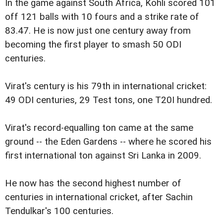
In the game against South Africa, Kohli scored 101
off 121 balls with 10 fours and a strike rate of
83.47. He is now just one century away from
becoming the first player to smash 50 ODI
centuries.
Virat's century is his 79th in international cricket:
49 ODI centuries, 29 Test tons, one T20I hundred.
Virat's record-equalling ton came at the same
ground -- the Eden Gardens -- where he scored his
first international ton against Sri Lanka in 2009.
He now has the second highest number of
centuries in international cricket, after Sachin
Tendulkar's 100 centuries.