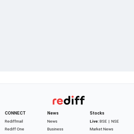
CONNECT
News
Stocks
Rediffmail
News
Live:
BSE
|
NSE
Rediff One
Business
Market News