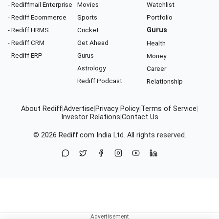
- Rediffmail Enterprise
Movies
Watchlist
- Rediff Ecommerce
Sports
Portfolio
- Rediff HRMS
Cricket
Gurus
- Rediff CRM
Get Ahead
Health
- Rediff ERP
Gurus
Money
Astrology
Career
Rediff Podcast
Relationship
About Rediff
|
Advertise
|
Privacy Policy
|
Terms of Service
|
Investor Relations
|
Contact Us
© 2026
Rediff.com
India Ltd. All rights reserved.