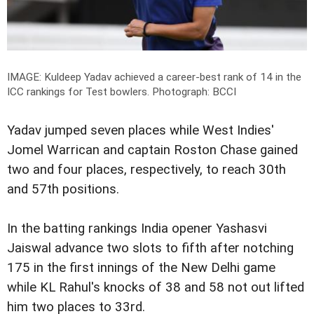
IMAGE: Kuldeep Yadav achieved a career-best rank of 14 in the
ICC rankings for Test bowlers.
Photograph: BCCI
Yadav jumped seven places while West Indies'
Jomel Warrican and captain Roston Chase gained
two and four places, respectively, to reach 30th
and 57th positions.
In the batting rankings India opener Yashasvi
Jaiswal advance two slots to fifth after notching
175 in the first innings of the New Delhi game
while KL Rahul's knocks of 38 and 58 not out lifted
him two places to 33rd.