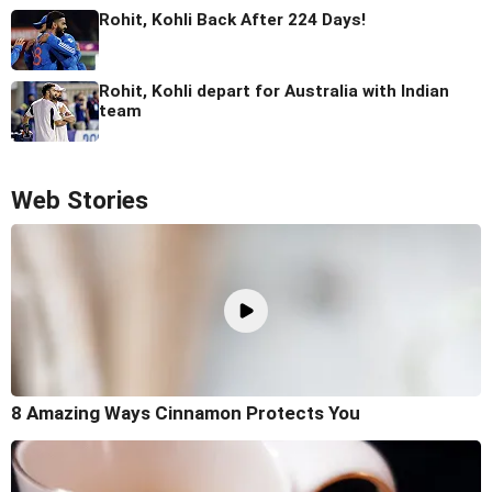
Rohit, Kohli Back After 224 Days!
Rohit, Kohli depart for Australia with Indian
team
Web Stories
8 Amazing Ways Cinnamon Protects You