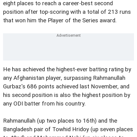
eight places to reach a career-best second
position after top-scoring with a total of 213 runs
that won him the Player of the Series award.
He has achieved the highest-ever batting rating by
any Afghanistan player, surpassing Rahmanullah
Gurbaz's 686 points achieved last November, and
his second position is also the highest position by
any ODI batter from his country.
Rahmanullah (up two places to 16th) and the
Bangladesh pair of Towhid Hridoy (up seven places