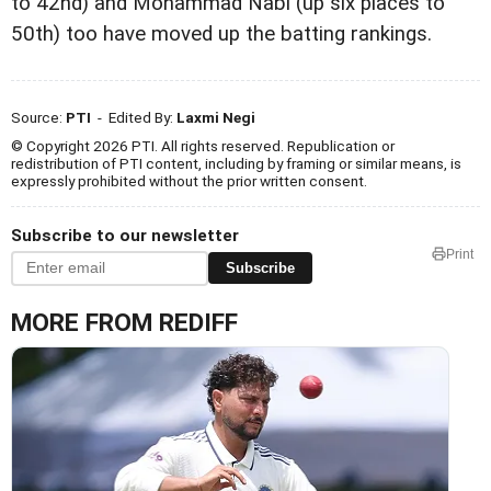
to 42nd) and Mohammad Nabi (up six places to
50th) too have moved up the batting rankings.
Source:
PTI
- Edited By:
Laxmi Negi
© Copyright 2026 PTI. All rights reserved. Republication or
redistribution of PTI content, including by framing or similar means, is
expressly prohibited without the prior written consent.
Subscribe to our newsletter
Print
Subscribe
MORE FROM REDIFF