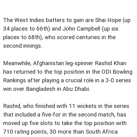
The West Indies batters to gain are Shai Hope (up
34 places to 66th) and John Campbell (up six
places to 68th), who scored centuries in the
second innings.
Meanwhile, Afghanistan leg-spinner Rashid Khan
has returned to the top position in the ODI Bowling
Rankings after playing a crucial role in a 3-0 series
win over Bangladesh in Abu Dhabi.
Rashid, who finished with 11 wickets in the series
that included a five-for in the second match, has
moved up five slots to take the top position with
710 rating points, 30 more than South Africa