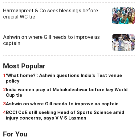
Harmanpreet & Co seek blessings before
crucial WC tie
Ashwin on where Gill needs to improve as
captain
Most Popular
1
'What home?': Ashwin questions India's Test venue
policy
2
India women pray at Mahakaleshwar before key World
Cup tie
3
Ashwin on where Gill needs to improve as captain
4
BCCI CoE still seeking Head of Sports Science amid
injury concerns, says V V S Laxman
For You