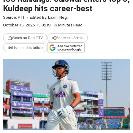
Kuldeep hits career-best
Source:
PTI
-
Edited By:
Laxmi Negi
October 15, 2025 15:02 IST
•
3 Minutes Read
Watch on Rediff TV
Share this Article
Listen to this article