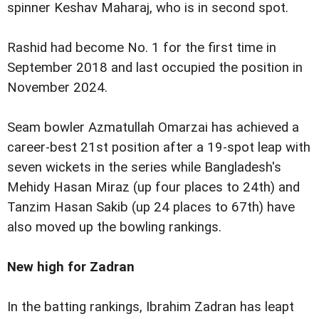
spinner Keshav Maharaj, who is in second spot.
Rashid had become No. 1 for the first time in
September 2018 and last occupied the position in
November 2024.
Seam bowler Azmatullah Omarzai has achieved a
career-best 21st position after a 19-spot leap with
seven wickets in the series while Bangladesh's
Mehidy Hasan Miraz (up four places to 24th) and
Tanzim Hasan Sakib (up 24 places to 67th) have
also moved up the bowling rankings.
New high for Zadran
In the batting rankings, Ibrahim Zadran has leapt