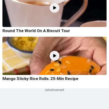
Round The World On A Biscuit Tour
Mango Sticky Rice Rolls: 25-Min Recipe