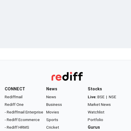
CONNECT
News
Stocks
Rediffmail
News
Live:
BSE
|
NSE
Rediff One
Business
Market News
- Rediffmail Enterprise
Movies
Watchlist
- Rediff Ecommerce
Sports
Portfolio
- Rediff HRMS
Cricket
Gurus