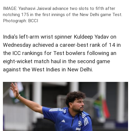
IMAGE: Yashasvi Jaiswal advance two slots to fifth after
notching 175 in the first innings of the New Delhi game Test.
Photograph: BCCI
India's left-arm wrist spinner Kuldeep Yadav on
Wednesday achieved a career-best rank of 14 in
the ICC rankings for Test bowlers following an
eight-wicket match haul in the second game
against the West Indies in New Delhi.