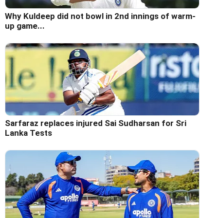
Why Kuldeep did not bowl in 2nd innings of warm-
up game...
Sarfaraz replaces injured Sai Sudharsan for Sri
Lanka Tests