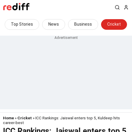
Top Stories
News
Business
Cricket
Home
»
Cricket
» ICC Rankings: Jaiswal enters top 5, Kuldeep hits
career-best
ICC Rankings: Jaiswal enters top 5,