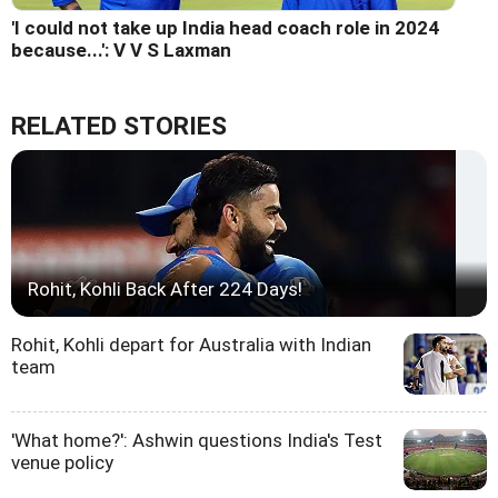
'I could not take up India head coach role in 2024
because...': V V S Laxman
RELATED STORIES
Rohit, Kohli Back After 224 Days!
Rohit, Kohli depart for Australia with Indian
team
'What home?': Ashwin questions India's Test
venue policy