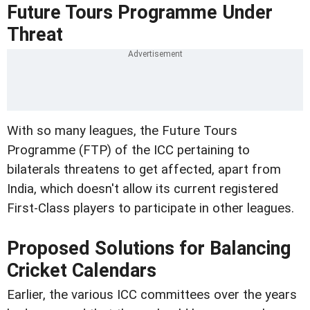
Future Tours Programme Under
Threat
With so many leagues, the Future Tours
Programme (FTP) of the ICC pertaining to
bilaterals threatens to get affected, apart from
India, which doesn't allow its current registered
First-Class players to participate in other leagues.
Proposed Solutions for Balancing
Cricket Calendars
Earlier, the various ICC committees over the years