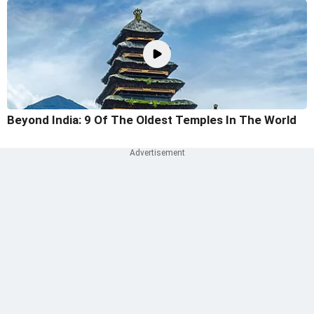
Beyond India: 9 Of The Oldest Temples In The World