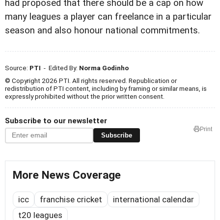
had proposed that there should be a cap on how
many leagues a player can freelance in a particular
season and also honour national commitments.
Source:
PTI
- Edited By:
Norma Godinho
© Copyright 2026 PTI. All rights reserved. Republication or
redistribution of PTI content, including by framing or similar means, is
expressly prohibited without the prior written consent.
Subscribe to our newsletter
Print
Subscribe
More News Coverage
icc
franchise cricket
international calendar
t20 leagues