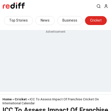
Top Stories
News
Business
Cricket
Home
»
Cricket
» ICC To Assess Impact Of Franchise Cricket On
International Calendar
ICC To Assess Impact Of Franchise