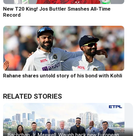
New T20 King! Jos Buttler Smashes All-Time
Record
Rahane shares untold story of his bond with Kohli
RELATED STORIES
Bachchan Jr, Maxwell, Waugh back new European