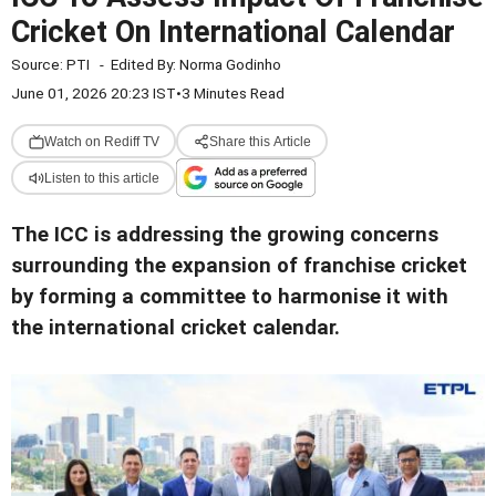
Cricket On International Calendar
Source:
PTI
-
Edited By:
Norma Godinho
June 01, 2026 20:23 IST
•
3 Minutes Read
Watch on Rediff TV
Share this Article
Listen to this article
The ICC is addressing the growing concerns
surrounding the expansion of franchise cricket
by forming a committee to harmonise it with
the international cricket calendar.