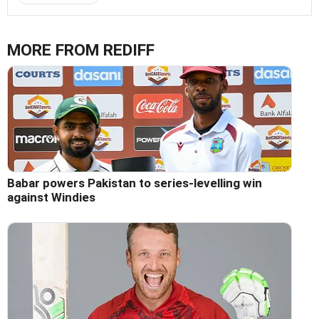
MORE FROM REDIFF
Babar powers Pakistan to series-levelling win
against Windies