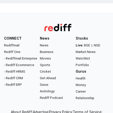
CONNECT
News
Stocks
Rediffmail
News
Live:
BSE
|
NSE
Rediff One
Business
Market News
- Rediffmail Enterprise
Movies
Watchlist
- Rediff Ecommerce
Sports
Portfolio
- Rediff HRMS
Cricket
Gurus
- Rediff CRM
Get Ahead
Health
- Rediff ERP
Gurus
Money
Astrology
Career
Rediff Podcast
Relationship
About Rediff
|
Advertise
|
Privacy Policy
|
Terms of Service
|