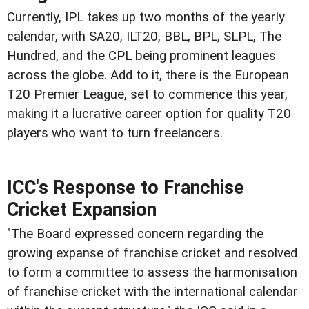
Currently, IPL takes up two months of the yearly
calendar, with SA20, ILT20, BBL, BPL, SLPL, The
Hundred, and the CPL being prominent leagues
across the globe. Add to it, there is the European
T20 Premier League, set to commence this year,
making it a lucrative career option for quality T20
players who want to turn freelancers.
ICC's Response to Franchise
Cricket Expansion
"The Board expressed concern regarding the
growing expanse of franchise cricket and resolved
to form a committee to assess the harmonisation
of franchise cricket with the international calendar