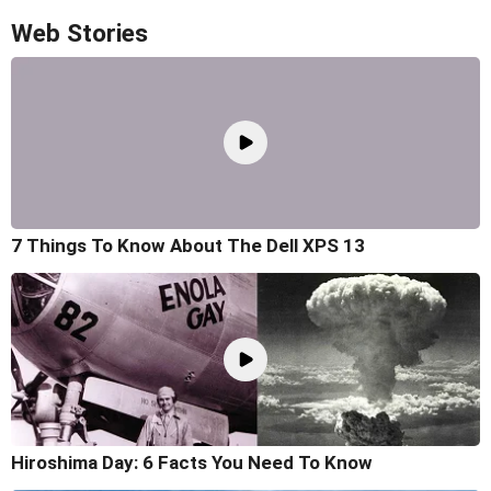
Web Stories
7 Things To Know About The Dell XPS 13
Hiroshima Day: 6 Facts You Need To Know