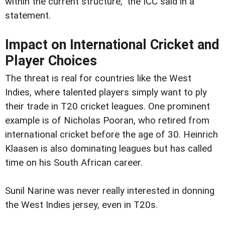
within the current structure," the ICC said in a
statement.
Impact on International Cricket and
Player Choices
The threat is real for countries like the West
Indies, where talented players simply want to ply
their trade in T20 cricket leagues. One prominent
example is of Nicholas Pooran, who retired from
international cricket before the age of 30. Heinrich
Klaasen is also dominating leagues but has called
time on his South African career.
Sunil Narine was never really interested in donning
the West Indies jersey, even in T20s.