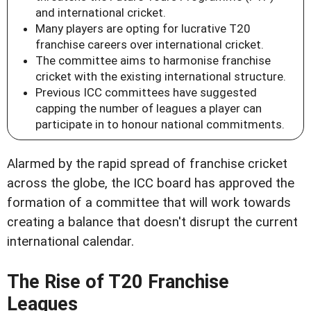
and international cricket.
Many players are opting for lucrative T20
franchise careers over international cricket.
The committee aims to harmonise franchise
cricket with the existing international structure.
Previous ICC committees have suggested
capping the number of leagues a player can
participate in to honour national commitments.
Alarmed by the rapid spread of franchise cricket
across the globe, the ICC board has approved the
formation of a committee that will work towards
creating a balance that doesn't disrupt the current
international calendar.
The Rise of T20 Franchise
Leagues