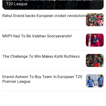
T20 League
Rahul Dravid backs European cricket revolution
MVPI Had To Be Vaibhav Sooryavanshi!
The Challenge To Win Makes Kohli Ruthless
Dravid-Ashwin To Buy Team In European T20
Premier League