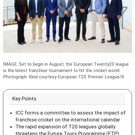
IMAGE: Set to begin in August, the European Twenty20 league
is the latest franchise tournament to hit the cricket world.
Photograph: Kind courtesy European T20 Premier League/X
Key Points
ICC forms a committee to assess the impact of
franchise cricket on the international calendar.
The rapid expansion of T20 leagues globally
threatens the Future Tours Programme (FTP)