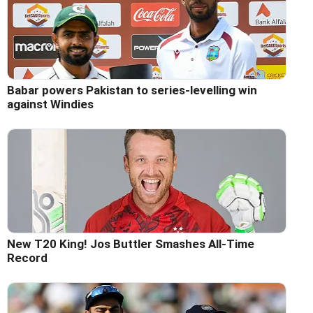
Babar powers Pakistan to series-levelling win
against Windies
New T20 King! Jos Buttler Smashes All-Time
Record