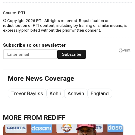
Source:
PTI
© Copyright 2026 PTI. All rights reserved. Republication or
redistribution of PTI content, including by framing or similar means, is
expressly prohibited without the prior written consent.
Subscribe to our newsletter
Print
Subscribe
More News Coverage
Trevor Bayliss
Kohli
Ashwin
England
MORE FROM REDIFF