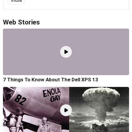
India
Web Stories
7 Things To Know About The Dell XPS 13