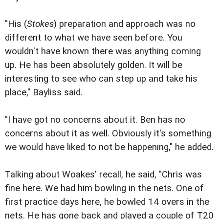
"His (
Stokes
) preparation and approach was no
different to what we have seen before. You
wouldn't have known there was anything coming
up. He has been absolutely golden. It will be
interesting to see who can step up and take his
place," Bayliss said.
"I have got no concerns about it. Ben has no
concerns about it as well. Obviously it's something
we would have liked to not be happening," he added.
Talking about Woakes' recall, he said, "Chris was
fine here. We had him bowling in the nets. One of
first practice days here, he bowled 14 overs in the
nets. He has gone back and played a couple of T20