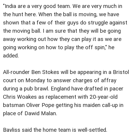
"India are a very good team. We are very much in
the hunt here. When the ball is moving, we have
shown that a few of their guys do struggle against
the moving ball. I am sure that they will be going
away working out how they can play it as we are
going working on how to play the off spin," he
added.
All-rounder Ben Stokes will be appearing in a Bristol
court on Monday to answer charges of affray
during a pub brawl. England have drafted in pacer
Chris Woakes as replacement with 20-year-old
batsman Oliver Pope getting his maiden call-up in
place of Dawid Malan.
Bayliss said the home team is well-settled.