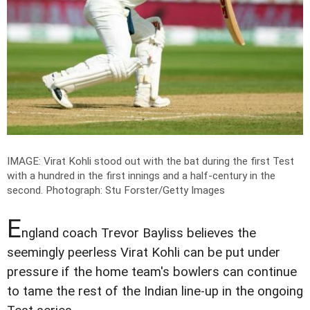
IMAGE: Virat Kohli stood out with the bat during the first Test
with a hundred in the first innings and a half-century in the
second.
Photograph: Stu Forster/Getty Images
E
ngland coach Trevor Bayliss believes the
seemingly peerless Virat Kohli can be put under
pressure if the home team's bowlers can continue
to tame the rest of the Indian line-up in the ongoing