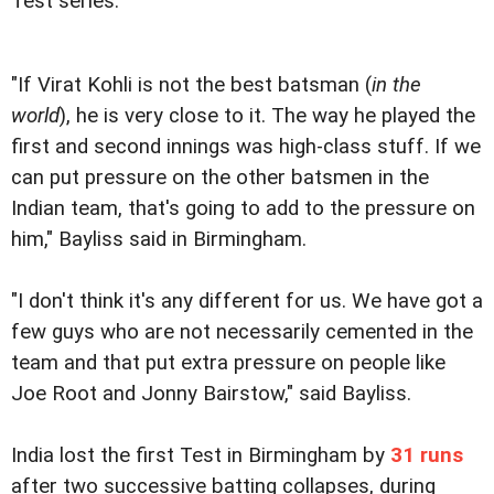
Test series.
"If Virat Kohli is not the best batsman (
in the
world
), he is very close to it. The way he played the
first and second innings was high-class stuff. If we
can put pressure on the other batsmen in the
Indian team, that's going to add to the pressure on
him," Bayliss said in Birmingham.
"I don't think it's any different for us. We have got a
few guys who are not necessarily cemented in the
team and that put extra pressure on people like
Joe Root and Jonny Bairstow," said Bayliss.
India lost the first Test in Birmingham by
31 runs
after two successive batting collapses, during