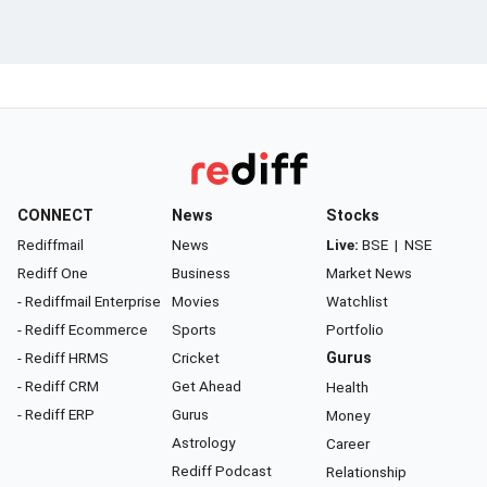
CONNECT
News
Stocks
Rediffmail
News
Live:
BSE
|
NSE
Rediff One
Business
Market News
- Rediffmail Enterprise
Movies
Watchlist
- Rediff Ecommerce
Sports
Portfolio
- Rediff HRMS
Cricket
Gurus
- Rediff CRM
Get Ahead
Health
- Rediff ERP
Gurus
Money
Astrology
Career
Rediff Podcast
Relationship