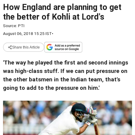
How England are planning to get
the better of Kohli at Lord's
Source:
PTI
August 06, 2018 15:25 IST
•
Share this Article
'The way he played the first and second innings
was high-class stuff. If we can put pressure on
the other batsmen in the Indian team, that's
going to add to the pressure on him.'