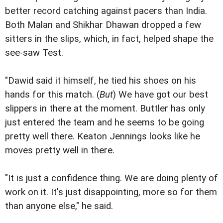
better record catching against pacers than India.
Both Malan and Shikhar Dhawan dropped a few
sitters in the slips, which, in fact, helped shape the
see-saw Test.
"Dawid said it himself, he tied his shoes on his
hands for this match. (
But
) We have got our best
slippers in there at the moment. Buttler has only
just entered the team and he seems to be going
pretty well there. Keaton Jennings looks like he
moves pretty well in there.
"It is just a confidence thing. We are doing plenty of
work on it. It's just disappointing, more so for them
than anyone else," he said.