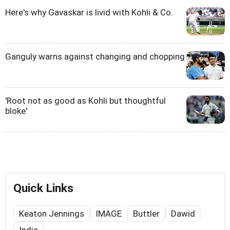
Here's why Gavaskar is livid with Kohli & Co.
Ganguly warns against changing and chopping
'Root not as good as Kohli but thoughtful
bloke'
Quick Links
Keaton Jennings
IMAGE
Buttler
Dawid