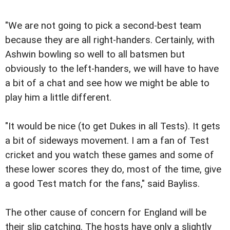
"We are not going to pick a second-best team
because they are all right-handers. Certainly, with
Ashwin bowling so well to all batsmen but
obviously to the left-handers, we will have to have
a bit of a chat and see how we might be able to
play him a little different.
"It would be nice (to get Dukes in all Tests). It gets
a bit of sideways movement. I am a fan of Test
cricket and you watch these games and some of
these lower scores they do, most of the time, give
a good Test match for the fans," said Bayliss.
The other cause of concern for England will be
their slip catching. The hosts have only a slightly