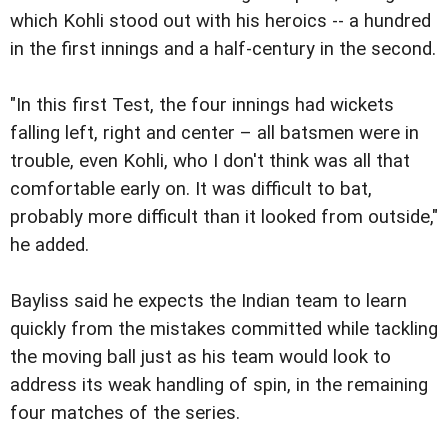
which Kohli stood out with his heroics -- a hundred
in the first innings and a half-century in the second.
"In this first Test, the four innings had wickets
falling left, right and center – all batsmen were in
trouble, even Kohli, who I don't think was all that
comfortable early on. It was difficult to bat,
probably more difficult than it looked from outside,"
he added.
Bayliss said he expects the Indian team to learn
quickly from the mistakes committed while tackling
the moving ball just as his team would look to
address its weak handling of spin, in the remaining
four matches of the series.