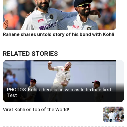
Rahane shares untold story of his bond with Kohli
RELATED STORIES
PHOTOS: Kohli's heroics in vain as India lose first
Test
Virat Kohli on top of the World!