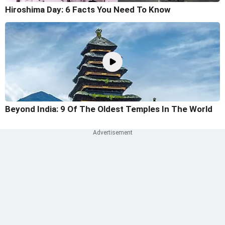
Hiroshima Day: 6 Facts You Need To Know
Beyond India: 9 Of The Oldest Temples In The World