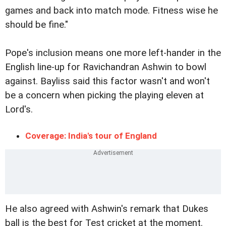
games and back into match mode. Fitness wise he
should be fine."
Pope's inclusion means one more left-hander in the
English line-up for Ravichandran Ashwin to bowl
against. Bayliss said this factor wasn't and won't
be a concern when picking the playing eleven at
Lord's.
Coverage: India's tour of England
He also agreed with Ashwin's remark that Dukes
ball is the best for Test cricket at the moment.