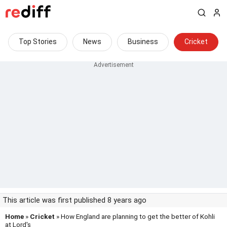
Top Stories
News
Business
Cricket
This article was first published 8 years ago
Home
»
Cricket
» How England are planning to get the better of Kohli
at Lord's