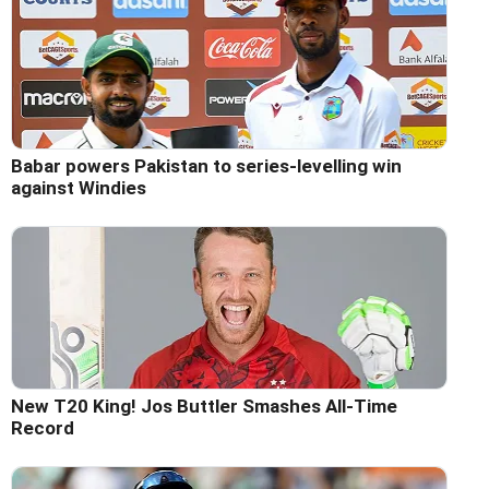
Babar powers Pakistan to series-levelling win
against Windies
New T20 King! Jos Buttler Smashes All-Time
Record