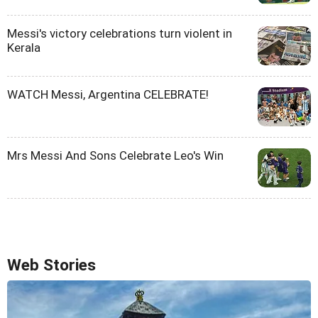
Messi's victory celebrations turn violent in
Kerala
WATCH Messi, Argentina CELEBRATE!
Mrs Messi And Sons Celebrate Leo's Win
Web Stories