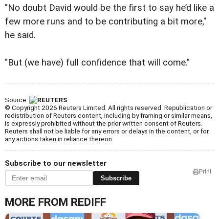
"No doubt David would be the first to say he’d like a
few more runs and to be contributing a bit more,"
he said.
"But (we have) full confidence that will come."
Source:
© Copyright 2026 Reuters Limited. All rights reserved. Republication or
redistribution of Reuters content, including by framing or similar means,
is expressly prohibited without the prior written consent of Reuters.
Reuters shall not be liable for any errors or delays in the content, or for
any actions taken in reliance thereon.
Subscribe to our newsletter
Print
Subscribe
MORE FROM REDIFF