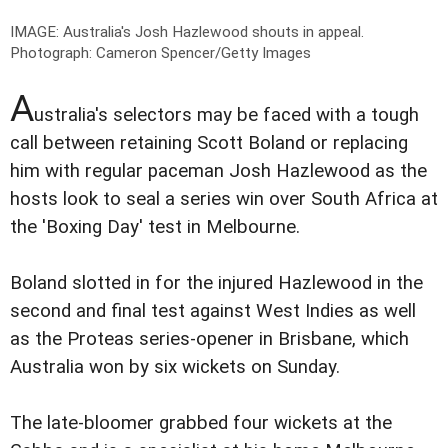
IMAGE: Australia's Josh Hazlewood shouts in appeal.
Photograph: Cameron Spencer/Getty Images
A
ustralia's selectors may be faced with a tough
call between retaining Scott Boland or replacing
him with regular paceman Josh Hazlewood as the
hosts look to seal a series win over South Africa at
the 'Boxing Day' test in Melbourne.
Boland slotted in for the injured Hazlewood in the
second and final test against West Indies as well
as the Proteas series-opener in Brisbane, which
Australia won by six wickets on Sunday.
The late-bloomer grabbed four wickets at the