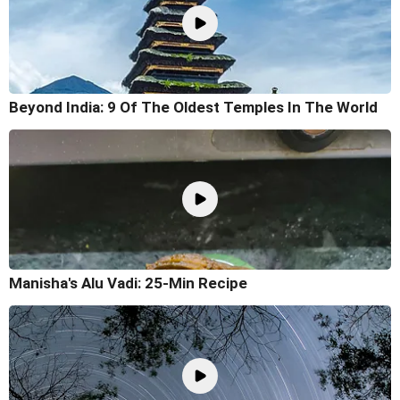
Beyond India: 9 Of The Oldest Temples In The World
Manisha's Alu Vadi: 25-Min Recipe