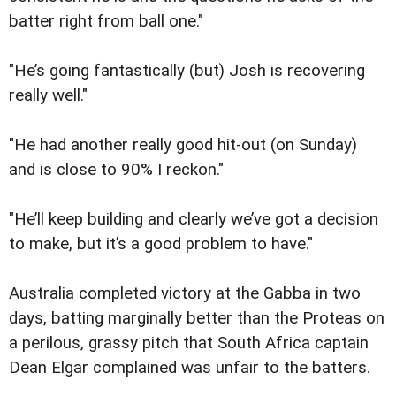
batter right from ball one."
"He’s going fantastically (but) Josh is recovering
really well."
"He had another really good hit-out (on Sunday)
and is close to 90% I reckon."
"He’ll keep building and clearly we’ve got a decision
to make, but it’s a good problem to have."
Australia completed victory at the Gabba in two
days, batting marginally better than the Proteas on
a perilous, grassy pitch that South Africa captain
Dean Elgar complained was unfair to the batters.