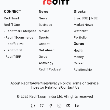
CONNECT
News
Stocks
Rediffmail
News
Live:
BSE
|
NSE
Rediff One
Business
Market News
- Rediffmail Enterprise
Movies
Watchlist
- Rediff Ecommerce
Sports
Portfolio
- Rediff HRMS
Cricket
Gurus
- Rediff CRM
Get Ahead
Health
- Rediff ERP
Gurus
Money
Astrology
Career
Rediff Podcast
Relationship
About Rediff
|
Advertise
|
Privacy Policy
|
Terms of Service
|
Investor Relations
|
Contact Us
© 2026
Rediff.com
India Ltd. All rights reserved.