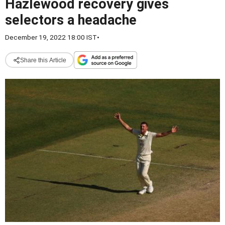
Hazlewood recovery gives
selectors a headache
December 19, 2022 18:00 IST
•
Share this Article