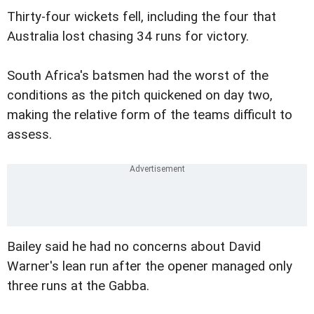
Thirty-four wickets fell, including the four that
Australia lost chasing 34 runs for victory.
South Africa's batsmen had the worst of the
conditions as the pitch quickened on day two,
making the relative form of the teams difficult to
assess.
Bailey said he had no concerns about David
Warner's lean run after the opener managed only
three runs at the Gabba.