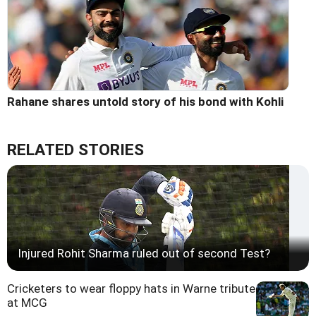
Rahane shares untold story of his bond with Kohli
RELATED STORIES
Injured Rohit Sharma ruled out of second Test?
Cricketers to wear floppy hats in Warne tribute
at MCG