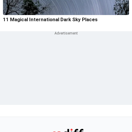
11 Magical International Dark Sky Places