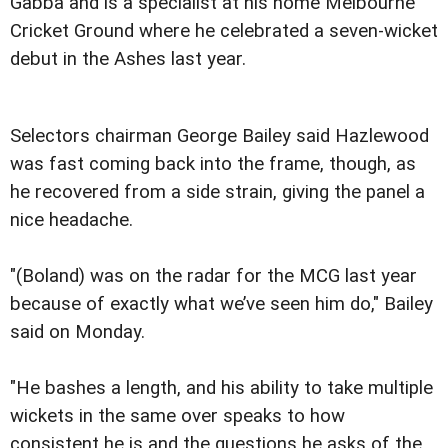
Gabba and is a specialist at his home Melbourne
Cricket Ground where he celebrated a seven-wicket
debut in the Ashes last year.
Selectors chairman George Bailey said Hazlewood
was fast coming back into the frame, though, as
he recovered from a side strain, giving the panel a
nice headache.
"(Boland) was on the radar for the MCG last year
because of exactly what we’ve seen him do," Bailey
said on Monday.
"He bashes a length, and his ability to take multiple
wickets in the same over speaks to how
consistent he is and the questions he asks of the