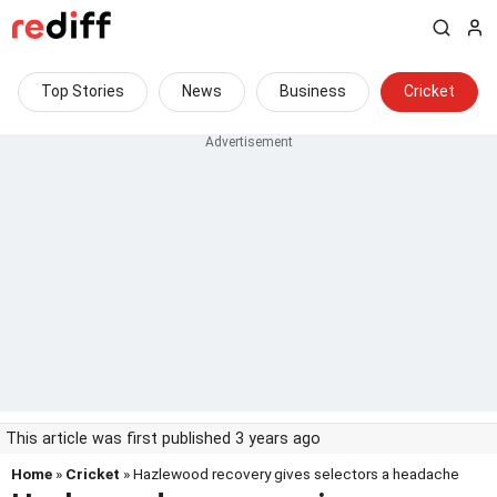
Top Stories
News
Business
Cricket
This article was first published 3 years ago
Home
»
Cricket
» Hazlewood recovery gives selectors a headache