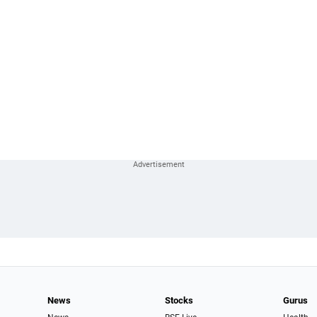
News
Stocks
Gurus