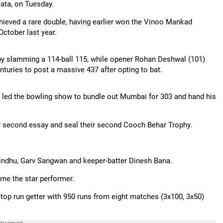
kata, on Tuesday.
chieved a rare double, having earlier won the Vinoo Mankad
ctober last year.
by slamming a 114-ball 115, while opener Rohan Deshwal (101)
nturies to post a massive 437 after opting to bat.
) led the bowling show to bundle out Mumbai for 303 and hand his
eir second essay and seal their second Cooch Behar Trophy.
indhu, Garv Sangwan and keeper-batter Dinesh Bana.
me the star performer.
 top run getter with 950 runs from eight matches (3x100, 3x50)