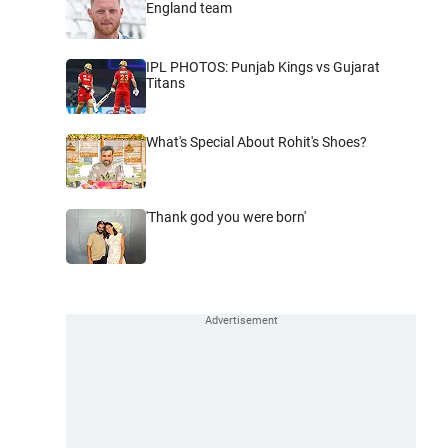
England team
IPL PHOTOS: Punjab Kings vs Gujarat
Titans
What's Special About Rohit's Shoes?
'Thank god you were born'