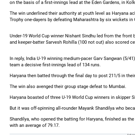
on the basis of a first-innings lead at the Eden Gardens, in Kol
The win underlined their authority at youth level as Haryana a
Trophy one-dayers by defeating Maharashtra by six wickets in O
Under-19 World Cup winner Nishant Sindhu led from the front 
and keeper-batter Sarvesh Rohilla (100 not out) also scored ce
In reply, India U-19 winning medium-pacer Garv Sangwan (5/41
team a decisive first-innings lead of 134 runs.
Haryana then batted through the final day to post 211/5 in th
The win also avenged their group stage defeat to Mumbai.
Haryana boasted of three U-19 World Cup winners in skipper S
But it was off-spinning all-rounder Mayank Shandilya who beca
Shandilya, who opened the batting for Haryana, finished as the
with an average of 79.17.