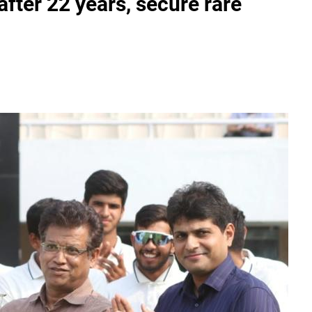
fter 22 years, secure rare