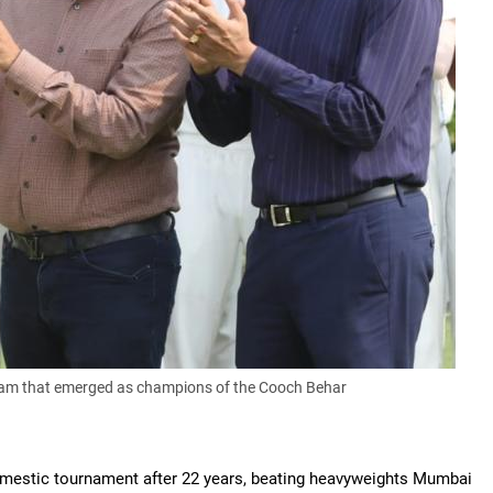
team that emerged as champions of the Cooch Behar
omestic tournament after 22 years, beating heavyweights Mumbai