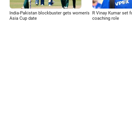
India-Pakistan blockbuster gets women's
R Vinay Kumar set f
Asia Cup date
coaching role