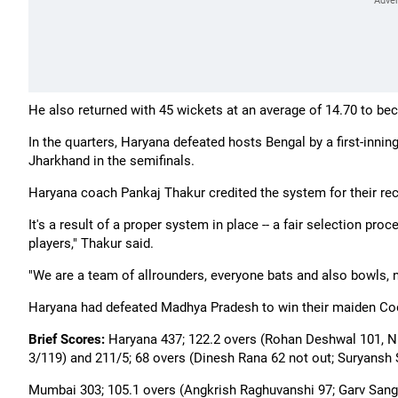
He also returned with 45 wickets at an average of 14.70 to be
In the quarters, Haryana defeated hosts Bengal by a first-inning
Jharkhand in the semifinals.
Haryana coach Pankaj Thakur credited the system for their re
It's a result of a proper system in place -- a fair selection p
players," Thakur said.
"We are a team of allrounders, everyone bats and also bowls, no
Haryana had defeated Madhya Pradesh to win their maiden Cooc
Brief Scores:
Haryana 437; 122.2 overs (Rohan Deshwal 101, Nis
3/119) and 211/5; 68 overs (Dinesh Rana 62 not out; Suryansh
Mumbai 303; 105.1 overs (Angkrish Raghuvanshi 97; Garv Sang