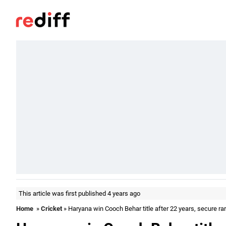
This article was first published 4 years ago
Home
»
Cricket
» Haryana win Cooch Behar title after 22 years, secure ra