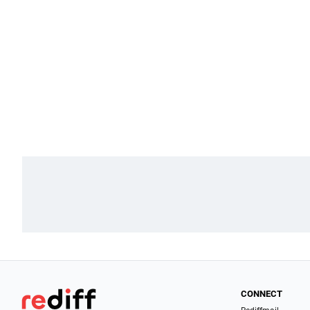
CONNECT