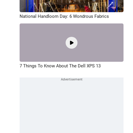
National Handloom Day: 6 Wondrous Fabrics
7 Things To Know About The Dell XPS 13