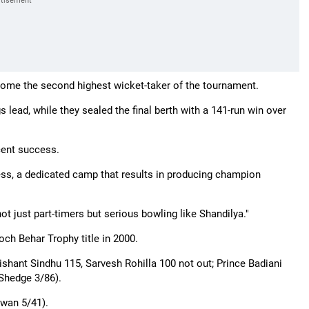
come the second highest wicket-taker of the tournament.
s lead, while they sealed the final berth with a 141-run win over
cent success.
rocess, a dedicated camp that results in producing champion
t just part-timers but serious bowling like Shandilya."
h Behar Trophy title in 2000.
hant Sindhu 115, Sarvesh Rohilla 100 not out; Prince Badiani
 Shedge 3/86).
wan 5/41).