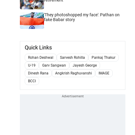
'They photoshopped my face': Pathan on
fake Babar story
Quick Links
Rohan Deshwal
Sarvesh Rohilla
Pankaj Thakur
U-19
Garv Sangwan
Jayesh George
Dinesh Rana
Angkrish Raghuvanshi
IMAGE
BCCI