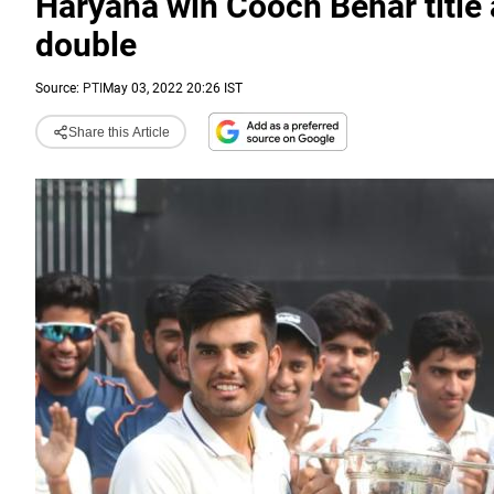
Haryana win Cooch Behar title a
double
Source:
PTI
May 03, 2022 20:26 IST
Share this Article