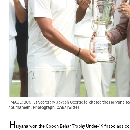
IMAGE: BCCI Jt Secretary Jayesh George felicitated the Haryana 
tournament.
Photograph: CAB/Twitter
H
aryana won the Cooch Behar Trophy Under-19 first-class d