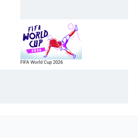
FIFA World Cup 2026