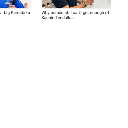
or big Karnataka
Why brands still can't get enough of
Sachin Tendulkar