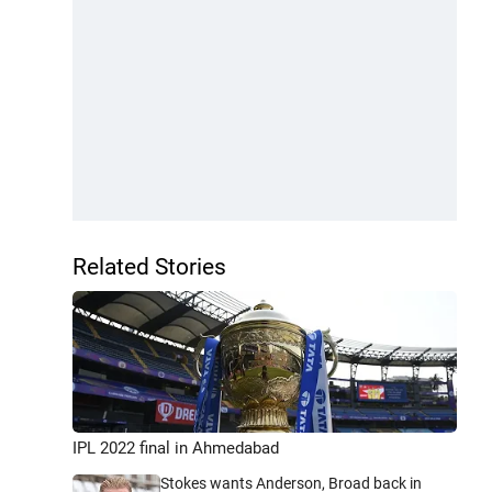
Related Stories
IPL 2022 final in Ahmedabad
Stokes wants Anderson, Broad back in