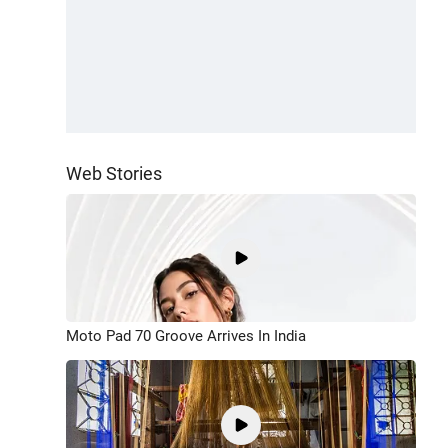
Web Stories
Moto Pad 70 Groove Arrives In India