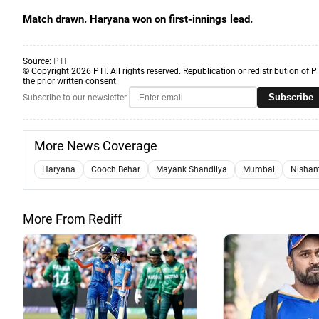
Match drawn. Haryana won on first-innings lead.
Source:
PTI
© Copyright 2026 PTI. All rights reserved. Republication or redistribution of P
the prior written consent.
Subscribe
Subscribe to our newsletter
More News Coverage
Haryana
Cooch Behar
Mayank Shandilya
Mumbai
Nishan
More From Rediff