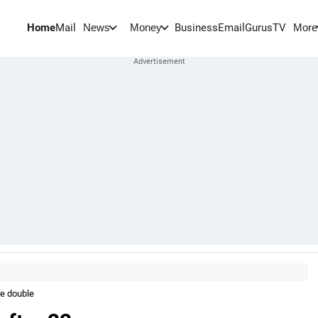
Home
Mail
BusinessEmail
Gurus
TV
News
Money
More
re double