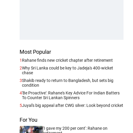
Most Popular
1
Rahane finds new cricket chapter after retirement
2
Why Sri Lanka could be key to Jadeja's 400-wicket
chase
3
Shakib ready to return to Bangladesh, but sets big
condition
4
'Be Proactive': Rahane's Key Advice For Indian Batters
To Counter Sri Lankan Spinners
5
Juyal's big appeal after CWG silver: Look beyond cricket
For You
'I gave my 200 per cent': Rahane on
retirement