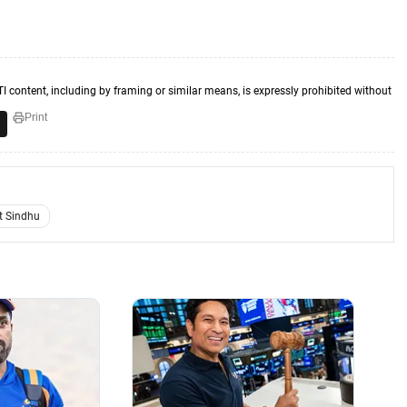
TI content, including by framing or similar means, is expressly prohibited without
Print
t Sindhu