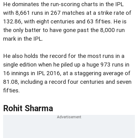
He dominates the run-scoring charts in the IPL
with 8,661 runs in 267 matches at a strike rate of
132.86, with eight centuries and 63 fifties. He is
the only batter to have gone past the 8,000 run
mark in the IPL.
He also holds the record for the most runs in a
single edition when he piled up a huge 973 runs in
16 innings in IPL 2016, at a staggering average of
81.08, including a record four centuries and seven
fifties.
Rohit Sharma