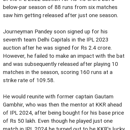
below-par season of 88 runs from six matches
saw him getting released after just one season.
Journeyman Pandey soon signed up for his
seventh team Delhi Capitals in the IPL 2023
auction after he was signed for Rs 2.4 crore.
However, he failed to make an impact with the bat
and was subsequently released after playing 10
matches in the season, scoring 160 runs at a
strike rate of 109.58.
He would reunite with former captain Gautam
Gambhir, who was then the mentor at KKR ahead
of IPL 2024, after being bought for his base price
of Rs 50 lakh. Even though he played just one
match in IPL 2024 he turned out to be KKR's lucky