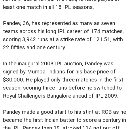
least one match in all 18 IPL seasons.
Pandey, 36, has represented as many as seven
teams across his long IPL career of 174 matches,
scoring 3,942 runs at a strike rate of 121.51, with
22 fifties and one century.
In the inaugural 2008 IPL auction, Pandey was
signed by Mumbai Indians for his base price of
$30,000. He played only three matches in the first
season, scoring three runs before he switched to
Royal Challengers Bangalore ahead of IPL 2009.
Pandey made a good start to his stint at RCB as he
became the first Indian batter to score a century in
the IPL. Pandey then 19, stroked 114 not out off