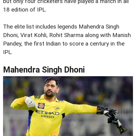
but only four cricketers have played a match in all
18 edition of IPL.
The elite list includes legends Mahendra Singh
Dhoni, Virat Kohli, Rohit Sharma along with Manish
Pandey, the first Indian to score a century in the
IPL.
Mahendra Singh Dhoni