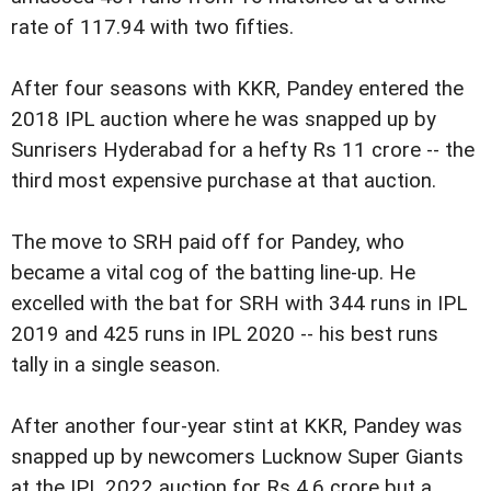
rate of 117.94 with two fifties.
After four seasons with KKR, Pandey entered the
2018 IPL auction where he was snapped up by
Sunrisers Hyderabad for a hefty Rs 11 crore -- the
third most expensive purchase at that auction.
The move to SRH paid off for Pandey, who
became a vital cog of the batting line-up. He
excelled with the bat for SRH with 344 runs in IPL
2019 and 425 runs in IPL 2020 -- his best runs
tally in a single season.
After another four-year stint at KKR, Pandey was
snapped up by newcomers Lucknow Super Giants
at the IPL 2022 auction for Rs 4.6 crore but a