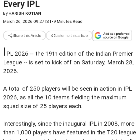
Every IPL
By
HARISH KOTIAN
March 26, 2026 09:27 IST
•
9 Minutes Read
Share this Article
Listen to this article
I
PL 2026 -- the 19th edition of the Indian Premier
League -- is set to kick off on Saturday, March 28,
2026.
A total of 250 players will be seen in action in IPL
2026, as all the 10 teams fielding the maximum
squad size of 25 players each.
Interestingly, since the inaugural IPL in 2008, more
than 1,000 players have featured in the T20 league