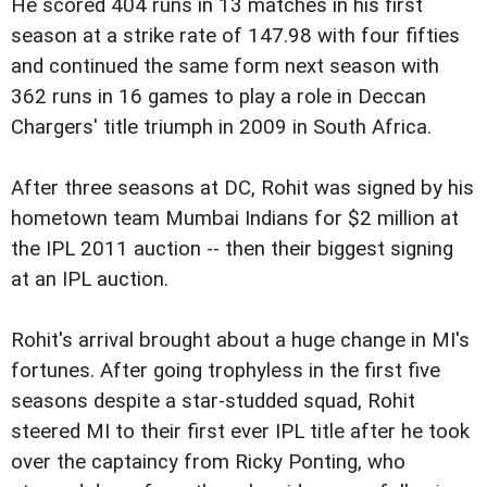
He scored 404 runs in 13 matches in his first
season at a strike rate of 147.98 with four fifties
and continued the same form next season with
362 runs in 16 games to play a role in Deccan
Chargers' title triumph in 2009 in South Africa.
After three seasons at DC, Rohit was signed by his
hometown team Mumbai Indians for $2 million at
the IPL 2011 auction -- then their biggest signing
at an IPL auction.
Rohit's arrival brought about a huge change in MI's
fortunes. After going trophyless in the first five
seasons despite a star-studded squad, Rohit
steered MI to their first ever IPL title after he took
over the captaincy from Ricky Ponting, who