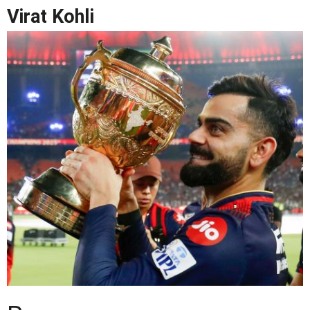
Virat Kohli