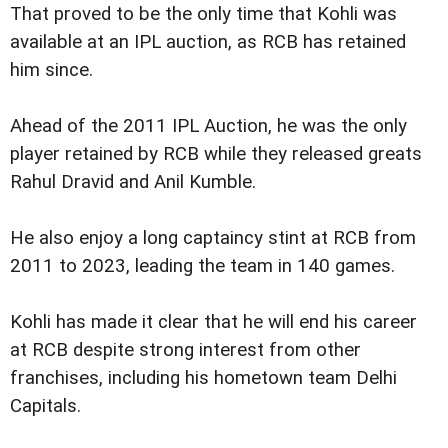
That proved to be the only time that Kohli was
available at an IPL auction, as RCB has retained
him since.
Ahead of the 2011 IPL Auction, he was the only
player retained by RCB while they released greats
Rahul Dravid and Anil Kumble.
He also enjoy a long captaincy stint at RCB from
2011 to 2023, leading the team in 140 games.
Kohli has made it clear that he will end his career
at RCB despite strong interest from other
franchises, including his hometown team Delhi
Capitals.