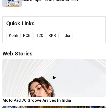
Quick Links
Kohli
RCB
T20
KKR
India
Web Stories
Moto Pad 70 Groove Arrives In India