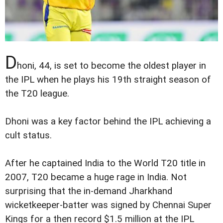
D
honi, 44, is set to become the oldest player in
the IPL when he plays his 19th straight season of
the T20 league.
Dhoni was a key factor behind the IPL achieving a
cult status.
After he captained India to the World T20 title in
2007, T20 became a huge rage in India. Not
surprising that the in-demand Jharkhand
wicketkeeper-batter was signed by Chennai Super
Kings for a then record $1.5 million at the IPL