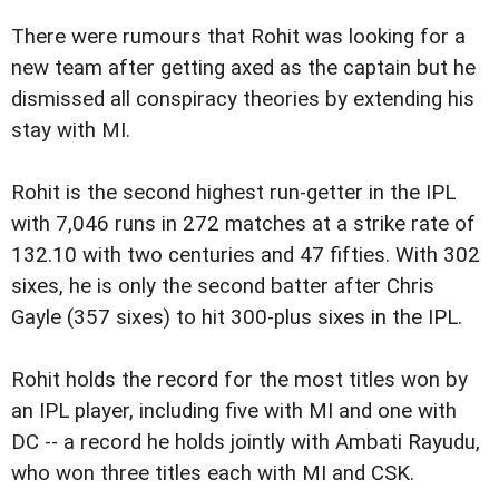
There were rumours that Rohit was looking for a
new team after getting axed as the captain but he
dismissed all conspiracy theories by extending his
stay with MI.
Rohit is the second highest run-getter in the IPL
with 7,046 runs in 272 matches at a strike rate of
132.10 with two centuries and 47 fifties. With 302
sixes, he is only the second batter after Chris
Gayle (357 sixes) to hit 300-plus sixes in the IPL.
Rohit holds the record for the most titles won by
an IPL player, including five with MI and one with
DC -- a record he holds jointly with Ambati Rayudu,
who won three titles each with MI and CSK.