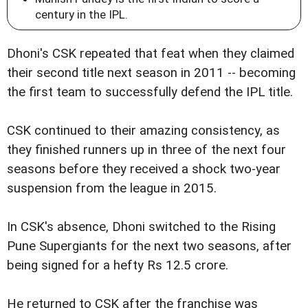
century in the IPL.
Dhoni's CSK repeated that feat when they claimed
their second title next season in 2011 -- becoming
the first team to successfully defend the IPL title.
CSK continued to their amazing consistency, as
they finished runners up in three of the next four
seasons before they received a shock two-year
suspension from the league in 2015.
In CSK's absence, Dhoni switched to the Rising
Pune Supergiants for the next two seasons, after
being signed for a hefty Rs 12.5 crore.
He returned to CSK after the franchise was