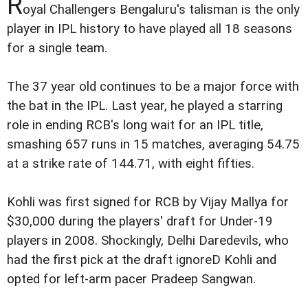
R
oyal Challengers Bengaluru's talisman is the only
player in IPL history to have played all 18 seasons
for a single team.
The 37 year old continues to be a major force with
the bat in the IPL. Last year, he played a starring
role in ending RCB's long wait for an IPL title,
smashing 657 runs in 15 matches, averaging 54.75
at a strike rate of 144.71, with eight fifties.
Kohli was first signed for RCB by Vijay Mallya for
$30,000 during the players' draft for Under-19
players in 2008. Shockingly, Delhi Daredevils, who
had the first pick at the draft ignoreD Kohli and
opted for left-arm pacer Pradeep Sangwan.