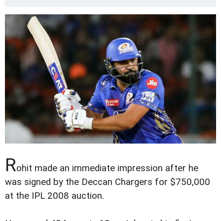
R
ohit made an immediate impression after he
was signed by the Deccan Chargers for $750,000
at the IPL 2008 auction.