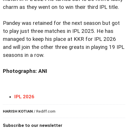
charm as they went on to win their third IPL title.
Pandey was retained for the next season but got
to play just three matches in IPL 2025. He has
managed to keep his place at KKR for IPL 2026
and will join the other three greats in playing 19 IPL
seasons in a row.
Photographs: ANI
IPL 2026
HARISH KOTIAN
/ Rediff.com
Subscribe to our newsletter