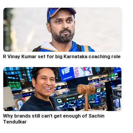
R Vinay Kumar set for big Karnataka coaching role
Why brands still can't get enough of Sachin
Tendulkar