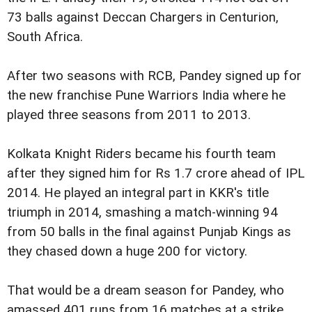
73 balls against Deccan Chargers in Centurion,
South Africa.
After two seasons with RCB, Pandey signed up for
the new franchise Pune Warriors India where he
played three seasons from 2011 to 2013.
Kolkata Knight Riders became his fourth team
after they signed him for Rs 1.7 crore ahead of IPL
2014. He played an integral part in KKR's title
triumph in 2014, smashing a match-winning 94
from 50 balls in the final against Punjab Kings as
they chased down a huge 200 for victory.
That would be a dream season for Pandey, who
amassed 401 runs from 16 matches at a strike