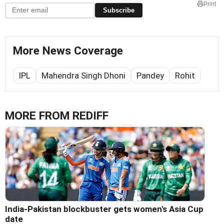
Print
Subscribe
More News Coverage
IPL
Mahendra Singh Dhoni
Pandey
Rohit
MORE FROM REDIFF
India-Pakistan blockbuster gets women's Asia Cup
date