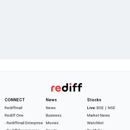
CONNECT
News
Stocks
Rediffmail
News
Live:
BSE
|
NSE
Rediff One
Business
Market News
- Rediffmail Enterprise
Movies
Watchlist