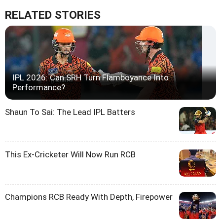
RELATED STORIES
IPL 2026: Can SRH Turn Flamboyance Into
Performance?
Shaun To Sai: The Lead IPL Batters
This Ex-Cricketer Will Now Run RCB
Champions RCB Ready With Depth, Firepower