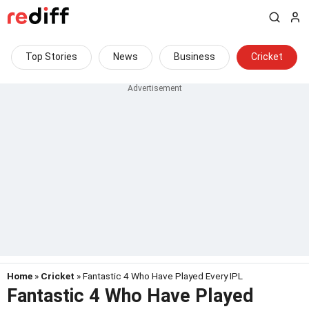
Top Stories
News
Business
Cricket
Home
»
Cricket
» Fantastic 4 Who Have Played Every IPL
Fantastic 4 Who Have Played