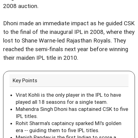
2008 auction.
Dhoni made an immediate impact as he guided CSK
to the final of the inaugural IPL in 2008, where they
lost to Shane Warne-led Rajasthan Royals. They
reached the semi-finals next year before winning
their maiden IPL title in 2010.
Key Points
Virat Kohli is the only player in the IPL to have
played all 18 seasons for a single team.
Mahendra Singh Dhoni has captained CSK to five
IPL titles.
Rohit Sharma's captaincy sparked MI's golden
era -- guiding them to five IPL titles.
Manish Pandey is the first Indian to score a