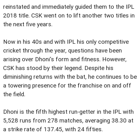
reinstated and immediately guided them to the IPL
2018 title. CSK went on to lift another two titles in
the next five years.
Now in his 40s and with IPL his only competitive
cricket through the year, questions have been
arising over Dhoni's form and fitness. However,
CSK has stood by their legend. Despite his
diminishing returns with the bat, he continues to be
a towering presence for the franchise on and off
the field.
Dhoni is the fifth highest run-getter in the IPL with
5,528 runs from 278 matches, averaging 38.30 at
a strike rate of 137.45, with 24 fifties.