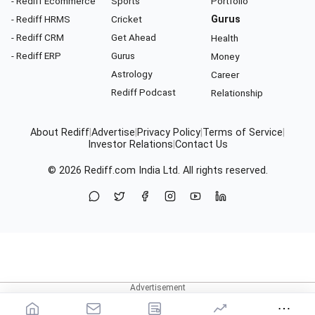
- Rediff Ecommerce
Sports
Portfolio
- Rediff HRMS
Cricket
Gurus
- Rediff CRM
Get Ahead
Health
- Rediff ERP
Gurus
Money
Astrology
Career
Rediff Podcast
Relationship
About Rediff
|
Advertise
|
Privacy Policy
|
Terms of Service
|
Investor Relations
|
Contact Us
© 2026
Rediff.com
India Ltd. All rights reserved.