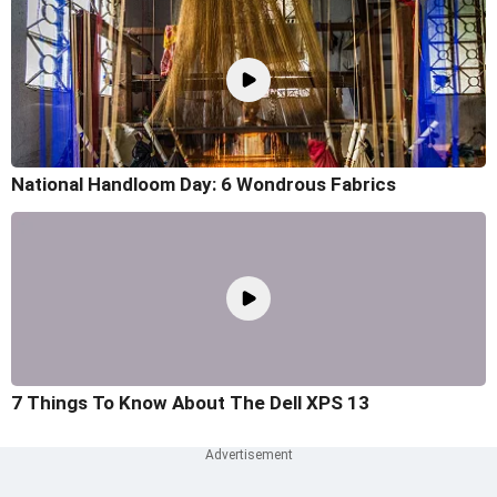
National Handloom Day: 6 Wondrous Fabrics
7 Things To Know About The Dell XPS 13