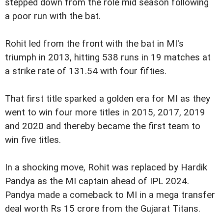
stepped down from the role mid season following
a poor run with the bat.
Rohit led from the front with the bat in MI's
triumph in 2013, hitting 538 runs in 19 matches at
a strike rate of 131.54 with four fifties.
That first title sparked a golden era for MI as they
went to win four more titles in 2015, 2017, 2019
and 2020 and thereby became the first team to
win five titles.
In a shocking move, Rohit was replaced by Hardik
Pandya as the MI captain ahead of IPL 2024.
Pandya made a comeback to MI in a mega transfer
deal worth Rs 15 crore from the Gujarat Titans.