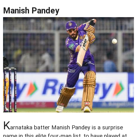
Manish Pandey
K
arnataka batter Manish Pandey is a surprise
name in this elite four-man list, to have played at