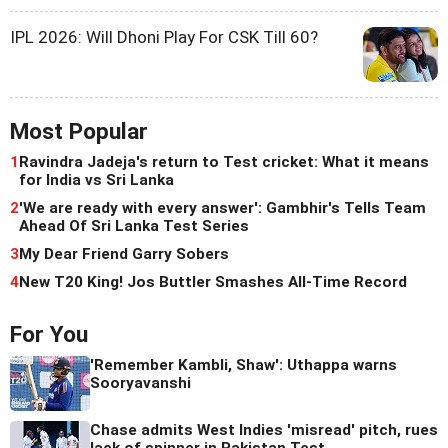
IPL 2026: Will Dhoni Play For CSK Till 60?
Most Popular
1
Ravindra Jadeja's return to Test cricket: What it means
for India vs Sri Lanka
2
'We are ready with every answer': Gambhir's Tells Team
Ahead Of Sri Lanka Test Series
3
My Dear Friend Garry Sobers
4
New T20 King! Jos Buttler Smashes All-Time Record
For You
'Remember Kambli, Shaw': Uthappa warns
Sooryavanshi
Chase admits West Indies 'misread' pitch, rues
lack of spinner in Pakistan Test