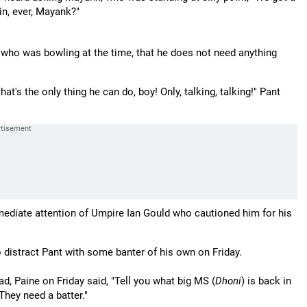
in, ever, Mayank?"
 who was bowling at the time, that he does not need anything
at's the only thing he can do, boy! Only, talking, talking!" Pant
mediate attention of Umpire Ian Gould who cautioned him for his
distract Pant with some banter of his own on Friday.
d, Paine on Friday said, "Tell you what big MS (
Dhoni
) is back in
They need a batter."