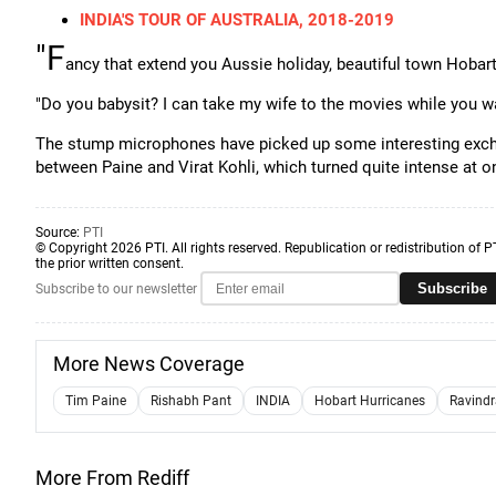
INDIA'S TOUR OF AUSTRALIA, 2018-2019
"F
ancy that extend you Aussie holiday, beautiful town Hobart 
"Do you babysit? I can take my wife to the movies while you wa
The stump microphones have picked up some interesting exchang
between Paine and Virat Kohli, which turned quite intense at o
Source:
PTI
© Copyright 2026 PTI. All rights reserved. Republication or redistribution of P
the prior written consent.
Subscribe
Subscribe to our newsletter
More News Coverage
Tim Paine
Rishabh Pant
INDIA
Hobart Hurricanes
Ravindr
More From Rediff