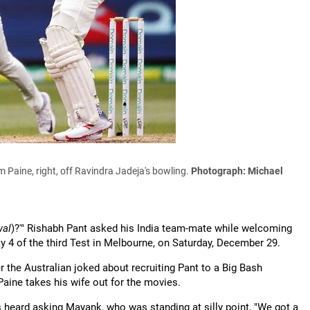
m Paine, right, off Ravindra Jadeja's bowling.
Photograph: Michael
wal
)?'" Rishabh Pant asked his India team-mate while welcoming
y 4 of the third Test in Melbourne, on Saturday, December 29.
r the Australian joked about recruiting Pant to a Big Bash
Paine takes his wife out for the movies.
s heard asking Mayank, who was standing at silly point, "We got a