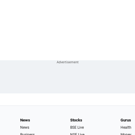
News
Stocks
Gurus
News
BSE Live
Health
Business
NSE Live
Money