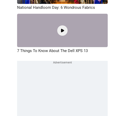
National Handloom Day: 6 Wondrous Fabrics
7 Things To Know About The Dell XPS 13