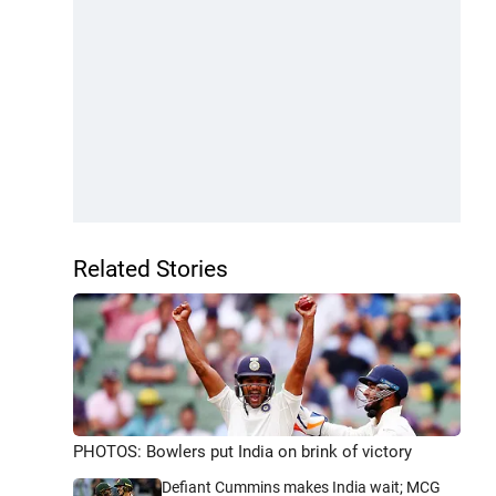
Related Stories
PHOTOS: Bowlers put India on brink of victory
Defiant Cummins makes India wait; MCG