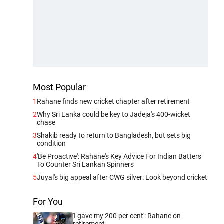
Most Popular
1
Rahane finds new cricket chapter after retirement
2
Why Sri Lanka could be key to Jadeja's 400-wicket
chase
3
Shakib ready to return to Bangladesh, but sets big
condition
4
'Be Proactive': Rahane's Key Advice For Indian Batters
To Counter Sri Lankan Spinners
5
Juyal's big appeal after CWG silver: Look beyond cricket
For You
'I gave my 200 per cent': Rahane on
retirement