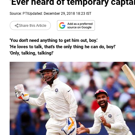
'Ever heard of temporary captai
Source:
PTI
Updated: December 29, 2018 18:23 IST
Share this Article
'You don't need anything to get him out, boy.'
'He loves to talk, that's the only thing he can do, boy!'
'Only, talking, talking!'