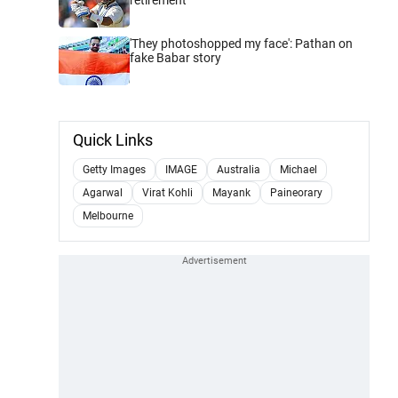
'They photoshopped my face': Pathan on
fake Babar story
Quick Links
Getty Images
IMAGE
Australia
Michael
Agarwal
Virat Kohli
Mayank
Paineorary
Melbourne