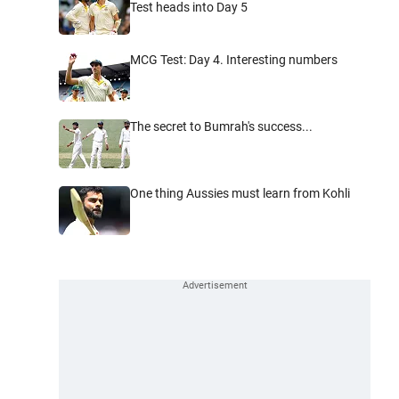
Test heads into Day 5
MCG Test: Day 4. Interesting numbers
The secret to Bumrah's success...
One thing Aussies must learn from Kohli