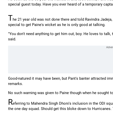
special guest today. Have you ever heard of a temporary capta
T
he 21 year old was not done there and told Ravindra Jadeja,
special to get Paine's wicket as he is only good at talking.
"You don't need anything to get him out, boy. He loves to talk, th
said.
Good-natured it may have been, but Pant's banter attracted im
remarks.
No such warning was given to Paine though when he sought to 
R
eferring to Mahendra Singh Dhoni's inclusion in the ODI squa
the one day squad. Should get this bloke down to Hurricanes. 