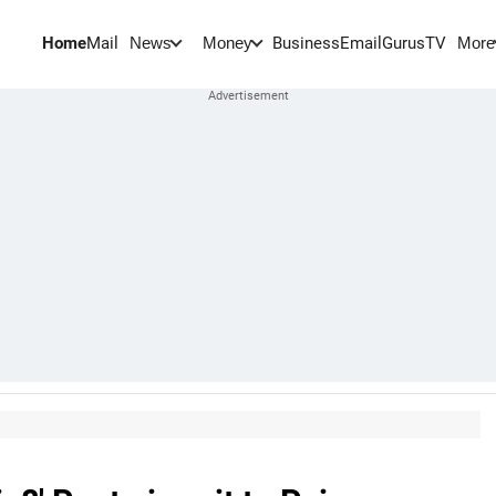
Home
Mail
BusinessEmail
Gurus
TV
News
Money
More