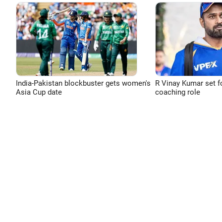
India-Pakistan blockbuster gets women's
R Vinay Kumar set f
Asia Cup date
coaching role