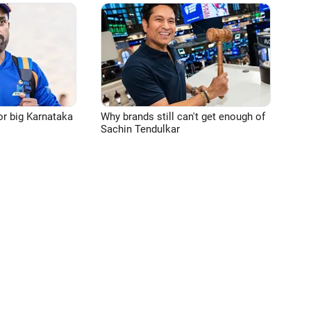
or big Karnataka
Why brands still can't get enough of
Sachin Tendulkar