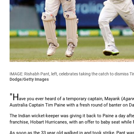
IMAGE: Rishabh Pant, left, celebrates taking the catch to dismiss Ti
Dodge/Getty Images
"H
ave you ever heard of a temporary captain, Mayank (
Agar
Australia Captain Tim Paine with a fresh round of banter on Da
The Indian wicket-keeper was giving it back to Paine a day afte
franchise, Hobart Hurricanes, with an offer to baby seat while 
As soon as the 33 year old walked in and took strike, Pant wa