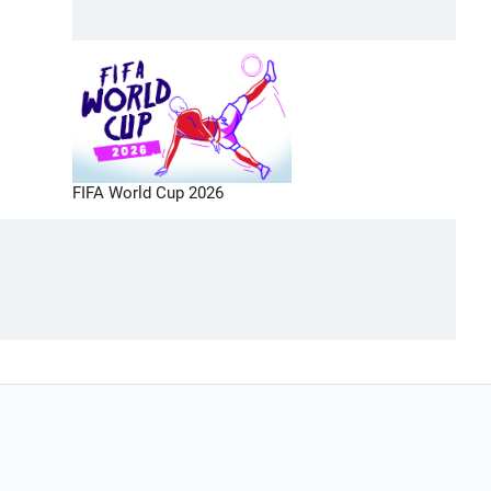
FIFA World Cup 2026