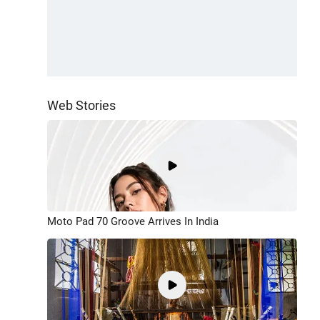
Web Stories
Moto Pad 70 Groove Arrives In India