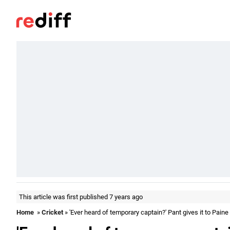
This article was first published 7 years ago
Home
»
Cricket
» 'Ever heard of temporary captain?' Pant gives it to Paine