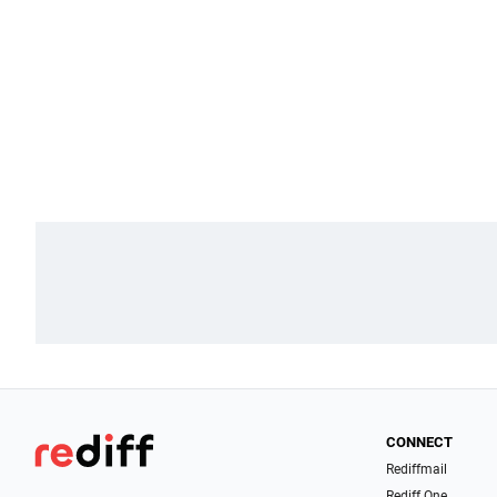
CONNECT
Rediffmail
Rediff One