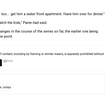
too... get him a water front apartment. Have him over for dinner."
tch the kids," Paine had said.
es in the course of the series so far, the earlier one being
ne point.
TI content, including by framing or similar means, is expressly prohibited without
Print
a Jadeja