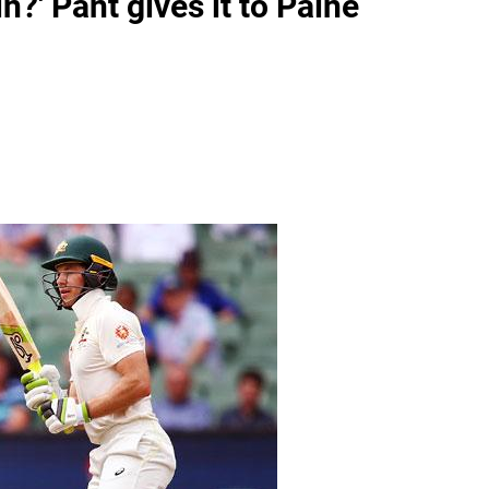
n?' Pant gives it to Paine