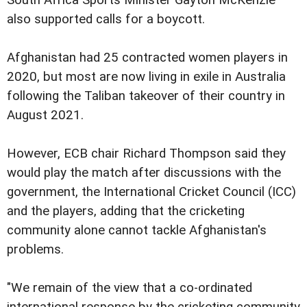
also supported calls for a boycott.
Afghanistan had 25 contracted women players in
2020, but most are now living in exile in Australia
following the Taliban takeover of their country in
August 2021.
However, ECB chair Richard Thompson said they
would play the match after discussions with the
government, the International Cricket Council (ICC)
and the players, adding that the cricketing
community alone cannot tackle Afghanistan's
problems.
"We remain of the view that a co-ordinated
international response by the cricketing community