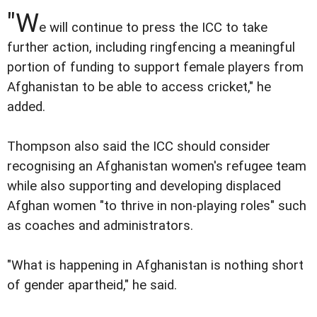
"W
e will continue to press the ICC to take
further action, including ringfencing a meaningful
portion of funding to support female players from
Afghanistan to be able to access cricket," he
added.
Thompson also said the ICC should consider
recognising an Afghanistan women's refugee team
while also supporting and developing displaced
Afghan women "to thrive in non-playing roles" such
as coaches and administrators.
"What is happening in Afghanistan is nothing short
of gender apartheid," he said.