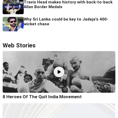
Travis Head makes history with back-to-back
Allan Border Medals
Why Sri Lanka could be key to Jadeja's 400-
wicket chase
Web Stories
8 Heroes Of The Quit India Movement