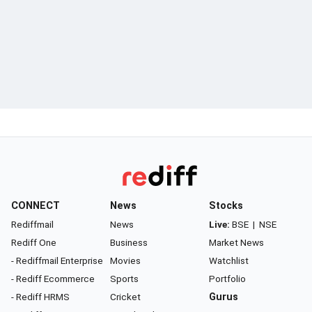
CONNECT
News
Stocks
Rediffmail
News
Live:
BSE
|
NSE
Rediff One
Business
Market News
- Rediffmail Enterprise
Movies
Watchlist
- Rediff Ecommerce
Sports
Portfolio
- Rediff HRMS
Cricket
Gurus