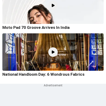
Moto Pad 70 Groove Arrives In India
National Handloom Day: 6 Wondrous Fabrics