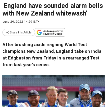
'England have sounded alarm bells
with New Zealand whitewash'
June 29, 2022 14:29 IST
•
Share this Article
After brushing aside reigning World Test
champions New Zealand, England take on India
at Edgbaston from Friday in a rearranged Test
from last year's series.