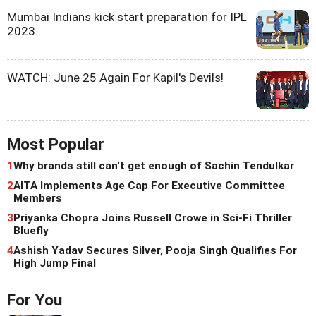
Mumbai Indians kick start preparation for IPL
2023...
WATCH: June 25 Again For Kapil's Devils!
Most Popular
1
Why brands still can't get enough of Sachin Tendulkar
2
AITA Implements Age Cap For Executive Committee
Members
3
Priyanka Chopra Joins Russell Crowe in Sci-Fi Thriller
Bluefly
4
Ashish Yadav Secures Silver, Pooja Singh Qualifies For
High Jump Final
For You