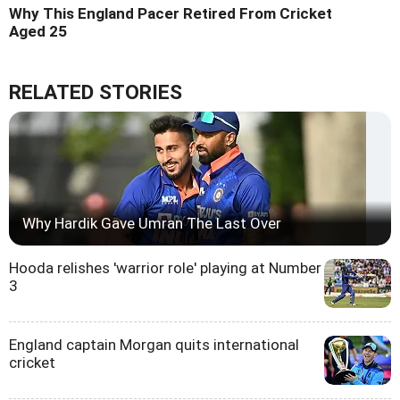
Why This England Pacer Retired From Cricket
Aged 25
RELATED STORIES
Why Hardik Gave Umran The Last Over
Hooda relishes 'warrior role' playing at Number
3
England captain Morgan quits international
cricket