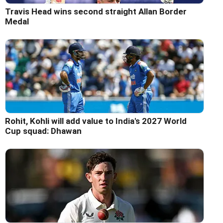
Travis Head wins second straight Allan Border
Medal
Rohit, Kohli will add value to India's 2027 World
Cup squad: Dhawan