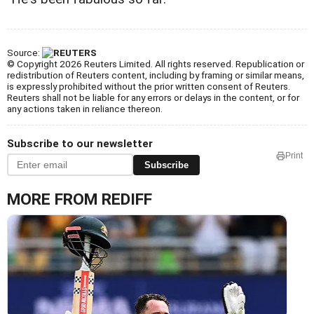
Source:
© Copyright 2026 Reuters Limited. All rights reserved. Republication or
redistribution of Reuters content, including by framing or similar means,
is expressly prohibited without the prior written consent of Reuters.
Reuters shall not be liable for any errors or delays in the content, or for
any actions taken in reliance thereon.
Subscribe to our newsletter
Print
Subscribe
MORE FROM REDIFF