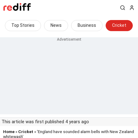
Top Stories
News
Business
Cricket
This article was first published 4 years ago
Home
»
Cricket
» 'England have sounded alarm bells with New Zealand
whitewash'