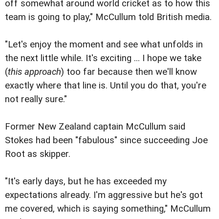
off somewhat around world cricket as to how this
team is going to play," McCullum told British media.
"Let's enjoy the moment and see what unfolds in
the next little while. It's exciting ... I hope we take
(
this approach
) too far because then we'll know
exactly where that line is. Until you do that, you're
not really sure."
Former New Zealand captain McCullum said
Stokes had been "fabulous" since succeeding Joe
Root as skipper.
"It's early days, but he has exceeded my
expectations already. I'm aggressive but he's got
me covered, which is saying something," McCullum