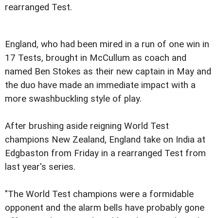
rearranged Test.
England, who had been mired in a run of one win in
17 Tests, brought in McCullum as coach and
named Ben Stokes as their new captain in May and
the duo have made an immediate impact with a
more swashbuckling style of play.
After brushing aside reigning World Test
champions New Zealand, England take on India at
Edgbaston from Friday in a rearranged Test from
last year's series.
"The World Test champions were a formidable
opponent and the alarm bells have probably gone