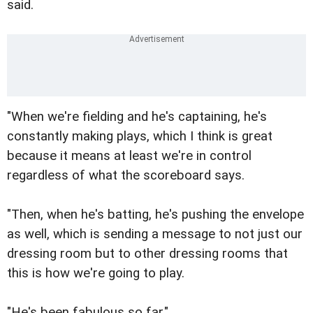
said.
"When we're fielding and he's captaining, he's
constantly making plays, which I think is great
because it means at least we're in control
regardless of what the scoreboard says.
"Then, when he's batting, he's pushing the envelope
as well, which is sending a message to not just our
dressing room but to other dressing rooms that
this is how we're going to play.
"He's been fabulous so far."