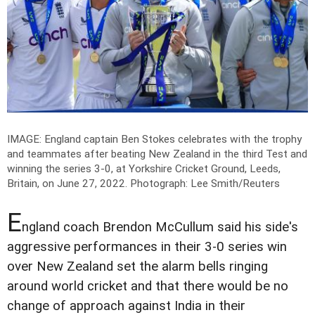
IMAGE: England captain Ben Stokes celebrates with the trophy
and teammates after beating New Zealand in the third Test and
winning the series 3-0, at Yorkshire Cricket Ground, Leeds,
Britain, on June 27, 2022.
Photograph: Lee Smith/Reuters
E
ngland coach Brendon McCullum said his side's
aggressive performances in their 3-0 series win
over New Zealand set the alarm bells ringing
around world cricket and that there would be no
change of approach against India in their