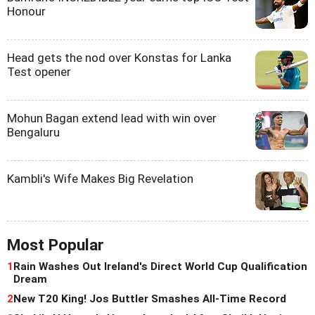
Honour
Head gets the nod over Konstas for Lanka
Test opener
Mohun Bagan extend lead with win over
Bengaluru
Kambli's Wife Makes Big Revelation
Most Popular
1
Rain Washes Out Ireland's Direct World Cup Qualification
Dream
2
New T20 King! Jos Buttler Smashes All-Time Record