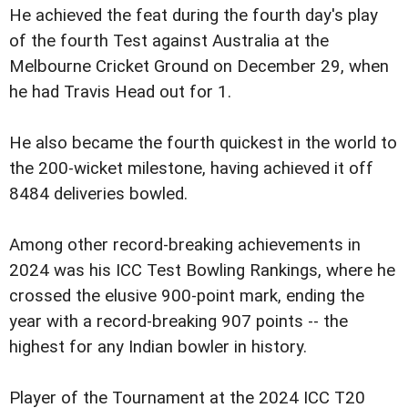
He achieved the feat during the fourth day's play
of the fourth Test against Australia at the
Melbourne Cricket Ground on December 29, when
he had Travis Head out for 1.
He also became the fourth quickest in the world to
the 200-wicket milestone, having achieved it off
8484 deliveries bowled.
Among other record-breaking achievements in
2024 was his ICC Test Bowling Rankings, where he
crossed the elusive 900-point mark, ending the
year with a record-breaking 907 points -- the
highest for any Indian bowler in history.
Player of the Tournament at the 2024 ICC T20