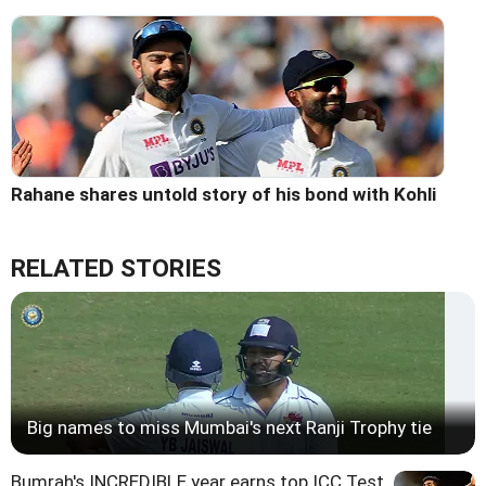
Rahane shares untold story of his bond with Kohli
RELATED STORIES
Big names to miss Mumbai's next Ranji Trophy tie
Bumrah's INCREDIBLE year earns top ICC Test