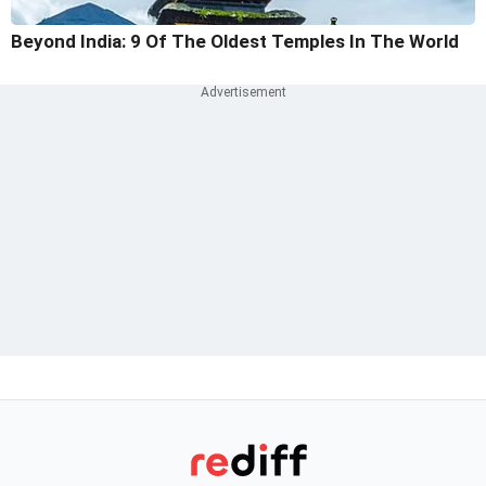
Beyond India: 9 Of The Oldest Temples In The World