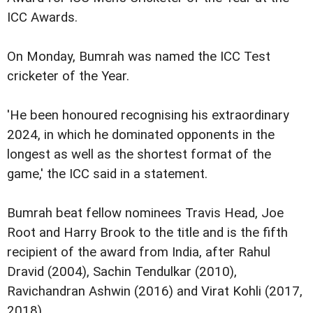
ICC Awards.
On Monday, Bumrah was named the ICC Test
cricketer of the Year.
'He been honoured recognising his extraordinary
2024, in which he dominated opponents in the
longest as well as the shortest format of the
game,' the ICC said in a statement.
Bumrah beat fellow nominees Travis Head, Joe
Root and Harry Brook to the title and is the fifth
recipient of the award from India, after Rahul
Dravid (2004), Sachin Tendulkar (2010),
Ravichandran Ashwin (2016) and Virat Kohli (2017,
2018).