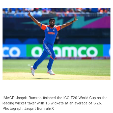
IMAGE: Jasprit Bumrah finished the ICC T20 World Cup as the
leading wicket taker with 15 wickets at an average of 8.26.
Photograph: Jasprit Bumrah/X