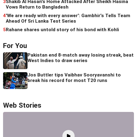
3
Shakib Al Hasan's Home Attacked After Sheikh Hasina
Vows Return to Bangladesh
4
'We are ready with every answer': Gambhir's Tells Team
Ahead Of Sri Lanka Test Series
5
Rahane shares untold story of his bond with Kohli
For You
Pakistan end 8-match away losing streak, beat
West Indies to draw series
Jos Buttler tips Vaibhav Sooryavanshi to
break his record for most T20 runs
Web Stories