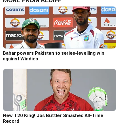
MORE FROM REDIFF
Babar powers Pakistan to series-levelling win
against Windies
New T20 King! Jos Buttler Smashes All-Time
Record