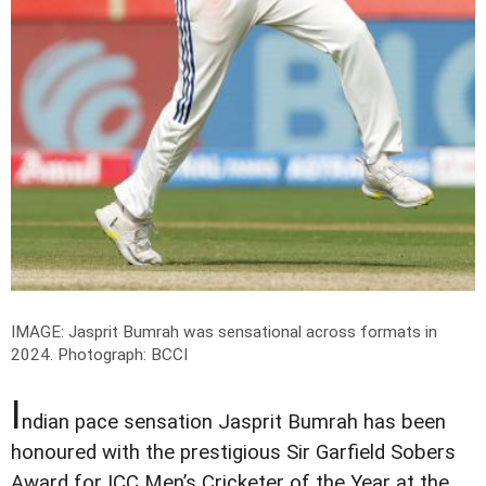
IMAGE: Jasprit Bumrah was sensational across formats in
2024.
Photograph: BCCI
I
ndian pace sensation Jasprit Bumrah has been
honoured with the prestigious Sir Garfield Sobers
Award for ICC Men’s Cricketer of the Year at the