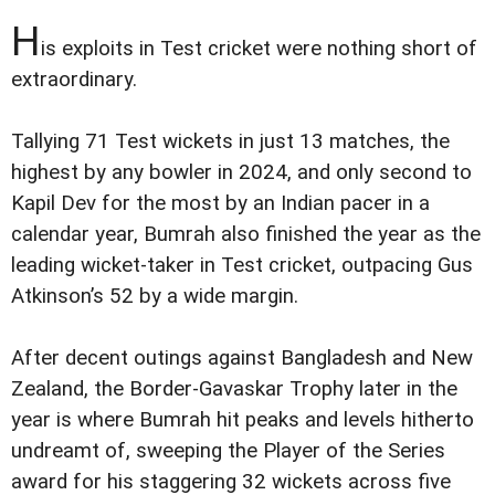
H
is exploits in Test cricket were nothing short of
extraordinary.
Tallying 71 Test wickets in just 13 matches, the
highest by any bowler in 2024, and only second to
Kapil Dev for the most by an Indian pacer in a
calendar year, Bumrah also finished the year as the
leading wicket-taker in Test cricket, outpacing Gus
Atkinson’s 52 by a wide margin.
After decent outings against Bangladesh and New
Zealand, the Border-Gavaskar Trophy later in the
year is where Bumrah hit peaks and levels hitherto
undreamt of, sweeping the Player of the Series
award for his staggering 32 wickets across five