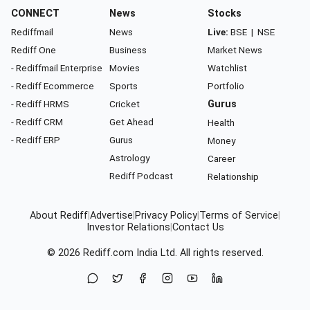
CONNECT
News
Stocks
Rediffmail
News
Live:
BSE
|
NSE
Rediff One
Business
Market News
- Rediffmail Enterprise
Movies
Watchlist
- Rediff Ecommerce
Sports
Portfolio
- Rediff HRMS
Cricket
Gurus
- Rediff CRM
Get Ahead
Health
- Rediff ERP
Gurus
Money
Astrology
Career
Rediff Podcast
Relationship
About Rediff
|
Advertise
|
Privacy Policy
|
Terms of Service
|
Investor Relations
|
Contact Us
© 2026
Rediff.com
India Ltd. All rights reserved.