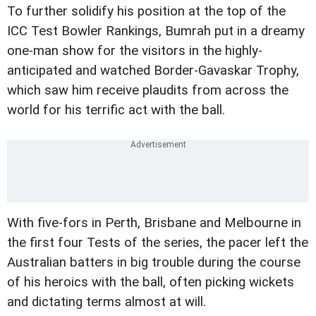
To further solidify his position at the top of the
ICC Test Bowler Rankings, Bumrah put in a dreamy
one-man show for the visitors in the highly-
anticipated and watched Border-Gavaskar Trophy,
which saw him receive plaudits from across the
world for his terrific act with the ball.
With five-fors in Perth, Brisbane and Melbourne in
the first four Tests of the series, the pacer left the
Australian batters in big trouble during the course
of his heroics with the ball, often picking wickets
and dictating terms almost at will.