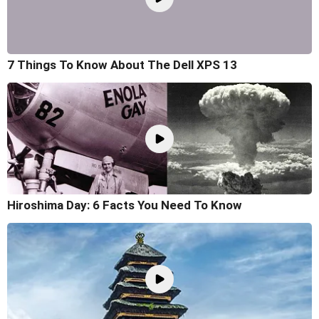
7 Things To Know About The Dell XPS 13
Hiroshima Day: 6 Facts You Need To Know