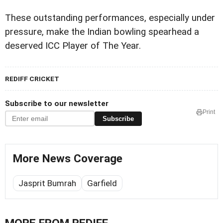
These outstanding performances, especially under
pressure, make the Indian bowling spearhead a
deserved ICC Player of The Year.
REDIFF CRICKET
Subscribe to our newsletter
Print
Subscribe
More News Coverage
Jasprit Bumrah
Garfield