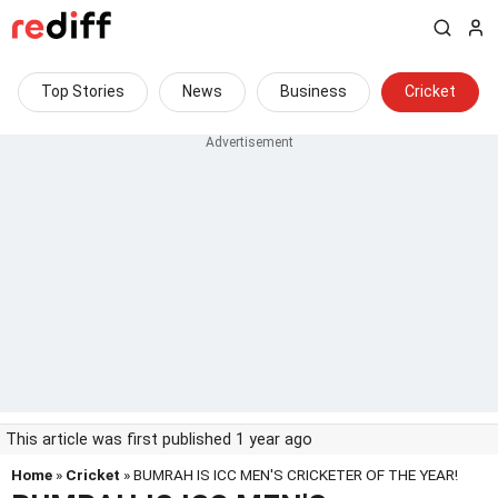
Top Stories
News
Business
Cricket
This article was first published 1 year ago
Home
»
Cricket
» BUMRAH IS ICC MEN'S CRICKETER OF THE YEAR!