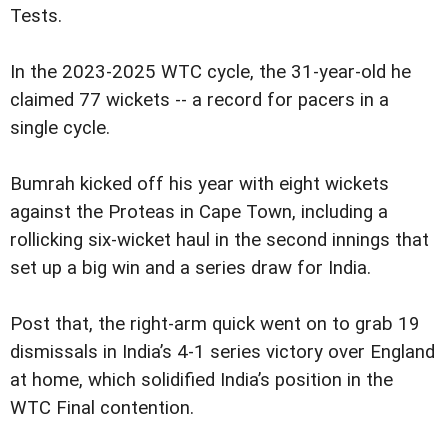
Tests.
In the 2023-2025 WTC cycle, the 31-year-old he
claimed 77 wickets -- a record for pacers in a
single cycle.
Bumrah kicked off his year with eight wickets
against the Proteas in Cape Town, including a
rollicking six-wicket haul in the second innings that
set up a big win and a series draw for India.
Post that, the right-arm quick went on to grab 19
dismissals in India’s 4-1 series victory over England
at home, which solidified India’s position in the
WTC Final contention.