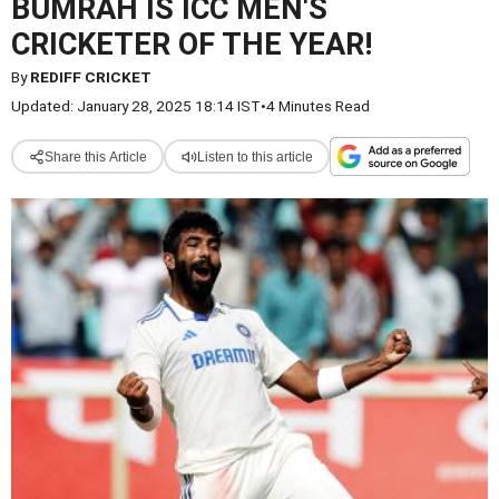
BUMRAH IS ICC MEN'S
CRICKETER OF THE YEAR!
By
REDIFF CRICKET
Updated: January 28, 2025 18:14 IST
•
4 Minutes Read
Share this Article
Listen to this article