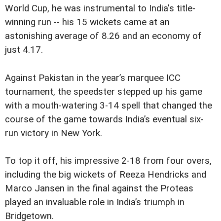
World Cup, he was instrumental to India's title-
winning run -- his 15 wickets came at an
astonishing average of 8.26 and an economy of
just 4.17.
Against Pakistan in the year’s marquee ICC
tournament, the speedster stepped up his game
with a mouth-watering 3-14 spell that changed the
course of the game towards India’s eventual six-
run victory in New York.
To top it off, his impressive 2-18 from four overs,
including the big wickets of Reeza Hendricks and
Marco Jansen in the final against the Proteas
played an invaluable role in India’s triumph in
Bridgetown.