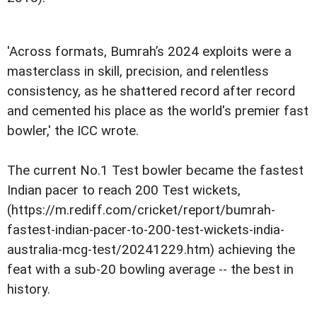
'Across formats, Bumrah’s 2024 exploits were a
masterclass in skill, precision, and relentless
consistency, as he shattered record after record
and cemented his place as the world's premier fast
bowler,' the ICC wrote.
The current No.1 Test bowler became the fastest
Indian pacer to reach 200 Test wickets,
(https://m.rediff.com/cricket/report/bumrah-
fastest-indian-pacer-to-200-test-wickets-india-
australia-mcg-test/20241229.htm) achieving the
feat with a sub-20 bowling average -- the best in
history.