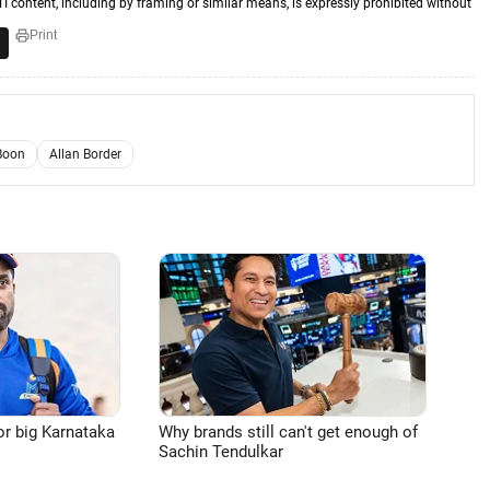
TI content, including by framing or similar means, is expressly prohibited without
Print
Boon
Allan Border
or big Karnataka
Why brands still can't get enough of
Sachin Tendulkar