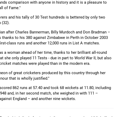
nds comparison with anyone in history and it is a pleasure to
ll of Fame."
orers and his tally of 30 Test hundreds is bettered by only two
 (32).
ralian after Charles Bannerman, Billy Murdoch and Don Bradman –
sts thanks to his 380 against Zimbabwe in Perth in October 2003
irst-class runs and another 12,000 runs in List A matches.
 a woman ahead of her time, thanks to her brilliant all-round
hat she only played 11 Tests - due in part to World War II, but also
ricket matches were played than in the modern era.
antheon of great cricketers produced by this country through her
our that is wholly justified."
scored 862 runs at 57.40 and took 68 wickets at 11.80, including
948 and, in her second match, she weighed in with 111 –
against England – and another nine wickets.