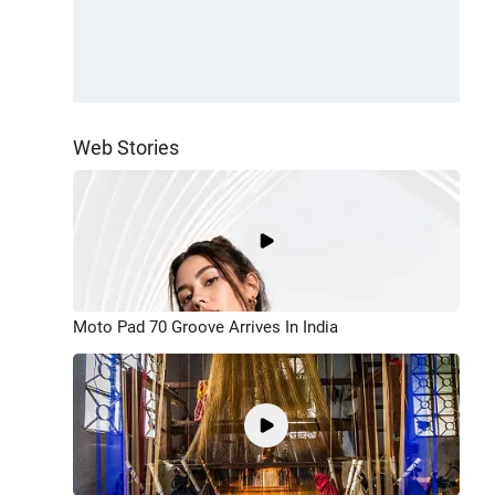
Web Stories
Moto Pad 70 Groove Arrives In India