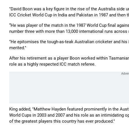
"David Boon was a key figure in the rise of the Australia side 
ICC Cricket World Cup in India and Pakistan in 1987 and then th
“He was player of the match in the 1987 World Cup final again
number three with more than 13,000 international runs across 
"He epitomises the tough-as-teak Australian cricketer and his 
merited."
After his retirement as a player Boon worked within Tasmanian 
role as a highly respected ICC match referee.
King added, "Matthew Hayden featured prominently in the Aust
World Cups in 2003 and 2007 and his role as an intimidating o
of the greatest players this country has ever produced."