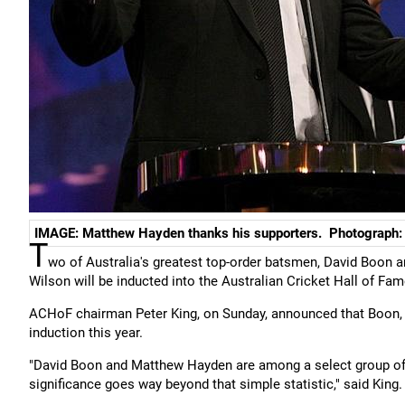
IMAGE: Matthew Hayden thanks his supporters. Photograph: 
T
wo of Australia's greatest top-order batsmen, David Boon a
Wilson will be inducted into the Australian Cricket Hall of F
ACHoF chairman Peter King, on Sunday, announced that Boon, 
induction this year.
"David Boon and Matthew Hayden are among a select group of j
significance goes way beyond that simple statistic," said King.