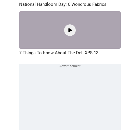
National Handloom Day: 6 Wondrous Fabrics
7 Things To Know About The Dell XPS 13