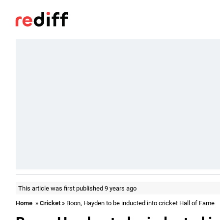
This article was first published 9 years ago
Home
»
Cricket
» Boon, Hayden to be inducted into cricket Hall of Fame