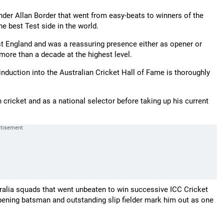
under Allan Border that went from easy-beats to winners of the
e best Test side in the world.
st England and was a reassuring presence either as opener or
more than a decade at the highest level.
induction into the Australian Cricket Hall of Fame is thoroughly
cricket and as a national selector before taking up his current
ralia squads that went unbeaten to win successive ICC Cricket
pening batsman and outstanding slip fielder mark him out as one