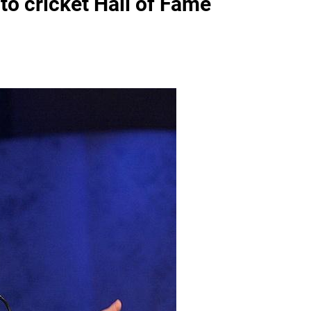
to cricket Hall of Fame