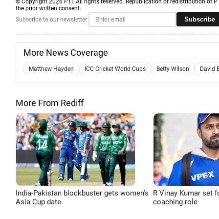
© Copyright 2026 PTI. All rights reserved. Republication or redistribution of P
the prior written consent.
Subscribe
Subscribe to our newsletter
More News Coverage
Matthew Hayden
ICC Cricket World Cups
Betty Wilson
David 
More From Rediff
India-Pakistan blockbuster gets women's
R Vinay Kumar set f
Asia Cup date
coaching role