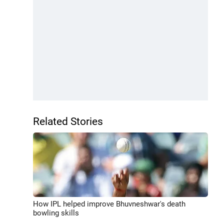
Related Stories
How IPL helped improve Bhuvneshwar's death
bowling skills