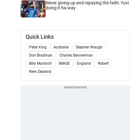
Never giving up and repaying the faith: Yuvi
doing it his way
Quick Links
Peter King
Australia
Stephen Waugh
Don Bradman
Charles Bannerman
Billy Murdoch
IMAGE
England
Robert
New Zealand