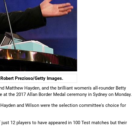
Robert Prezioso/Getty Images.
nd Matthew Hayden, and the brilliant women's all-rounder Betty
ame at the 2017 Allan Border Medal ceremony in Sydney on Monday.
Hayden and Wilson were the selection committee's choice for
ust 12 players to have appeared in 100 Test matches but their