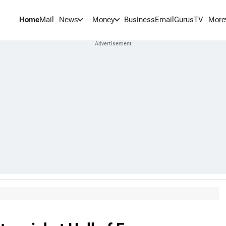
Home
Mail
BusinessEmail
Gurus
TV
News
Money
More