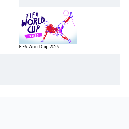
FIFA World Cup 2026