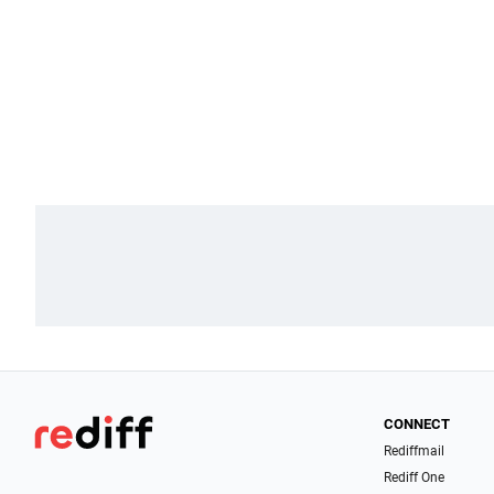
CONNECT
Rediffmail
Rediff One