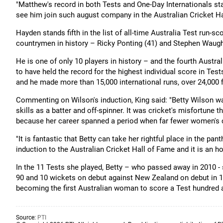
"Matthew's record in both Tests and One-Day Internationals sta
see him join such august company in the Australian Cricket Ha
Hayden stands fifth in the list of all-time Australia Test run-sc
countrymen in history – Ricky Ponting (41) and Stephen Waugh
He is one of only 10 players in history – and the fourth Aust
to have held the record for the highest individual score in Te
and he made more than 15,000 international runs, over 24,000 f
Commenting on Wilson's induction, King said: "Betty Wilson was
skills as a batter and off-spinner. It was cricket's misfortune t
because her career spanned a period when far fewer women's c
"It is fantastic that Betty can take her rightful place in the p
induction to the Australian Cricket Hall of Fame and it is an hon
In the 11 Tests she played, Betty – who passed away in 2010 - 
90 and 10 wickets on debut against New Zealand on debut in 1
becoming the first Australian woman to score a Test hundred 
Source:
PTI