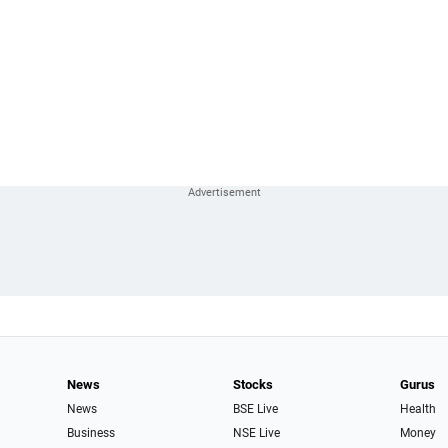
News
Stocks
Gurus
News
BSE Live
Health
Business
NSE Live
Money