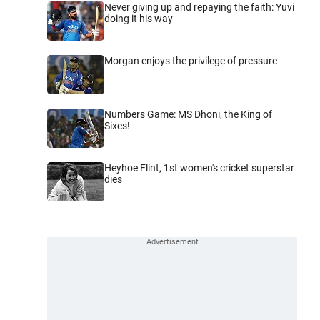
Never giving up and repaying the faith: Yuvi
doing it his way
Morgan enjoys the privilege of pressure
Numbers Game: MS Dhoni, the King of
Sixes!
Heyhoe Flint, 1st women's cricket superstar
dies