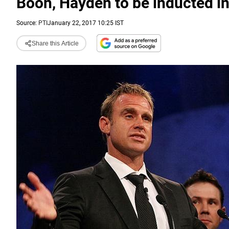
Boon, Hayden to be inducted in
Source:
PTI
January 22, 2017 10:25 IST
Share this Article