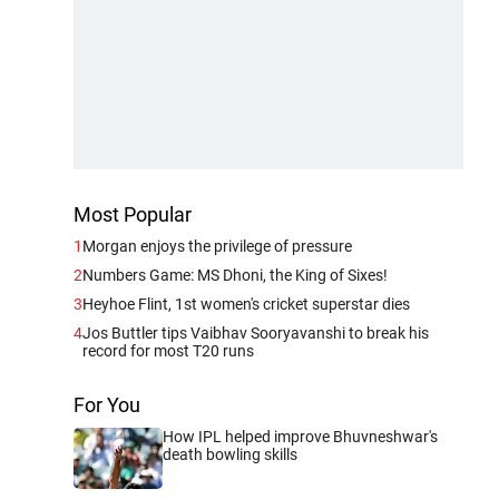
Most Popular
1
Morgan enjoys the privilege of pressure
2
Numbers Game: MS Dhoni, the King of Sixes!
3
Heyhoe Flint, 1st women's cricket superstar dies
4
Jos Buttler tips Vaibhav Sooryavanshi to break his
record for most T20 runs
For You
How IPL helped improve Bhuvneshwar's
death bowling skills