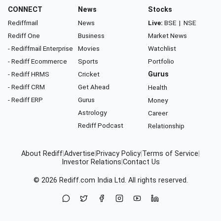
CONNECT
News
Stocks
Rediffmail
News
Live:
BSE
|
NSE
Rediff One
Business
Market News
- Rediffmail Enterprise
Movies
Watchlist
- Rediff Ecommerce
Sports
Portfolio
- Rediff HRMS
Cricket
Gurus
- Rediff CRM
Get Ahead
Health
- Rediff ERP
Gurus
Money
Astrology
Career
Rediff Podcast
Relationship
About Rediff
|
Advertise
|
Privacy Policy
|
Terms of Service
|
Investor Relations
|
Contact Us
© 2026
Rediff.com
India Ltd. All rights reserved.