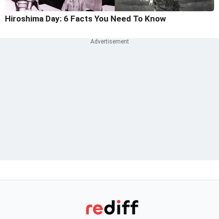
Hiroshima Day: 6 Facts You Need To Know