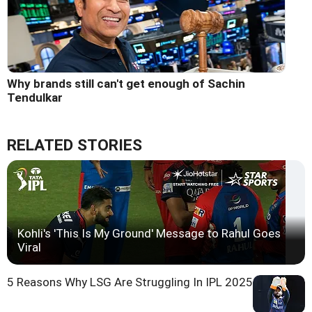
Why brands still can't get enough of Sachin
Tendulkar
RELATED STORIES
Kohli's 'This Is My Ground' Message to Rahul Goes
Viral
5 Reasons Why LSG Are Struggling In IPL 2025