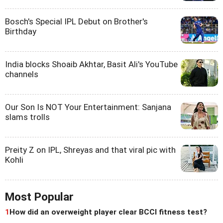
Bosch's Special IPL Debut on Brother's
Birthday
India blocks Shoaib Akhtar, Basit Ali's YouTube
channels
Our Son Is NOT Your Entertainment: Sanjana
slams trolls
Preity Z on IPL, Shreyas and that viral pic with
Kohli
Most Popular
1
How did an overweight player clear BCCI fitness test?