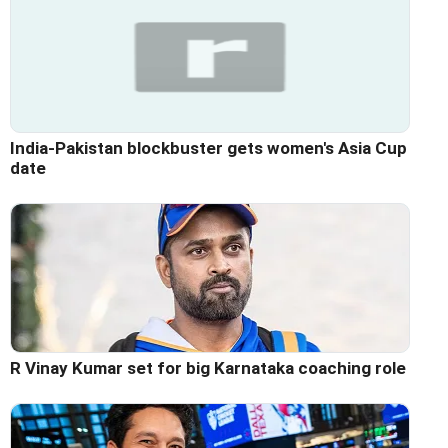
India-Pakistan blockbuster gets women's Asia Cup
date
R Vinay Kumar set for big Karnataka coaching role