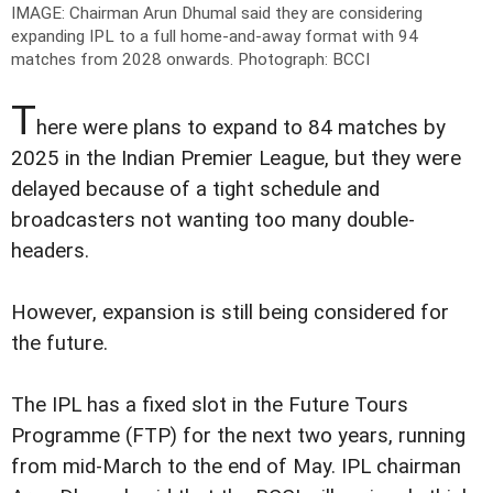
IMAGE: Chairman Arun Dhumal said they are considering
expanding IPL to a full home-and-away format with 94
matches from 2028 onwards.
Photograph: BCCI
T
here were plans to expand to 84 matches by
2025 in the Indian Premier League, but they were
delayed because of a tight schedule and
broadcasters not wanting too many double-
headers.
However, expansion is still being considered for
the future.
The IPL has a fixed slot in the Future Tours
Programme (FTP) for the next two years, running
from mid-March to the end of May. IPL chairman