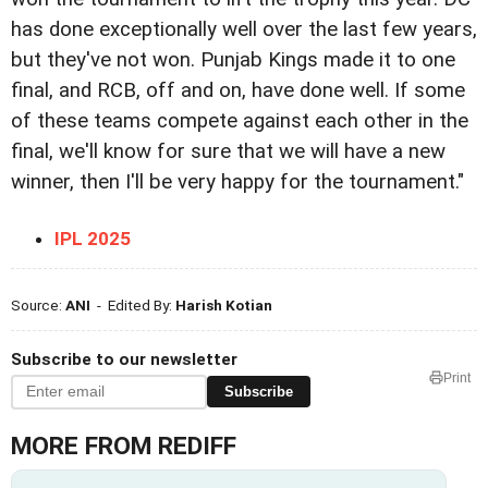
has done exceptionally well over the last few years,
but they've not won. Punjab Kings made it to one
final, and RCB, off and on, have done well. If some
of these teams compete against each other in the
final, we'll know for sure that we will have a new
winner, then I'll be very happy for the tournament."
IPL 2025
Source:
ANI
- Edited By:
Harish Kotian
Subscribe to our newsletter
Print
Subscribe
MORE FROM REDIFF