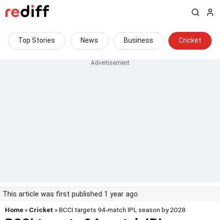
Top Stories
News
Business
Cricket
This article was first published 1 year ago
Home
»
Cricket
» BCCI targets 94-match IPL season by 2028