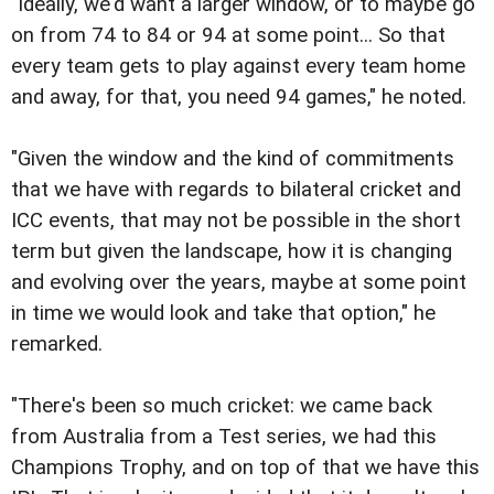
"Ideally, we'd want a larger window, or to maybe go
on from 74 to 84 or 94 at some point... So that
every team gets to play against every team home
and away, for that, you need 94 games," he noted.
"Given the window and the kind of commitments
that we have with regards to bilateral cricket and
ICC events, that may not be possible in the short
term but given the landscape, how it is changing
and evolving over the years, maybe at some point
in time we would look and take that option," he
remarked.
"There's been so much cricket: we came back
from Australia from a Test series, we had this
Champions Trophy, and on top of that we have this