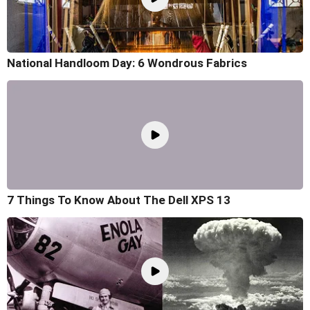
National Handloom Day: 6 Wondrous Fabrics
7 Things To Know About The Dell XPS 13