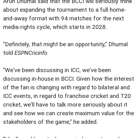
Arun Dhumal said that the BCCI will seriously think
about expanding the tournament to a full home-
and-away format with 94 matches for the next
media-rights cycle, which starts in 2028.
"Definitely, that might be an opportunity," Dhumal
told
ESPNCricinfo
.
"We've been discussing in ICC, we've been
discussing in-house in BCCI. Given how the interest
of the fan is changing with regard to bilateral and
ICC events, in regard to franchise cricket and T20
cricket, we'll have to talk more seriously about it
and see how we can create maximum value for the
stakeholders of the game," he added.