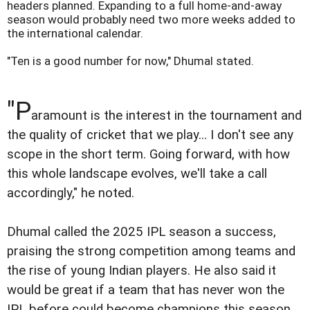
headers planned. Expanding to a full home-and-away
season would probably need two more weeks added to
the international calendar.
"Ten is a good number for now," Dhumal stated.
"P
aramount is the interest in the tournament and
the quality of cricket that we play... I don't see any
scope in the short term. Going forward, with how
this whole landscape evolves, we'll take a call
accordingly," he noted.
Dhumal called the 2025 IPL season a success,
praising the strong competition among teams and
the rise of young Indian players. He also said it
would be great if a team that has never won the
IPL before could become champions this season,