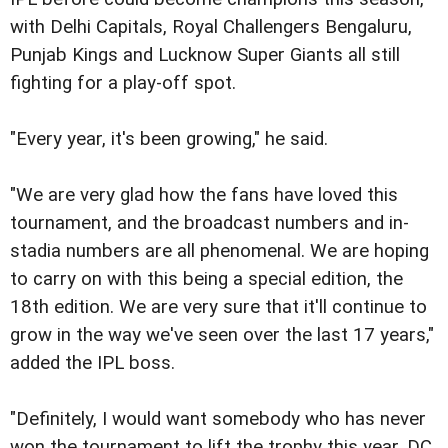
with Delhi Capitals, Royal Challengers Bengaluru,
Punjab Kings and Lucknow Super Giants all still
fighting for a play-off spot.
"Every year, it's been growing," he said.
"We are very glad how the fans have loved this
tournament, and the broadcast numbers and in-
stadia numbers are all phenomenal. We are hoping
to carry on with this being a special edition, the
18th edition. We are very sure that it'll continue to
grow in the way we've seen over the last 17 years,"
added the IPL boss.
"Definitely, I would want somebody who has never
won the tournament to lift the trophy this year. DC