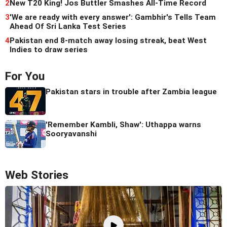
2
New T20 King! Jos Buttler Smashes All-Time Record
3
'We are ready with every answer': Gambhir's Tells Team
Ahead Of Sri Lanka Test Series
4
Pakistan end 8-match away losing streak, beat West
Indies to draw series
For You
Pakistan stars in trouble after Zambia league
'Remember Kambli, Shaw': Uthappa warns
Sooryavanshi
Web Stories