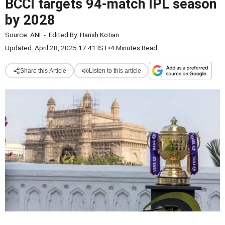
BCCI targets 94-match IPL season
by 2028
Source:
ANI
-
Edited By:
Harish Kotian
Updated: April 28, 2025 17:41 IST
•
4 Minutes Read
Share this Article
Listen to this article