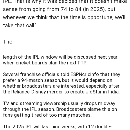
IPL. That is why it was decided that it doesn't make
sense from going from 74 to 84 (in 2025), but
whenever we think that the time is opportune, we'll
take that call."
The
length of the IPL window will be discussed next year
when cricket boards plan the next FTP.
Several franchise officials told ESPNcricinfo that they
prefer a 94-match season, but it would depend on
whether broadcasters are interested, especially after
the Reliance-Disney merger to create JioStar in India.
TV and streaming viewership usually drops midway
through the IPL season. Broadcasters blame this on
fans getting tired of too many matches.
The 2025 IPL will last nine weeks, with 12 double-