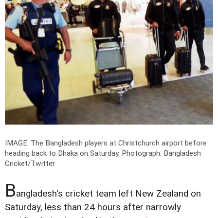
IMAGE: The Bangladesh players at Christchurch airport before
heading back to Dhaka on Saturday.
Photograph: Bangladesh
Cricket/Twitter
B
angladesh's cricket team left New Zealand on
Saturday, less than 24 hours after narrowly