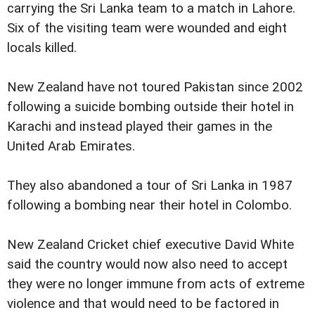
carrying the Sri Lanka team to a match in Lahore.
Six of the visiting team were wounded and eight
locals killed.
New Zealand have not toured Pakistan since 2002
following a suicide bombing outside their hotel in
Karachi and instead played their games in the
United Arab Emirates.
They also abandoned a tour of Sri Lanka in 1987
following a bombing near their hotel in Colombo.
New Zealand Cricket chief executive David White
said the country would now also need to accept
they were no longer immune from acts of extreme
violence and that would need to be factored in