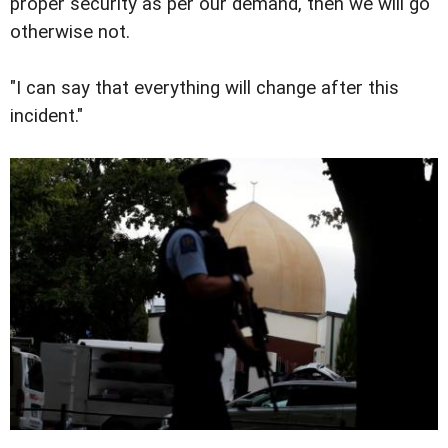
proper security as per our demand, then we will go
otherwise not.
"I can say that everything will change after this
incident."