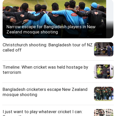
Narrow escape for Bangladesh players in New
Zealand mosque shooting
Christchurch shooting: Bangladesh tour of NZ
called off
Timeline: When cricket was held hostage by
terrorism
Bangladesh cricketers escape New Zealand
mosque shooting
I just want to play whatever cricket I can: