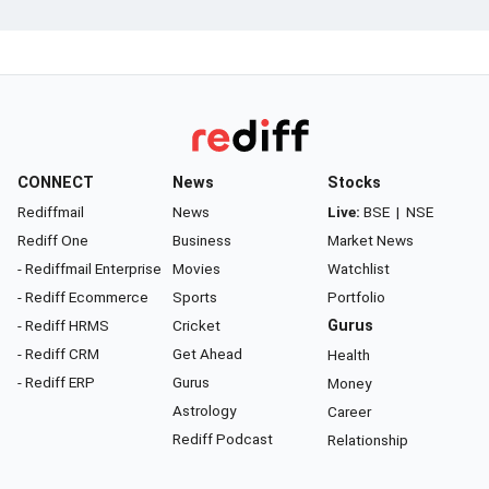
CONNECT
News
Stocks
Rediffmail
News
Live:
BSE
|
NSE
Rediff One
Business
Market News
- Rediffmail Enterprise
Movies
Watchlist
- Rediff Ecommerce
Sports
Portfolio
- Rediff HRMS
Cricket
Gurus
- Rediff CRM
Get Ahead
Health
- Rediff ERP
Gurus
Money
Astrology
Career
Rediff Podcast
Relationship