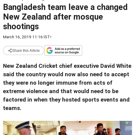
Bangladesh team leave a changed
New Zealand after mosque
shootings
March 16, 2019 11:16 IST
•
Share this Article
New Zealand Cricket chief executive David White
said the country would now also need to accept
they were no longer immune from acts of
extreme violence and that would need to be
factored in when they hosted sports events and
teams.