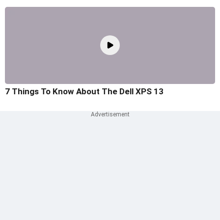
7 Things To Know About The Dell XPS 13