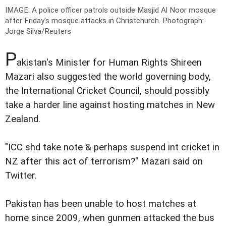
IMAGE: A police officer patrols outside Masjid Al Noor mosque
after Friday's mosque attacks in Christchurch.
Photograph:
Jorge Silva/Reuters
P
akistan's Minister for Human Rights Shireen
Mazari also suggested the world governing body,
the International Cricket Council, should possibly
take a harder line against hosting matches in New
Zealand.
"ICC shd take note & perhaps suspend int cricket in
NZ after this act of terrorism?" Mazari said on
Twitter.
Pakistan has been unable to host matches at
home since 2009, when gunmen attacked the bus