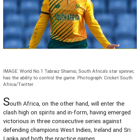
IMAGE: World No.1 Tabraiz Shamsi, South Africa's star spinner,
has the ability to control the game.
Photograph: Cricket South
Africa/Twitter
S
outh Africa, on the other hand, will enter the
clash high on spirits and in-form, having emerged
victorious in three consecutive series against
defending champions West Indies, Ireland and Sri
Lanka and both the practice games.