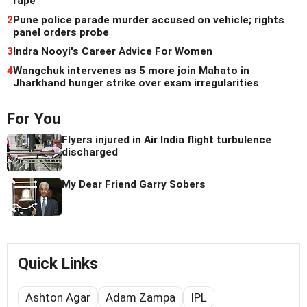
rape
2
Pune police parade murder accused on vehicle; rights
panel orders probe
3
Indra Nooyi's Career Advice For Women
4
Wangchuk intervenes as 5 more join Mahato in
Jharkhand hunger strike over exam irregularities
For You
Flyers injured in Air India flight turbulence
discharged
My Dear Friend Garry Sobers
Quick Links
Ashton Agar
Adam Zampa
IPL