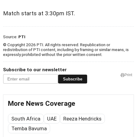
Match starts at 3:30pm IST.
Source:
PTI
© Copyright 2026 PTI. All rights reserved. Republication or
redistribution of PTI content, including by framing or similar means, is
expressly prohibited without the prior written consent.
Subscribe to our newsletter
Print
Subscribe
More News Coverage
South Africa
UAE
Reeza Hendricks
Temba Bavuma