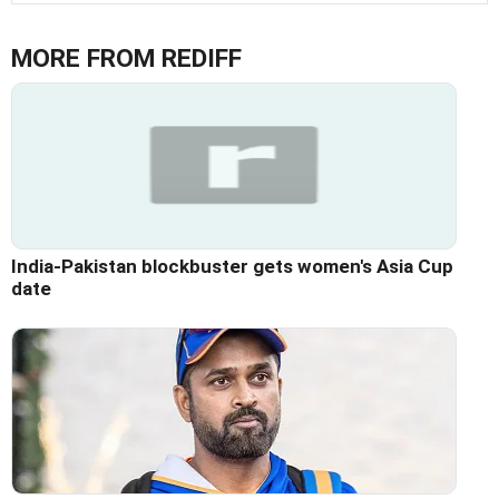
MORE FROM REDIFF
India-Pakistan blockbuster gets women's Asia Cup
date