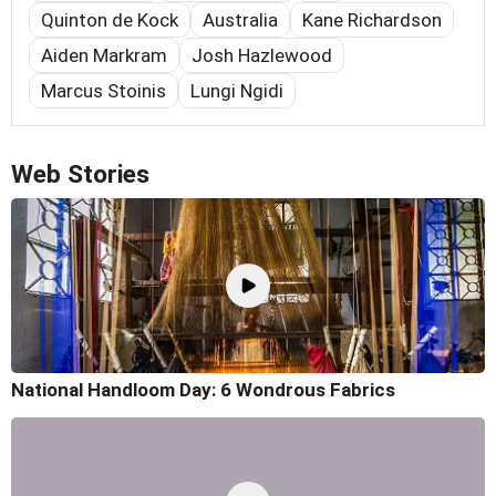
Quinton de Kock
Australia
Kane Richardson
Aiden Markram
Josh Hazlewood
Marcus Stoinis
Lungi Ngidi
Web Stories
National Handloom Day: 6 Wondrous Fabrics