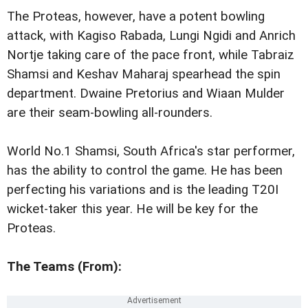
The Proteas, however, have a potent bowling
attack, with Kagiso Rabada, Lungi Ngidi and Anrich
Nortje taking care of the pace front, while Tabraiz
Shamsi and Keshav Maharaj spearhead the spin
department. Dwaine Pretorius and Wiaan Mulder
are their seam-bowling all-rounders.
World No.1 Shamsi, South Africa's star performer,
has the ability to control the game. He has been
perfecting his variations and is the leading T20I
wicket-taker this year. He will be key for the
Proteas.
The Teams (From):