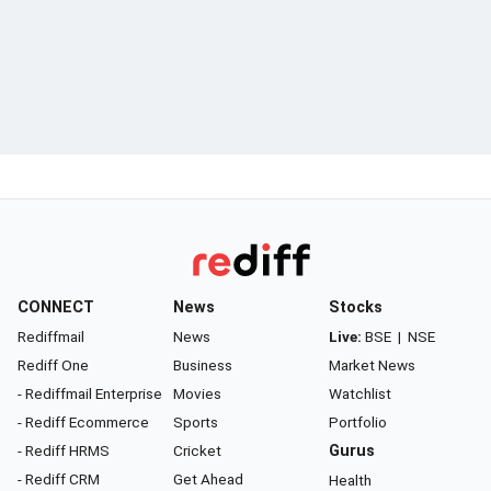
CONNECT
News
Stocks
Rediffmail
News
Live:
BSE
|
NSE
Rediff One
Business
Market News
- Rediffmail Enterprise
Movies
Watchlist
- Rediff Ecommerce
Sports
Portfolio
- Rediff HRMS
Cricket
Gurus
- Rediff CRM
Get Ahead
Health