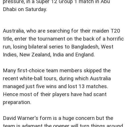
pressure, in a Super 12 Group 1 match in Abu
Dhabi on Saturday.
Australia, who are searching for their maiden T20
title, enter the tournament on the back of a horrific
run, losing bilateral series to Bangladesh, West
Indies, New Zealand, India and England.
Many first-choice team members skipped the
recent white-ball tours, during which Australia
managed just five wins and lost 13 matches.
Hence most of their players have had scant
preparation.
David Warner's form is a huge concern but the
team is adamant the opener will turn things around.