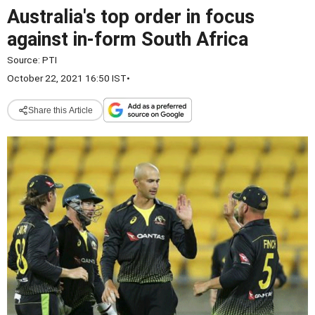
Australia's top order in focus
against in-form South Africa
Source:
PTI
October 22, 2021 16:50 IST
•
Share this Article