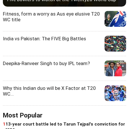
Fitness, form a worry as Aus eye elusive T20
WC title
India vs Pakistan: The FIVE Big Battles
Deepika-Ranveer Singh to buy IPL team?
Why this Indian duo will be X Factor at T20
WC...
Most Popular
1
13-year court battle led to Tarun Tejpal's conviction for