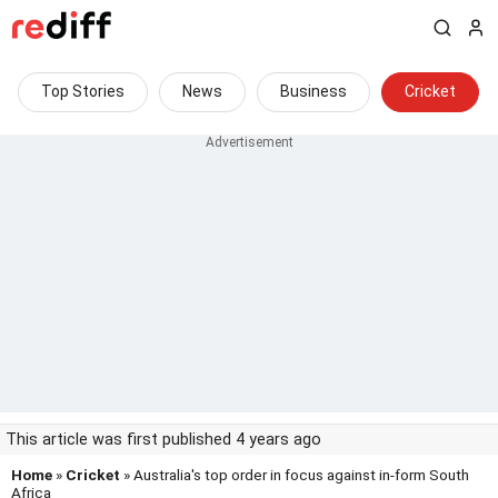
Top Stories
News
Business
Cricket
This article was first published 4 years ago
Home
»
Cricket
» Australia's top order in focus against in-form South
Africa