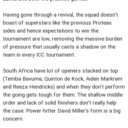
Having gone through a revival, the squad doesn't
boast of superstars like the previous Proteas
sides and hence expectations to win the
tournament are low, removing the massive burden
of pressure that usually casts a shadow on the
team in every ICC tournament.
South Africa have lot of openers stacked on top
(Temba Bavuma, Quinton de Kock, Aiden Markram
and Reeza Hendricks) and when they don't perform
the going gets tough for them. The shallow middle
order and lack of solid finishers don't really help
the case. Power-hitter David Miller's form is a big
concern.