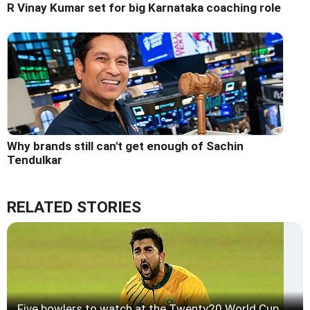
R Vinay Kumar set for big Karnataka coaching role
Why brands still can't get enough of Sachin
Tendulkar
RELATED STORIES
Five bowlers to watch at the Twenty20 World Cup