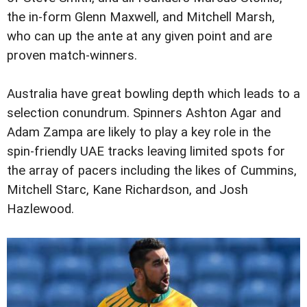
the in-form Glenn Maxwell, and Mitchell Marsh,
who can up the ante at any given point and are
proven match-winners.
Australia have great bowling depth which leads to a
selection conundrum. Spinners Ashton Agar and
Adam Zampa are likely to play a key role in the
spin-friendly UAE tracks leaving limited spots for
the array of pacers including the likes of Cummins,
Mitchell Starc, Kane Richardson, and Josh
Hazlewood.