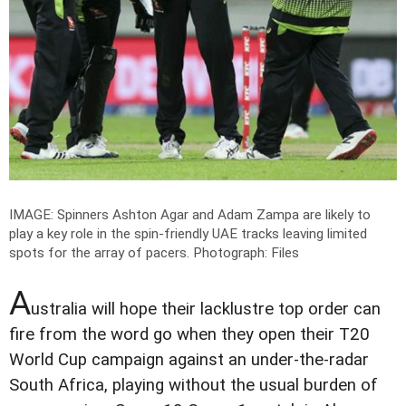
IMAGE: Spinners Ashton Agar and Adam Zampa are likely to
play a key role in the spin-friendly UAE tracks leaving limited
spots for the array of pacers.
Photograph: Files
A
ustralia will hope their lacklustre top order can
fire from the word go when they open their T20
World Cup campaign against an under-the-radar
South Africa, playing without the usual burden of