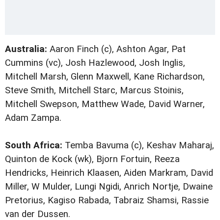
Australia:
Aaron Finch (c), Ashton Agar, Pat
Cummins (vc), Josh Hazlewood, Josh Inglis,
Mitchell Marsh, Glenn Maxwell, Kane Richardson,
Steve Smith, Mitchell Starc, Marcus Stoinis,
Mitchell Swepson, Matthew Wade, David Warner,
Adam Zampa.
South Africa:
Temba Bavuma (c), Keshav Maharaj,
Quinton de Kock (wk), Bjorn Fortuin, Reeza
Hendricks, Heinrich Klaasen, Aiden Markram, David
Miller, W Mulder, Lungi Ngidi, Anrich Nortje, Dwaine
Pretorius, Kagiso Rabada, Tabraiz Shamsi, Rassie
van der Dussen.