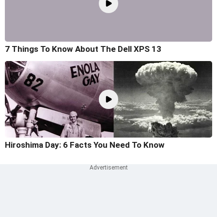
7 Things To Know About The Dell XPS 13
Hiroshima Day: 6 Facts You Need To Know