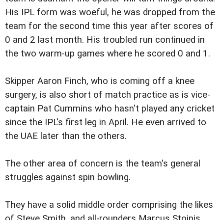
His IPL form was woeful, he was dropped from the
team for the second time this year after scores of
0 and 2 last month. His troubled run continued in
the two warm-up games where he scored 0 and 1.
Skipper Aaron Finch, who is coming off a knee
surgery, is also short of match practice as is vice-
captain Pat Cummins who hasn't played any cricket
since the IPL's first leg in April. He even arrived to
the UAE later than the others.
The other area of concern is the team's general
struggles against spin bowling.
They have a solid middle order comprising the likes
of Steve Smith, and all-rounders Marcus Stoinis,