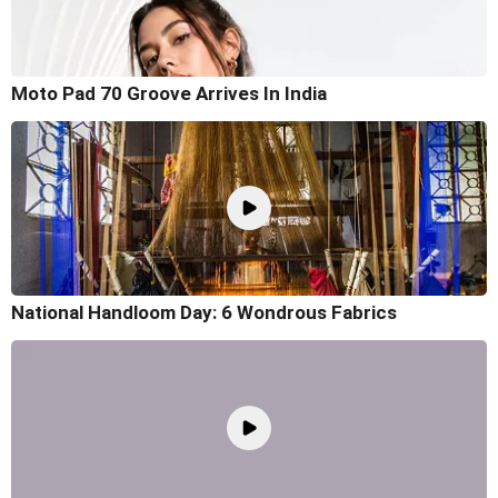
Moto Pad 70 Groove Arrives In India
National Handloom Day: 6 Wondrous Fabrics