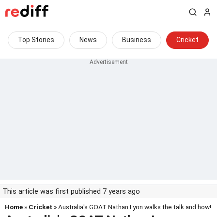
Top Stories
News
Business
Cricket
This article was first published 7 years ago
Home
»
Cricket
» Australia's GOAT Nathan Lyon walks the talk and how!