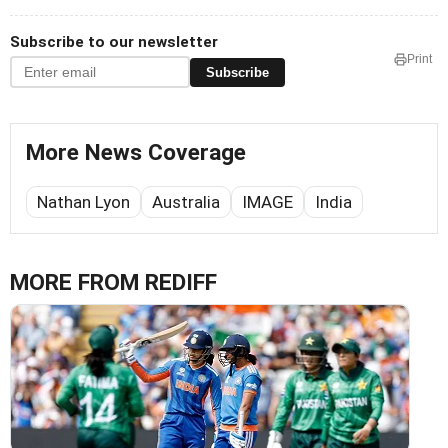
Subscribe to our newsletter
Print
Subscribe
More News Coverage
Nathan Lyon
Australia
IMAGE
India
MORE FROM REDIFF