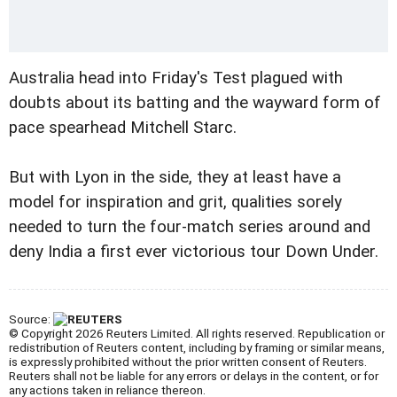
Australia head into Friday's Test plagued with
doubts about its batting and the wayward form of
pace spearhead Mitchell Starc.
But with Lyon in the side, they at least have a
model for inspiration and grit, qualities sorely
needed to turn the four-match series around and
deny India a first ever victorious tour Down Under.
Source:
© Copyright 2026 Reuters Limited. All rights reserved. Republication or
redistribution of Reuters content, including by framing or similar means,
is expressly prohibited without the prior written consent of Reuters.
Reuters shall not be liable for any errors or delays in the content, or for
any actions taken in reliance thereon.