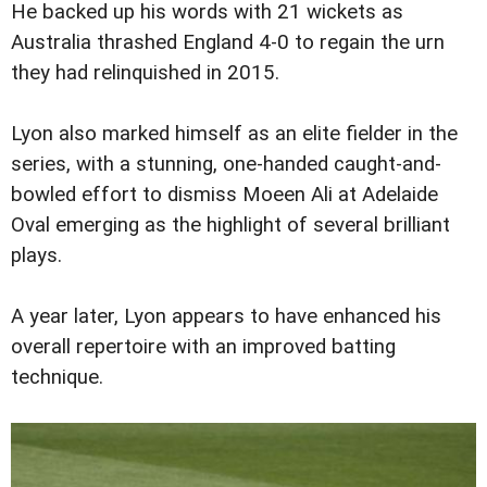
He backed up his words with 21 wickets as
Australia thrashed England 4-0 to regain the urn
they had relinquished in 2015.
Lyon also marked himself as an elite fielder in the
series, with a stunning, one-handed caught-and-
bowled effort to dismiss Moeen Ali at Adelaide
Oval emerging as the highlight of several brilliant
plays.
A year later, Lyon appears to have enhanced his
overall repertoire with an improved batting
technique.