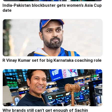
India-Pakistan blockbuster gets women's Asia Cup
date
R Vinay Kumar set for big Karnataka coaching role
Why brands still can't get enough of Sachin