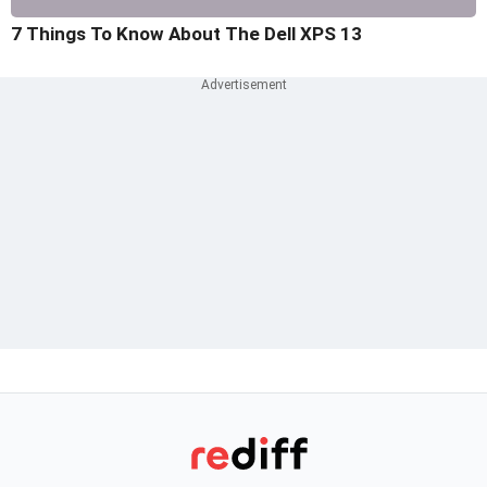
7 Things To Know About The Dell XPS 13