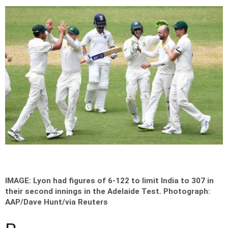
IMAGE: Lyon had figures of 6-122 to limit India to 307 in
their second innings in the Adelaide Test.
Photograph:
AAP/Dave Hunt/via Reuters