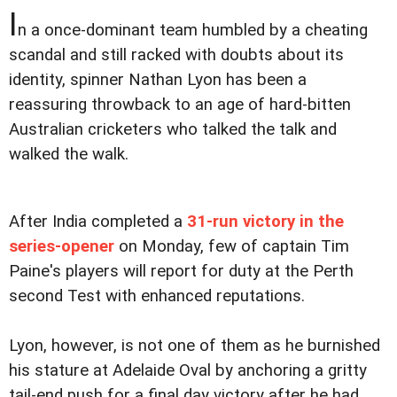
I
n a once-dominant team humbled by a cheating
scandal and still racked with doubts about its
identity, spinner Nathan Lyon has been a
reassuring throwback to an age of hard-bitten
Australian cricketers who talked the talk and
walked the walk.
After India completed a
31-run victory in the
series-opener
on Monday, few of captain Tim
Paine's players will report for duty at the Perth
second Test with enhanced reputations.
Lyon, however, is not one of them as he burnished
his stature at Adelaide Oval by anchoring a gritty
tail-end push for a final day victory after he had