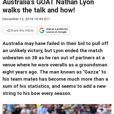
Australia's GOAT Nathan Lyon
walks the talk and how!
December 12, 2018 10:49 IST
•
Share this Article
Australia may have failed in their bid to pull off
an unlikely victory, but Lyon ended the match
unbeaten on 38 as he ran out of partners at a
venue where he wore overalls as a groundsman
eight years ago. The man known as "Gazza" to
his team mates has become much more than a
sum of his statistics, and seems to add a new
string to his bow every season.