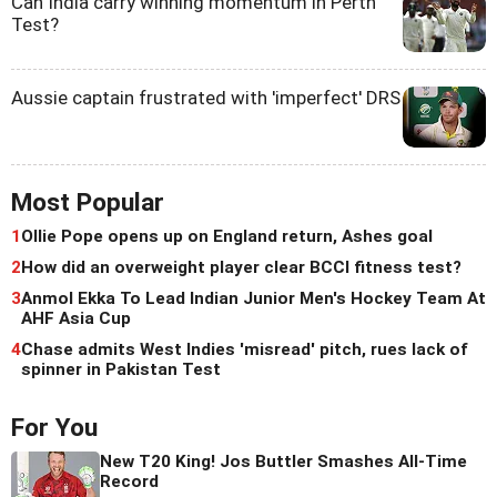
Can India carry winning momentum in Perth
Test?
Aussie captain frustrated with 'imperfect' DRS
Most Popular
1
Ollie Pope opens up on England return, Ashes goal
2
How did an overweight player clear BCCI fitness test?
3
Anmol Ekka To Lead Indian Junior Men's Hockey Team At
AHF Asia Cup
4
Chase admits West Indies 'misread' pitch, rues lack of
spinner in Pakistan Test
For You
New T20 King! Jos Buttler Smashes All-Time
Record