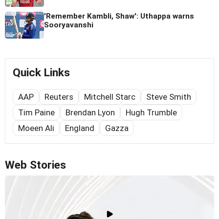
'Remember Kambli, Shaw': Uthappa warns
Sooryavanshi
Quick Links
AAP
Reuters
Mitchell Starc
Steve Smith
Tim Paine
Brendan Lyon
Hugh Trumble
Moeen Ali
England
Gazza
Web Stories