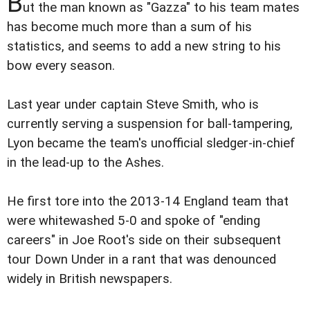
B
ut the man known as "Gazza" to his team mates
has become much more than a sum of his
statistics, and seems to add a new string to his
bow every season.
Last year under captain Steve Smith, who is
currently serving a suspension for ball-tampering,
Lyon became the team's unofficial sledger-in-chief
in the lead-up to the Ashes.
He first tore into the 2013-14 England team that
were whitewashed 5-0 and spoke of "ending
careers" in Joe Root's side on their subsequent
tour Down Under in a rant that was denounced
widely in British newspapers.