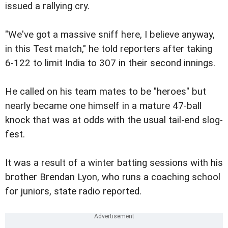
issued a rallying cry.
"We've got a massive sniff here, I believe anyway,
in this Test match," he told reporters after taking
6-122 to limit India to 307 in their second innings.
He called on his team mates to be "heroes" but
nearly became one himself in a mature 47-ball
knock that was at odds with the usual tail-end slog-
fest.
It was a result of a winter batting sessions with his
brother Brendan Lyon, who runs a coaching school
for juniors, state radio reported.