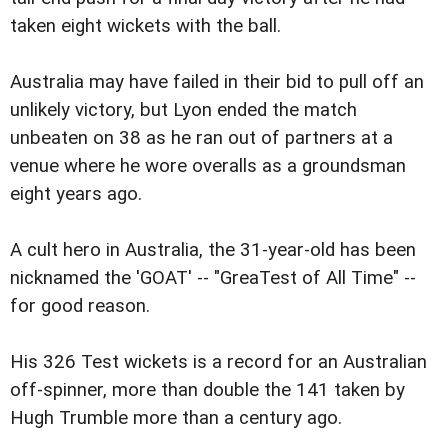
taken eight wickets with the ball.
Australia may have failed in their bid to pull off an
unlikely victory, but Lyon ended the match
unbeaten on 38 as he ran out of partners at a
venue where he wore overalls as a groundsman
eight years ago.
A cult hero in Australia, the 31-year-old has been
nicknamed the 'GOAT' -- "GreaTest of All Time" --
for good reason.
His 326 Test wickets is a record for an Australian
off-spinner, more than double the 141 taken by
Hugh Trumble more than a century ago.