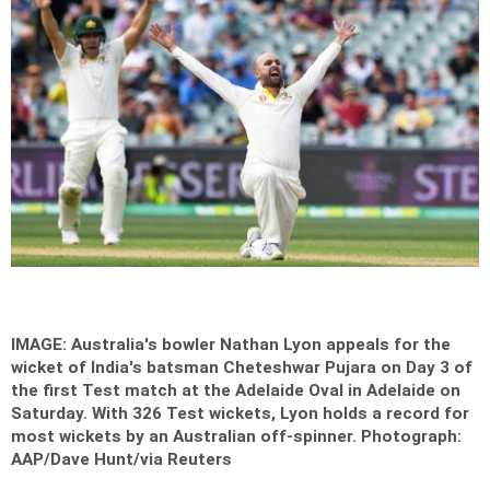
IMAGE: Australia's bowler Nathan Lyon appeals for the
wicket of India's batsman Cheteshwar Pujara on Day 3 of
the first Test match at the Adelaide Oval in Adelaide on
Saturday. With 326 Test wickets, Lyon holds a record for
most wickets by an Australian off-spinner.
Photograph:
AAP/Dave Hunt/via Reuters