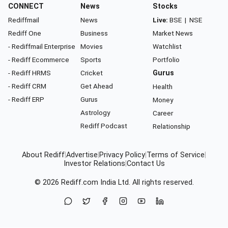
CONNECT
News
Stocks
Rediffmail
News
Live:
BSE
|
NSE
Rediff One
Business
Market News
- Rediffmail Enterprise
Movies
Watchlist
- Rediff Ecommerce
Sports
Portfolio
- Rediff HRMS
Cricket
Gurus
- Rediff CRM
Get Ahead
Health
- Rediff ERP
Gurus
Money
Astrology
Career
Rediff Podcast
Relationship
About Rediff
|
Advertise
|
Privacy Policy
|
Terms of Service
|
Investor Relations
|
Contact Us
© 2026
Rediff.com
India Ltd. All rights reserved.