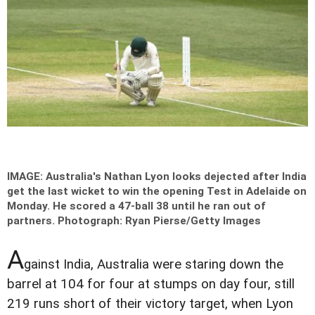
IMAGE: Australia's Nathan Lyon looks dejected after India
get the last wicket to win the opening Test in Adelaide on
Monday. He scored a 47-ball 38 until he ran out of
partners.
Photograph: Ryan Pierse/Getty Images
A
gainst India, Australia were staring down the
barrel at 104 for four at stumps on day four, still
219 runs short of their victory target, when Lyon