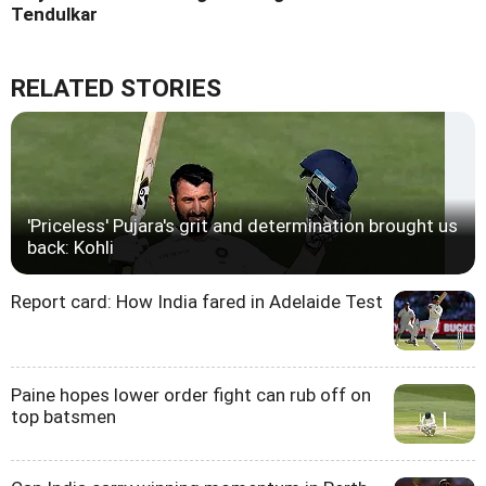
Tendulkar
RELATED STORIES
'Priceless' Pujara's grit and determination brought us
back: Kohli
Report card: How India fared in Adelaide Test
Paine hopes lower order fight can rub off on
top batsmen