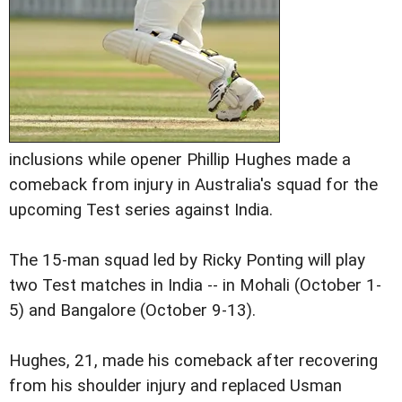
inclusions while opener Phillip Hughes made a
comeback from injury in Australia's squad for the
upcoming Test series against India.
The 15-man squad led by Ricky Ponting will play
two Test matches in India -- in Mohali (October 1-
5) and Bangalore (October 9-13).
Hughes, 21, made his comeback after recovering
from his shoulder injury and replaced Usman