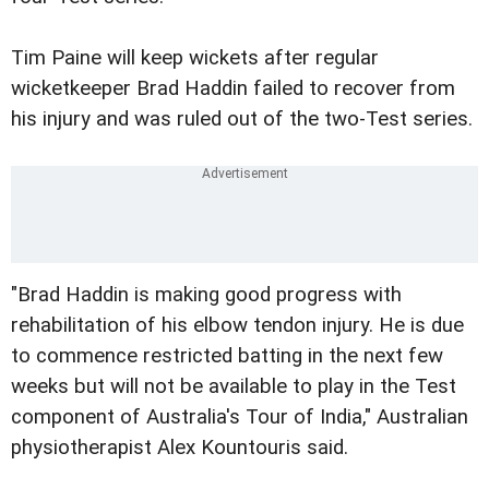
Tim Paine will keep wickets after regular
wicketkeeper Brad Haddin failed to recover from
his injury and was ruled out of the two-Test series.
"Brad Haddin is making good progress with
rehabilitation of his elbow tendon injury. He is due
to commence restricted batting in the next few
weeks but will not be available to play in the Test
component of Australia's Tour of India," Australian
physiotherapist Alex Kountouris said.