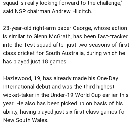
squad is really looking forward to the challenge,"
said NSP chairman Andrew Hilditch.
23-year-old right-arm pacer George, whose action
is similar to Glenn McGrath, has been fast-tracked
into the Test squad after just two seasons of first
class cricket for South Australia, during which he
has played just 18 games.
Hazlewood, 19, has already made his One-Day
International debut and was the third highest
wicket-taker in the Under-19 World Cup earlier this
year. He also has been picked up on basis of his
ability, having played just six first class games for
New South Wales.