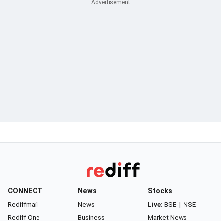
CONNECT
News
Stocks
Rediffmail
News
Live:
BSE
|
NSE
Rediff One
Business
Market News