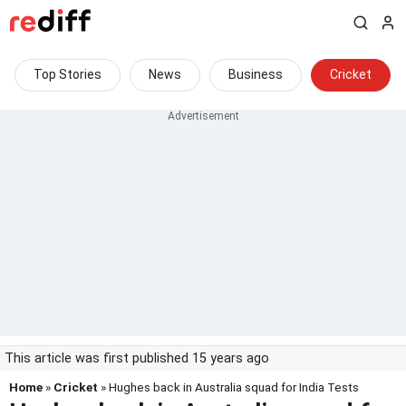
Top Stories
News
Business
Cricket
This article was first published 15 years ago
Home
»
Cricket
» Hughes back in Australia squad for India Tests