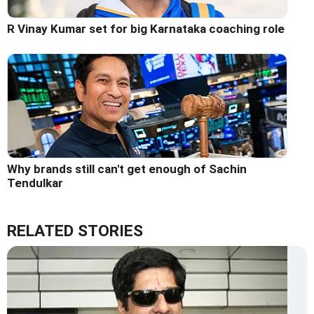
R Vinay Kumar set for big Karnataka coaching role
Why brands still can't get enough of Sachin
Tendulkar
RELATED STORIES