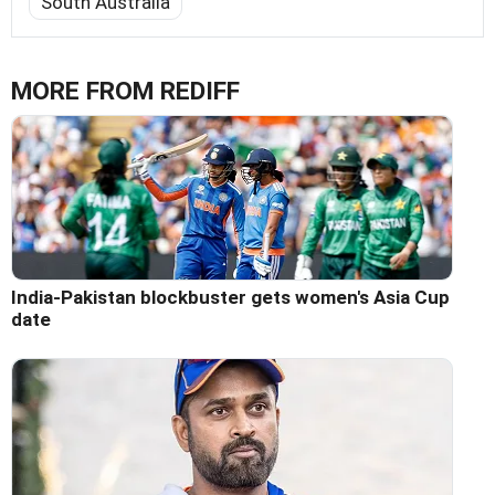
South Australia
MORE FROM REDIFF
India-Pakistan blockbuster gets women's Asia Cup
date