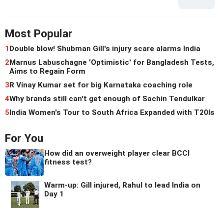
Most Popular
1
Double blow! Shubman Gill's injury scare alarms India
2
Marnus Labuschagne 'Optimistic' for Bangladesh Tests,
Aims to Regain Form
3
R Vinay Kumar set for big Karnataka coaching role
4
Why brands still can't get enough of Sachin Tendulkar
5
India Women's Tour to South Africa Expanded with T20Is
For You
How did an overweight player clear BCCI
fitness test?
Warm-up: Gill injured, Rahul to lead India on
Day 1