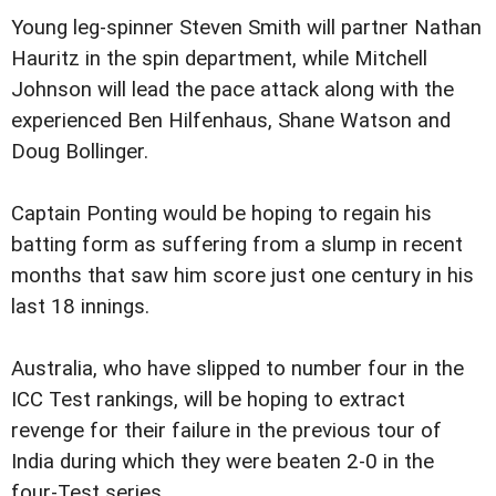
Young leg-spinner Steven Smith will partner Nathan
Hauritz in the spin department, while Mitchell
Johnson will lead the pace attack along with the
experienced Ben Hilfenhaus, Shane Watson and
Doug Bollinger.
Captain Ponting would be hoping to regain his
batting form as suffering from a slump in recent
months that saw him score just one century in his
last 18 innings.
Australia, who have slipped to number four in the
ICC Test rankings, will be hoping to extract
revenge for their failure in the previous tour of
India during which they were beaten 2-0 in the
four-Test series.