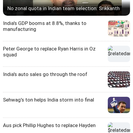
No zonal quota in Indian team selection: Srikkanth
India's GDP booms at 8.8%, thanks to
manufacturing
Peter George to replace Ryan Harris in Oz
squad
India's auto sales go through the roof
Sehwag's ton helps India storm into final
Aus pick Phillip Hughes to replace Hayden