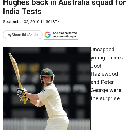
Hughes back in Australia squad for
India Tests
September 02, 2010 11:36 IST
•
Share this Article
Uncapped
young pacers
Josh
Hazlewood
and Peter
George were
the surprise