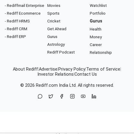
- Rediffmail Enterprise
Movies
Watchlist
- Rediff Ecommerce
Sports
Portfolio
- Rediff HRMS
Cricket
Gurus
- Rediff CRM
Get Ahead
Health
- Rediff ERP
Gurus
Money
Astrology
Career
Rediff Podcast
Relationship
About Rediff
|
Advertise
|
Privacy Policy
|
Terms of Service
|
Investor Relations
|
Contact Us
© 2026
Rediff.com
India Ltd. All rights reserved.