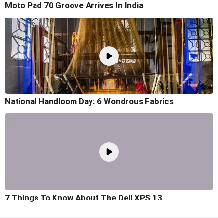
Moto Pad 70 Groove Arrives In India
National Handloom Day: 6 Wondrous Fabrics
7 Things To Know About The Dell XPS 13