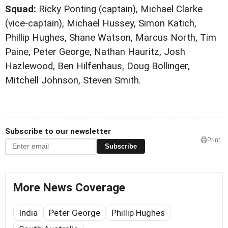
Squad:
Ricky Ponting (captain), Michael Clarke
(vice-captain), Michael Hussey, Simon Katich,
Phillip Hughes, Shane Watson, Marcus North, Tim
Paine, Peter George, Nathan Hauritz, Josh
Hazlewood, Ben Hilfenhaus, Doug Bollinger,
Mitchell Johnson, Steven Smith.
Subscribe to our newsletter
Print
Subscribe
More News Coverage
India
Peter George
Phillip Hughes