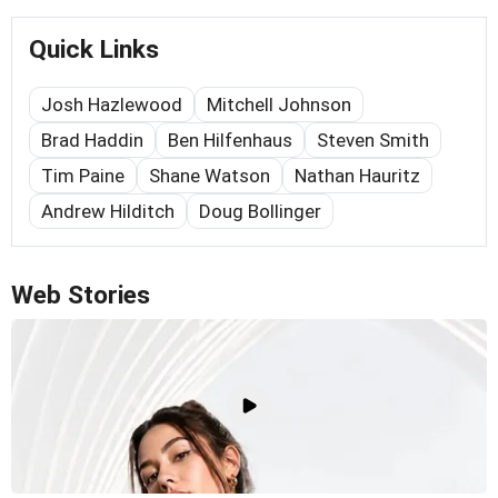
Quick Links
Josh Hazlewood
Mitchell Johnson
Brad Haddin
Ben Hilfenhaus
Steven Smith
Tim Paine
Shane Watson
Nathan Hauritz
Andrew Hilditch
Doug Bollinger
Web Stories