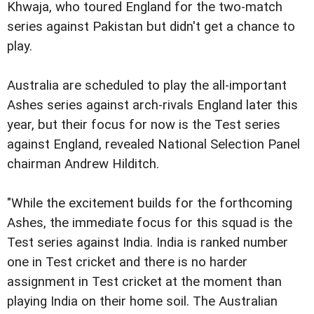
Khwaja, who toured England for the two-match
series against Pakistan but didn't get a chance to
play.
Australia are scheduled to play the all-important
Ashes series against arch-rivals England later this
year, but their focus for now is the Test series
against England, revealed National Selection Panel
chairman Andrew Hilditch.
"While the excitement builds for the forthcoming
Ashes, the immediate focus for this squad is the
Test series against India. India is ranked number
one in Test cricket and there is no harder
assignment in Test cricket at the moment than
playing India on their home soil. The Australian