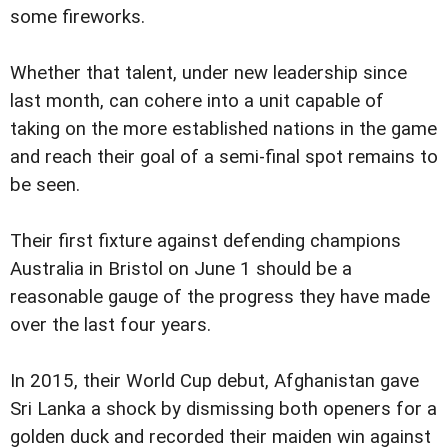
some fireworks.
Whether that talent, under new leadership since
last month, can cohere into a unit capable of
taking on the more established nations in the game
and reach their goal of a semi-final spot remains to
be seen.
Their first fixture against defending champions
Australia in Bristol on June 1 should be a
reasonable gauge of the progress they have made
over the last four years.
In 2015, their World Cup debut, Afghanistan gave
Sri Lanka a shock by dismissing both openers for a
golden duck and recorded their maiden win against