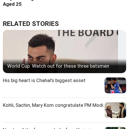
Aged 25
RELATED STORIES
World Cup: Watch out for these three batsmen
His big heart is Chahal's biggest asset
Kohli, Sachin, Mary Kom congratulate PM Modi