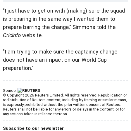
"I just have to get on with (making) sure the squad
is preparing in the same way I wanted them to
prepare barring the change," Simmons told the
Cricinfo
website.
"I am trying to make sure the captaincy change
does not have an impact on our World Cup
preparation."
Source:
© Copyright 2026 Reuters Limited. All rights reserved. Republication or
redistribution of Reuters content, including by framing or similar means,
is expressly prohibited without the prior written consent of Reuters.
Reuters shall not be liable for any errors or delays in the content, or for
any actions taken in reliance thereon.
Subscribe to our newsletter