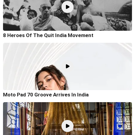
8 Heroes Of The Quit India Movement
Moto Pad 70 Groove Arrives In India