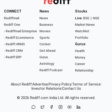
CONNECT
News
Stocks
Rediffmail
News
Live:
BSE
|
NSE
Rediff One
Business
Market News
- Rediffmail Enterprise
Movies
Watchlist
- Rediff Ecommerce
Sports
Portfolio
- Rediff HRMS
Cricket
Gurus
- Rediff CRM
Get Ahead
Health
- Rediff ERP
Gurus
Money
Astrology
Career
Rediff Podcast
Relationship
About Rediff
|
Advertise
|
Privacy Policy
|
Terms of Service
|
Investor Relations
|
Contact Us
© 2026
Rediff.com
India Ltd. All rights reserved.