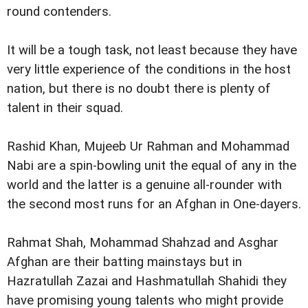
round contenders.
It will be a tough task, not least because they have
very little experience of the conditions in the host
nation, but there is no doubt there is plenty of
talent in their squad.
Rashid Khan, Mujeeb Ur Rahman and Mohammad
Nabi are a spin-bowling unit the equal of any in the
world and the latter is a genuine all-rounder with
the second most runs for an Afghan in One-dayers.
Rahmat Shah, Mohammad Shahzad and Asghar
Afghan are their batting mainstays but in
Hazratullah Zazai and Hashmatullah Shahidi they
have promising young talents who might provide