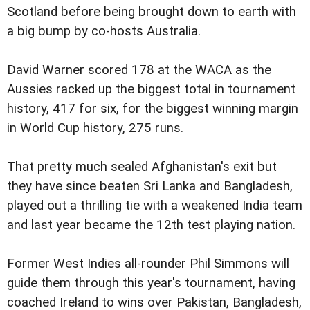
Scotland before being brought down to earth with
a big bump by co-hosts Australia.
David Warner scored 178 at the WACA as the
Aussies racked up the biggest total in tournament
history, 417 for six, for the biggest winning margin
in World Cup history, 275 runs.
That pretty much sealed Afghanistan's exit but
they have since beaten Sri Lanka and Bangladesh,
played out a thrilling tie with a weakened India team
and last year became the 12th test playing nation.
Former West Indies all-rounder Phil Simmons will
guide them through this year's tournament, having
coached Ireland to wins over Pakistan, Bangladesh,