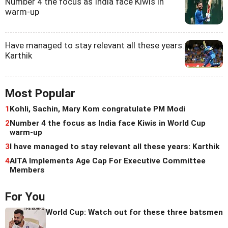
Number 4 the focus as India face Kiwis in
warm-up
Have managed to stay relevant all these years:
Karthik
Most Popular
1
Kohli, Sachin, Mary Kom congratulate PM Modi
2
Number 4 the focus as India face Kiwis in World Cup
warm-up
3
I have managed to stay relevant all these years: Karthik
4
AITA Implements Age Cap For Executive Committee
Members
For You
World Cup: Watch out for these three batsmen