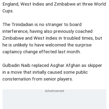
England, West Indies and Zimbabwe at three World
Cups.
The Trinidadian is no stranger to board
interference, having also previously coached
Zimbabwe and West Indies in troubled times, but
he is unlikely to have welcomed the surprise
captaincy change effected last month.
Gulbadin Naib replaced Asghar Afghan as skipper
in a move that initially caused some public
consternation from senior players.