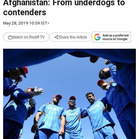
Afghanistan: From underdogs to
contenders
May 28, 2019 10:59 IST
•
Watch on Rediff TV
Share this Article