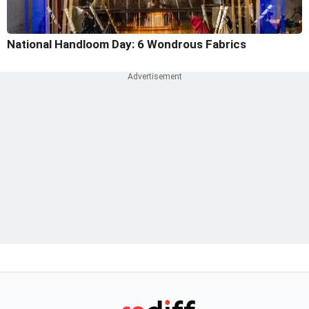
National Handloom Day: 6 Wondrous Fabrics