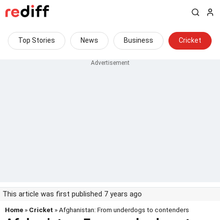
Top Stories
News
Business
Cricket
This article was first published 7 years ago
Home
»
Cricket
» Afghanistan: From underdogs to contenders