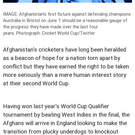
IMAGE: Afghanistan’s first fixture against defending champions
Australia in Bristol on June 1 should be a reasonable gauge of
the progress they have made over the last four
years.
Photograph: Cricket World Cup/Twitter
Afghanistan's cricketers have long been heralded
as a beacon of hope for a nation torn apart by
conflict but they have earned the right to be taken
more seriously than a mere human interest story
at their second World Cup.
Having won last year's World Cup Qualifier
tournament by beating West Indies in the final, the
Afghans will arrive in England looking to make the
transition from plucky underdogs to knockout