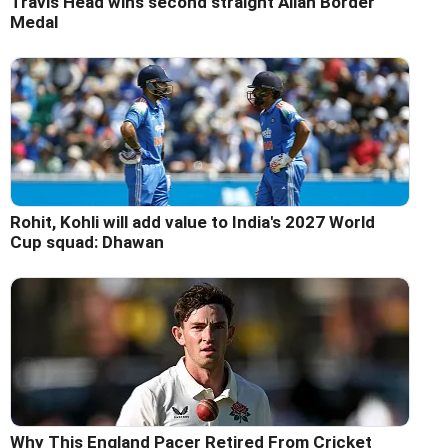
Travis Head wins second straight Allan Border
Medal
Rohit, Kohli will add value to India's 2027 World
Cup squad: Dhawan
Why This England Pacer Retired From Cricket