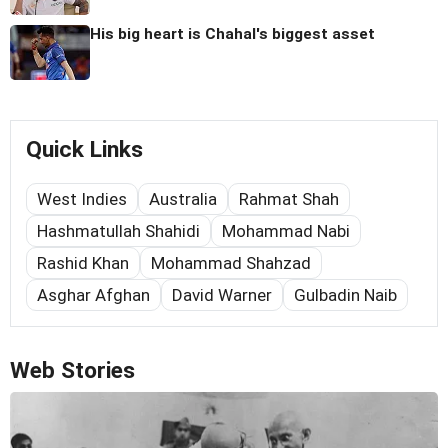
His big heart is Chahal's biggest asset
Quick Links
West Indies
Australia
Rahmat Shah
Hashmatullah Shahidi
Mohammad Nabi
Rashid Khan
Mohammad Shahzad
Asghar Afghan
David Warner
Gulbadin Naib
Web Stories