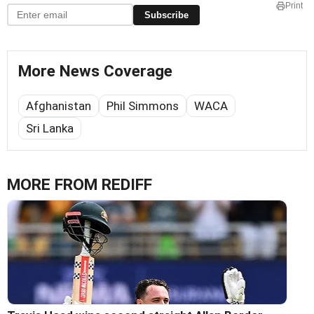
Print
Subscribe
More News Coverage
Afghanistan
Phil Simmons
WACA
Sri Lanka
MORE FROM REDIFF