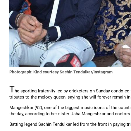
Photograph: Kind courtesy Sachin Tendulkar/Instagram
T
he sporting fraternity led by cricketers on Sunday condole
tributes to the melody queen, saying she will forever remain in
Mangeshkar (92), one of the biggest music icons of the country, 
the day, according to her sister Usha Mangeshkar and doctors t
Batting legend Sachin Tendulkar led from the front in paying tr