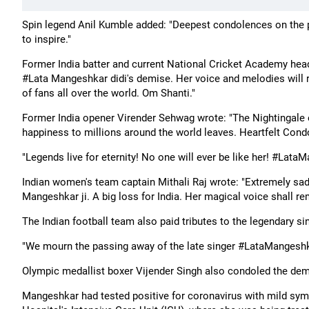
Spin legend Anil Kumble added: "Deepest condolences on the 
to inspire."
Former India batter and current National Cricket Academy hea
#Lata Mangeshkar didi's demise. Her voice and melodies will r
of fans all over the world. Om Shanti."
Former India opener Virender Sehwag wrote: "The Nightingale o
happiness to millions around the world leaves. Heartfelt Con
"Legends live for eternity! No one will ever be like her! #Lat
Indian women's team captain Mithali Raj wrote: "Extremely sad
Mangeshkar ji. A big loss for India. Her magical voice shall r
The Indian football team also paid tributes to the legendary sin
"We mourn the passing away of the late singer #LataMangeshkar,
Olympic medallist boxer Vijender Singh also condoled the dem
Mangeshkar had tested positive for coronavirus with mild sy