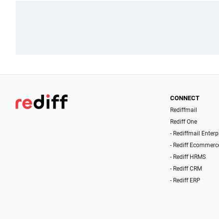
CONNECT
Rediffmail
Rediff One
- Rediffmail Enterp
- Rediff Ecommerc
- Rediff HRMS
- Rediff CRM
- Rediff ERP