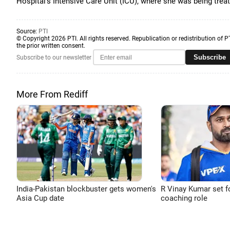
Hospital's Intensive Care Unit (ICU), where she was being trea
Source:
PTI
© Copyright 2026 PTI. All rights reserved. Republication or redistribution of P
the prior written consent.
Subscribe
Subscribe to our newsletter
More From Rediff
India-Pakistan blockbuster gets women's
R Vinay Kumar set f
Asia Cup date
coaching role