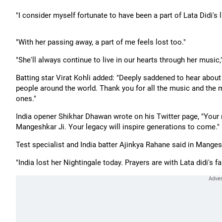
"I consider myself fortunate to have been a part of Lata Didi's
"With her passing away, a part of me feels lost too."
"She'll always continue to live in our hearts through her music
Batting star Virat Kohli added: "Deeply saddened to hear abou
people around the world. Thank you for all the music and the
ones."
India opener Shikhar Dhawan wrote on his Twitter page, "Your
Mangeshkar Ji. Your legacy will inspire generations to come."
Test specialist and India batter Ajinkya Rahane said in Mangesh
"India lost her Nightingale today. Prayers are with Lata didi's f