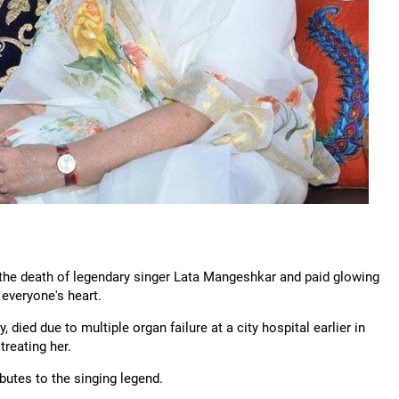
d the death of legendary singer Lata Mangeshkar and paid glowing
 everyone's heart.
died due to multiple organ failure at a city hospital earlier in
reating her.
ibutes to the singing legend.