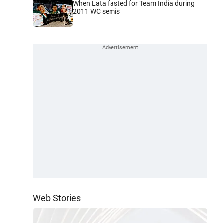
When Lata fasted for Team India during
2011 WC semis
Web Stories