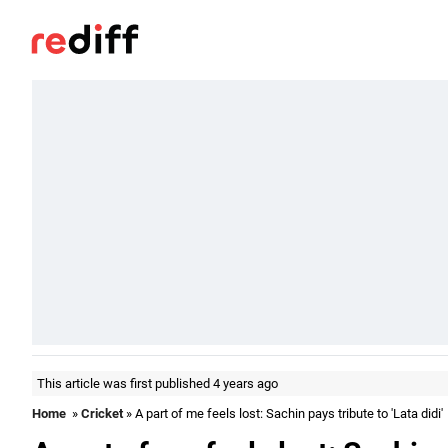
This article was first published 4 years ago
Home
»
Cricket
» A part of me feels lost: Sachin pays tribute to 'Lata didi'