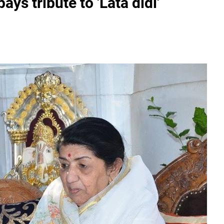
ays tribute to 'Lata didi'