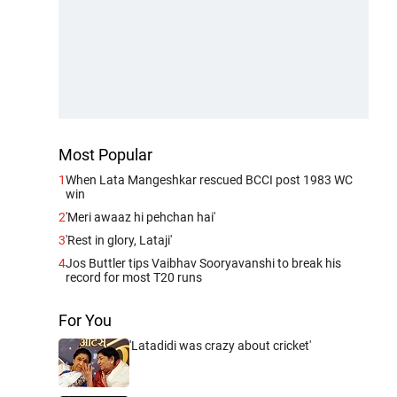
Most Popular
1
When Lata Mangeshkar rescued BCCI post 1983 WC
win
2
'Meri awaaz hi pehchan hai'
3
'Rest in glory, Lataji'
4
Jos Buttler tips Vaibhav Sooryavanshi to break his
record for most T20 runs
For You
'Latadidi was crazy about cricket'