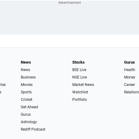
News
Stocks
Gurus
News
BSE Live
Health
Business
NSE Live
Money
rise
Movies
Market News
Career
e
Sports
Watchlist
Relation
Cricket
Portfolio
Get Ahead
Gurus
Astrology
Rediff Podcast