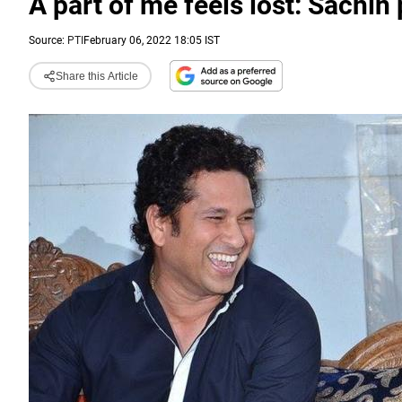
A part of me feels lost: Sachin p
Source:
PTI
February 06, 2022 18:05 IST
Share this Article