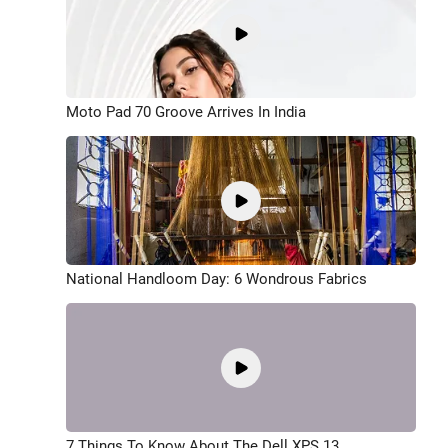
Moto Pad 70 Groove Arrives In India
National Handloom Day: 6 Wondrous Fabrics
7 Things To Know About The Dell XPS 13