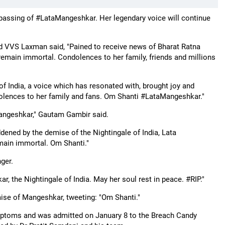
passing of #LataMangeshkar. Her legendary voice will continue
d VVS Laxman said, "Pained to receive news of Bharat Ratna
emain immortal. Condolences to her family, friends and millions
f India, a voice which has resonated with, brought joy and
dolences to her family and fans. Om Shanti #LataMangeshkar."
aMangeshkar," Gautam Gambir said.
dened by the demise of the Nightingale of India, Lata
emain immortal. Om Shanti."
ger.
 the Nightingale of India. May her soul rest in peace. #RIP."
ise of Mangeshkar, tweeting: "Om Shanti."
mptoms and was admitted on January 8 to the Breach Candy