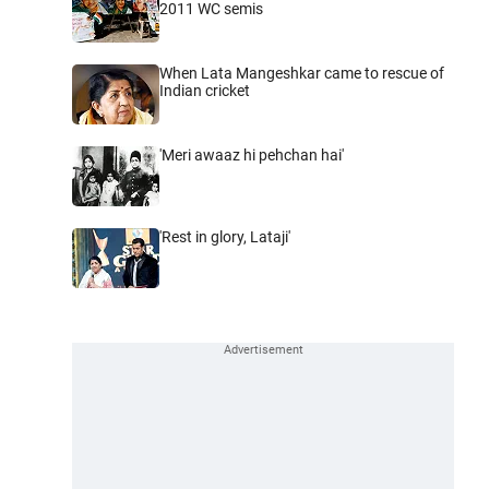
2011 WC semis
When Lata Mangeshkar came to rescue of
Indian cricket
'Meri awaaz hi pehchan hai'
'Rest in glory, Lataji'