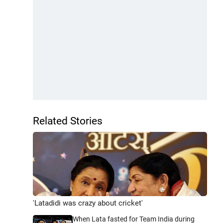
Related Stories
'Latadidi was crazy about cricket'
When Lata fasted for Team India during