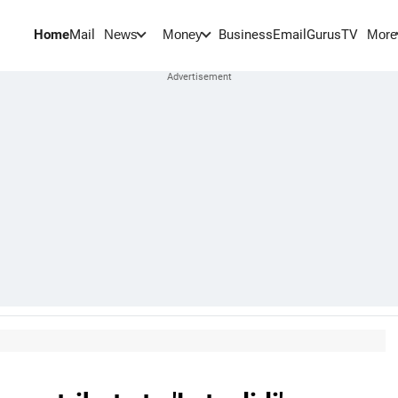
Home
Mail
BusinessEmail
Gurus
TV
News
Money
More