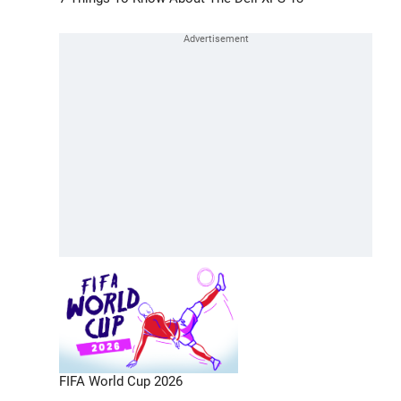
FIFA World Cup 2026