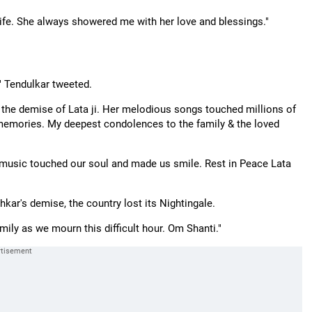
 life. She always showered me with her love and blessings."
," Tendulkar tweeted.
t the demise of Lata ji. Her melodious songs touched millions of
 memories. My deepest condolences to the family & the loved
 music touched our soul and made us smile. Rest in Peace Lata
kar's demise, the country lost its Nightingale.
amily as we mourn this difficult hour. Om Shanti."