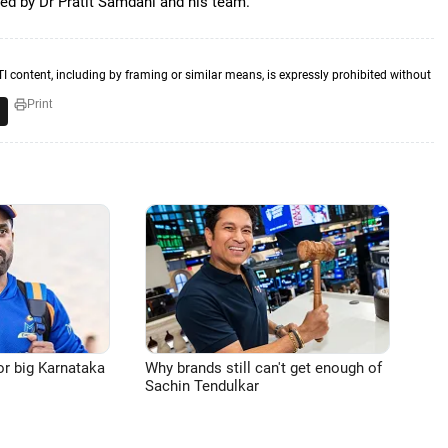
ted by Dr Pratit Samdani and his team.
TI content, including by framing or similar means, is expressly prohibited without
Print
or big Karnataka
Why brands still can't get enough of
Sachin Tendulkar