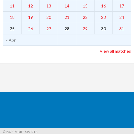
11
12
13
14
15
16
17
18
19
20
21
22
23
24
25
26
27
28
29
30
31
« Apr
View all matches
© 2026 REDIFF SPORTS