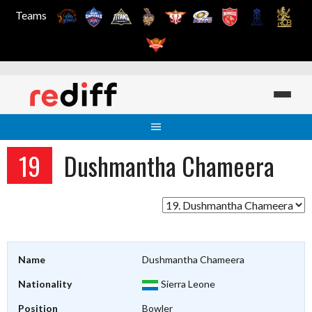
Teams
Skip
to
content
19
Dushmantha Chameera
Name
Dushmantha Chameera
Nationality
Sierra Leone
Position
Bowler