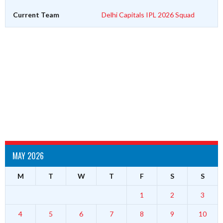
Current Team
Delhi Capitals IPL 2026 Squad
MAY 2026
M
T
W
T
F
S
S
1
2
3
4
5
6
7
8
9
10