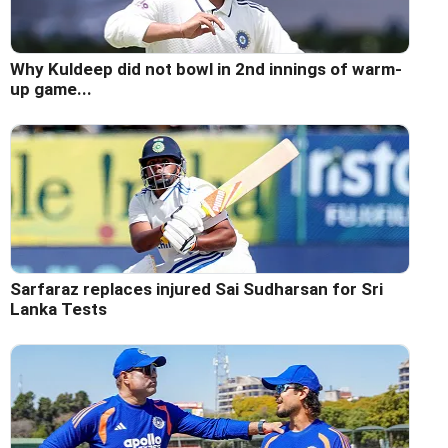
Why Kuldeep did not bowl in 2nd innings of warm-
up game...
Sarfaraz replaces injured Sai Sudharsan for Sri
Lanka Tests