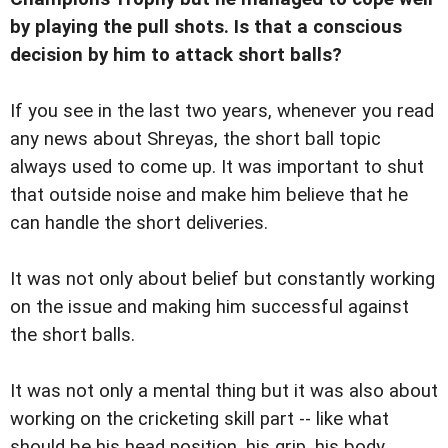
by playing the pull shots. Is that a conscious
decision by him to attack short balls?
If you see in the last two years, whenever you read
any news about Shreyas, the short ball topic
always used to come up. It was important to shut
that outside noise and make him believe that he
can handle the short deliveries.
It was not only about belief but constantly working
on the issue and making him successful against
the short balls.
It was not only a mental thing but it was also about
working on the cricketing skill part -- like what
should be his head position, his grip, his body