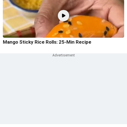
Mango Sticky Rice Rolls: 25-Min Recipe