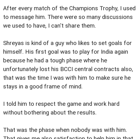
After every match of the Champions Trophy, I used
to message him. There were so many discussions
we used to have, I can't share them.
Shreyas is kind of a guy who likes to set goals for
himself. His first goal was to play for India again
because he had a tough phase where he
unfortunately lost his BCCI central contracts also,
that was the time I was with him to make sure he
stays in a good frame of mind.
I told him to respect the game and work hard
without bothering about the results.
That was the phase when nobody was with him.
That gives me also satisfaction to help him in that