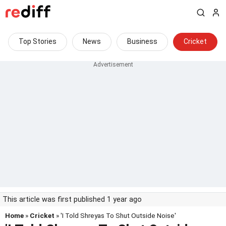
Top Stories
News
Business
Cricket
This article was first published 1 year ago
Home
»
Cricket
» 'I Told Shreyas To Shut Outside Noise'