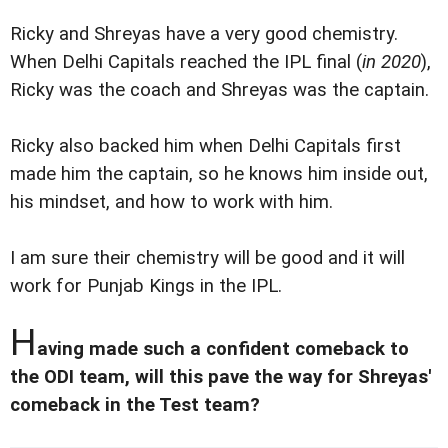
Ricky and Shreyas have a very good chemistry.
When Delhi Capitals reached the IPL final (
in 2020
),
Ricky was the coach and Shreyas was the captain.
Ricky also backed him when Delhi Capitals first
made him the captain, so he knows him inside out,
his mindset, and how to work with him.
I am sure their chemistry will be good and it will
work for Punjab Kings in the IPL.
H
aving made such a confident comeback to
the ODI team, will this pave the way for Shreyas'
comeback in the Test team?