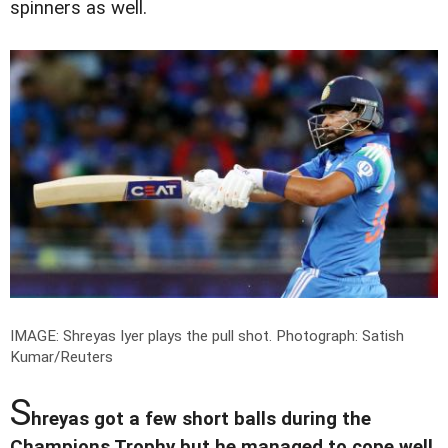
spinners as well.
IMAGE: Shreyas Iyer plays the pull shot.
Photograph: Satish
Kumar/Reuters
S
hreyas got a few short balls during the
Champions Trophy but he managed to cope well