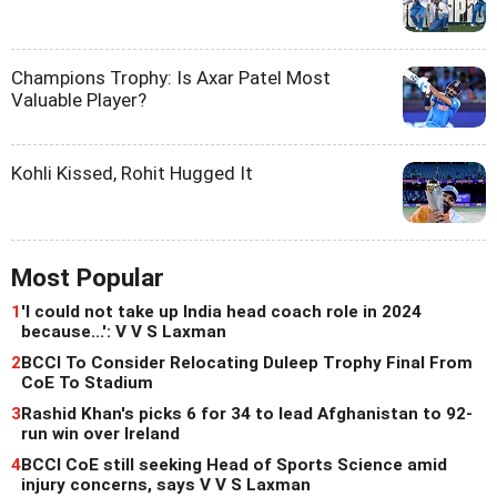
Champions Trophy: Is Axar Patel Most
Valuable Player?
Kohli Kissed, Rohit Hugged It
Most Popular
1
'I could not take up India head coach role in 2024
because...': V V S Laxman
2
BCCI To Consider Relocating Duleep Trophy Final From
CoE To Stadium
3
Rashid Khan's picks 6 for 34 to lead Afghanistan to 92-
run win over Ireland
4
BCCI CoE still seeking Head of Sports Science amid
injury concerns, says V V S Laxman