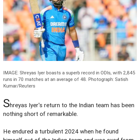
IMAGE: Shreyas Iyer boasts a superb record in ODIs, with 2,845
runs in 70 matches at an average of 48.
Photograph: Satish
Kumar/Reuters
S
hreyas Iyer's return to the Indian team has been
nothing short of remarkable.
He endured a turbulent 2024 when he found