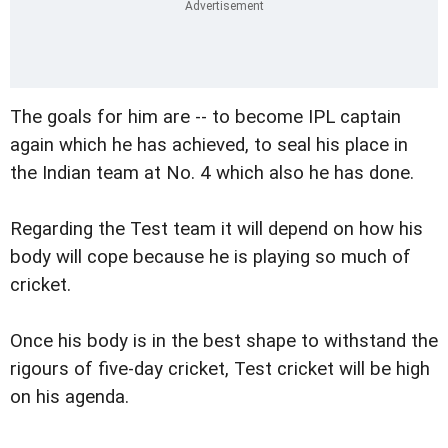
The goals for him are -- to become IPL captain
again which he has achieved, to seal his place in
the Indian team at No. 4 which also he has done.
Regarding the Test team it will depend on how his
body will cope because he is playing so much of
cricket.
Once his body is in the best shape to withstand the
rigours of five-day cricket, Test cricket will be high
on his agenda.