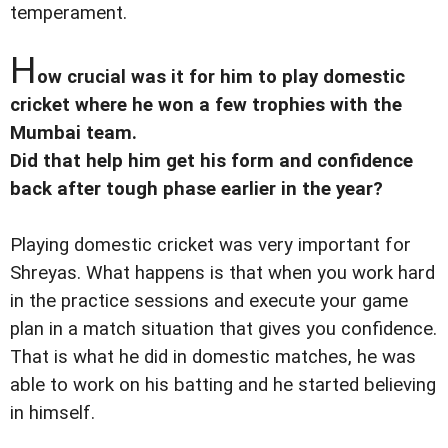
temperament.
H
ow crucial was it for him to play domestic
cricket where he won a few trophies with the
Mumbai team.
Did that help him get his form and confidence
back after tough phase earlier in the year?
Playing domestic cricket was very important for
Shreyas. What happens is that when you work hard
in the practice sessions and execute your game
plan in a match situation that gives you confidence.
That is what he did in domestic matches, he was
able to work on his batting and he started believing
in himself.