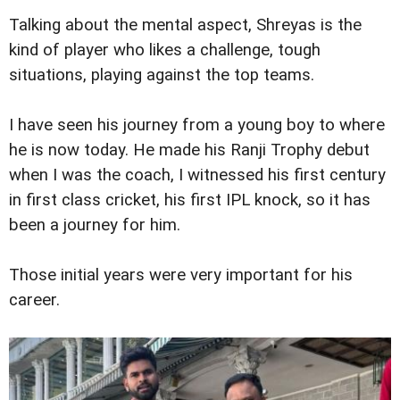
Talking about the mental aspect, Shreyas is the
kind of player who likes a challenge, tough
situations, playing against the top teams.
I have seen his journey from a young boy to where
he is now today. He made his Ranji Trophy debut
when I was the coach, I witnessed his first century
in first class cricket, his first IPL knock, so it has
been a journey for him.
Those initial years were very important for his
career.