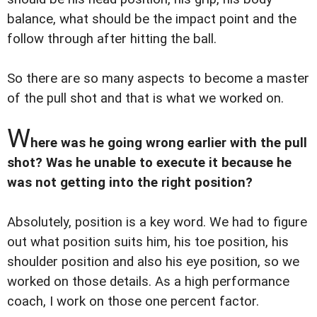
balance, what should be the impact point and the
follow through after hitting the ball.
So there are so many aspects to become a master
of the pull shot and that is what we worked on.
W
here was he going wrong earlier with the pull
shot? Was he unable to execute it because he
was not getting into the right position?
Absolutely, position is a key word. We had to figure
out what position suits him, his toe position, his
shoulder position and also his eye position, so we
worked on those details. As a high performance
coach, I work on those one percent factor.