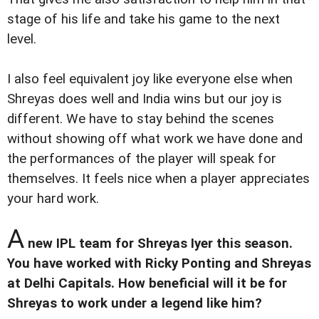
stage of his life and take his game to the next
level.
I also feel equivalent joy like everyone else when
Shreyas does well and India wins but our joy is
different. We have to stay behind the scenes
without showing off what work we have done and
the performances of the player will speak for
themselves. It feels nice when a player appreciates
your hard work.
A
new IPL team for Shreyas Iyer this season.
You have worked with Ricky Ponting and Shreyas
at Delhi Capitals. How beneficial will it be for
Shreyas to work under a legend like him?