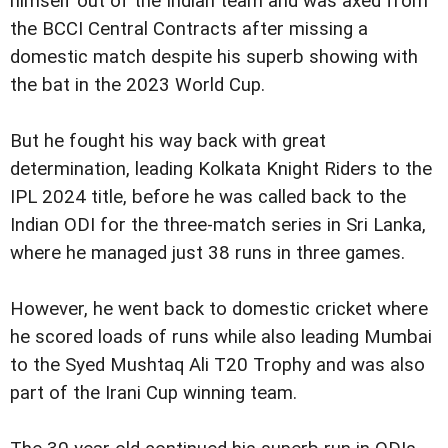
himself out of the Indian team and was axed from
the BCCI Central Contracts after missing a
domestic match despite his superb showing with
the bat in the 2023 World Cup.
But he fought his way back with great
determination, leading Kolkata Knight Riders to the
IPL 2024 title, before he was called back to the
Indian ODI for the three-match series in Sri Lanka,
where he managed just 38 runs in three games.
However, he went back to domestic cricket where
he scored loads of runs while also leading Mumbai
to the Syed Mushtaq Ali T20 Trophy and was also
part of the Irani Cup winning team.