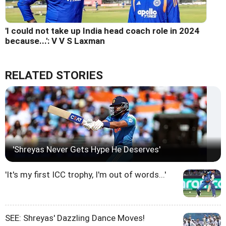
'I could not take up India head coach role in 2024
because...': V V S Laxman
RELATED STORIES
'Shreyas Never Gets Hype He Deserves'
'It's my first ICC trophy, I'm out of words...'
SEE: Shreyas' Dazzling Dance Moves!