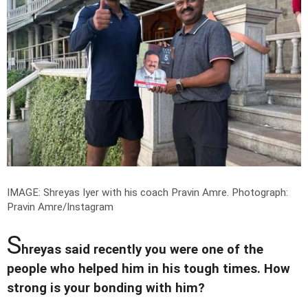
IMAGE: Shreyas Iyer with his coach Pravin Amre.
Photograph:
Pravin Amre/Instagram
S
hreyas said recently you were one of the
people who helped him in his tough times. How
strong is your bonding with him?