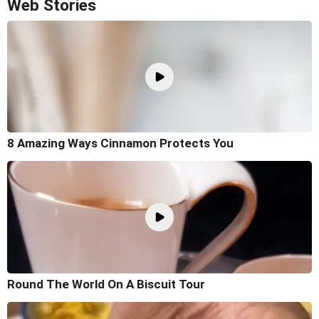
Web Stories
8 Amazing Ways Cinnamon Protects You
Round The World On A Biscuit Tour