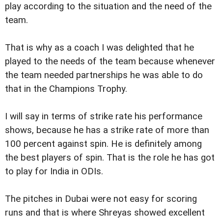
play according to the situation and the need of the
team.
That is why as a coach I was delighted that he
played to the needs of the team because whenever
the team needed partnerships he was able to do
that in the Champions Trophy.
I will say in terms of strike rate his performance
shows, because he has a strike rate of more than
100 percent against spin. He is definitely among
the best players of spin. That is the role he has got
to play for India in ODIs.
The pitches in Dubai were not easy for scoring
runs and that is where Shreyas showed excellent