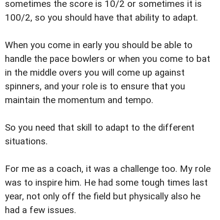
sometimes the score is 10/2 or sometimes it is
100/2, so you should have that ability to adapt.
When you come in early you should be able to
handle the pace bowlers or when you come to bat
in the middle overs you will come up against
spinners, and your role is to ensure that you
maintain the momentum and tempo.
So you need that skill to adapt to the different
situations.
For me as a coach, it was a challenge too. My role
was to inspire him. He had some tough times last
year, not only off the field but physically also he
had a few issues.