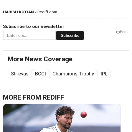
HARISH KOTIAN
/ Rediff.com
Subscribe to our newsletter
Print
Subscribe
More News Coverage
Shreyas
BCCI
Champions Trophy
IPL
MORE FROM REDIFF