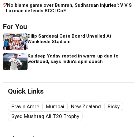
5
'No blame game over Bumrah, Sudharsan injuries': V V S
Laxman defends BCCI CoE
For You
Dilip Sardesai Gate Board Unveiled At
Wankhede Stadium
Kuldeep Yadav rested in warm-up due to
workload, says India's spin coach
Quick Links
Pravin Amre
Mumbai
New Zealand
Ricky
Syed Mushtaq Ali T20 Trophy