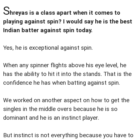
S
hreyas is a class apart when it comes to
playing against spin? I would say he is the best
Indian batter against spin today.
Yes, he is exceptional against spin.
When any spinner flights above his eye level, he
has the ability to hit it into the stands. That is the
confidence he has when batting against spin.
We worked on another aspect on how to get the
singles in the middle overs because he is so
dominant and he is an instinct player.
But instinct is not everything because you have to