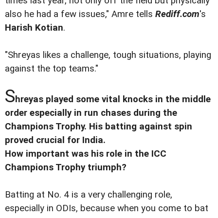
times last year, not only off the field but physically
also he had a few issues," Amre tells
Rediff.com
's
Harish Kotian
.
"Shreyas likes a challenge, tough situations, playing
against the top teams."
S
hreyas played some vital knocks in the middle
order especially in run chases during the
Champions Trophy. His batting against spin
proved crucial for India.
How important was his role in the ICC
Champions Trophy triumph?
Batting at No. 4 is a very challenging role,
especially in ODIs, because when you come to bat