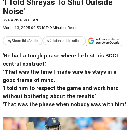
'I Told Shreyas To Shut Outside
Noise'
By
HARISH KOTIAN
March 13, 2025 09:59 IST
•
9 Minutes Read
Share this Article
Listen to this article
'He had a tough phase where he lost his BCCI
central contract.'
' That was the time I made sure he stays in a
good frame of mind.'
'I told him to respect the game and work hard
without bothering about the results.'
'That was the phase when nobody was with him.'