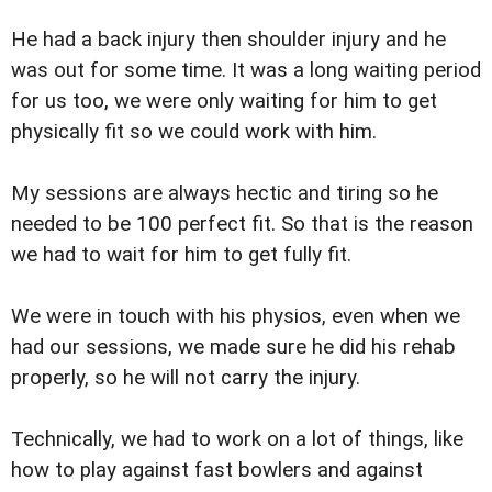
He had a back injury then shoulder injury and he
was out for some time. It was a long waiting period
for us too, we were only waiting for him to get
physically fit so we could work with him.
My sessions are always hectic and tiring so he
needed to be 100 perfect fit. So that is the reason
we had to wait for him to get fully fit.
We were in touch with his physios, even when we
had our sessions, we made sure he did his rehab
properly, so he will not carry the injury.
Technically, we had to work on a lot of things, like
how to play against fast bowlers and against