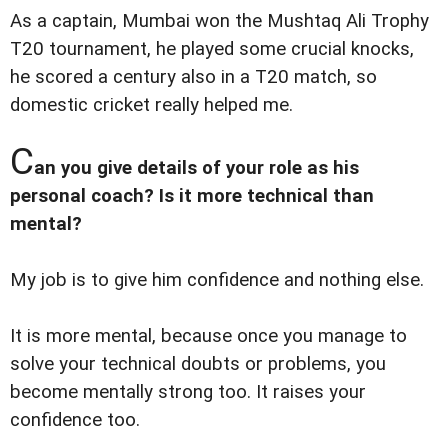
As a captain, Mumbai won the Mushtaq Ali Trophy
T20 tournament, he played some crucial knocks,
he scored a century also in a T20 match, so
domestic cricket really helped me.
C
an you give details of your role as his
personal coach? Is it more technical than
mental?
My job is to give him confidence and nothing else.
It is more mental, because once you manage to
solve your technical doubts or problems, you
become mentally strong too. It raises your
confidence too.