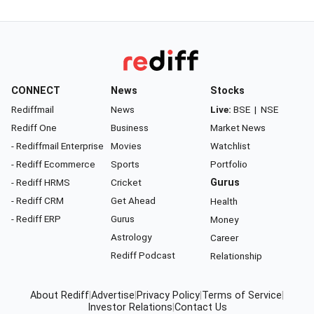
CONNECT
News
Stocks
Rediffmail
News
Live:
BSE
|
NSE
Rediff One
Business
Market News
- Rediffmail Enterprise
Movies
Watchlist
- Rediff Ecommerce
Sports
Portfolio
- Rediff HRMS
Cricket
Gurus
- Rediff CRM
Get Ahead
Health
- Rediff ERP
Gurus
Money
Astrology
Career
Rediff Podcast
Relationship
About Rediff
|
Advertise
|
Privacy Policy
|
Terms of Service
|
Investor Relations
|
Contact Us