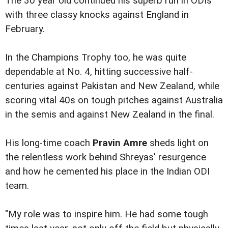
The 30 year old continued his superb run in ODIs
with three classy knocks against England in
February.
In the Champions Trophy too, he was quite
dependable at No. 4, hitting successive half-
centuries against Pakistan and New Zealand, while
scoring vital 40s on tough pitches against Australia
in the semis and against New Zealand in the final.
His long-time coach
Pravin Amre
sheds light on
the relentless work behind Shreyas' resurgence
and how he cemented his place in the Indian ODI
team.
"My role was to inspire him. He had some tough