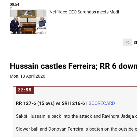
00:54
Netflix co-CEO Sarandos meets Modi
<
S
Hussain castles Ferreira; RR 6 dow
Mon, 13 April 2026
22:55
RR 127-6 (15 ovs) vs SRH 216-6
|
SCORECARD
Sakbi Hussain is back into the attack and Ravindra Jadeja d
Slower ball and Donovan Ferreira is beaten on the outside 