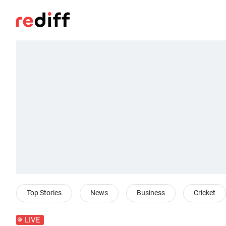
Top Stories
News
Business
Cricket
LIVE