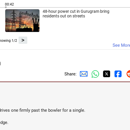
00:42
48-hour power cut in Gurugram bring
residents out on streets
>
howing 1/2
See Mor
n
Share:
rives one firmly past the bowler for a single.
edge.