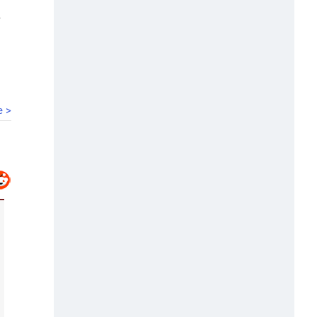
00:40
HC bars Arya Samaj temple from solemnising
marriages
e >