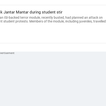
k Jantar Mantar during student stir
an ISI-backed terror module, recently busted, had planned an attack on
nt student protests. Members of the module, including juveniles, travelled