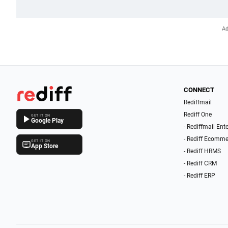
CONNECT
Rediffmail
Rediff One
GET IT ON
Google Play
- Rediffmail Ent
- Rediff Ecomme
GET IT ON
App Store
- Rediff HRMS
- Rediff CRM
- Rediff ERP