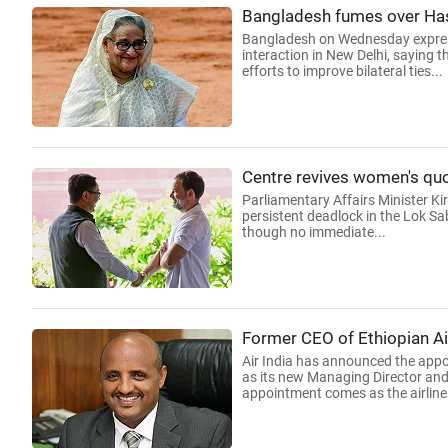
Bangladesh fumes over Hasi
Bangladesh on Wednesday express
interaction in New Delhi, saying t
efforts to improve bilateral ties...
Centre revives women's quo
Parliamentary Affairs Minister Ki
persistent deadlock in the Lok Sa
though no immediate...
Former CEO of Ethiopian Air
Air India has announced the appo
as its new Managing Director and 
appointment comes as the airline.