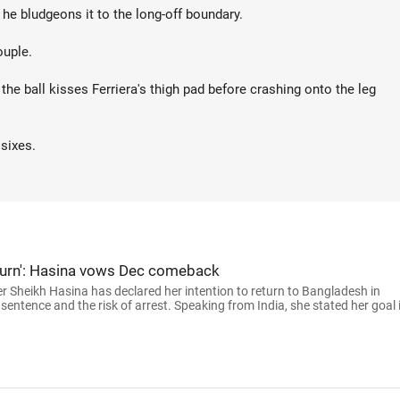
 he bludgeons it to the long-off boundary.
ouple.
the ball kisses Ferriera's thigh pad before crashing onto the leg
 sixes.
 return': Hasina vows Dec comeback
 Sheikh Hasina has declared her intention to return to Bangladesh in
sentence and the risk of arrest. Speaking from India, she stated her goal 