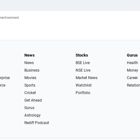
News
Stocks
Gurus
News
BSE Live
Health
Business
NSE Live
Money
erprise
Movies
Market News
Career
rce
Sports
Watchlist
Relatio
Cricket
Portfolio
Get Ahead
Gurus
Astrology
Rediff Podcast