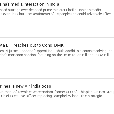
na's media interaction in India
ed outrage over deposed prime minister Sheikh Hasina's media
he event has hurt the sentiments of its people and could adversely affect
ta Bill, reaches out to Cong, DMK
ren Rijiju met Leader of Opposition Rahul Gandhi to discuss resolving the
bha's monsoon session, focusing on the Delimitation Bill and FCRA Bill,
lines is new Air India boss
intment of Tewolde Gebremariam, former CEO of Ethiopian Airlines Grou
Chief Executive Officer, replacing Campbell Wilson. This strategic
..