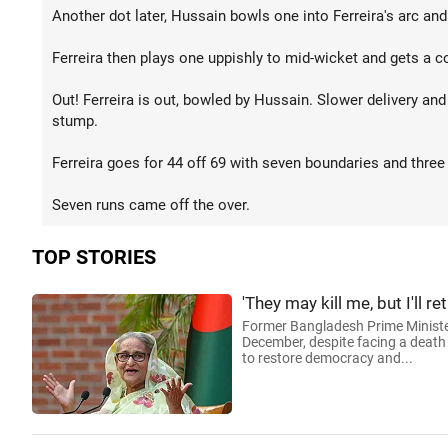
Another dot later, Hussain bowls one into Ferreira's arc and
Ferreira then plays one uppishly to mid-wicket and gets a c
Out! Ferreira is out, bowled by Hussain. Slower delivery and 
stump.
Ferreira goes for 44 off 69 with seven boundaries and three
Seven runs came off the over.
TOP STORIES
'They may kill me, but I'll
Former Bangladesh Prime Minister
December, despite facing a death 
to restore democracy and...