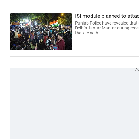
ISI module planned to attac
Punjab Police have revealed that 
Delhi's Jantar Mantar during rece
the site with...