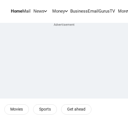
Home
Mail
BusinessEmail
Gurus
TV
News
Money
More
Movies
Sports
Get ahead