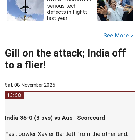
serious tech
defects in flights
last year
See More >
Gill on the attack; India off
to a flier!
Sat, 08 November 2025
13:58
India 35-0 (3 ovs) vs Aus |
Scorecard
Fast bowler Xavier Bartlett from the other end.