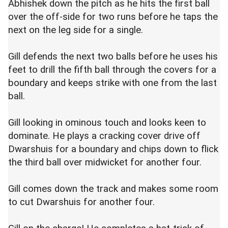
Abhishek down the pitch as he hits the first ball
over the off-side for two runs before he taps the
next on the leg side for a single.
Gill defends the next two balls before he uses his
feet to drill the fifth ball through the covers for a
boundary and keeps strike with one from the last
ball.
Gill looking in ominous touch and looks keen to
dominate. He plays a cracking cover drive off
Dwarshuis for a boundary and chips down to flick
the third ball over midwicket for another four.
Gill comes down the track and makes some room
to cut Dwarshuis for another four.