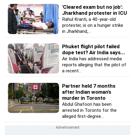
'Cleared exam but no job':
Jharkhand protester in ICU
Rahul Kranti, a 40-year-old
protester, is on a hunger strike
in Jharkhand,...
Phuket flight pilot failed
dope test? Air India says...
Air India has addressed media
reports alleging that the pilot of
a recent...
Partner held 7 months
after Indian woman's
murder in Toronto
Abdul Ghafoori has been
arrested in Toronto for the
alleged first-degree...