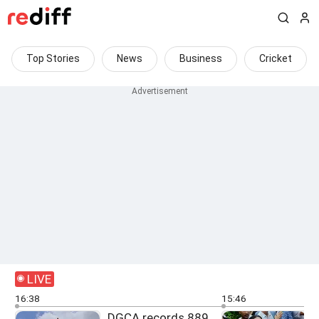
Top Stories
News
Business
Cricket
LIVE
16:38
15:46
DGCA records 889