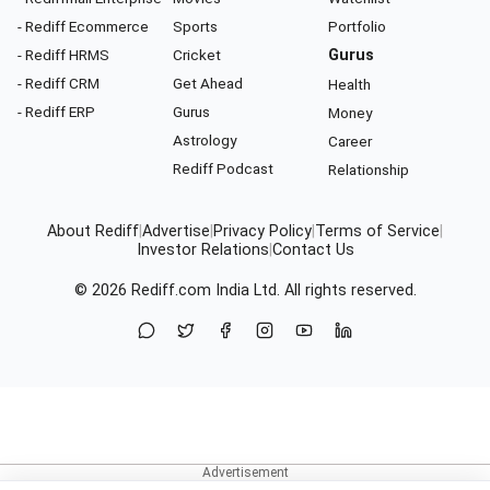
- Rediff Ecommerce
Sports
Portfolio
- Rediff HRMS
Cricket
Gurus
- Rediff CRM
Get Ahead
Health
- Rediff ERP
Gurus
Money
Astrology
Career
Rediff Podcast
Relationship
About Rediff
|
Advertise
|
Privacy Policy
|
Terms of Service
|
Investor Relations
|
Contact Us
© 2026
Rediff.com
India Ltd. All rights reserved.