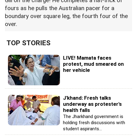
Gill on the charge! He completes a hat-trick of
fours as he pulls the Australian pacer for a
boundary over square leg, the fourth four of the
over.
TOP STORIES
LIVE! Mamata faces
protest, mud smeared on
her vehicle
J'khand: Fresh talks
underway as protester's
health falls
The Jharkhand government is
holding fresh discussions with
student aspirants...