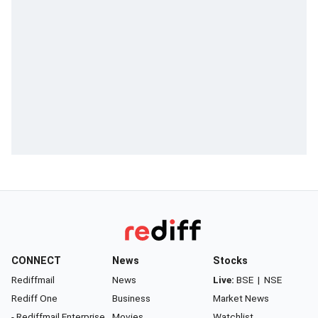
CONNECT
News
Stocks
Rediffmail
News
Live:
BSE
|
NSE
Rediff One
Business
Market News
- Rediffmail Enterprise
Movies
Watchlist