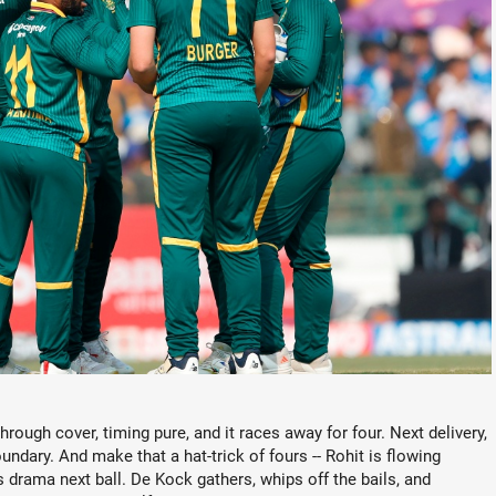
hrough cover, timing pure, and it races away for four. Next delivery,
undary. And make that a hat-trick of fours -- Rohit is flowing
 drama next ball. De Kock gathers, whips off the bails, and