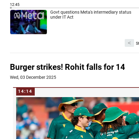
12:45
Govt questions Meta's intermediary status
under IT Act
<
S
Burger strikes! Rohit falls for 14
Wed, 03 December 2025
14:14