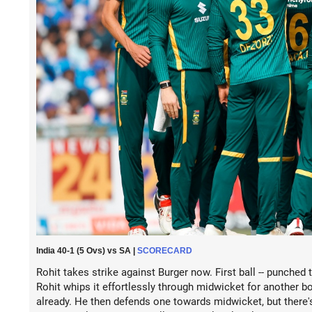
India 40-1 (5 Ovs) vs SA |
SCORECARD
Rohit takes strike against Burger now. First ball -- punched t
Rohit whips it effortlessly through midwicket for another bo
already. He then defends one towards midwicket, but there's