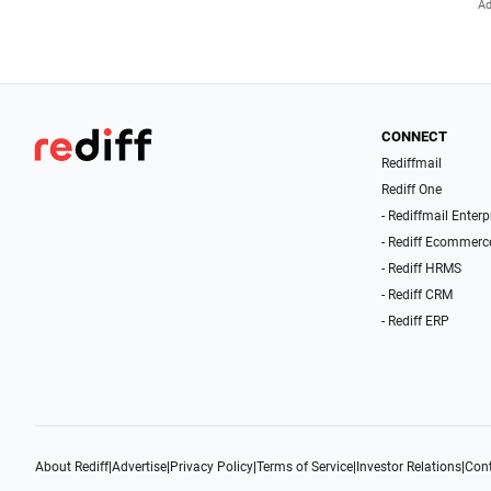
CONNECT
Rediffmail
Rediff One
- Rediffmail Enterp
- Rediff Ecommerc
- Rediff HRMS
- Rediff CRM
- Rediff ERP
About Rediff
|
Advertise
|
Privacy Policy
|
Terms of Service
|
Investor Relations
|
Cont