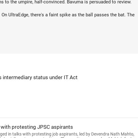
rns to the umpire, half-convinced. Bavuma is persuaded to review.
. On UltraEdge, there's a faint spike as the ball passes the bat. The
s intermediary status under IT Act
 with protesting JPSC aspirants
 in talks with protesting job aspirants, led by Devendra Nath Mahto,