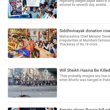
regarding alleged paper leaks in 
entered its seventh day, amidst...
Siddhivinayak donation row
Maharashtra Chief Minister Deve
irregularities at Mumbai's famous
Thackeray of Rs 18 crore...
Will Sheikh Hasina Be Kille
'They probably imagine any hue an
when Bhutto was hanged in Pakis
Senate clears Russia bill wi