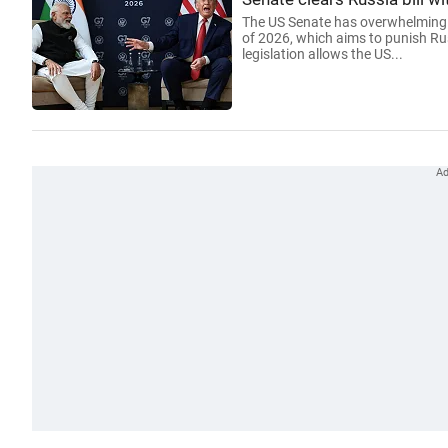
The US Senate has overwhelmingly
of 2026, which aims to punish Ru
legislation allows the US...