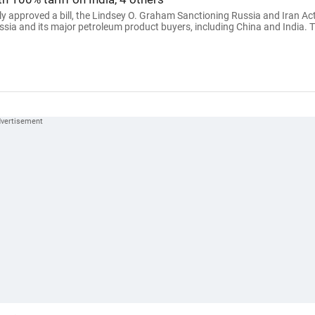
 approved a bill, the Lindsey O. Graham Sanctioning Russia and Iran Ac
ssia and its major petroleum product buyers, including China and India. 