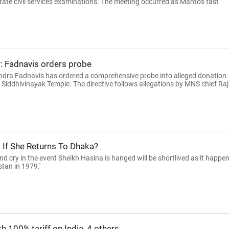
state civil services examinations. The meeting occurred as Mahto's fast
: Fadnavis orders probe
ndra Fadnavis has ordered a comprehensive probe into alleged donation
 Siddhivinayak Temple. The directive follows allegations by MNS chief Raj
d If She Returns To Dhaka?
d cry in the event Sheikh Hasina is hanged will be shortlived as it happe
tan in 1979.'
th 100% tariff on India, 4 others