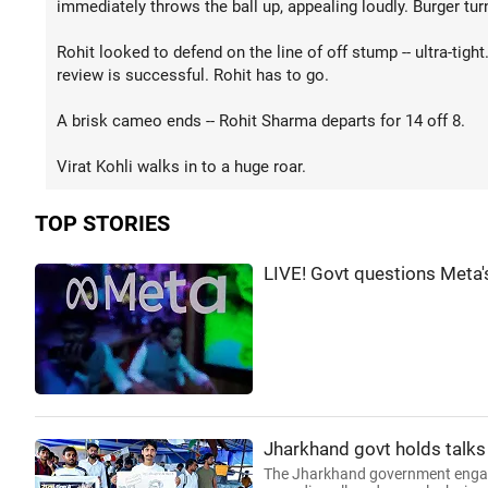
immediately throws the ball up, appealing loudly. Burger tu
Rohit looked to defend on the line of off stump -- ultra-tight
review is successful. Rohit has to go.
A brisk cameo ends -- Rohit Sharma departs for 14 off 8.
Virat Kohli walks in to a huge roar.
TOP STORIES
LIVE! Govt questions Meta'
Jharkhand govt holds talks
The Jharkhand government engaged