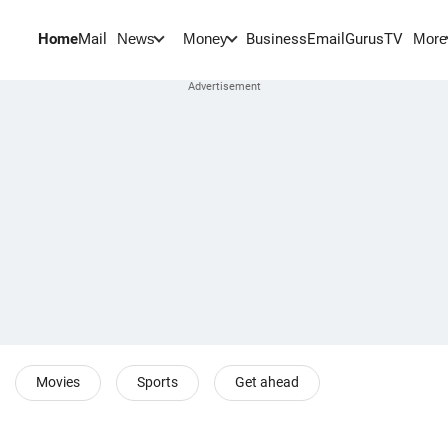
Home
Mail
BusinessEmail
Gurus
TV
News
Money
More
Movies
Sports
Get ahead