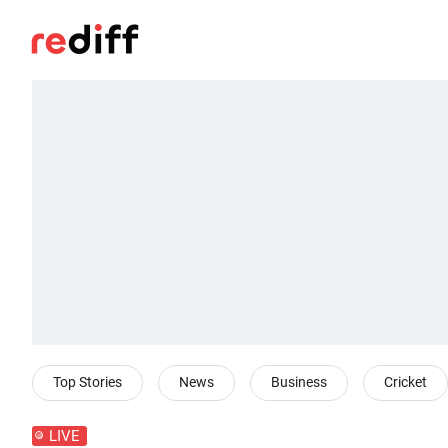
Top Stories
News
Business
Cricket
LIVE