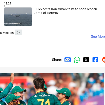
12:29
US expects Iran-Oman talks to soon reopen
Strait of Hormuz
>
howing 1/6
See Mor
Share: