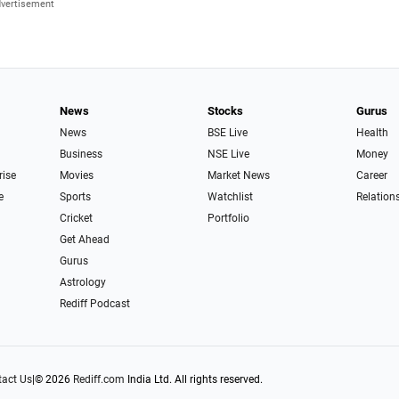
News
Stocks
Gurus
News
BSE Live
Health
Business
NSE Live
Money
rise
Movies
Market News
Career
e
Sports
Watchlist
Relation
Cricket
Portfolio
Get Ahead
Gurus
Astrology
Rediff Podcast
act Us
|
© 2026
Rediff.com
India Ltd. All rights reserved.