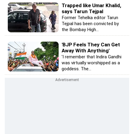
Trapped like Umar Khalid,
says Tarun Tejpal
Former Tehelka editor Tarun
Tejpal has been convicted by
the Bombay High...
'BJP Feels They Can Get
Away With Anything'
'I remember that Indira Gandhi
was virtually worshipped as a
goddess. The...