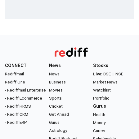
CONNECT
News
Stocks
Rediffmail
News
Live:
BSE
|
NSE
Rediff One
Business
Market News
- Rediffmail Enterprise
Movies
Watchlist
- Rediff Ecommerce
Sports
Portfolio
- Rediff HRMS
Cricket
Gurus
- Rediff CRM
Get Ahead
Health
- Rediff ERP
Gurus
Money
Astrology
Career
Rediff Podcast
Relationship