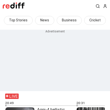
Top Stories
News
Business
Cricket
LIVE
20:49
20:31
Agni-4 ballistic