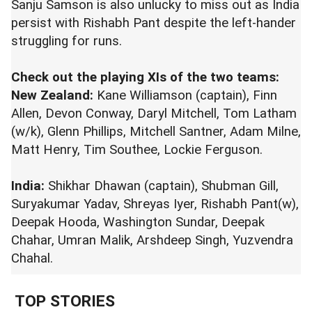
Sanju Samson is also unlucky to miss out as India
persist with Rishabh Pant despite the left-hander
struggling for runs.
Check out the playing XIs of the two teams:
New Zealand:
Kane Williamson (captain), Finn
Allen, Devon Conway, Daryl Mitchell, Tom Latham
(w/k), Glenn Phillips, Mitchell Santner, Adam Milne,
Matt Henry, Tim Southee, Lockie Ferguson.
India:
Shikhar Dhawan (captain), Shubman Gill,
Suryakumar Yadav, Shreyas Iyer, Rishabh Pant(w),
Deepak Hooda, Washington Sundar, Deepak
Chahar, Umran Malik, Arshdeep Singh, Yuzvendra
Chahal.
TOP STORIES