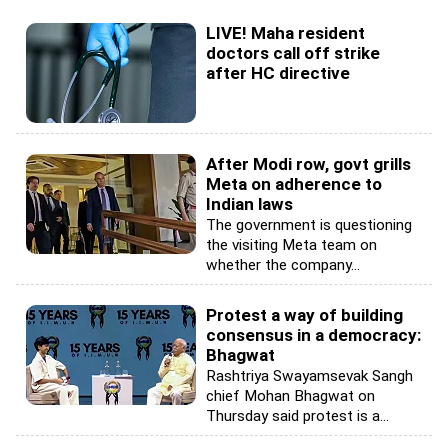
LIVE! Maha resident
doctors call off strike
after HC directive
After Modi row, govt grills
Meta on adherence to
Indian laws
The government is questioning
the visiting Meta team on
whether the company...
Protest a way of building
consensus in a democracy:
Bhagwat
Rashtriya Swayamsevak Sangh
chief Mohan Bhagwat on
Thursday said protest is a...