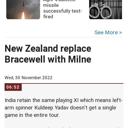
missile
successfully test-
fired
See More >
New Zealand replace
Bracewell with Milne
Wed, 30 November 2022
06:52
India retain the same playing XI which means left-
arm spinner Kuldeep Yadav doesn't get a single
game in the entire tour.