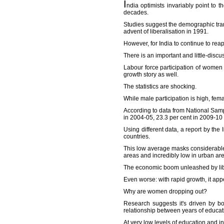
I
ndia optimists invariably point to
decades.
Studies suggest the demographic tran
advent of liberalisation in 1991.
However, for India to continue to reap
There is an important and little-discu
Labour force participation of women
growth story as well.
The statistics are shocking.
While male participation is high, fem
According to data from National Samp
in 2004-05, 23.3 per cent in 2009-10
Using different data, a report by th
countries.
This low average masks considerable 
areas and incredibly low in urban are
The economic boom unleashed by lib
Even worse: with rapid growth, it ap
Why are women dropping out?
Research suggests it's driven by b
relationship between years of educati
At very low levels of education and 