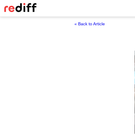
« Back to Article