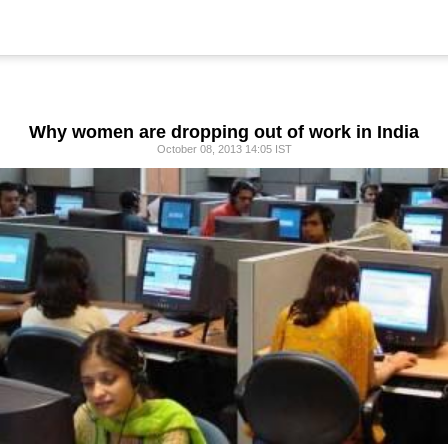
Why women are dropping out of work in India
October 08, 2013 14:05 IST