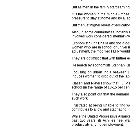
But as men in the family start earni
It is the women in the middle - tho
pressure to stay at home and by a lack
But then, at higher levels of educati
Also, in some communities, notably 
involves work considered 'menial' - w
Economist Surjit Bhalla and sociolog
women who are in school or universit
adjustment, the modified FLFP would
They are optimistic that with further
Research by economists Stephan Klas
Focusing on urban India between 198
induces women to drop out of the lab
Klasen and Pieters show that FLFP i
school (in the range of 10-15 per ce
They also point out that the demand
such work.
Frustrated at being unable to find 
contributes to a low and stagnating F
While the United Progressive Allianc
past two years, its Achilles heel 
productivity and not employment.