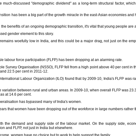
 the much-discussed "demographic dividend" as a long-term structural factor, whic
sition has been a big part of the growth miracle in the east-Asian economies and h
 the benefits of an ongoing demographic transition, it's vital that young people are 
ssed gender element to this story.
 remains woefully low in India, and this could be a major drag, not just on the e
ale labour force participation (FLFP) has been dropping at an alarming rate.
le Survey Organisation (NSSO), FLFP fell from a high point above 40 per cent in th
 and 22.5 per cent in 2011-12.
e International Labour Organization (ILO) found that by 2009-10, India's FLFP was r
variation between rural and urban areas. In 2009-10, when overall FLFP was 23.3 pe
as at 14.6 per cent.
eralisation has bypassed many of India's women.
pears that women have been dropping out of the workforce in large numbers rather t
oth the demand and supply side of the labour market. On the supply side, ec
on and FLFP, not just in India but elsewhere.
income, women have no choice but to work to help support the family.