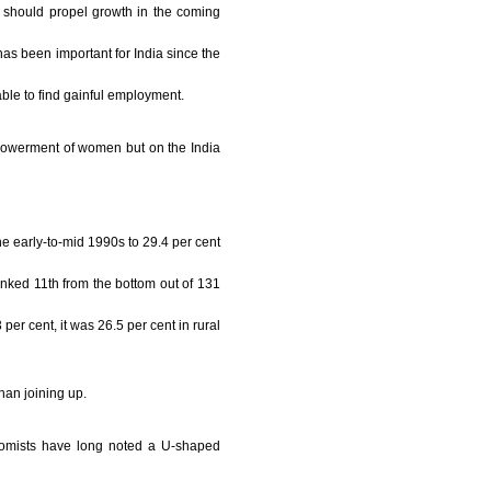
h should propel growth in the coming
as been important for India since the
able to find gainful employment.
mpowerment of women but on the India
e early-to-mid 1990s to 29.4 per cent
anked 11th from the bottom out of 131
r cent, it was 26.5 per cent in rural
han joining up.
onomists have long noted a U-shaped