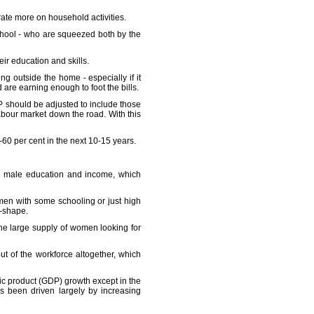
rate more on household activities.
chool - who are squeezed both by the
ir education and skills.
 outside the home - especially if it
 are earning enough to foot the bills.
P should be adjusted to include those
abour market down the road. With this
-60 per cent in the next 10-15 years.
ing male education and income, which
men with some schooling or just high
U-shape.
he large supply of women looking for
t of the workforce altogether, which
ic product (GDP) growth except in the
s been driven largely by increasing