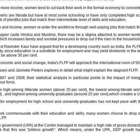
ng more income, women tend to cut back their work in the formal economy to concent
se who are literate but have at most some schooling or have only completed high s
 of plentiful jobs that match their intermediate level of skills and education.
on and income, women re-enter the workforce through well-paying jobs that match the
upper caste Hindus and Muslims, there may be a stigma attached to women working
hich increases family and societal pressures to drop out if the men in the household
ist Ravinder Kaur have argued that for a developing country such as India, the FLF
y, since education is a substitute for employment and may yield dividends in the l
 be above 30 per cent.
 economic and social change, India's FLFP will approach the international norm of 50
en and Janneke Pieters explores in detail what might explain the stagnant FLFP.
7 and 2009, their statistical analysis in particular points to the impact of ris
our force.
s high among illiterate women (above 20 per cent), the lowest among literate wo
nt) , and highest among university graduates (around 25 per cent),which creates a 
 for employment for high school and university graduates has not kept pace with t
work commensurate with their education and skills, many women choose to drop ou
LFP.
e government (UPA) at the Centre managed to maintain a high rate of gross domest
was that this was "jobless growth". Which means, under the UPA, GDP growth ha