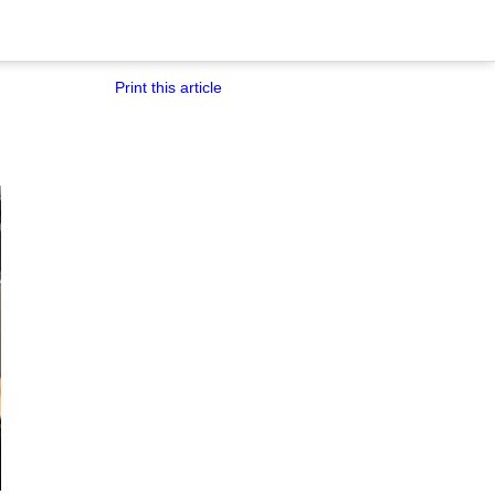
Print this article