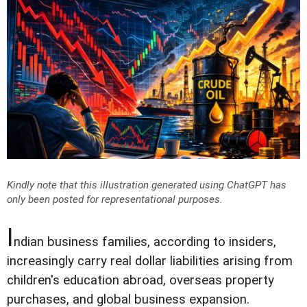
Kindly note that this illustration generated using ChatGPT has
only been posted for representational purposes.
I
ndian business families, according to insiders,
increasingly carry real dollar liabilities arising from
children's education abroad, overseas property
purchases, and global business expansion.