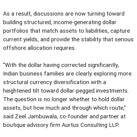
As a result, discussions are now turning toward
building structured, income-generating dollar
portfolios that match assets to liabilities, capture
current yields, and provide the stability that serious
offshore allocation requires.
"With the dollar having corrected significantly,
Indian business families are clearly exploring more
structural currency diversification with a
heightened tilt toward dollar-pegged investments.
The question is no longer whether to hold dollar
assets, but how much and through which route,"
said Zeel Jambuwala, co-founder and partner at
boutique advisory firm Aurtus Consulting LLP.