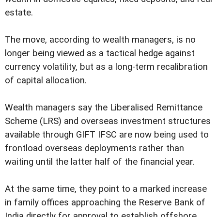
estate.
The move, according to wealth managers, is no
longer being viewed as a tactical hedge against
currency volatility, but as a long-term recalibration
of capital allocation.
Wealth managers say the Liberalised Remittance
Scheme (LRS) and overseas investment structures
available through GIFT IFSC are now being used to
frontload overseas deployments rather than
waiting until the latter half of the financial year.
At the same time, they point to a marked increase
in family offices approaching the Reserve Bank of
India directly for approval to establish offshore