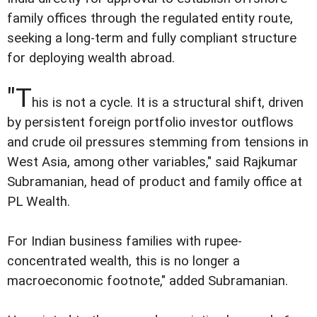
family offices through the regulated entity route,
seeking a long-term and fully compliant structure
for deploying wealth abroad.
"T
his is not a cycle. It is a structural shift, driven
by persistent foreign portfolio investor outflows
and crude oil pressures stemming from tensions in
West Asia, among other variables," said Rajkumar
Subramanian, head of product and family office at
PL Wealth.
For Indian business families with rupee-
concentrated wealth, this is no longer a
macroeconomic footnote," added Subramanian.