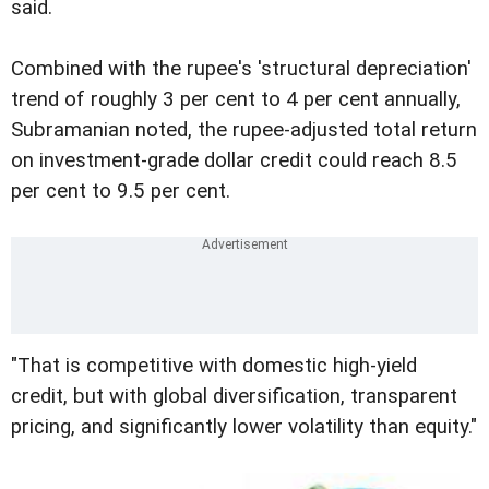
said.
Combined with the rupee's 'structural depreciation'
trend of roughly 3 per cent to 4 per cent annually,
Subramanian noted, the rupee-adjusted total return
on investment-grade dollar credit could reach 8.5
per cent to 9.5 per cent.
"That is competitive with domestic high-yield
credit, but with global diversification, transparent
pricing, and significantly lower volatility than equity."