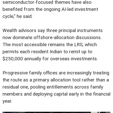
semiconductor-focused themes have also
benefited from the ongoing AI-led investment
cycle," he said.
Wealth advisors say three principal instruments
now dominate offshore-allocation discussions.
The most accessible remains the LRS, which
permits each resident Indian to remit up to
$250,000 annually for overseas investments.
Progressive family offices are increasingly treating
the route as a primary allocation tool rather than a
residual one, pooling entitlements across family
members and deploying capital early in the financial
year.