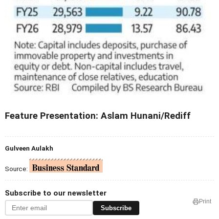
Feature Presentation: Aslam Hunani/Rediff
Gulveen Aulakh
Source:
Subscribe to our newsletter
Print
Subscribe