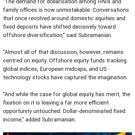
"The demand for dollarisation among HNIs and
family offices is now unmistakable. Conversations
that once revolved around domestic equities and
fixed deposits have shifted decisively toward
offshore diversification," said Subramanian.
"Almost all of that discussion, however, remains
centred on equity. Offshore equity funds tracking
global indices, European midcaps, and US
technology stocks have captured the imagination.
"And while the case for global equity has merit, the
fixation on it is leaving a far more efficient
opportunity untouched: Dollar-denominated fixed
income," added Subramanian.