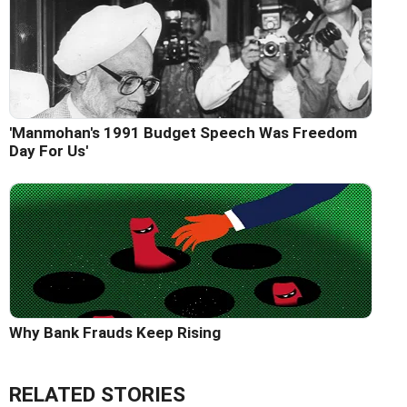
'Manmohan's 1991 Budget Speech Was Freedom
Day For Us'
Why Bank Frauds Keep Rising
RELATED STORIES