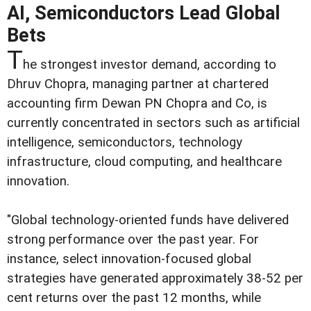
AI, Semiconductors Lead Global
Bets
T
he strongest investor demand, according to
Dhruv Chopra, managing partner at chartered
accounting firm Dewan PN Chopra and Co, is
currently concentrated in sectors such as artificial
intelligence, semiconductors, technology
infrastructure, cloud computing, and healthcare
innovation.
"Global technology-oriented funds have delivered
strong performance over the past year. For
instance, select innovation-focused global
strategies have generated approximately 38-52 per
cent returns over the past 12 months, while