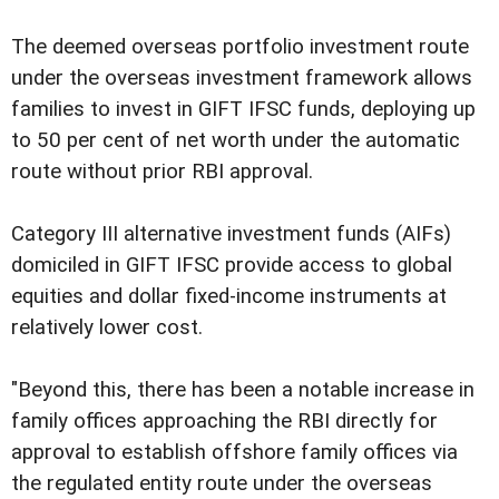
The deemed overseas portfolio investment route
under the overseas investment framework allows
families to invest in GIFT IFSC funds, deploying up
to 50 per cent of net worth under the automatic
route without prior RBI approval.
Category III alternative investment funds (AIFs)
domiciled in GIFT IFSC provide access to global
equities and dollar fixed-income instruments at
relatively lower cost.
"Beyond this, there has been a notable increase in
family offices approaching the RBI directly for
approval to establish offshore family offices via
the regulated entity route under the overseas