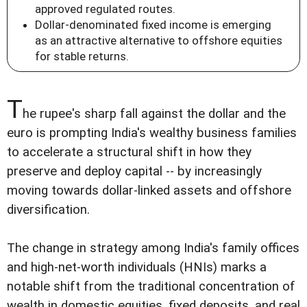
approved regulated routes.
Dollar-denominated fixed income is emerging
as an attractive alternative to offshore equities
for stable returns.
T
he rupee's sharp fall against the dollar and the
euro is prompting India's wealthy business families
to accelerate a structural shift in how they
preserve and deploy capital -- by increasingly
moving towards dollar-linked assets and offshore
diversification.
The change in strategy among India's family offices
and high-net-worth individuals (HNIs) marks a
notable shift from the traditional concentration of
wealth in domestic equities, fixed deposits, and real