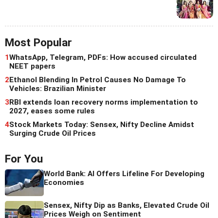
Most Popular
1
WhatsApp, Telegram, PDFs: How accused circulated
NEET papers
2
Ethanol Blending In Petrol Causes No Damage To
Vehicles: Brazilian Minister
3
RBI extends loan recovery norms implementation to
2027, eases some rules
4
Stock Markets Today: Sensex, Nifty Decline Amidst
Surging Crude Oil Prices
For You
World Bank: AI Offers Lifeline For Developing
Economies
Sensex, Nifty Dip as Banks, Elevated Crude Oil
Prices Weigh on Sentiment