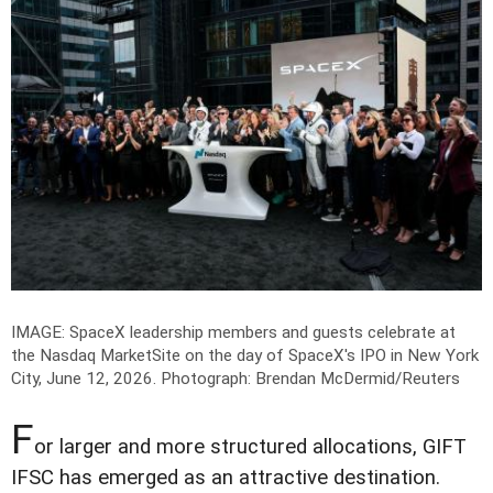
IMAGE: SpaceX leadership members and guests celebrate at
the Nasdaq MarketSite on the day of SpaceX's IPO in New York
City, June 12, 2026.
Photograph: Brendan McDermid/Reuters
F
or larger and more structured allocations, GIFT
IFSC has emerged as an attractive destination.