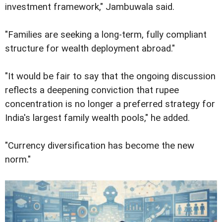
investment framework," Jambuwala said.
"Families are seeking a long-term, fully compliant
structure for wealth deployment abroad."
"It would be fair to say that the ongoing discussion
reflects a deepening conviction that rupee
concentration is no longer a preferred strategy for
India's largest family wealth pools," he added.
"Currency diversification has become the new
norm."