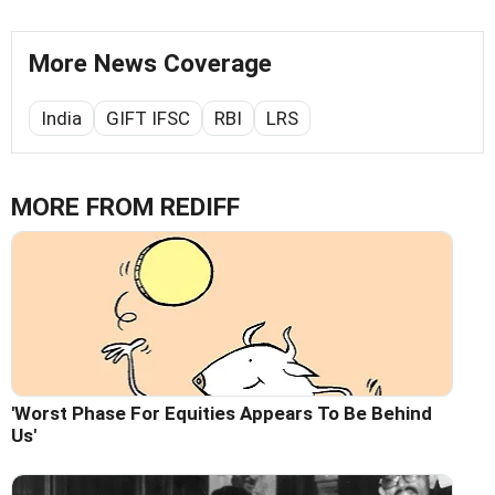
More News Coverage
India
GIFT IFSC
RBI
LRS
MORE FROM REDIFF
'Worst Phase For Equities Appears To Be Behind
Us'