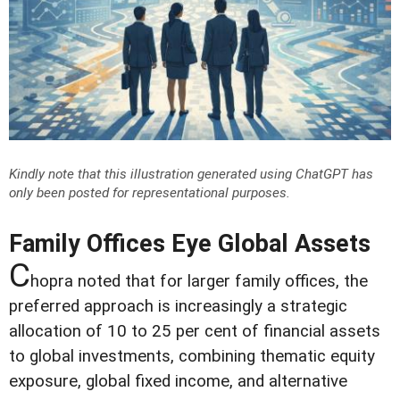
Kindly note that this illustration generated using ChatGPT has
only been posted for representational purposes.
Family Offices Eye Global Assets
C
hopra noted that for larger family offices, the
preferred approach is increasingly a strategic
allocation of 10 to 25 per cent of financial assets
to global investments, combining thematic equity
exposure, global fixed income, and alternative