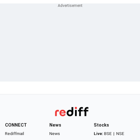
CONNECT
News
Stocks
Rediffmail
News
Live:
BSE
|
NSE