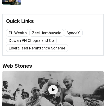
Quick Links
PL Wealth
Zeel Jambuwala
SpaceX
Dewan PN Chopra and Co
Liberalised Remittance Scheme
Web Stories