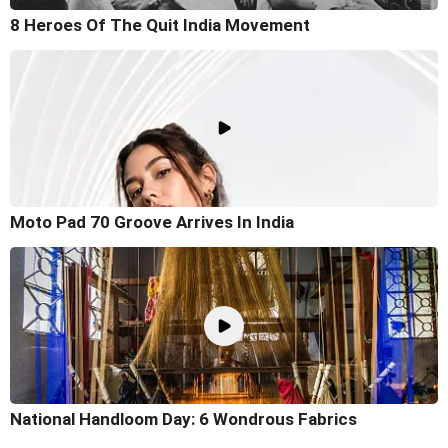
8 Heroes Of The Quit India Movement
Moto Pad 70 Groove Arrives In India
National Handloom Day: 6 Wondrous Fabrics