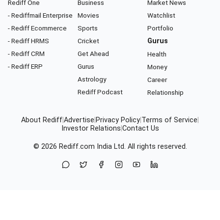
Rediff One
Business
Market News
- Rediffmail Enterprise
Movies
Watchlist
- Rediff Ecommerce
Sports
Portfolio
- Rediff HRMS
Cricket
Gurus
- Rediff CRM
Get Ahead
Health
- Rediff ERP
Gurus
Money
Astrology
Career
Rediff Podcast
Relationship
About Rediff
|
Advertise
|
Privacy Policy
|
Terms of Service
|
Investor Relations
|
Contact Us
© 2026
Rediff.com
India Ltd. All rights reserved.