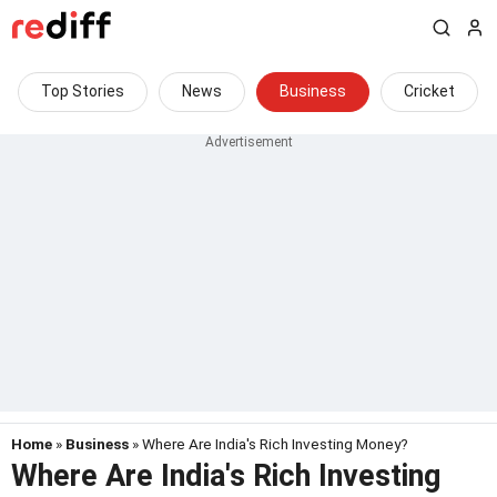
Top Stories
News
Business
Cricket
Home
»
Business
» Where Are India's Rich Investing Money?
Where Are India's Rich Investing