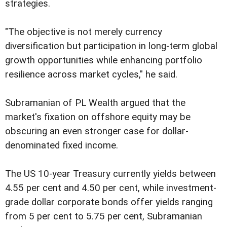
strategies.
"The objective is not merely currency
diversification but participation in long-term global
growth opportunities while enhancing portfolio
resilience across market cycles," he said.
Subramanian of PL Wealth argued that the
market's fixation on offshore equity may be
obscuring an even stronger case for dollar-
denominated fixed income.
The US 10-year Treasury currently yields between
4.55 per cent and 4.50 per cent, while investment-
grade dollar corporate bonds offer yields ranging
from 5 per cent to 5.75 per cent, Subramanian