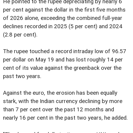
He pointed to the rupee depreciating by nearly 6
per cent against the dollar in the first five months
of 2026 alone, exceeding the combined full-year
declines recorded in 2025 (5 per cent) and 2024
(2.8 per cent).
The rupee touched a record intraday low of 96.57
per dollar on May 19 and has lost roughly 14 per
cent of its value against the greenback over the
past two years.
Against the euro, the erosion has been equally
stark, with the Indian currency declining by more
than 7 per cent over the past 12 months and
nearly 16 per cent in the past two years, he added.