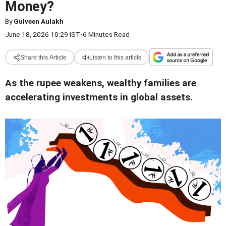
Money?
By
Gulveen Aulakh
June 18, 2026 10:29 IST
•
6 Minutes Read
Share this Article
Listen to this article
As the rupee weakens, wealthy families are
accelerating investments in global assets.