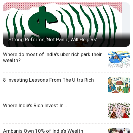
'Strong Reforms, Not Panic, Will Help Rs'
Where do most of India's uber rich park their
wealth?
8 Investing Lessons From The Ultra Rich
Where India's Rich Invest In...
Ambanis Own 10% of India's Wealth