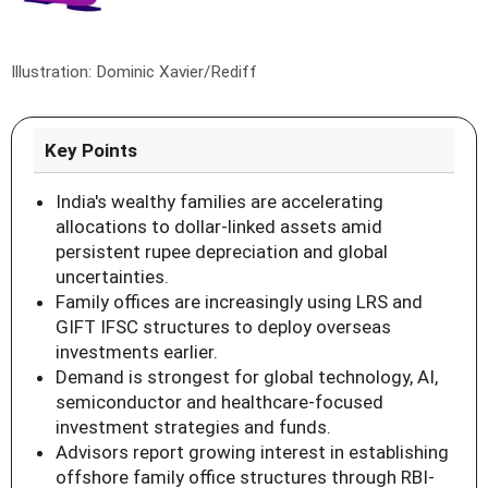
Illustration: Dominic Xavier/Rediff
Key Points
India's wealthy families are accelerating
allocations to dollar-linked assets amid
persistent rupee depreciation and global
uncertainties.
Family offices are increasingly using LRS and
GIFT IFSC structures to deploy overseas
investments earlier.
Demand is strongest for global technology, AI,
semiconductor and healthcare-focused
investment strategies and funds.
Advisors report growing interest in establishing
offshore family office structures through RBI-