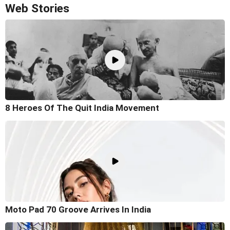
Web Stories
8 Heroes Of The Quit India Movement
Moto Pad 70 Groove Arrives In India