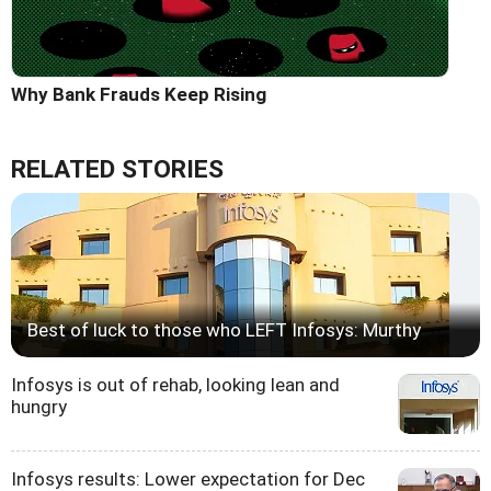
Why Bank Frauds Keep Rising
RELATED STORIES
Best of luck to those who LEFT Infosys: Murthy
Infosys is out of rehab, looking lean and
hungry
Infosys results: Lower expectation for Dec