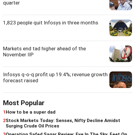
quarter
1,823 people quit Infosys in three months
Markets end tad higher ahead of the
November IIP
Infosys q-o-q profit up 19.4%; revenue growth
forecast raised
Most Popular
1
How to be a super dad
2
Stock Markets Today: Sensex, Nifty Decline Amidst
Surging Crude Oil Prices
3
Operation Safed Sagar Review: Eye In The Sky, Feet On