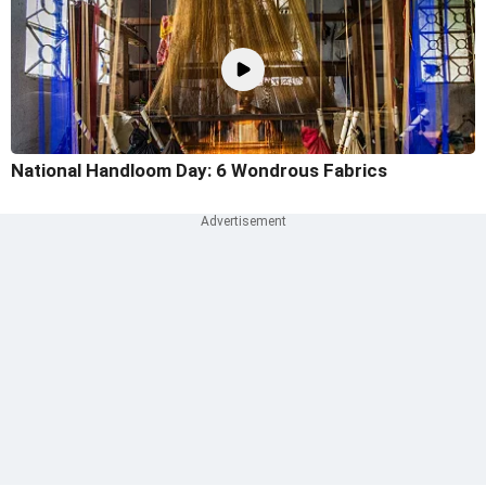
National Handloom Day: 6 Wondrous Fabrics