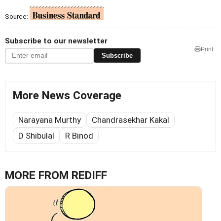
Source:
Subscribe to our newsletter
Print
Subscribe
More News Coverage
Narayana Murthy
Chandrasekhar Kakal
D Shibulal
R Binod
MORE FROM REDIFF