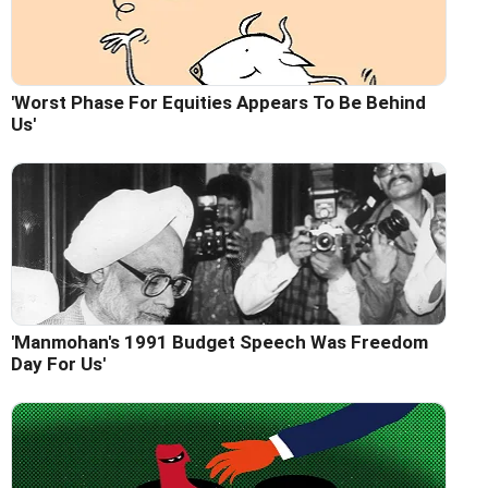
'Worst Phase For Equities Appears To Be Behind
Us'
'Manmohan's 1991 Budget Speech Was Freedom
Day For Us'