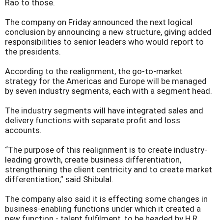
Rao to those.
The company on Friday announced the next logical
conclusion by announcing a new structure, giving added
responsibilities to senior leaders who would report to
the presidents.
According to the realignment, the go-to-market
strategy for the Americas and Europe will be managed
by seven industry segments, each with a segment head.
The industry segments will have integrated sales and
delivery functions with separate profit and loss
accounts.
“The purpose of this realignment is to create industry-
leading growth, create business differentiation,
strengthening the client centricity and to create market
differentiation,” said Shibulal.
The company also said it is effecting some changes in
business-enabling functions under which it created a
new function - talent fulfilment, to be headed by H R