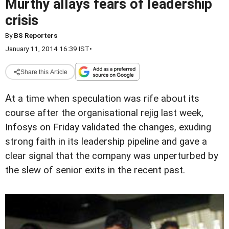
Murthy allays fears of leadership
crisis
By
BS Reporters
January 11, 2014 16:39 IST
•
Share this Article
A
t a time when speculation was rife about its
course after the organisational rejig last week,
Infosys on Friday validated the changes, exuding
strong faith in its leadership pipeline and gave a
clear signal that the company was unperturbed by
the slew of senior exits in the recent past.