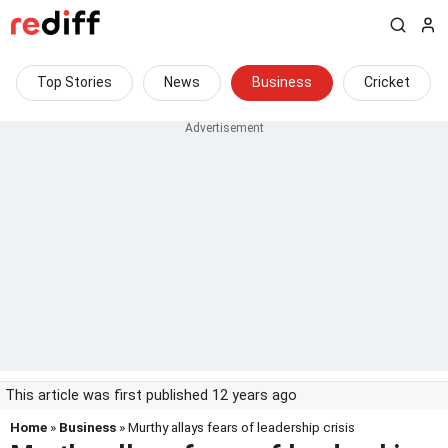
Top Stories
News
Business
Cricket
This article was first published 12 years ago
Home
»
Business
» Murthy allays fears of leadership crisis