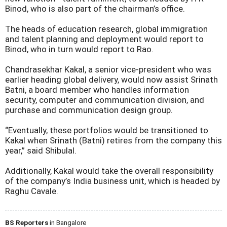
Binod, who is also part of the chairman’s office.
The heads of education research, global immigration
and talent planning and deployment would report to
Binod, who in turn would report to Rao.
Chandrasekhar Kakal, a senior vice-president who was
earlier heading global delivery, would now assist Srinath
Batni, a board member who handles information
security, computer and communication division, and
purchase and communication design group.
“Eventually, these portfolios would be transitioned to
Kakal when Srinath (Batni) retires from the company this
year,” said Shibulal.
Additionally, Kakal would take the overall responsibility
of the company’s India business unit, which is headed by
Raghu Cavale.
BS Reporters
in Bangalore