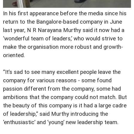
In his first appearance before the media since his
return to the Bangalore-based company in June
last year, N R Narayana Murthy said it now had a
‘wonderful team of leaders,’ who would strive to
make the organisation more robust and growth-
oriented.
“It’s sad to see many excellent people leave the
company for various reasons - some found
passion different from the company, some had
ambitions that the company could not match. But
the beauty of this company is it had a large cadre
of leadership,” said Murthy introducing the
‘enthusiastic’ and ‘young’ new leadership team.