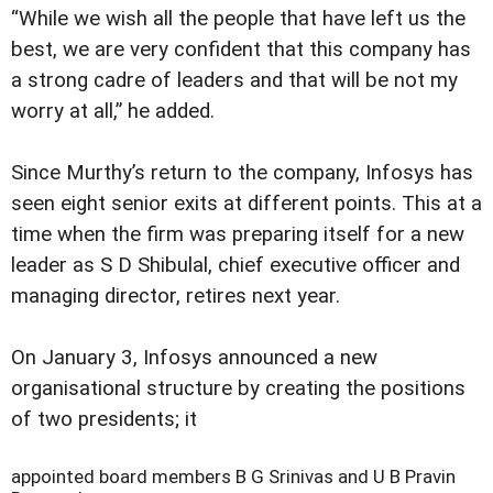
“While we wish all the people that have left us the
best, we are very confident that this company has
a strong cadre of leaders and that will be not my
worry at all,” he added.
Since Murthy’s return to the company, Infosys has
seen eight senior exits at different points. This at a
time when the firm was preparing itself for a new
leader as S D Shibulal, chief executive officer and
managing director, retires next year.
On January 3, Infosys announced a new
organisational structure by creating the positions
of two presidents; it
appointed board members B G Srinivas and U B Pravin