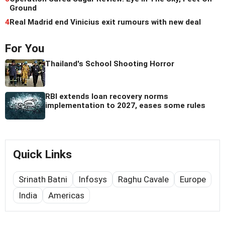
Ground
4
Real Madrid end Vinicius exit rumours with new deal
For You
Thailand's School Shooting Horror
RBI extends loan recovery norms
implementation to 2027, eases some rules
Quick Links
Srinath Batni
Infosys
Raghu Cavale
Europe
India
Americas