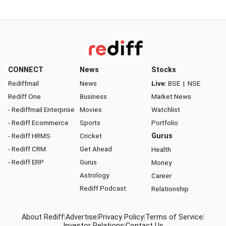
CONNECT
News
Stocks
Rediffmail
News
Live:
BSE
|
NSE
Rediff One
Business
Market News
- Rediffmail Enterprise
Movies
Watchlist
- Rediff Ecommerce
Sports
Portfolio
- Rediff HRMS
Cricket
Gurus
- Rediff CRM
Get Ahead
Health
- Rediff ERP
Gurus
Money
Astrology
Career
Rediff Podcast
Relationship
About Rediff
|
Advertise
|
Privacy Policy
|
Terms of Service
|
Investor Relations
|
Contact Us