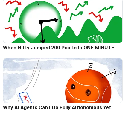
When Nifty Jumped 200 Points In ONE MINUTE
Why AI Agents Can't Go Fully Autonomous Yet