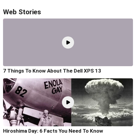
Web Stories
7 Things To Know About The Dell XPS 13
Hiroshima Day: 6 Facts You Need To Know