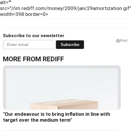
alt=""
src="//im.rediff.com/money/2009/jan/29amortization.gif"
width=398 border=0>
Subscribe to our newsletter
Print
Subscribe
MORE FROM REDIFF
"Our endeavour is to bring inflation in line with
target over the medium term"