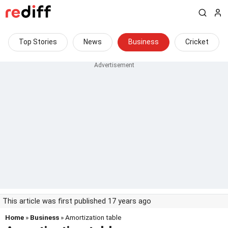
Top Stories
News
Business
Cricket
This article was first published 17 years ago
Home
»
Business
» Amortization table