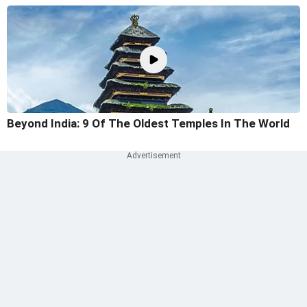
Beyond India: 9 Of The Oldest Temples In The World