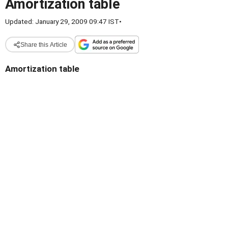
Amortization table
Updated: January 29, 2009 09:47 IST
•
Share this Article
Amortization table