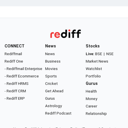
CONNECT
News
Stocks
Rediffmail
News
Live:
BSE
|
NSE
Rediff One
Business
Market News
- Rediffmail Enterprise
Movies
Watchlist
- Rediff Ecommerce
Sports
Portfolio
- Rediff HRMS
Cricket
Gurus
- Rediff CRM
Get Ahead
Health
- Rediff ERP
Gurus
Money
Astrology
Career
Rediff Podcast
Relationship