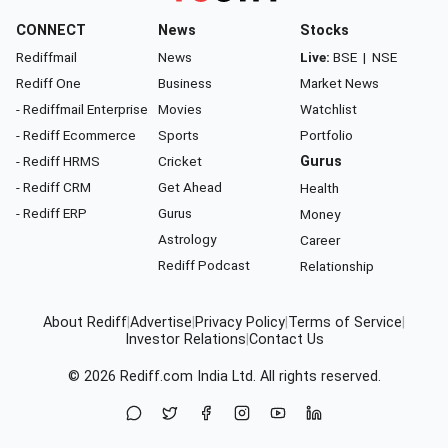
CONNECT
News
Stocks
Rediffmail
News
Live:
BSE
|
NSE
Rediff One
Business
Market News
- Rediffmail Enterprise
Movies
Watchlist
- Rediff Ecommerce
Sports
Portfolio
- Rediff HRMS
Cricket
Gurus
- Rediff CRM
Get Ahead
Health
- Rediff ERP
Gurus
Money
Astrology
Career
Rediff Podcast
Relationship
About Rediff
|
Advertise
|
Privacy Policy
|
Terms of Service
|
Investor Relations
|
Contact Us
© 2026
Rediff.com
India Ltd. All rights reserved.