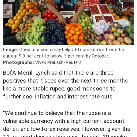
Image:
Good monsoon may help CPI come down from the
current 9.9 per cent to below 7 per cent by October.
Photographs:
Vivek Prakash/Reuters
B
ofA Merrill Lynch said that there are three
positives that it sees over the next three months
like a more stable rupee, good monsoons to
further cool inflation and interest rate cuts.
"We continue to believe that the rupee is a
vulnerable currency with a high current account
deficit and low forex reserves. However, given the