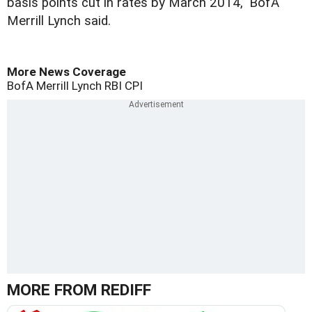
basis points cut in rates by March 2014," BofA
Merrill Lynch said.
More News Coverage
BofA Merrill Lynch
RBI
CPI
MORE FROM REDIFF