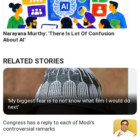
Narayana Murthy: 'There Is Lot Of Confusion
About AI'
RELATED STORIES
'My biggest fear is to not know what film I would do
next'
Congress has a reply to each of Modi's
controversial remarks