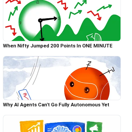
When Nifty Jumped 200 Points In ONE MINUTE
Why AI Agents Can't Go Fully Autonomous Yet