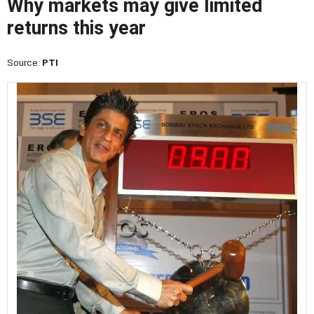
Why markets may give limited
returns this year
Source:
PTI