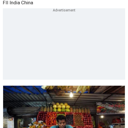
FII
India
China