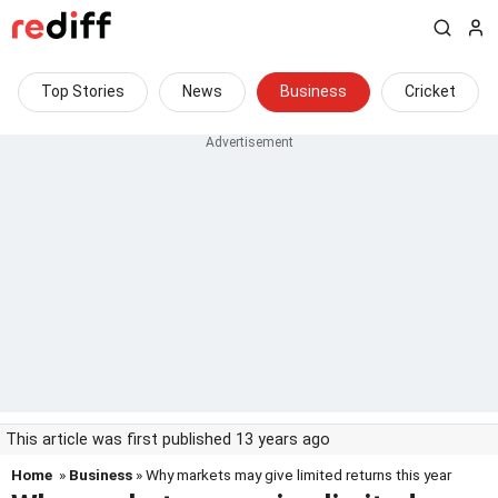
Top Stories
News
Business
Cricket
This article was first published 13 years ago
Home
»
Business
» Why markets may give limited returns this year