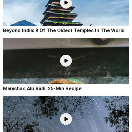
Beyond India: 9 Of The Oldest Temples In The World
Manisha's Alu Vadi: 25-Min Recipe