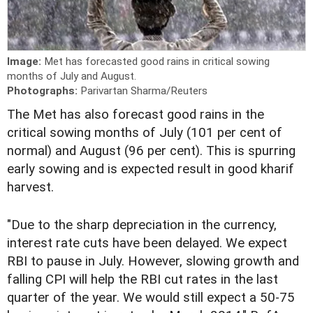
Image:
Met has forecasted good rains in critical sowing
months of July and August.
Photographs:
Parivartan Sharma/Reuters
T
he Met has also forecast good rains in the
critical sowing months of July (101 per cent of
normal) and August (96 per cent). This is spurring
early sowing and is expected result in good kharif
harvest.
"Due to the sharp depreciation in the currency,
interest rate cuts have been delayed. We expect
RBI to pause in July. However, slowing growth and
falling CPI will help the RBI cut rates in the last
quarter of the year. We would still expect a 50-75