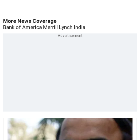
More News Coverage
Bank of America Merrill Lynch
India