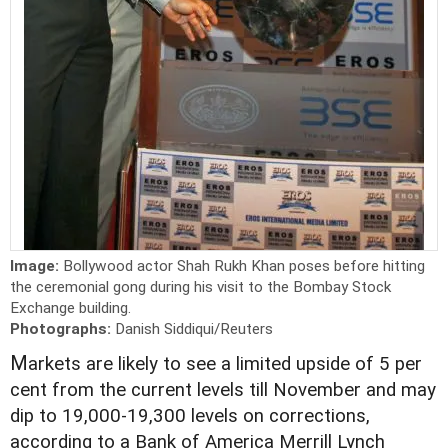
Image:
Bollywood actor Shah Rukh Khan poses before hitting
the ceremonial gong during his visit to the Bombay Stock
Exchange building.
Photographs:
Danish Siddiqui/Reuters
M
arkets are likely to see a limited upside of 5 per
cent from the current levels till November and may
dip to 19,000-19,300 levels on corrections,
according to a Bank of America Merrill Lynch