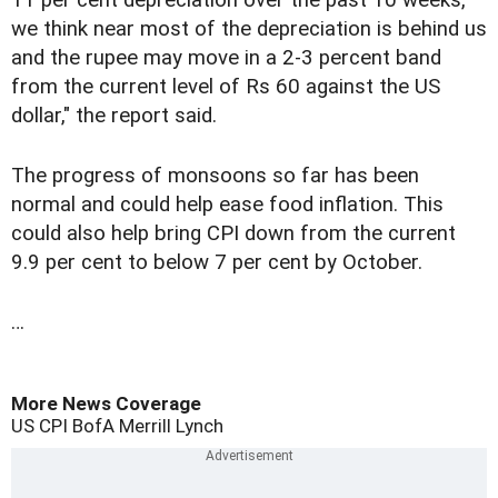
11 per cent depreciation over the past 10 weeks,
we think near most of the depreciation is behind us
and the rupee may move in a 2-3 percent band
from the current level of Rs 60 against the US
dollar," the report said.
The progress of monsoons so far has been
normal and could help ease food inflation. This
could also help bring CPI down from the current
9.9 per cent to below 7 per cent by October.
…
More News Coverage
US
CPI
BofA Merrill Lynch