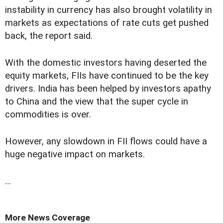
instability in currency has also brought volatility in
markets as expectations of rate cuts get pushed
back, the report said.
With the domestic investors having deserted the
equity markets, FIIs have continued to be the key
drivers. India has been helped by investors apathy
to China and the view that the super cycle in
commodities is over.
However, any slowdown in FII flows could have a
huge negative impact on markets.
…
More News Coverage