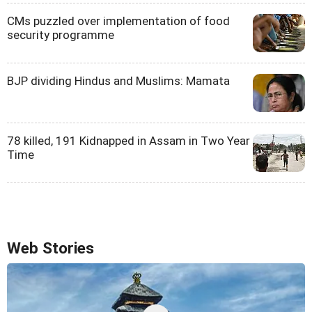
CMs puzzled over implementation of food
security programme
BJP dividing Hindus and Muslims: Mamata
78 killed, 191 Kidnapped in Assam in Two Year
Time
Web Stories