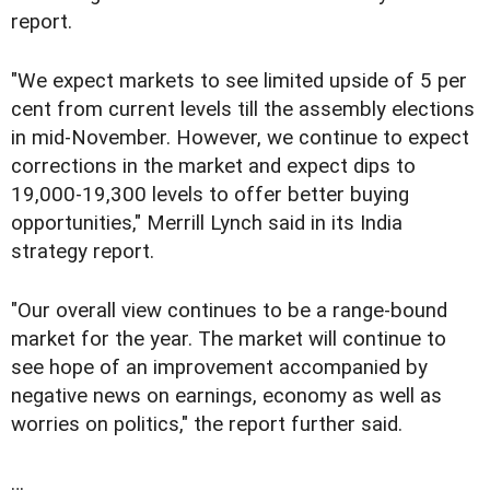
report.
"We expect markets to see limited upside of 5 per
cent from current levels till the assembly elections
in mid-November. However, we continue to expect
corrections in the market and expect dips to
19,000-19,300 levels to offer better buying
opportunities," Merrill Lynch said in its India
strategy report.
"Our overall view continues to be a range-bound
market for the year. The market will continue to
see hope of an improvement accompanied by
negative news on earnings, economy as well as
worries on politics," the report further said.
…