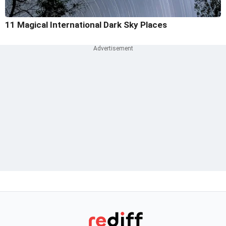
11 Magical International Dark Sky Places