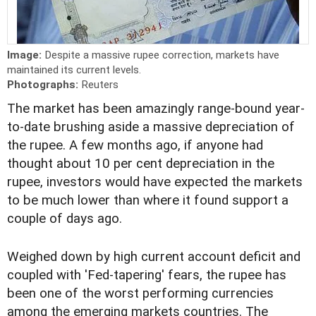
Image:
Despite a massive rupee correction, markets have
maintained its current levels.
Photographs:
Reuters
T
he market has been amazingly range-bound year-
to-date brushing aside a massive depreciation of
the rupee. A few months ago, if anyone had
thought about 10 per cent depreciation in the
rupee, investors would have expected the markets
to be much lower than where it found support a
couple of days ago.
Weighed down by high current account deficit and
coupled with 'Fed-tapering' fears, the rupee has
been one of the worst performing currencies
among the emerging markets countries. The