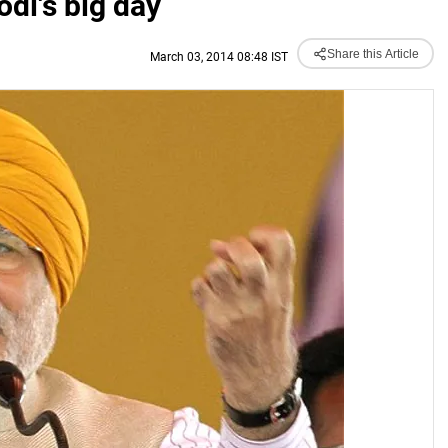
di's big day
Share this Article
March 03, 2014 08:48 IST