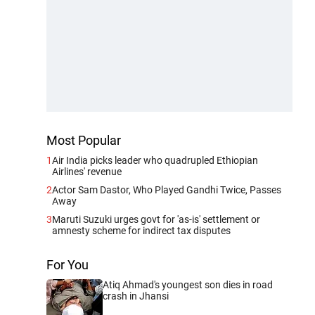
Most Popular
1
Air India picks leader who quadrupled Ethiopian
Airlines' revenue
2
Actor Sam Dastor, Who Played Gandhi Twice, Passes
Away
3
Maruti Suzuki urges govt for 'as-is' settlement or
amnesty scheme for indirect tax disputes
For You
Atiq Ahmad's youngest son dies in road
crash in Jhansi