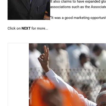
It also claims to have expanded glo
associations such as the Associat
“It was a good marketing opportunit
Click on
NEXT
for more...