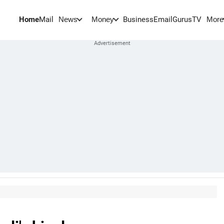
Home
Mail
BusinessEmail
Gurus
TV
News
Money
More