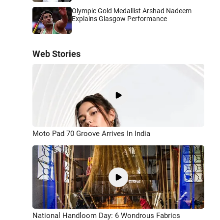
Olympic Gold Medallist Arshad Nadeem
Explains Glasgow Performance
Web Stories
Moto Pad 70 Groove Arrives In India
National Handloom Day: 6 Wondrous Fabrics