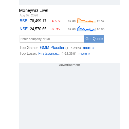
Moneywiz Live!