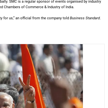
bally. SMC is a regular sponsor of events organised by industry
ed Chambers of Commerce & Industry of India.
y for us,” an official from the company told
Business Standard
.