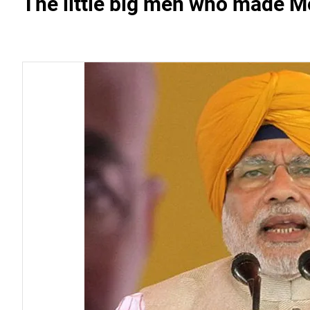
The little big men who made Mo