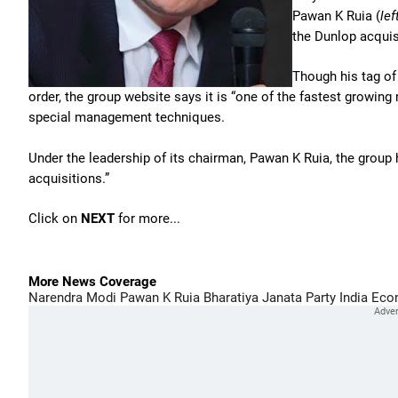
Pawan K Ruia (
lef
the Dunlop acquis
Though his tag of
order, the group website says it is “one of the fastest growing
special management techniques.
Under the leadership of its chairman, Pawan K Ruia, the group
acquisitions.”
Click on
NEXT
for more...
More News Coverage
Narendra Modi
Pawan K Ruia
Bharatiya Janata Party
India Eco