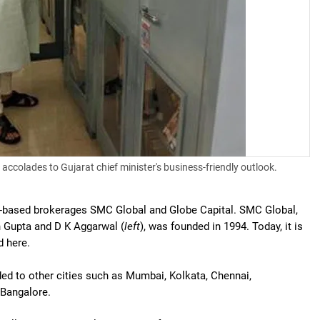
accolades to Gujarat chief minister's business-friendly outlook.
-based brokerages SMC Global and Globe Capital. SMC Global,
 Gupta and D K Aggarwal (
left
), was founded in 1994. Today, it is
d here.
d to other cities such as Mumbai, Kolkata, Chennai,
Bangalore.