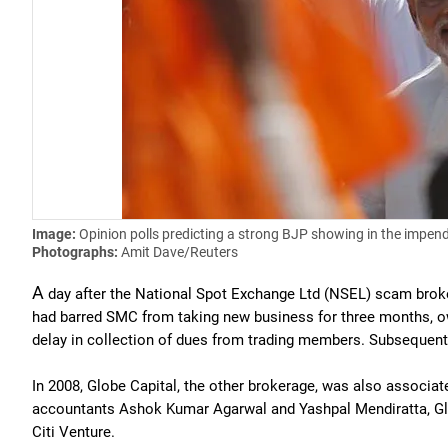
Image:
Opinion polls predicting a strong BJP showing in the impend
Photographs:
Amit Dave/Reuters
A
day after the National Spot Exchange Ltd (NSEL) scam broke
had barred SMC from taking new business for three months, owi
delay in collection of dues from trading members. Subsequently
In 2008, Globe Capital, the other brokerage, was also associa
accountants Ashok Kumar Agarwal and Yashpal Mendiratta, Glo
Citi Venture.