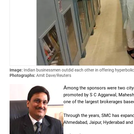
Image:
Indian businessmen outdid each other in offering hyperbolic 
Photographs:
Amit Dave/Reuters
A
mong the sponsors were two city
promoted by S C Aggarwal, Mahesh
one of the largest brokerages base
Through the years, SMC has expande
Ahmedabad, Jaipur, Hyderabad and 