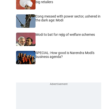
big retailers
Cong messed with power sector, ushered in
the dark age: Modi
Modi to bat for rejig of welfare schemes
SPECIAL: How good is Narendra Modi's
business agenda?