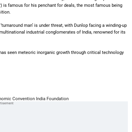
t
) is famous for his penchant for deals, the most famous being
ition.
 ‘turnaround man’ is under threat, with Dunlop facing a winding-up
 multinational industrial conglomerates of India, renowned for its
 has seen meteoric inorganic growth through critical technology
nomic Convention
India Foundation