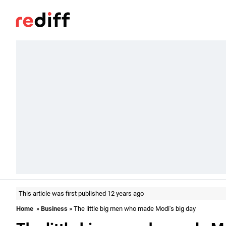
This article was first published 12 years ago
Home
»
Business
» The little big men who made Modi's big day