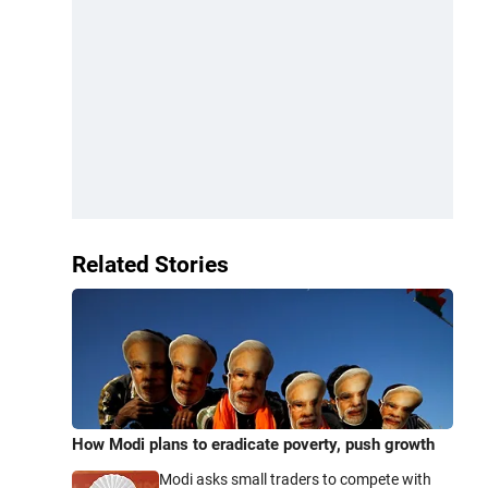
Related Stories
How Modi plans to eradicate poverty, push growth
Modi asks small traders to compete with