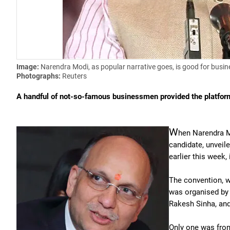
Image:
Narendra Modi, as popular narrative goes, is good for busin
Photographs:
Reuters
A handful of not-so-famous businessmen provided the platfor
W
hen Narendra Mo
candidate, unveil
earlier this week,
The convention, w
was organised by 
Rakesh Sinha, and
Only one was from