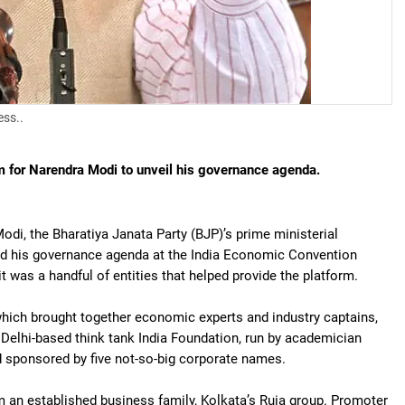
ess..
m for Narendra Modi to unveil his governance agenda.
di, the Bharatiya Janata Party (BJP)’s prime ministerial
ed his governance agenda at the India Economic Convention
 it was a handful of entities that helped provide the platform.
hich brought together economic experts and industry captains,
Delhi-based think tank India Foundation, run by academician
 sponsored by five not-so-big corporate names.
 an established business family, Kolkata’s Ruia group. Promoter