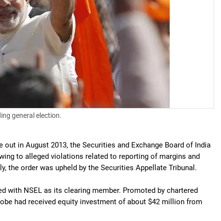
ing general election.
 out in August 2013, the Securities and Exchange Board of India
ng to alleged violations related to reporting of margins and
, the order was upheld by the Securities Appellate Tribunal.
ted with NSEL as its clearing member. Promoted by chartered
be had received equity investment of about $42 million from