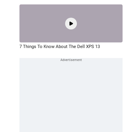
7 Things To Know About The Dell XPS 13