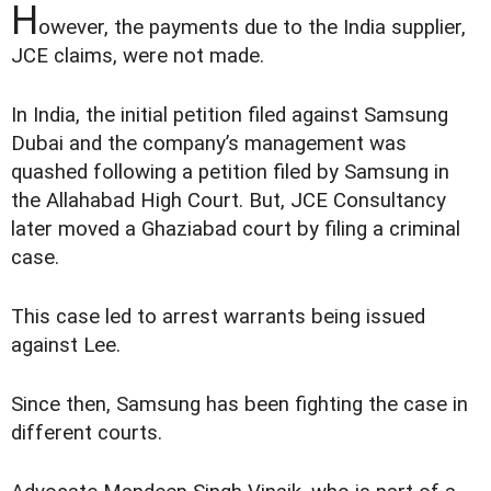
H
owever, the payments due to the India supplier,
JCE claims, were not made.
In India, the initial petition filed against Samsung
Dubai and the company’s management was
quashed following a petition filed by Samsung in
the Allahabad High Court. But, JCE Consultancy
later moved a Ghaziabad court by filing a criminal
case.
This case led to arrest warrants being issued
against Lee.
Since then, Samsung has been fighting the case in
different courts.