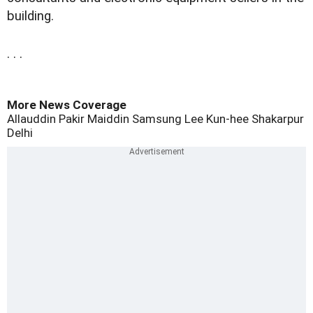
building.
. . .
More News Coverage
Allauddin Pakir Maiddin
Samsung
Lee Kun-hee
Shakarpur
Delhi