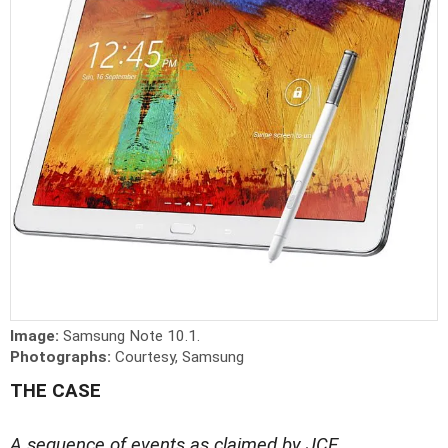
Image:
Samsung Note 10.1.
Photographs:
Courtesy, Samsung
THE CASE
A sequence of events as claimed by JCE