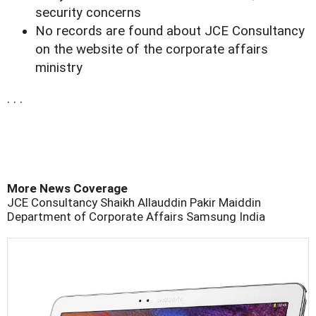
security concerns
No records are found about JCE Consultancy
on the website of the corporate affairs
ministry
. . .
More News Coverage
JCE Consultancy
Shaikh Allauddin Pakir Maiddin
Department of Corporate Affairs
Samsung
India