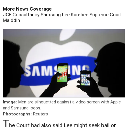
More News Coverage
JCE Consultancy
Samsung
Lee Kun-hee
Supreme Court
Maiddin
Image:
Men are silhouetted against a video screen with Apple
and Samsung logos.
Photographs:
Reuters
T
he Court had also said Lee might seek bail or