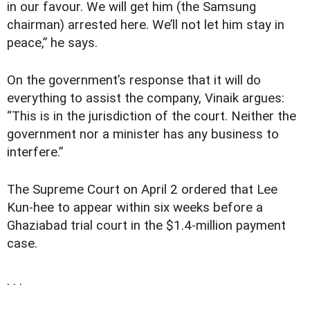
in our favour. We will get him (the Samsung
chairman) arrested here. We’ll not let him stay in
peace,” he says.
On the government’s response that it will do
everything to assist the company, Vinaik argues:
“This is in the jurisdiction of the court. Neither the
government nor a minister has any business to
interfere.”
The Supreme Court on April 2 ordered that Lee
Kun-hee to appear within six weeks before a
Ghaziabad trial court in the $1.4-million payment
case.
. . .