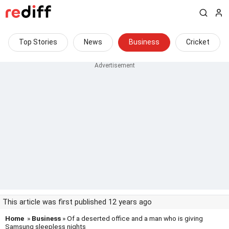
Top Stories
News
Business
Cricket
This article was first published 12 years ago
Home
»
Business
» Of a deserted office and a man who is giving
Samsung sleepless nights