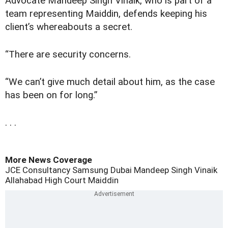
Advocate Mandeep Singh Vinaik, who is part of a
team representing Maiddin, defends keeping his
client’s whereabouts a secret.
“There are security concerns.
“We can’t give much detail about him, as the case
has been on for long.”
. . .
More News Coverage
JCE Consultancy
Samsung Dubai
Mandeep Singh Vinaik
Allahabad High Court
Maiddin