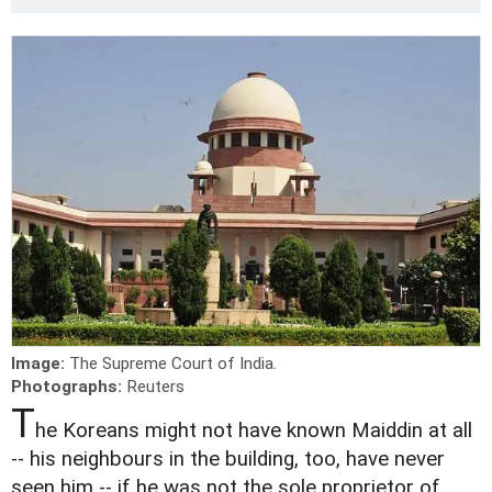
Image:
The Supreme Court of India.
Photographs:
Reuters
T
he Koreans might not have known Maiddin at all
-- his neighbours in the building, too, have never
seen him -- if he was not the sole proprietor of