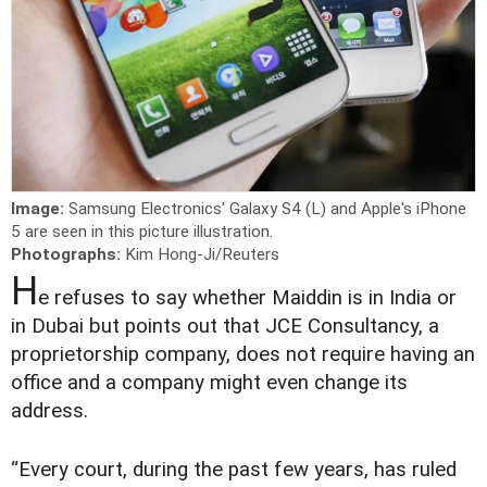
Image:
Samsung Electronics' Galaxy S4 (L) and Apple's iPhone
5 are seen in this picture illustration.
Photographs:
Kim Hong-Ji/Reuters
H
e refuses to say whether Maiddin is in India or
in Dubai but points out that JCE Consultancy, a
proprietorship company, does not require having an
office and a company might even change its
address.
“Every court, during the past few years, has ruled