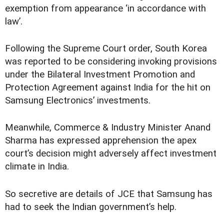
exemption from appearance ‘in accordance with
law’.
Following the Supreme Court order, South Korea
was reported to be considering invoking provisions
under the Bilateral Investment Promotion and
Protection Agreement against India for the hit on
Samsung Electronics’ investments.
Meanwhile, Commerce & Industry Minister Anand
Sharma has expressed apprehension the apex
court’s decision might adversely affect investment
climate in India.
So secretive are details of JCE that Samsung has
had to seek the Indian government’s help.