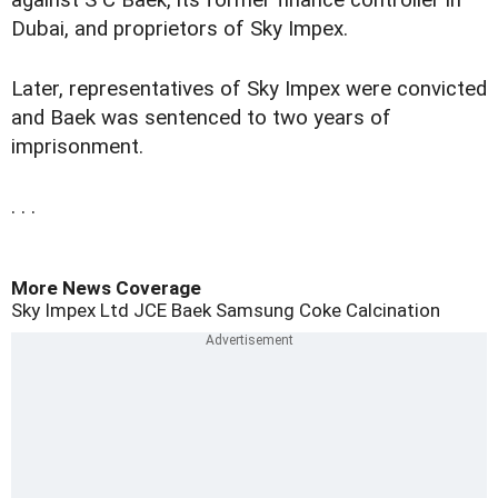
against S C Baek, its former finance controller in
Dubai, and proprietors of Sky Impex.
Later, representatives of Sky Impex were convicted
and Baek was sentenced to two years of
imprisonment.
. . .
More News Coverage
Sky Impex Ltd
JCE
Baek
Samsung
Coke Calcination