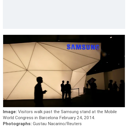
Image:
Visitors walk past the Samsung stand at the Mobile
World Congress in Barcelona February 24, 2014.
Photographs:
Gustau Nacarino/Reuters