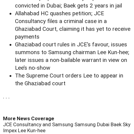
convicted in Dubai; Baek gets 2 years in jail
Allahabad HC quashes petition; JCE
Consultancy files a criminal case in a
Ghaziabad Court, claiming it has yet to receive
payments
Ghaziabad court rules in JCE’s favour, issues
summons to Samsung chairman Lee Kun-hee;
later issues a non-bailable warrant in view on
Lee’s no-show
The Supreme Court orders Lee to appear in
the Ghaziabad court
. . .
More News Coverage
JCE Consultancy and Samsung
Samsung Dubai
Baek
Sky
Impex
Lee Kun-hee