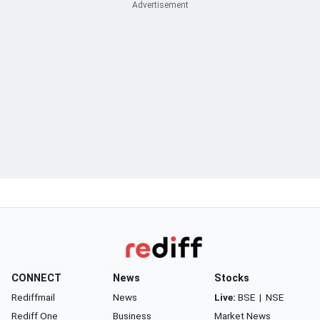
CONNECT
News
Stocks
Rediffmail
News
Live:
BSE
|
NSE
Rediff One
Business
Market News