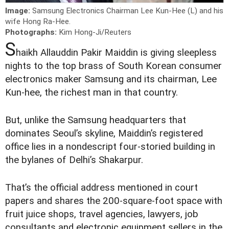
Image:
Samsung Electronics Chairman Lee Kun-Hee (L) and his
wife Hong Ra-Hee.
Photographs:
Kim Hong-Ji/Reuters
S
haikh Allauddin Pakir Maiddin is giving sleepless
nights to the top brass of South Korean consumer
electronics maker Samsung and its chairman, Lee
Kun-hee, the richest man in that country.
But, unlike the Samsung headquarters that
dominates Seoul’s skyline, Maiddin’s registered
office lies in a nondescript four-storied building in
the bylanes of Delhi’s Shakarpur.
That’s the official address mentioned in court
papers and shares the 200-square-foot space with
fruit juice shops, travel agencies, lawyers, job
consultants and electronic equipment sellers in the