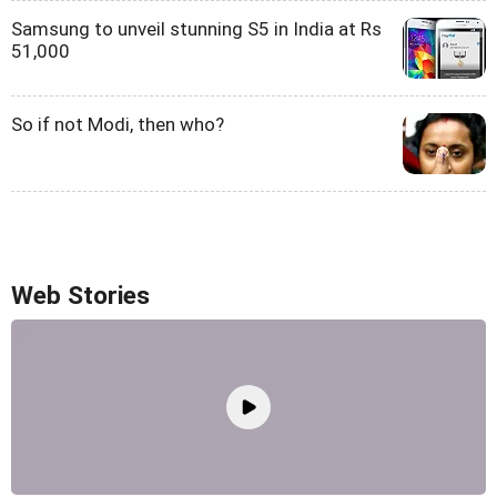
Samsung to unveil stunning S5 in India at Rs
51,000
So if not Modi, then who?
Web Stories