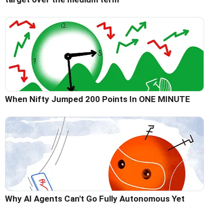
When Nifty Jumped 200 Points In ONE MINUTE
Why AI Agents Can't Go Fully Autonomous Yet