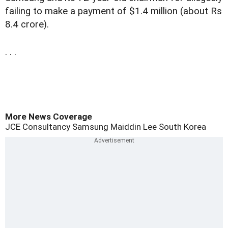
failing to make a payment of $1.4 million (about Rs
8.4 crore).
. . .
More News Coverage
JCE Consultancy
Samsung
Maiddin
Lee
South Korea