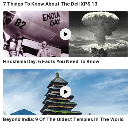
7 Things To Know About The Dell XPS 13
Hiroshima Day: 6 Facts You Need To Know
Beyond India: 9 Of The Oldest Temples In The World