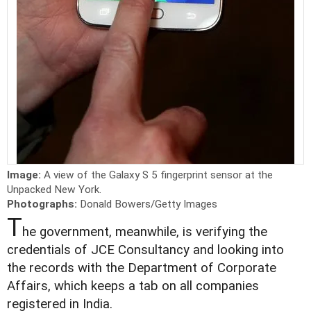
Image:
A view of the Galaxy S 5 fingerprint sensor at the
Unpacked New York.
Photographs:
Donald Bowers/Getty Images
T
he government, meanwhile, is verifying the
credentials of JCE Consultancy and looking into
the records with the Department of Corporate
Affairs, which keeps a tab on all companies
registered in India.