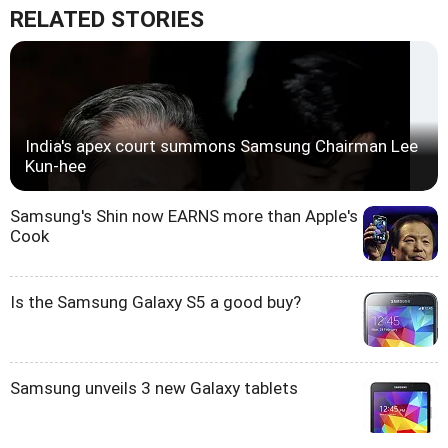
RELATED STORIES
India's apex court summons Samsung Chairman Lee
Kun-hee
Samsung's Shin now EARNS more than Apple's
Cook
Is the Samsung Galaxy S5 a good buy?
Samsung unveils 3 new Galaxy tablets