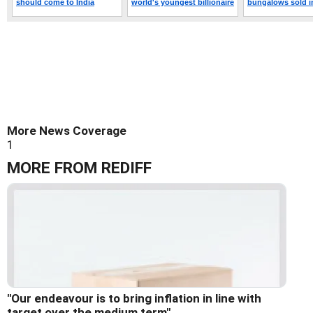
More News Coverage
1
MORE FROM REDIFF
"Our endeavour is to bring inflation in line with
target over the medium term"