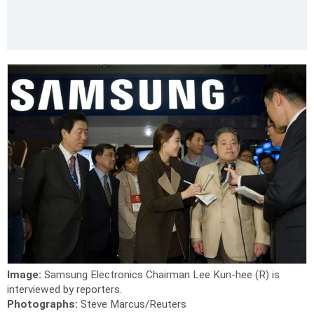
Image:
Samsung Electronics Chairman Lee Kun-hee (R) is
interviewed by reporters.
Photographs:
Steve Marcus/Reuters