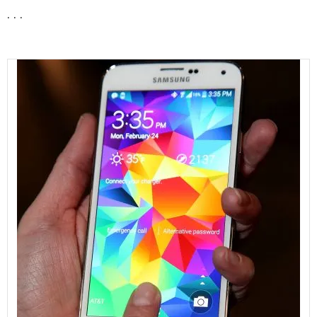
. . .