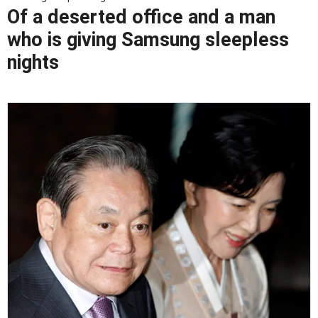
Of a deserted office and a man
who is giving Samsung sleepless
nights