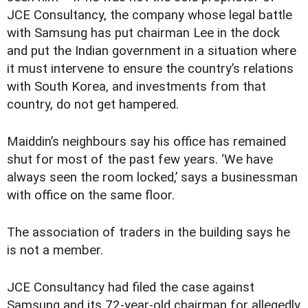
JCE Consultancy, the company whose legal battle
with Samsung has put chairman Lee in the dock
and put the Indian government in a situation where
it must intervene to ensure the country’s relations
with South Korea, and investments from that
country, do not get hampered.
Maiddin’s neighbours say his office has remained
shut for most of the past few years. ‘We have
always seen the room locked,’ says a businessman
with office on the same floor.
The association of traders in the building says he
is not a member.
JCE Consultancy had filed the case against
Samsung and its 72-year-old chairman for allegedly