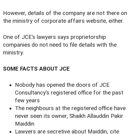
However, details of the company are not there on
the ministry of corporate affairs website, either.
One of JCE’s lawyers says proprietorship
companies do not need to file details with the
ministry.
SOME FACTS ABOUT JCE
Nobody has opened the doors of JCE
Consultancy’s registered office for the past
few years
The neighbours at the registered office have
never seen its owner, Shaikh Allauddin Pakir
Maiddin
Lawyers are secretive about Maiddin, cite