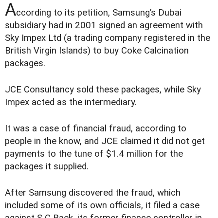
A
ccording to its petition, Samsung’s Dubai
subsidiary had in 2001 signed an agreement with
Sky Impex Ltd (a trading company registered in the
British Virgin Islands) to buy Coke Calcination
packages.
JCE Consultancy sold these packages, while Sky
Impex acted as the intermediary.
It was a case of financial fraud, according to
people in the know, and JCE claimed it did not get
payments to the tune of $1.4 million for the
packages it supplied.
After Samsung discovered the fraud, which
included some of its own officials, it filed a case