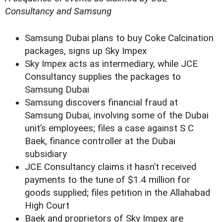
Consultancy and Samsung
Samsung Dubai plans to buy Coke Calcination
packages, signs up Sky Impex
Sky Impex acts as intermediary, while JCE
Consultancy supplies the packages to
Samsung Dubai
Samsung discovers financial fraud at
Samsung Dubai, involving some of the Dubai
unit’s employees; files a case against S C
Baek, finance controller at the Dubai
subsidiary
JCE Consultancy claims it hasn’t received
payments to the tune of $1.4 million for
goods supplied; files petition in the Allahabad
High Court
Baek and proprietors of Sky Impex are