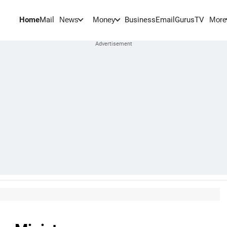
Home
Mail
BusinessEmail
Gurus
TV
News
Money
More