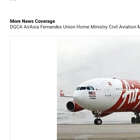
More News Coverage
DGCA
AirAsia
Fernandes
Union Home Ministry
Civil Aviation 