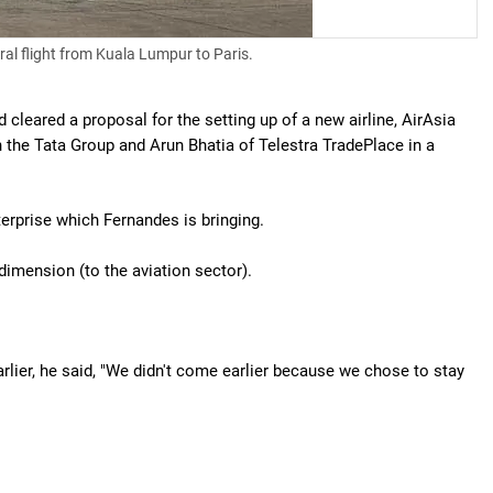
ral flight from Kuala Lumpur to Paris.
leared a proposal for the setting up of a new airline, AirAsia
h the Tata Group and Arun Bhatia of Telestra TradePlace in a
enterprise which Fernandes is bringing.
 dimension (to the aviation sector).
rlier, he said, "We didn't come earlier because we chose to stay