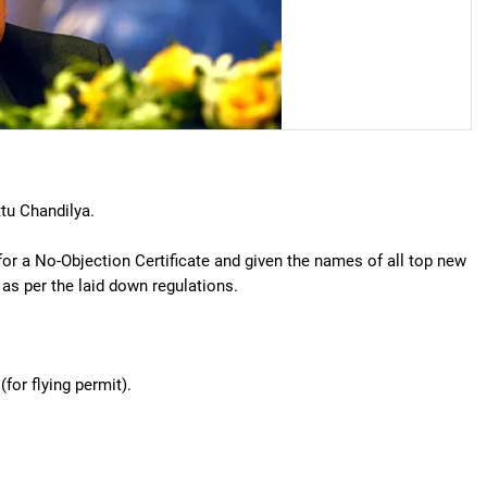
tu Chandilya.
 for a No-Objection Certificate and given the names of all top new
as per the laid down regulations.
for flying permit).