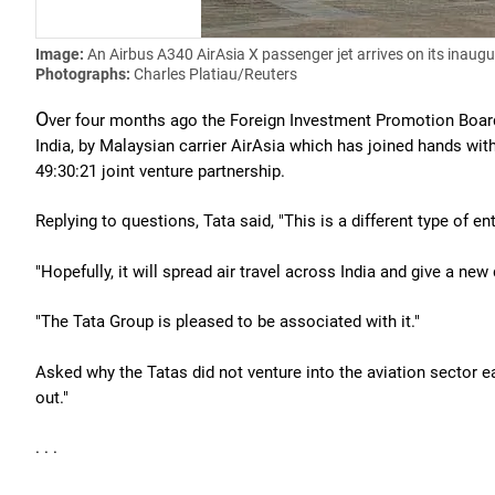
Image:
An Airbus A340 AirAsia X passenger jet arrives on its inaugu
Photographs:
Charles Platiau/Reuters
O
ver four months ago the Foreign Investment Promotion Board c
India, by Malaysian carrier AirAsia which has joined hands wit
49:30:21 joint venture partnership.
Replying to questions, Tata said, "This is a different type of 
"Hopefully, it will spread air travel across India and give a new
"The Tata Group is pleased to be associated with it."
Asked why the Tatas did not venture into the aviation sector ea
out."
. . .