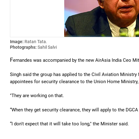
Image:
Ratan Tata.
Photographs:
Sahil Salvi
F
ernandes was accompanied by the new AirAsia India Ceo Mit
Singh said the group has applied to the Civil Aviation Ministry
appointees for security clearance to the Union Home Ministry, 
"They are working on that.
“When they get security clearance, they will apply to the DGCA (
“I don't expect that it will take too long," the Minister said.
. . .