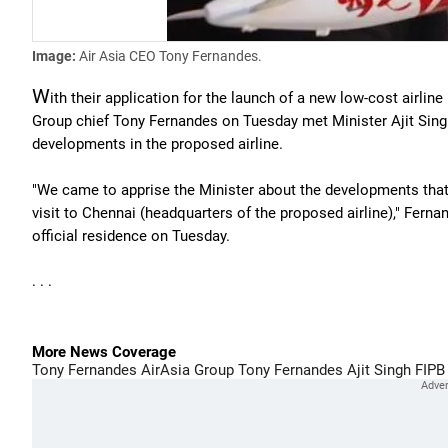
Image:
Air Asia CEO Tony Fernandes.
W
ith their application for the launch of a new low-cost airlin
Group chief Tony Fernandes on Tuesday met Minister Ajit Sing
developments in the proposed airline.
"We came to apprise the Minister about the developments that 
visit to Chennai (headquarters of the proposed airline)," Ferna
official residence on Tuesday.
. . .
More News Coverage
Tony Fernandes
AirAsia Group
Tony Fernandes
Ajit Singh
FIPB