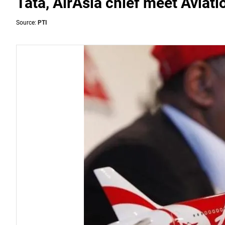
Tata, AirAsia chief meet Aviati
Source:
PTI