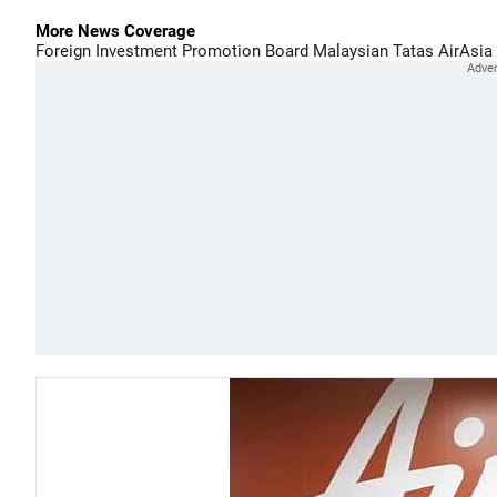
More News Coverage
Foreign Investment Promotion Board
Malaysian
Tatas
AirAsia