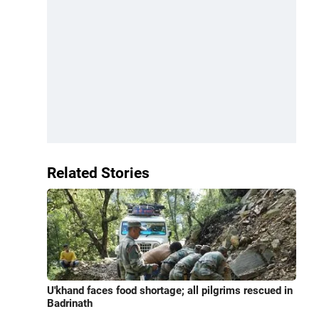
Related Stories
U'khand faces food shortage; all pilgrims rescued in
Badrinath