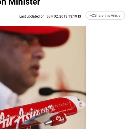
on Minister
Share this Article
Last updated on: July 02, 2013 13:19 IST