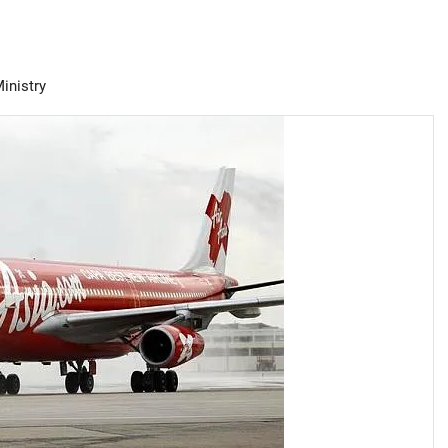
Ministry