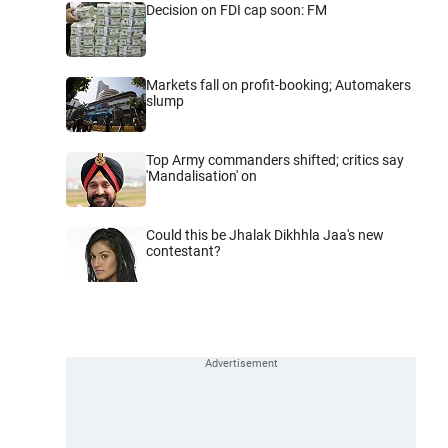
Decision on FDI cap soon: FM
Markets fall on profit-booking; Automakers
slump
Top Army commanders shifted; critics say
'Mandalisation' on
Could this be Jhalak Dikhhla Jaa's new
contestant?