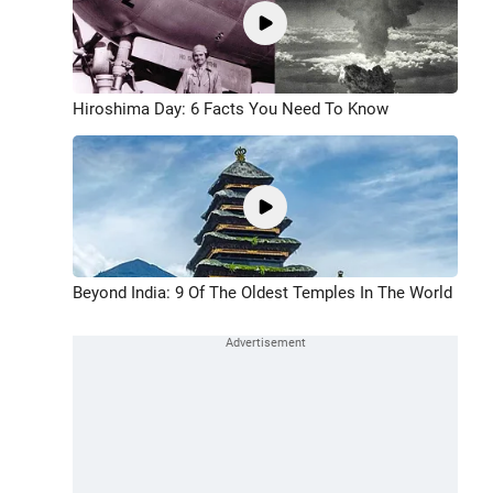
Hiroshima Day: 6 Facts You Need To Know
Beyond India: 9 Of The Oldest Temples In The World