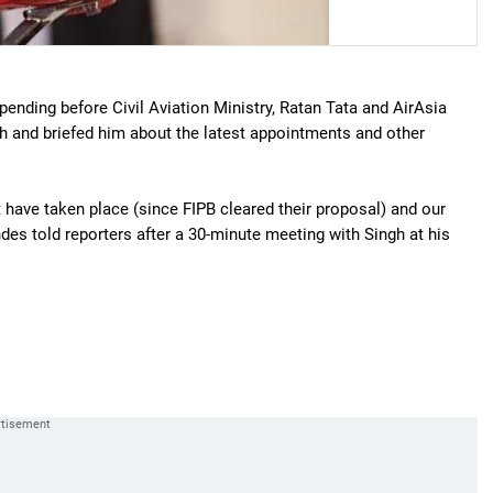
e pending before Civil Aviation Ministry, Ratan Tata and AirAsia
h and briefed him about the latest appointments and other
have taken place (since FIPB cleared their proposal) and our
ndes told reporters after a 30-minute meeting with Singh at his