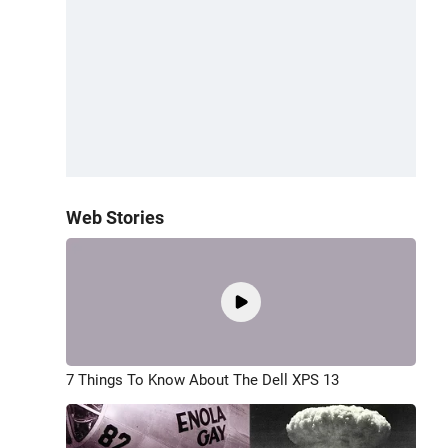
Web Stories
7 Things To Know About The Dell XPS 13