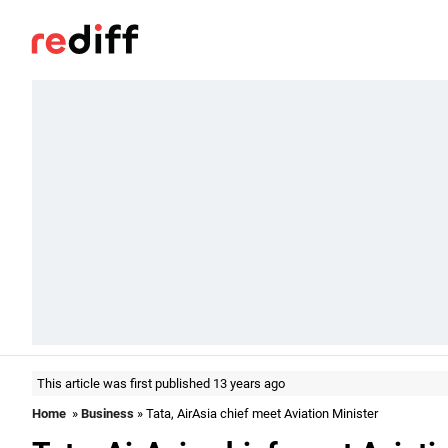
This article was first published 13 years ago
Home
»
Business
» Tata, AirAsia chief meet Aviation Minister