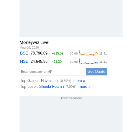
Moneywiz Live!