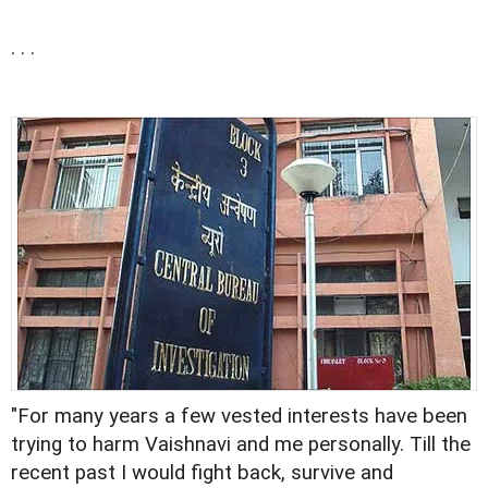
. . .
"For many years a few vested interests have been
trying to harm Vaishnavi and me personally. Till the
recent past I would fight back, survive and