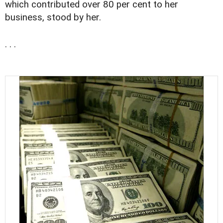
which contributed over 80 per cent to her
business, stood by her.
. . .