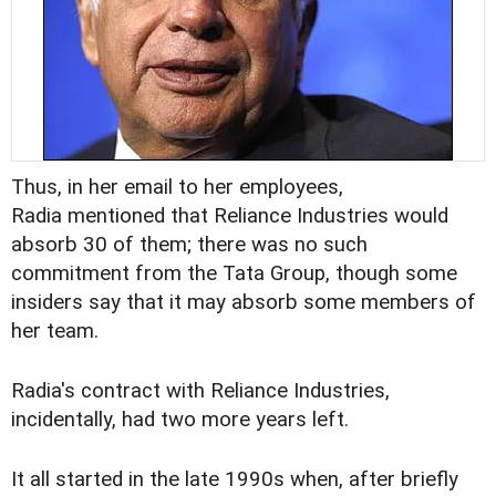
Thus, in her email to her employees,
Radia mentioned that Reliance Industries would
absorb 30 of them; there was no such
commitment from the Tata Group, though some
insiders say that it may absorb some members of
her team.
Radia's contract with Reliance Industries,
incidentally, had two more years left.
It all started in the late 1990s when, after briefly