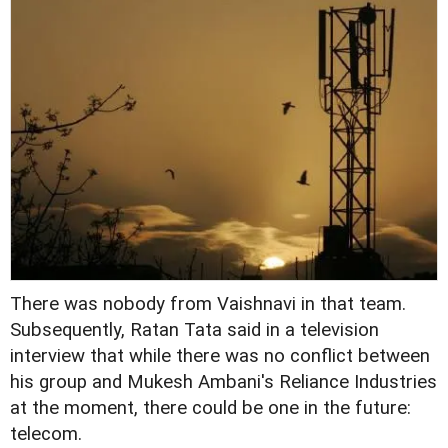
There was nobody from Vaishnavi in that team.
Subsequently, Ratan Tata said in a television
interview that while there was no conflict between
his group and Mukesh Ambani's Reliance Industries
at the moment, there could be one in the future:
telecom.