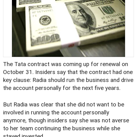
The Tata contract was coming up for renewal on
October 31. Insiders say that the contract had one
key clause: Radia should run the business and drive
the account personally for the next five years.
But Radia was clear that she did not want to be
involved in running the account personally
anymore, though insiders say she was not averse
to her team continuing the business while she
stayed invested.