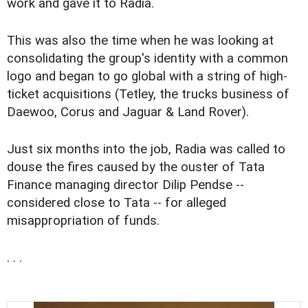
work and gave it to Radia.
This was also the time when he was looking at
consolidating the group's identity with a common
logo and began to go global with a string of high-
ticket acquisitions (Tetley, the trucks business of
Daewoo, Corus and Jaguar & Land Rover).
Just six months into the job, Radia was called to
douse the fires caused by the ouster of Tata
Finance managing director Dilip Pendse --
considered close to Tata -- for alleged
misappropriation of funds.
. . .