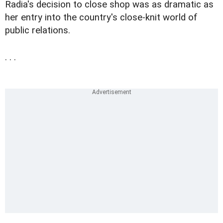
Radia's decision to close shop was as dramatic as
her entry into the country's close-knit world of
public relations.
. . .