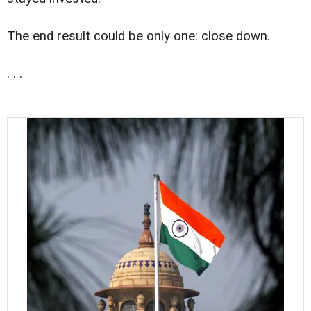
The end result could be only one: close down.
. . .