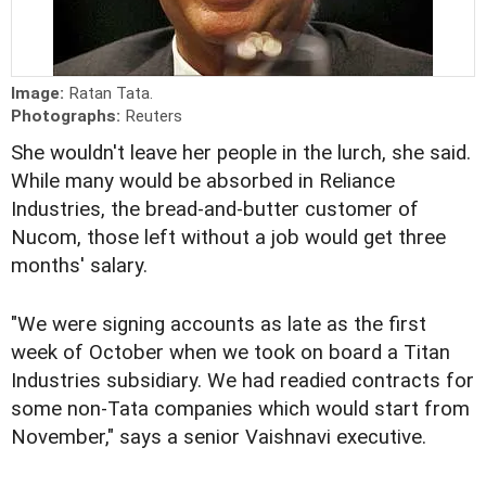
Image:
Ratan Tata.
Photographs:
Reuters
She wouldn't leave her people in the lurch, she said.
While many would be absorbed in Reliance
Industries, the bread-and-butter customer of
Nucom, those left without a job would get three
months' salary.
"We were signing accounts as late as the first
week of October when we took on board a Titan
Industries subsidiary. We had readied contracts for
some non-Tata companies which would start from
November," says a senior Vaishnavi executive.