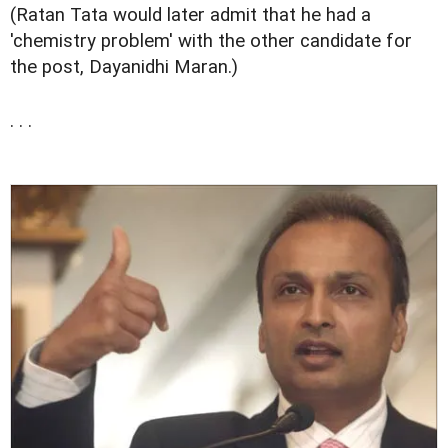
(Ratan Tata would later admit that he had a
'chemistry problem' with the other candidate for
the post, Dayanidhi Maran.)
. . .