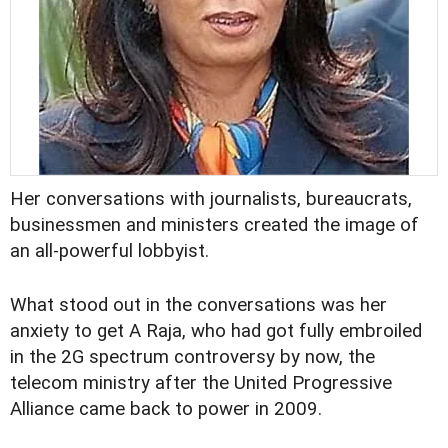
Her conversations with journalists, bureaucrats,
businessmen and ministers created the image of
an all-powerful lobbyist.
What stood out in the conversations was her
anxiety to get A Raja, who had got fully embroiled
in the 2G spectrum controversy by now, the
telecom ministry after the United Progressive
Alliance came back to power in 2009.