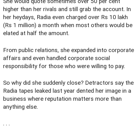
She would quote sometimes over 50 per cent
higher than her rivals and still grab the account. In
her heydays, Radia even charged over Rs 10 lakh
(Rs 1 million) a month when most others would be
elated at half the amount.
From public relations, she expanded into corporate
affairs and even handled corporate social
responsibility for those who were willing to pay.
So why did she suddenly close? Detractors say the
Radia tapes leaked last year dented her image in a
business where reputation matters more than
anything else.
. . .