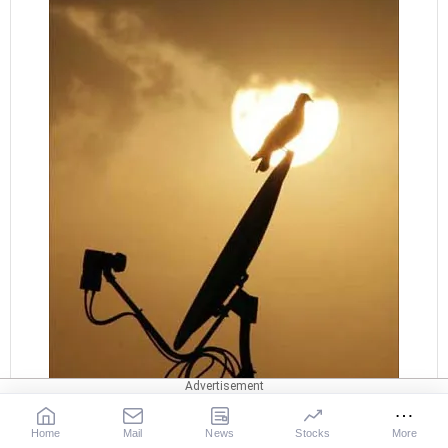
Home
Mail
News
Stocks
More
It was while handling the telecom business of Tata