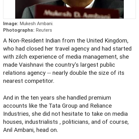
Image:
Mukesh Ambani.
Photographs:
Reuters
A Non-Resident Indian from the United Kingdom,
who had closed her travel agency and had started
with zilch experience of media management, she
made Vaishnavi the country's largest public
relations agency -- nearly double the size of its
nearest competitor.
And in the ten years she handled premium
accounts like the Tata Group and Reliance
Industries, she did not hesitate to take on media
houses, industrialists , politicians, and of course,
Anil Ambani, head on.