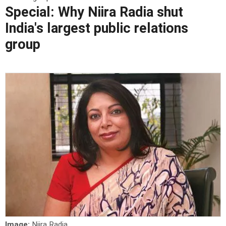
Special: Why Niira Radia shut
India's largest public relations
group
Image:
Niira Radia.