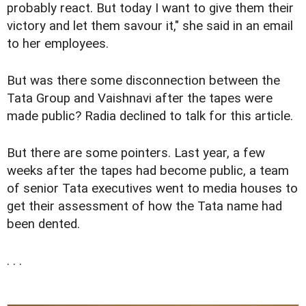
probably react. But today I want to give them their
victory and let them savour it," she said in an email
to her employees.
But was there some disconnection between the
Tata Group and Vaishnavi after the tapes were
made public? Radia declined to talk for this article.
But there are some pointers. Last year, a few
weeks after the tapes had become public, a team
of senior Tata executives went to media houses to
get their assessment of how the Tata name had
been dented.
. . .