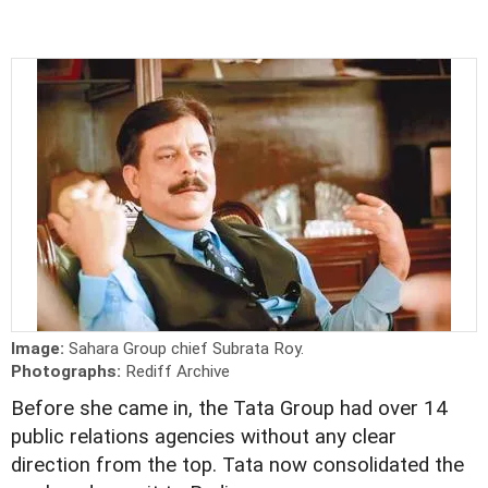
Image:
Sahara Group chief Subrata Roy.
Photographs:
Rediff Archive
Before she came in, the Tata Group had over 14
public relations agencies without any clear
direction from the top. Tata now consolidated the