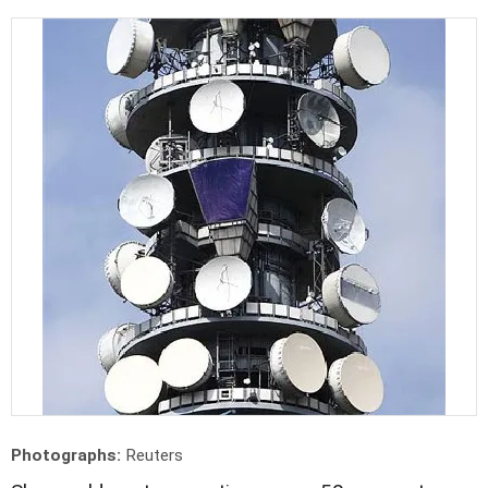
Photographs:
Reuters