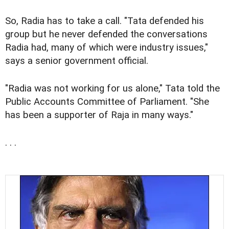
So, Radia has to take a call. "Tata defended his
group but he never defended the conversations
Radia had, many of which were industry issues,"
says a senior government official.
"Radia was not working for us alone," Tata told the
Public Accounts Committee of Parliament. "She
has been a supporter of Raja in many ways."
. . .