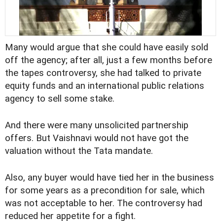
Many would argue that she could have easily sold
off the agency; after all, just a few months before
the tapes controversy, she had talked to private
equity funds and an international public relations
agency to sell some stake.
And there were many unsolicited partnership
offers. But Vaishnavi would not have got the
valuation without the Tata mandate.
Also, any buyer would have tied her in the business
for some years as a precondition for sale, which
was not acceptable to her. The controversy had
reduced her appetite for a fight.