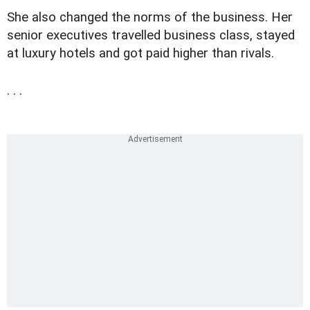
She also changed the norms of the business. Her
senior executives travelled business class, stayed
at luxury hotels and got paid higher than rivals.
. . .