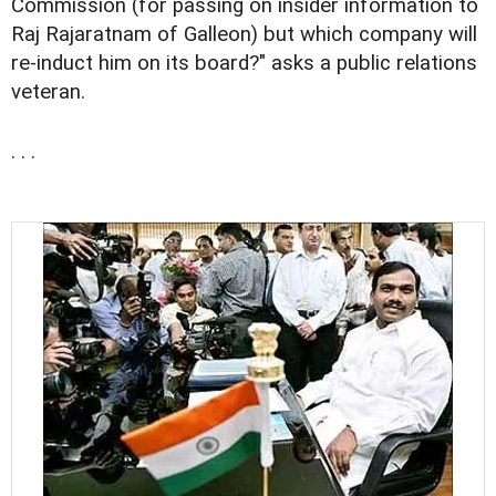
Commission (for passing on insider information to
Raj Rajaratnam of Galleon) but which company will
re-induct him on its board?" asks a public relations
veteran.
. . .