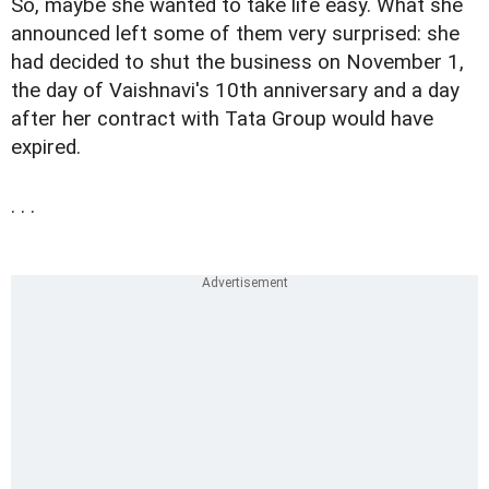
So, maybe she wanted to take life easy. What she
announced left some of them very surprised: she
had decided to shut the business on November 1,
the day of Vaishnavi's 10th anniversary and a day
after her contract with Tata Group would have
expired.
. . .