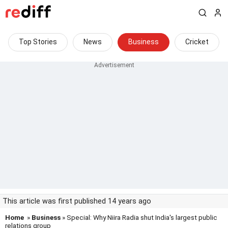
Top Stories
News
Business
Cricket
This article was first published 14 years ago
Home
»
Business
» Special: Why Niira Radia shut India's largest public
relations group