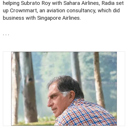
helping Subrato Roy with Sahara Airlines, Radia set
up Crownmart, an aviation consultancy, which did
business with Singapore Airlines.
. . .