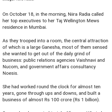
On October 18, in the morning, Niira Radia called
her top executives to her Taj Wellington Mews
residence in Mumbai.
As they trooped into a room, the central attraction
of which is a large Ganesha, most of them sensed
she wanted to get out of the daily grind of
business: public relations agencies Vaishnavi and
Nucom, and government affairs consultancy
Noesis.
She had worked round the clock for almost ten
years, gone through ups and downs, and built a
business of almost Rs 100 crore (Rs 1 billion).