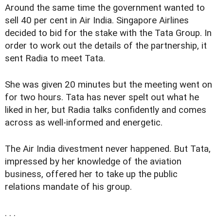
Around the same time the government wanted to
sell 40 per cent in Air India. Singapore Airlines
decided to bid for the stake with the Tata Group. In
order to work out the details of the partnership, it
sent Radia to meet Tata.
She was given 20 minutes but the meeting went on
for two hours. Tata has never spelt out what he
liked in her, but Radia talks confidently and comes
across as well-informed and energetic.
The Air India divestment never happened. But Tata,
impressed by her knowledge of the aviation
business, offered her to take up the public
relations mandate of his group.
. . .