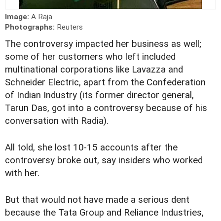
Image:
A Raja.
Photographs:
Reuters
The controversy impacted her business as well;
some of her customers who left included
multinational corporations like Lavazza and
Schneider Electric, apart from the Confederation
of Indian Industry (its former director general,
Tarun Das, got into a controversy because of his
conversation with Radia).
All told, she lost 10-15 accounts after the
controversy broke out, say insiders who worked
with her.
But that would not have made a serious dent
because the Tata Group and Reliance Industries,