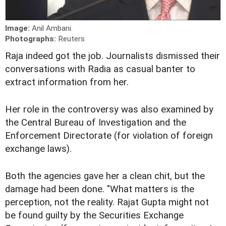
Image:
Anil Ambani.
Photographs:
Reuters
Raja indeed got the job. Journalists dismissed their
conversations with Radia as casual banter to
extract information from her.
Her role in the controversy was also examined by
the Central Bureau of Investigation and the
Enforcement Directorate (for violation of foreign
exchange laws).
Both the agencies gave her a clean chit, but the
damage had been done. "What matters is the
perception, not the reality. Rajat Gupta might not
be found guilty by the Securities Exchange