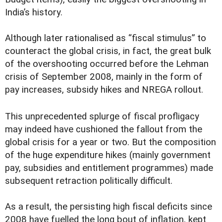
India’s history.
Although later rationalised as “fiscal stimulus” to
counteract the global crisis, in fact, the great bulk
of the overshooting occurred before the Lehman
crisis of September 2008, mainly in the form of
pay increases, subsidy hikes and NREGA rollout.
This unprecedented splurge of fiscal profligacy
may indeed have cushioned the fallout from the
global crisis for a year or two. But the composition
of the huge expenditure hikes (mainly government
pay, subsidies and entitlement programmes) made
subsequent retraction politically difficult.
As a result, the persisting high fiscal deficits since
2008 have fuelled the long bout of inflation, kept