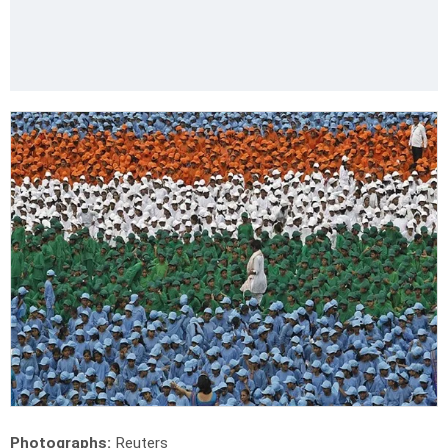
Photographs:
Reuters