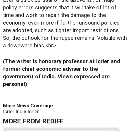
Even a quick perusal of the above list of major
policy errors suggests that it will take of lot of
time and work to repair the damage to the
economy; even more if further unsound policies
are adopted, such as tighter import restrictions.
So, the outlook for the rupee remains: Volatile with
a downward bias.<hr>
(The writer is honorary professor at Icrier and
former chief economic adviser to the
government of India. Views expressed are
personal)
More News Coverage
Icrier
India
Icrier
MORE FROM REDIFF