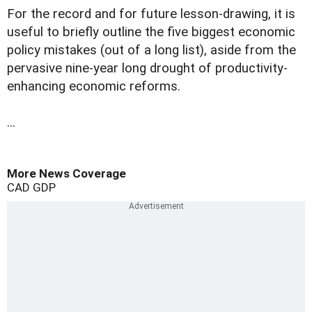
For the record and for future lesson-drawing, it is
useful to briefly outline the five biggest economic
policy mistakes (out of a long list), aside from the
pervasive nine-year long drought of productivity-
enhancing economic reforms.
...
More News Coverage
CAD
GDP