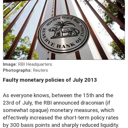
Image:
RBI Headquarters.
Photographs:
Reuters
Faulty monetary policies of July 2013
As everyone knows, between the 15th and the
23rd of July, the RBI announced draconian (if
somewhat opaque) monetary measures, which
effectively increased the short-term policy rates
by 300 basis points and sharply reduced liquidity.