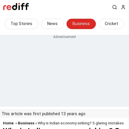
Top Stories
News
Business
Cricket
This article was first published 13 years ago
Home
»
Business
» Why is Indian economy sinking? 5 glaring mistakes