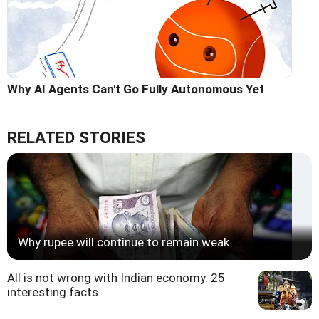
Why AI Agents Can't Go Fully Autonomous Yet
RELATED STORIES
Why rupee will continue to remain weak
All is not wrong with Indian economy. 25
interesting facts