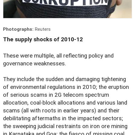
Photographs:
Reuters
The supply shocks of 2010-12
These were multiple, all reflecting policy and
governance weaknesses.
They include the sudden and damaging tightening
of environmental regulations in 2010; the eruption
of serious scams in 2G telecom spectrum
allocation, coal-block allocations and various land
scams (all with roots in earlier years) and their
debilitating aftermaths in the impacted sectors;
the sweeping judicial restraints on iron ore mining
in Karnataka and Goa; the fiasco of missing coal