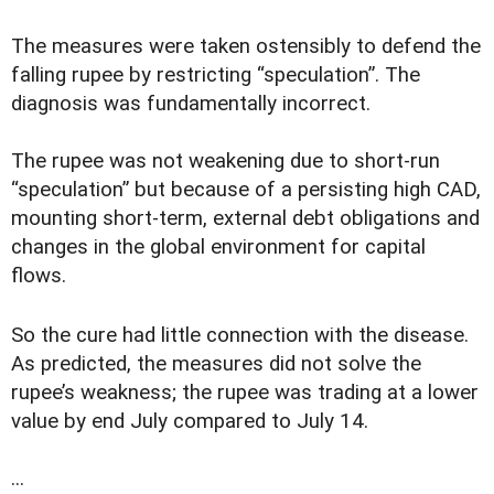
The measures were taken ostensibly to defend the
falling rupee by restricting “speculation”. The
diagnosis was fundamentally incorrect.
The rupee was not weakening due to short-run
“speculation” but because of a persisting high CAD,
mounting short-term, external debt obligations and
changes in the global environment for capital
flows.
So the cure had little connection with the disease.
As predicted, the measures did not solve the
rupee’s weakness; the rupee was trading at a lower
value by end July compared to July 14.
...