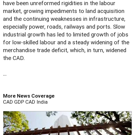
have been unreformed rigidities in the labour
market, growing impediments to land acquisition
and the continuing weaknesses in infrastructure,
especially power, roads, railways and ports. Slow
industrial growth has led to limited growth of jobs
for low-skilled labour and a steady widening of the
merchandise trade deficit, which, in turn, widened
the CAD.
...
More News Coverage
CAD
GDP
CAD
India