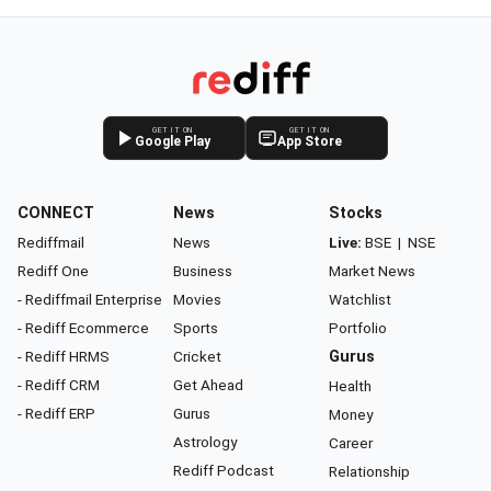
GET IT ON
GET IT ON
Google Play
App Store
CONNECT
News
Stocks
Rediffmail
News
Live:
BSE
|
NSE
Rediff One
Business
Market News
- Rediffmail Enterprise
Movies
Watchlist
- Rediff Ecommerce
Sports
Portfolio
- Rediff HRMS
Cricket
Gurus
- Rediff CRM
Get Ahead
Health
- Rediff ERP
Gurus
Money
Astrology
Career
Rediff Podcast
Relationship