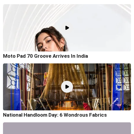
Moto Pad 70 Groove Arrives In India
National Handloom Day: 6 Wondrous Fabrics