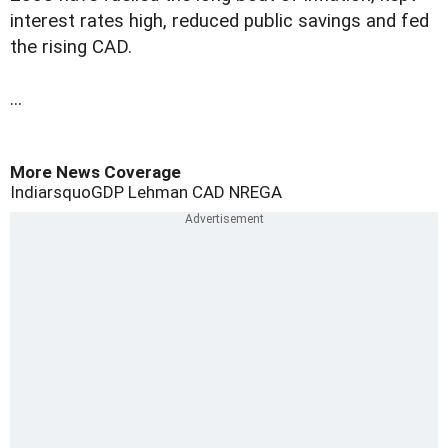
interest rates high, reduced public savings and fed
the rising CAD.
...
More News Coverage
Indiarsquo
GDP
Lehman
CAD
NREGA