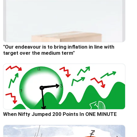
"Our endeavour is to bring inflation in line with
target over the medium term"
When Nifty Jumped 200 Points In ONE MINUTE