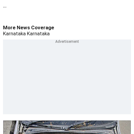
...
More News Coverage
Karnataka
Karnataka