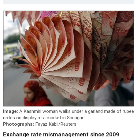
Image:
A Kashmiri woman walks under a garland made of rupee
notes on display at a market in Srinagar.
Photographs:
Fayaz Kabli/Reuters
Exchange rate mismanagement since 2009