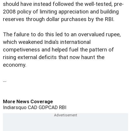
should have instead followed the well-tested, pre-
2008 policy of limiting appreciation and building
reserves through dollar purchases by the RBI.
The failure to do this led to an overvalued rupee,
which weakened India’s international
competiveness and helped fuel the pattern of
rising external deficits that now haunt the
economy.
...
More News Coverage
Indiarsquo
CAD
GDP
CAD
RBI