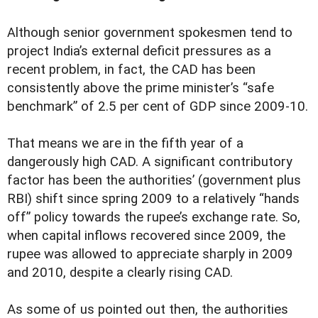
A
lthough senior government spokesmen tend to
project India’s external deficit pressures as a
recent problem, in fact, the CAD has been
consistently above the prime minister’s “safe
benchmark” of 2.5 per cent of GDP since 2009-10.
That means we are in the fifth year of a
dangerously high CAD. A significant contributory
factor has been the authorities’ (government plus
RBI) shift since spring 2009 to a relatively “hands
off” policy towards the rupee’s exchange rate. So,
when capital inflows recovered since 2009, the
rupee was allowed to appreciate sharply in 2009
and 2010, despite a clearly rising CAD.
As some of us pointed out then, the authorities