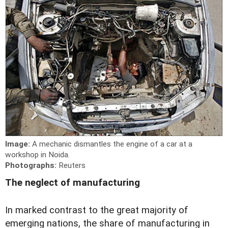
Image:
A mechanic dismantles the engine of a car at a
workshop in Noida.
Photographs:
Reuters
The neglect of manufacturing
I
n marked contrast to the great majority of
emerging nations, the share of manufacturing in