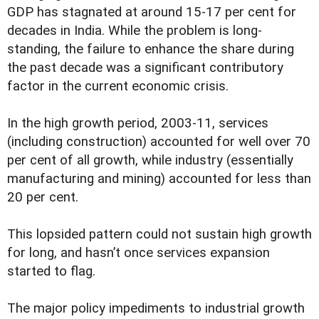
GDP has stagnated at around 15-17 per cent for
decades in India. While the problem is long-
standing, the failure to enhance the share during
the past decade was a significant contributory
factor in the current economic crisis.
In the high growth period, 2003-11, services
(including construction) accounted for well over 70
per cent of all growth, while industry (essentially
manufacturing and mining) accounted for less than
20 per cent.
This lopsided pattern could not sustain high growth
for long, and hasn’t once services expansion
started to flag.
The major policy impediments to industrial growth