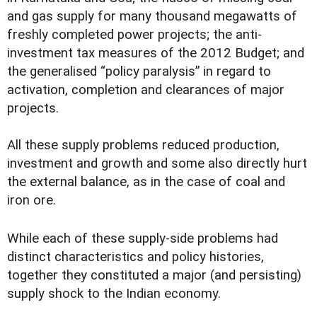
and gas supply for many thousand megawatts of
freshly completed power projects; the anti-
investment tax measures of the 2012 Budget; and
the generalised “policy paralysis” in regard to
activation, completion and clearances of major
projects.
All these supply problems reduced production,
investment and growth and some also directly hurt
the external balance, as in the case of coal and
iron ore.
While each of these supply-side problems had
distinct characteristics and policy histories,
together they constituted a major (and persisting)
supply shock to the Indian economy.