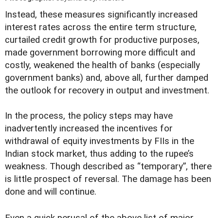
I
nstead, these measures significantly increased
interest rates across the entire term structure,
curtailed credit growth for productive purposes,
made government borrowing more difficult and
costly, weakened the health of banks (especially
government banks) and, above all, further damped
the outlook for recovery in output and investment.
In the process, the policy steps may have
inadvertently increased the incentives for
withdrawal of equity investments by FIIs in the
Indian stock market, thus adding to the rupee’s
weakness. Though described as “temporary”, there
is little prospect of reversal. The damage has been
done and will continue.