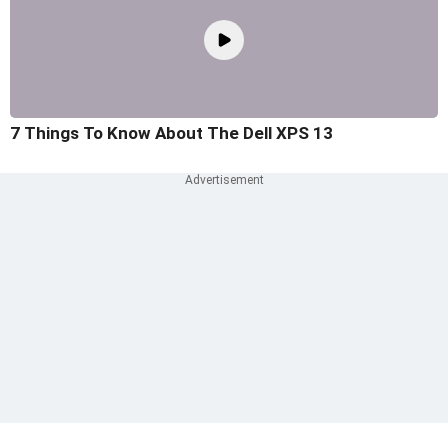
7 Things To Know About The Dell XPS 13