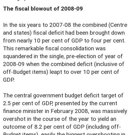
The fiscal blowout of 2008-09
I
n the six years to 2007-08 the combined (Centre
and states) fiscal deficit had been brought down
from nearly 10 per cent of GDP to four per cent.
This remarkable fiscal consolidation was
squandered in the single, pre-election of year of
2008-09 when the combined deficit (inclusive of
off-Budget items) leapt to over 10 per cent of
GDP.
The central government budget deficit target of
2.5 per cent of GDP, presented by the current
finance minister in February 2008, was massively
overshot in the course of the year to yield an
outcome of 8.2 per cent of GDP (including off-
Budget items), easily the biggest overshooting in