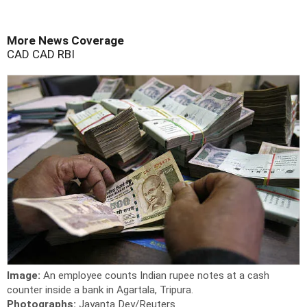
More News Coverage
CAD
CAD
RBI
Image:
An employee counts Indian rupee notes at a cash
counter inside a bank in Agartala, Tripura.
Photographs:
Jayanta Dey/Reuters