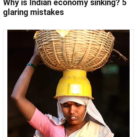
Why is Indian economy sinking? 5
glaring mistakes