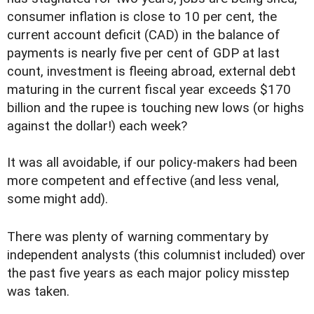
consumer inflation is close to 10 per cent, the
current account deficit (CAD) in the balance of
payments is nearly five per cent of GDP at last
count, investment is fleeing abroad, external debt
maturing in the current fiscal year exceeds $170
billion and the rupee is touching new lows (or highs
against the dollar!) each week?
It was all avoidable, if our policy-makers had been
more competent and effective (and less venal,
some might add).
There was plenty of warning commentary by
independent analysts (this columnist included) over
the past five years as each major policy misstep
was taken.