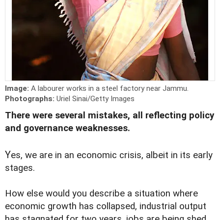
Image:
A labourer works in a steel factory near Jammu.
Photographs:
Uriel Sinai/Getty Images
There were several mistakes, all reflecting policy
and governance weaknesses.
Y
es, we are in an economic crisis, albeit in its early
stages.
How else would you describe a situation where
economic growth has collapsed, industrial output
has stagnated for two years, jobs are being shed,