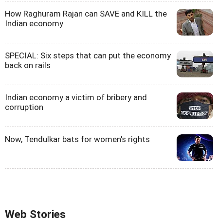
How Raghuram Rajan can SAVE and KILL the
Indian economy
SPECIAL: Six steps that can put the economy
back on rails
Indian economy a victim of bribery and
corruption
Now, Tendulkar bats for women's rights
Web Stories