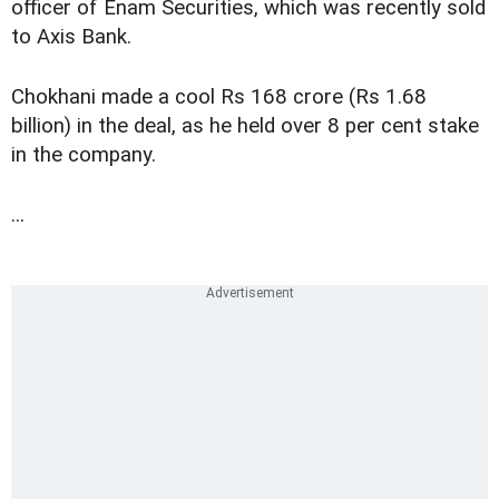
officer of Enam Securities, which was recently sold
to Axis Bank.
Chokhani made a cool Rs 168 crore (Rs 1.68
billion) in the deal, as he held over 8 per cent stake
in the company.
...