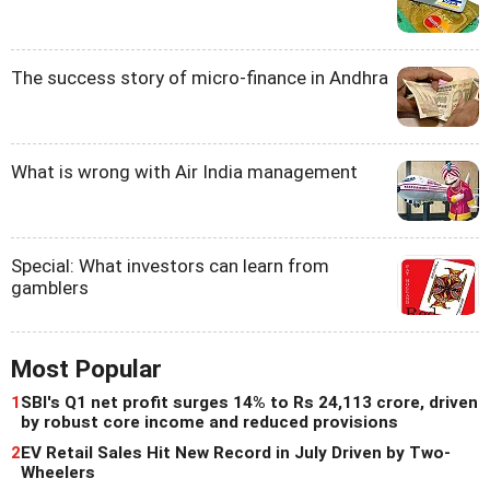
The success story of micro-finance in Andhra
What is wrong with Air India management
Special: What investors can learn from
gamblers
Most Popular
1
SBI's Q1 net profit surges 14% to Rs 24,113 crore, driven
by robust core income and reduced provisions
2
EV Retail Sales Hit New Record in July Driven by Two-
Wheelers