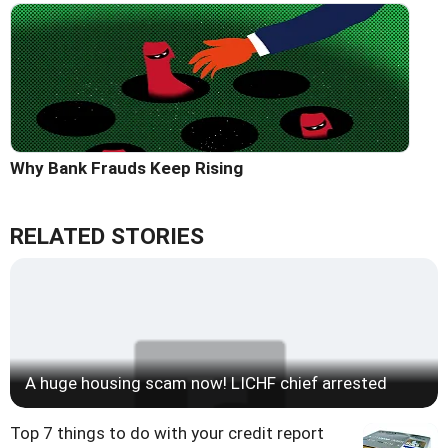
Why Bank Frauds Keep Rising
RELATED STORIES
A huge housing scam now! LICHF chief arrested
Top 7 things to do with your credit report