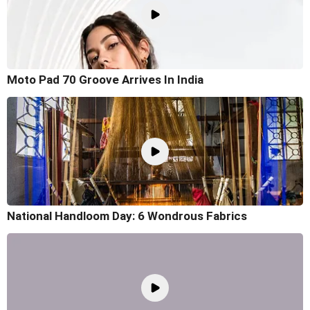
Moto Pad 70 Groove Arrives In India
National Handloom Day: 6 Wondrous Fabrics