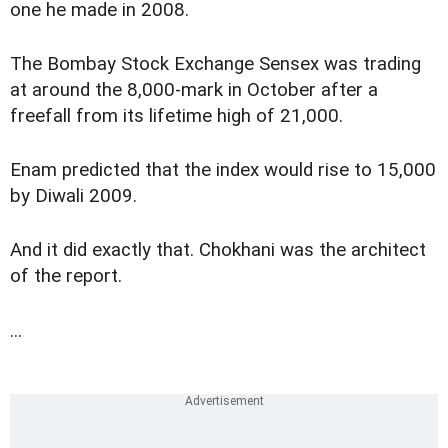
one he made in 2008.
The Bombay Stock Exchange Sensex was trading
at around the 8,000-mark in October after a
freefall from its lifetime high of 21,000.
Enam predicted that the index would rise to 15,000
by Diwali 2009.
And it did exactly that. Chokhani was the architect
of the report.
...