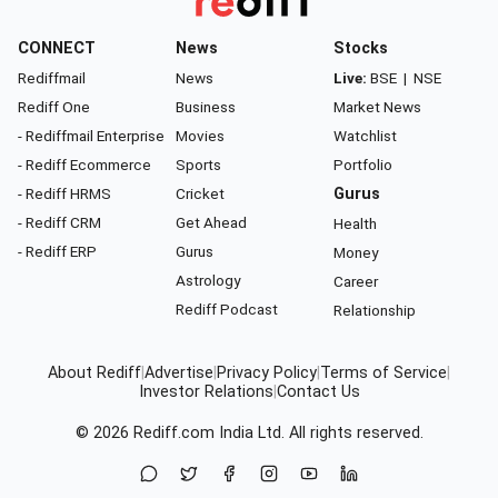
CONNECT
News
Stocks
Rediffmail
News
Live:
BSE
|
NSE
Rediff One
Business
Market News
- Rediffmail Enterprise
Movies
Watchlist
- Rediff Ecommerce
Sports
Portfolio
- Rediff HRMS
Cricket
Gurus
- Rediff CRM
Get Ahead
Health
- Rediff ERP
Gurus
Money
Astrology
Career
Rediff Podcast
Relationship
About Rediff
|
Advertise
|
Privacy Policy
|
Terms of Service
|
Investor Relations
|
Contact Us
© 2026
Rediff.com
India Ltd. All rights reserved.