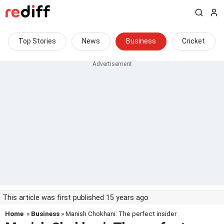
Top Stories
News
Business
Cricket
This article was first published 15 years ago
Home
»
Business
» Manish Chokhani: The perfect insider