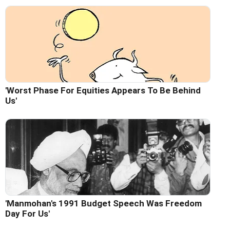
'Worst Phase For Equities Appears To Be Behind
Us'
'Manmohan's 1991 Budget Speech Was Freedom
Day For Us'