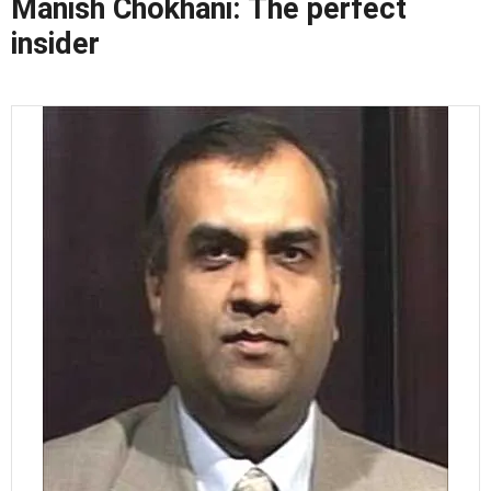
Manish Chokhani: The perfect
insider