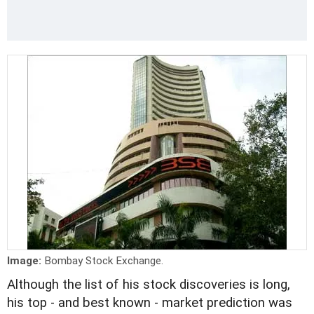
Image:
Bombay Stock Exchange.
Although the list of his stock discoveries is long,
his top - and best known - market prediction was