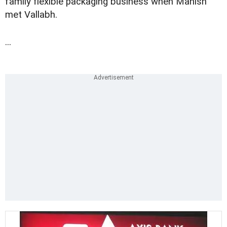
family flexible packaging business when Manish
met Vallabh.
...