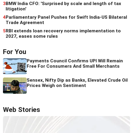
3
BMW India CFO: 'Surprised by scale and length of tax
litigation'
4
Parliamentary Panel Pushes for Swift India-US Bilateral
Trade Agreement
5
RBI extends loan recovery norms implementation to
2027, eases some rules
For You
Payments Council Confirms UPI Will Remain
Free For Consumers And Small Merchants
Sensex, Nifty Dip as Banks, Elevated Crude Oil
Prices Weigh on Sentiment
Web Stories