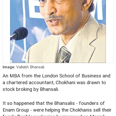
Image:
Vallabh Bhansali.
An MBA from the London School of Business and
a chartered accountant, Chokhani was drawn to
stock broking by Bhansali.
It so happened that the Bhansalis - founders of
Enam Group - were helping the Chokhanis sell their