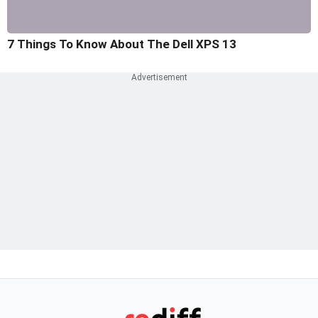
7 Things To Know About The Dell XPS 13