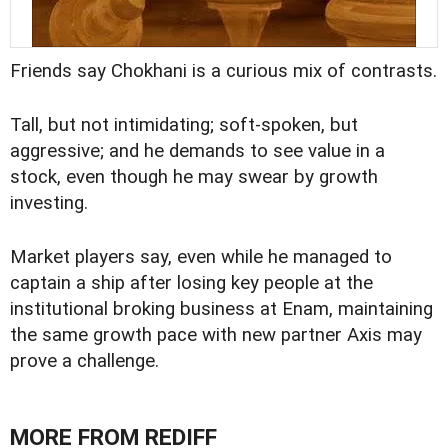
Friends say Chokhani is a curious mix of contrasts.
Tall, but not intimidating; soft-spoken, but
aggressive; and he demands to see value in a
stock, even though he may swear by growth
investing.
Market players say, even while he managed to
captain a ship after losing key people at the
institutional broking business at Enam, maintaining
the same growth pace with new partner Axis may
prove a challenge.
MORE FROM REDIFF