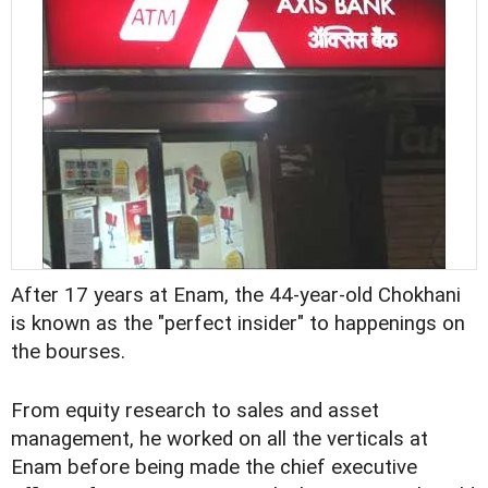
After 17 years at Enam, the 44-year-old Chokhani
is known as the "perfect insider" to happenings on
the bourses.
From equity research to sales and asset
management, he worked on all the verticals at
Enam before being made the chief executive