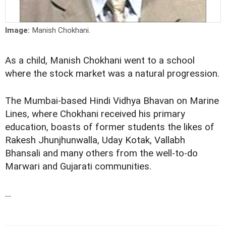
Image:
Manish Chokhani.
As a child, Manish Chokhani went to a school
where the stock market was a natural progression.
The Mumbai-based Hindi Vidhya Bhavan on Marine
Lines, where Chokhani received his primary
education, boasts of former students the likes of
Rakesh Jhunjhunwalla, Uday Kotak, Vallabh
Bhansali and many others from the well-to-do
Marwari and Gujarati communities.
...