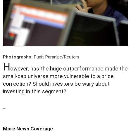
Photographs:
Punit Paranjpe/Reuters
H
owever, has the huge outperformance made the
small-cap universe more vulnerable to a price
correction? Should investors be wary about
investing in this segment?
...
More News Coverage