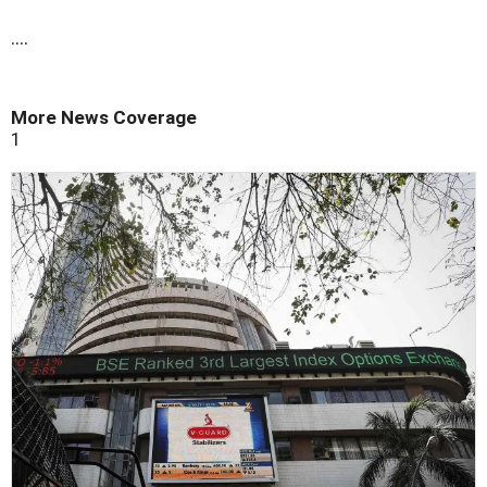
....
More News Coverage
1