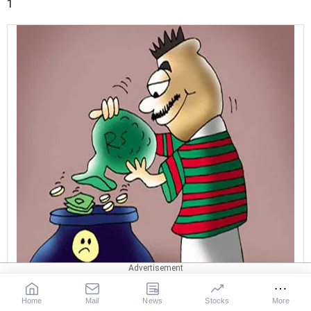
1
Home
Mail
News
Stocks
More