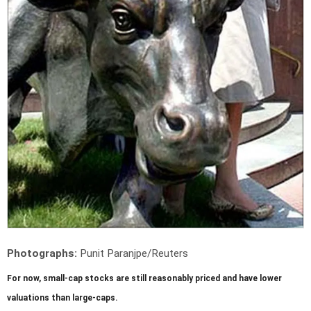
Photographs:
Punit Paranjpe/Reuters
For now, small-cap stocks are still reasonably priced and have lower
valuations than large-caps.