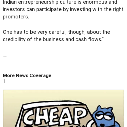
Indian entrepreneurship culture is enormous and
investors can participate by investing with the right
promoters.
One has to be very careful, though, about the
credibility of the business and cash flows.”
....
More News Coverage
1