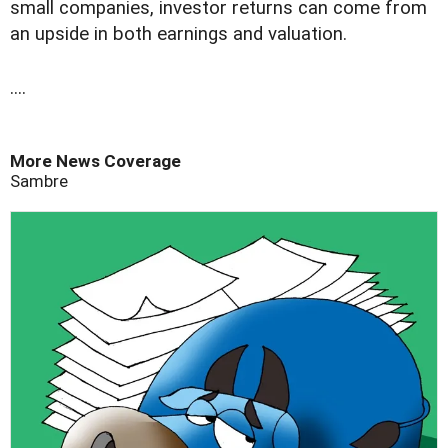
small companies, investor returns can come from
an upside in both earnings and valuation.
....
More News Coverage
Sambre