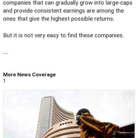
companies that can gradually grow into large-caps
and provide consistent earnings are among the
ones that give the highest possible returns.
But it is not very easy to find these companies.
....
More News Coverage
1