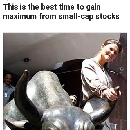
This is the best time to gain
maximum from small-cap stocks