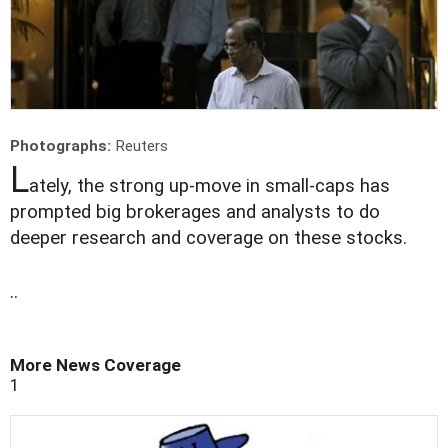
Photographs:
Reuters
L
ately, the strong up-move in small-caps has
prompted big brokerages and analysts to do
deeper research and coverage on these stocks.
..
More News Coverage
1