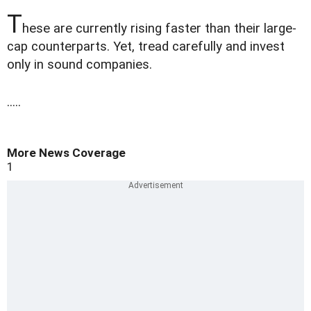
T
hese are currently rising faster than their large-
cap counterparts. Yet, tread carefully and invest
only in sound companies.
.....
More News Coverage
1