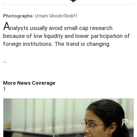
Photographs:
Uttam Ghosh/Rediff
A
nalysts usually avoid small-cap research
because of low liquidity and lower participation of
foreign institutions. The trend is changing.
...
More News Coverage
1