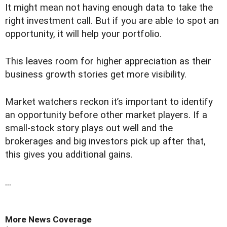
It might mean not having enough data to take the
right investment call. But if you are able to spot an
opportunity, it will help your portfolio.
This leaves room for higher appreciation as their
business growth stories get more visibility.
Market watchers reckon it’s important to identify
an opportunity before other market players. If a
small-stock story plays out well and the
brokerages and big investors pick up after that,
this gives you additional gains.
...
More News Coverage