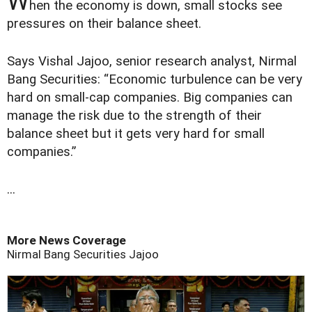
W
hen the economy is down, small stocks see
pressures on their balance sheet.
Says Vishal Jajoo, senior research analyst, Nirmal
Bang Securities: “Economic turbulence can be very
hard on small-cap companies. Big companies can
manage the risk due to the strength of their
balance sheet but it gets very hard for small
companies.”
...
More News Coverage
Nirmal Bang Securities
Jajoo