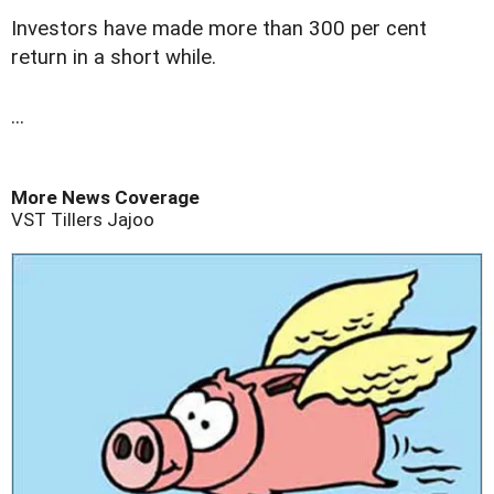
Investors have made more than 300 per cent
return in a short while.
...
More News Coverage
VST Tillers
Jajoo