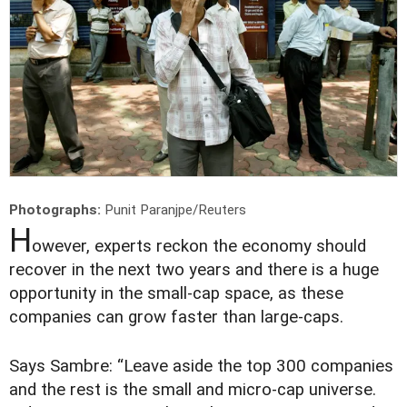
Photographs:
Punit Paranjpe/Reuters
H
owever, experts reckon the economy should
recover in the next two years and there is a huge
opportunity in the small-cap space, as these
companies can grow faster than large-caps.
Says Sambre: “Leave aside the top 300 companies
and the rest is the small and micro-cap universe.