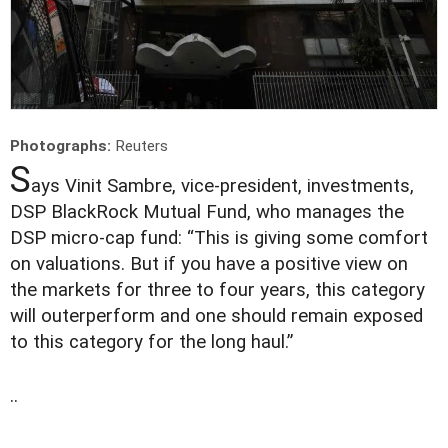
Photographs:
Reuters
S
ays Vinit Sambre, vice-president, investments,
DSP BlackRock Mutual Fund, who manages the
DSP micro-cap fund: “This is giving some comfort
on valuations. But if you have a positive view on
the markets for three to four years, this category
will outerperform and one should remain exposed
to this category for the long haul.”
..