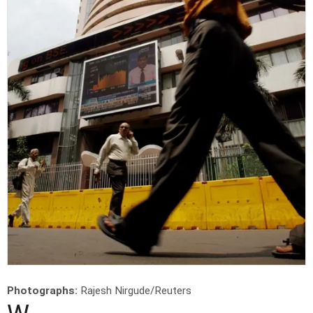
Photographs:
Rajesh Nirgude/Reuters