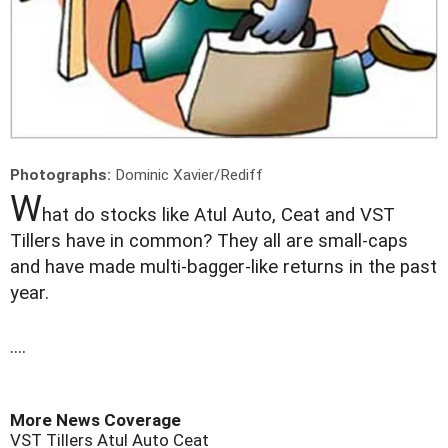
Photographs:
Dominic Xavier/Rediff
W
hat do stocks like Atul Auto, Ceat and VST
Tillers have in common? They all are small-caps
and have made multi-bagger-like returns in the past
year.
....
More News Coverage
VST Tillers
Atul Auto
Ceat