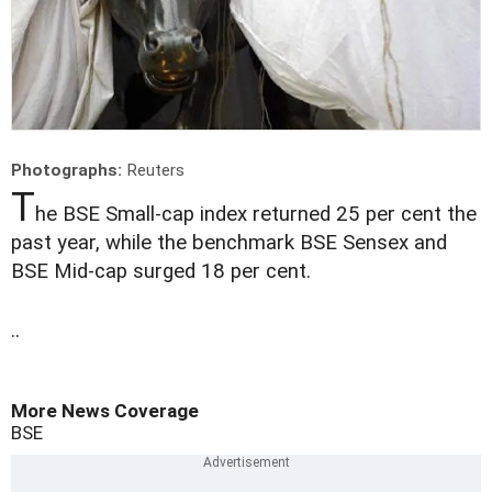
Photographs:
Reuters
T
he BSE Small-cap index returned 25 per cent the
past year, while the benchmark BSE Sensex and
BSE Mid-cap surged 18 per cent.
..
More News Coverage
BSE