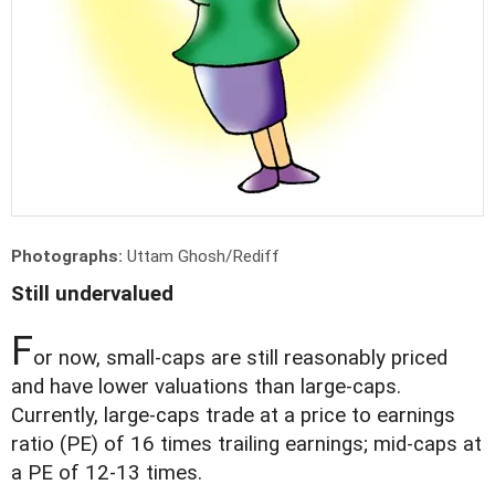
Photographs:
Uttam Ghosh/Rediff
Still undervalued
F
or now, small-caps are still reasonably priced
and have lower valuations than large-caps.
Currently, large-caps trade at a price to earnings
ratio (PE) of 16 times trailing earnings; mid-caps at
a PE of 12-13 times.