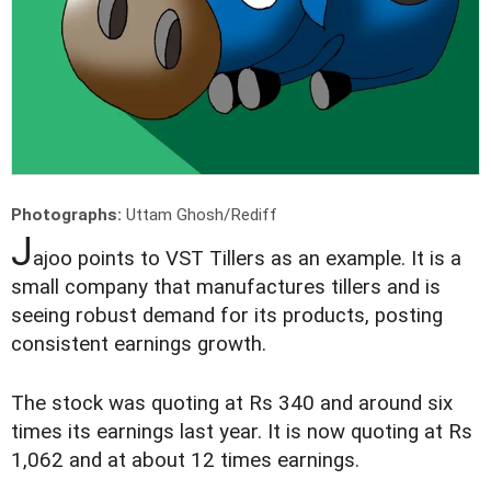
Photographs:
Uttam Ghosh/Rediff
J
ajoo points to VST Tillers as an example. It is a
small company that manufactures tillers and is
seeing robust demand for its products, posting
consistent earnings growth.
The stock was quoting at Rs 340 and around six
times its earnings last year. It is now quoting at Rs
1,062 and at about 12 times earnings.