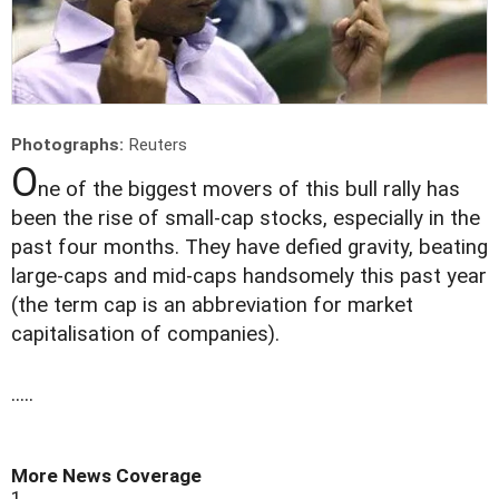
Photographs:
Reuters
O
ne of the biggest movers of this bull rally has
been the rise of small-cap stocks, especially in the
past four months. They have defied gravity, beating
large-caps and mid-caps handsomely this past year
(the term cap is an abbreviation for market
capitalisation of companies).
.....
More News Coverage
1