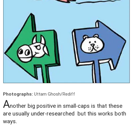
Photographs:
Uttam Ghosh/Rediff
A
nother big positive in small-caps is that these
are usually under-researched but this works both
ways.