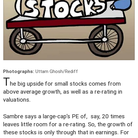
Photographs:
Uttam Ghosh/Rediff
T
he big upside for small stocks comes from
above average growth, as well as a re-rating in
valuations.
Sambre says a large-cap’s PE of, say, 20 times
leaves little room for a re-rating. So, the growth of
these stocks is only through that in earnings. For