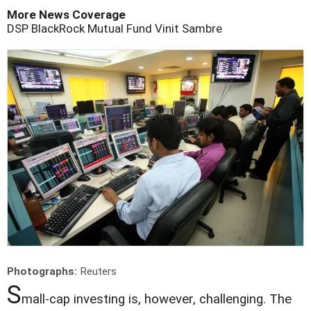
More News Coverage
DSP BlackRock Mutual Fund
Vinit Sambre
Photographs:
Reuters
S
mall-cap investing is, however, challenging. The