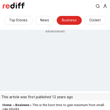
Top Stories
News
Business
Cricket
This article was first published 12 years ago
Home
»
Business
» This is the best time to gain maximum from small-
cap stocks