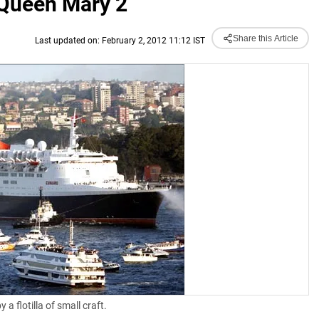
 Queen Mary 2
Share this Article
Last updated on: February 2, 2012 11:12 IST
 flotilla of small craft.