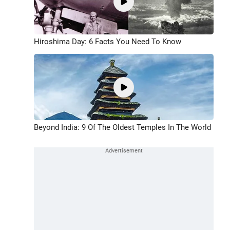
Hiroshima Day: 6 Facts You Need To Know
Beyond India: 9 Of The Oldest Temples In The World