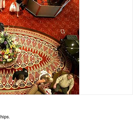
hips.