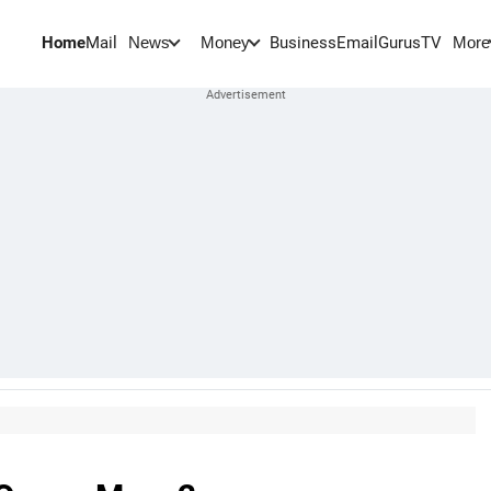
Home
Mail
BusinessEmail
Gurus
TV
News
Money
More