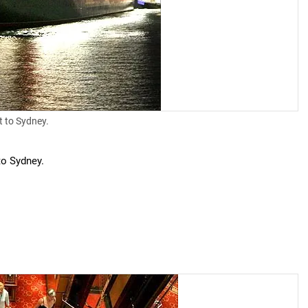
t to Sydney.
to Sydney.