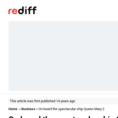
This article was first published 14 years ago
Home
»
Business
» On board the spectacular ship Queen Mary 2