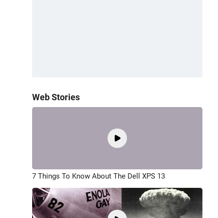
Web Stories
7 Things To Know About The Dell XPS 13