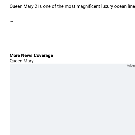
Queen Mary 2 is one of the most magnificent luxury ocean liner
...
More News Coverage
Queen Mary