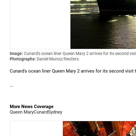
Image:
Cunard's ocean liner Queen Mary 2 arrives for its second visi
Photographs:
Daniel Munoz/Reuters.
Cunard's ocean liner Queen Mary 2 arrives for its second visit 
...
More News Coverage
Queen Mary
Cunard
Sydney