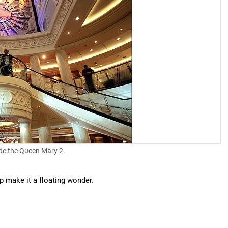
de the Queen Mary 2.
p make it a floating wonder.