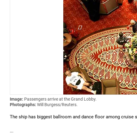
Image:
Passengers arrive at the Grand Lobby.
Photographs:
Will Burgess/Reuters.
The ship has biggest ballroom and dance floor among cruise s
...