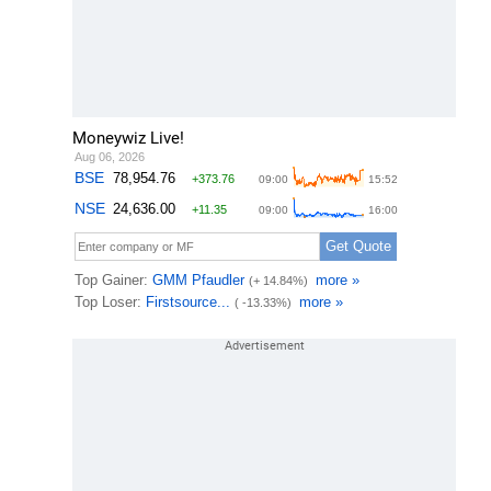
Moneywiz Live!