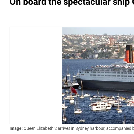
On board the spectacular ship
Image:
Queen Elizabeth 2 arrives in Sydney harbour, accompanied by a