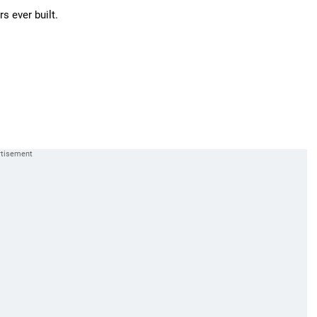
s ever built.