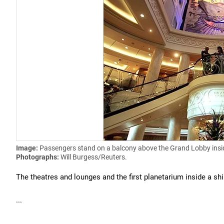
Image:
Passengers stand on a balcony above the Grand Lobby insi
Photographs:
Will Burgess/Reuters.
The theatres and lounges and the first planetarium inside a shi
...