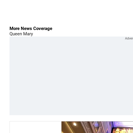
More News Coverage
Queen Mary