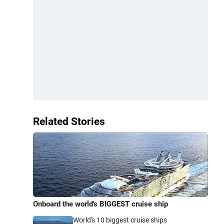
Related Stories
Onboard the world's BIGGEST cruise ship
World's 10 biggest cruise ships