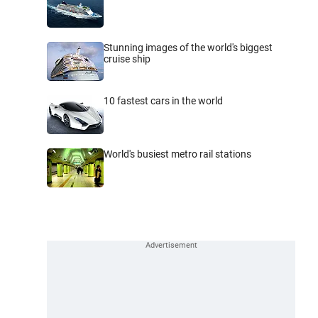
Stunning images of the world's biggest
cruise ship
10 fastest cars in the world
World's busiest metro rail stations