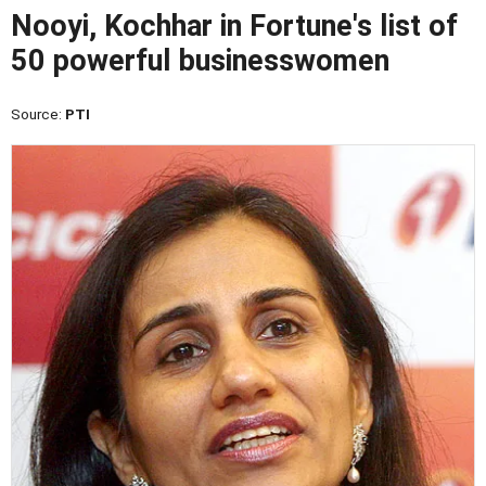
Nooyi, Kochhar in Fortune's list of
50 powerful businesswomen
Source:
PTI