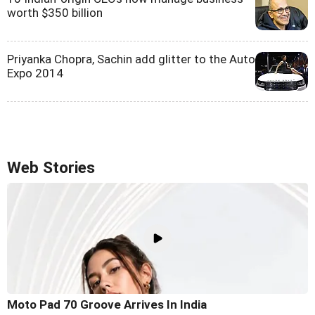
worth $350 billion
Priyanka Chopra, Sachin add glitter to the Auto
Expo 2014
Web Stories
Moto Pad 70 Groove Arrives In India