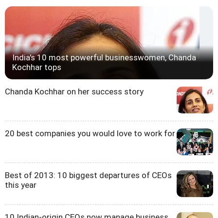
India's 10 most powerful businesswomen, Chanda
Kochhar tops
Chanda Kochhar on her success story
20 best companies you would love to work for
Best of 2013: 10 biggest departures of CEOs
this year
10 Indian-origin CEOs now manage business