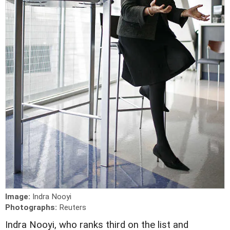
Image:
Indra Nooyi
Photographs:
Reuters
I
ndra Nooyi, who ranks third on the list and