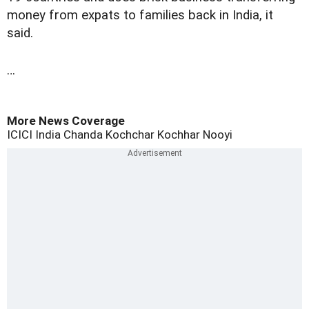
money from expats to families back in India, it
said.
…
More News Coverage
ICICI
India
Chanda Kochchar
Kochhar
Nooyi