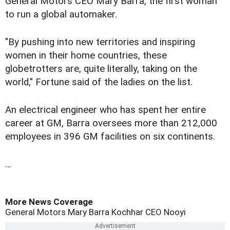
General Motors CEO Mary Barra, the first woman
to run a global automaker.
"By pushing into new territories and inspiring
women in their home countries, these
globetrotters are, quite literally, taking on the
world," Fortune said of the ladies on the list.
An electrical engineer who has spent her entire
career at GM, Barra oversees more than 212,000
employees in 396 GM facilities on six continents.
…
More News Coverage
General Motors
Mary Barra
Kochhar
CEO
Nooyi