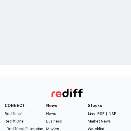
CONNECT
News
Stocks
Rediffmail
News
Live:
BSE
|
NSE
Rediff One
Business
Market News
- Rediffmail Enterprise
Movies
Watchlist