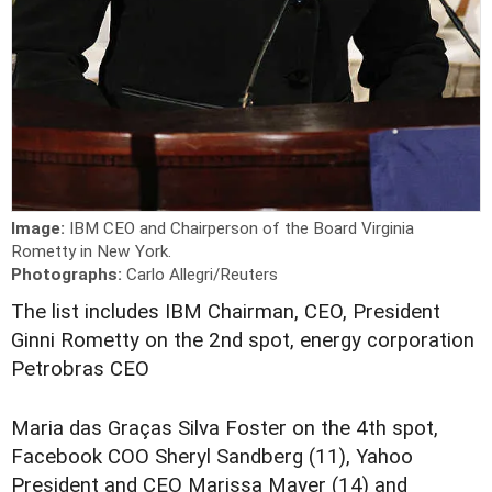
Image:
IBM CEO and Chairperson of the Board Virginia
Rometty in New York.
Photographs:
Carlo Allegri/Reuters
T
he list includes IBM Chairman, CEO, President
Ginni Rometty on the 2nd spot, energy corporation
Petrobras CEO
Maria das Graças Silva Foster on the 4th spot,
Facebook COO Sheryl Sandberg (11), Yahoo
President and CEO Marissa Mayer (14) and