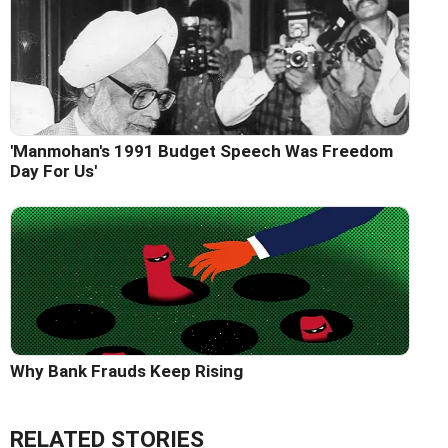
'Manmohan's 1991 Budget Speech Was Freedom
Day For Us'
Why Bank Frauds Keep Rising
RELATED STORIES