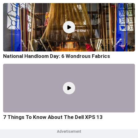
National Handloom Day: 6 Wondrous Fabrics
7 Things To Know About The Dell XPS 13