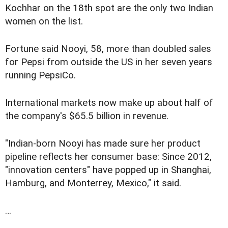
Kochhar on the 18th spot are the only two Indian
women on the list.
Fortune said Nooyi, 58, more than doubled sales
for Pepsi from outside the US in her seven years
running PepsiCo.
International markets now make up about half of
the company's $65.5 billion in revenue.
"Indian-born Nooyi has made sure her product
pipeline reflects her consumer base: Since 2012,
"innovation centers" have popped up in Shanghai,
Hamburg, and Monterrey, Mexico," it said.
…