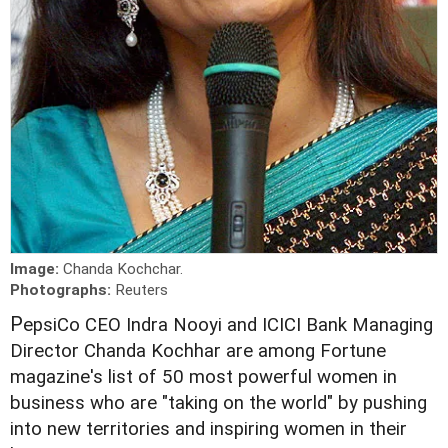
Image:
Chanda Kochchar.
Photographs:
Reuters
P
epsiCo CEO Indra Nooyi and ICICI Bank Managing
Director Chanda Kochhar are among Fortune
magazine's list of 50 most powerful women in
business who are "taking on the world" by pushing
into new territories and inspiring women in their