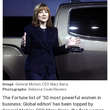
Image:
General Motors CEO Mary Barra.
Photographs:
Rebecca Cook/Reuters
T
he Fortune list of '50 most powerful women in
business: Global edition' has been topped by