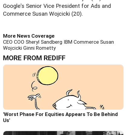
Google's Senior Vice President for Ads and
Commerce Susan Wojcicki (20).
More News Coverage
CEO
COO Sheryl Sandberg
IBM
Commerce Susan
Wojcicki
Ginni Rometty
MORE FROM REDIFF
'Worst Phase For Equities Appears To Be Behind
Us'