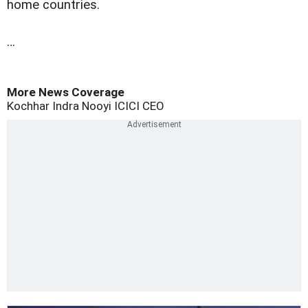
home countries.
…
More News Coverage
Kochhar
Indra Nooyi
ICICI
CEO