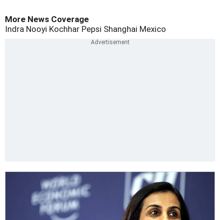
More News Coverage
Indra Nooyi
Kochhar
Pepsi
Shanghai
Mexico