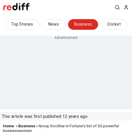
Top Stories
News
Business
Cricket
This article was first published 12 years ago
Home
»
Business
» Nooyi, Kochhar in Fortune's list of 50 powerful
businesswomen