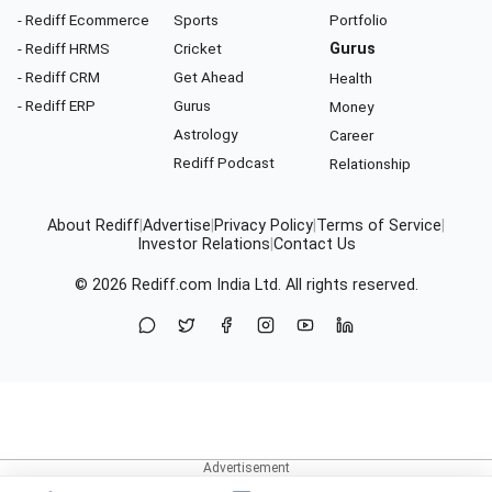
- Rediff Ecommerce
Sports
Portfolio
- Rediff HRMS
Cricket
Gurus
- Rediff CRM
Get Ahead
Health
- Rediff ERP
Gurus
Money
Astrology
Career
Rediff Podcast
Relationship
About Rediff
|
Advertise
|
Privacy Policy
|
Terms of Service
|
Investor Relations
|
Contact Us
© 2026
Rediff.com
India Ltd. All rights reserved.