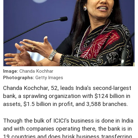
Image:
Chanda Kochhar
Photographs:
Getty Images
C
handa Kochchar, 52, leads India's second-largest
bank, a sprawling organization with $124 billion in
assets, $1.5 billion in profit, and 3,588 branches.
Though the bulk of ICICI's business is done in India
and with companies operating there, the bank is in
19 countries and does brisk business transferring