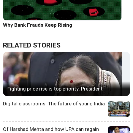
Why Bank Frauds Keep Rising
RELATED STORIES
Fighting price rise is top priority: President
Digital classrooms: The future of young India
Of Harshad Mehta and how UPA can regain