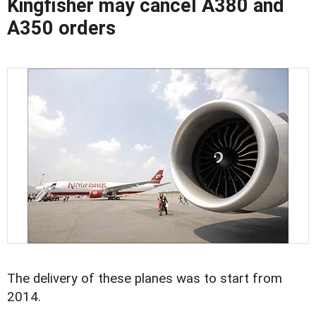
Kingfisher may cancel A380 and
A350 orders
The delivery of these planes was to start from
2014.