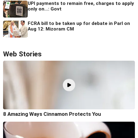
UPI payments to remain free, charges to apply
only on...: Govt
FCRA bill to be taken up for debate in Parl on
Aug 12: Mizoram CM
Web Stories
8 Amazing Ways Cinnamon Protects You