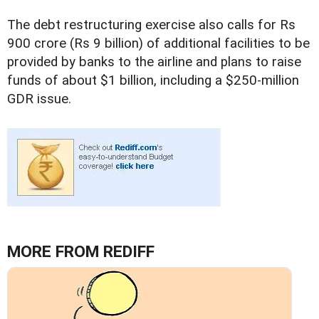
The debt restructuring exercise also calls for Rs
900 crore (Rs 9 billion) of additional facilities to be
provided by banks to the airline and plans to raise
funds of about $1 billion, including a $250-million
GDR issue.
MORE FROM REDIFF