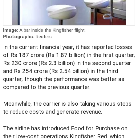
Image:
A bar inside the Kingfisher flight.
Photographs:
Reuters
In the current financial year, it has reported losses
of Rs 187 crore (Rs 1.87 billion) in the first quarter,
Rs 230 crore (Rs 2.3 billion) in the second quarter
and Rs 254 crore (Rs 2.54 billion) in the third
quarter, though the performance was better as
compared to the previous quarter.
Meanwhile, the carrier is also taking various steps
to reduce costs and generate revenue.
The airline has introduced Food for Purchase on
their low-cost operations Kingfisher Red, which