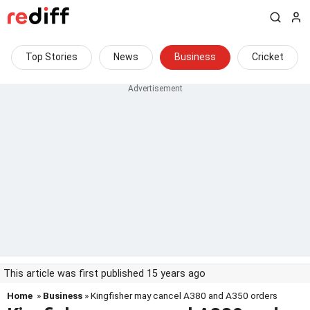
Top Stories
News
Business
Cricket
This article was first published 15 years ago
Home
»
Business
» Kingfisher may cancel A380 and A350 orders