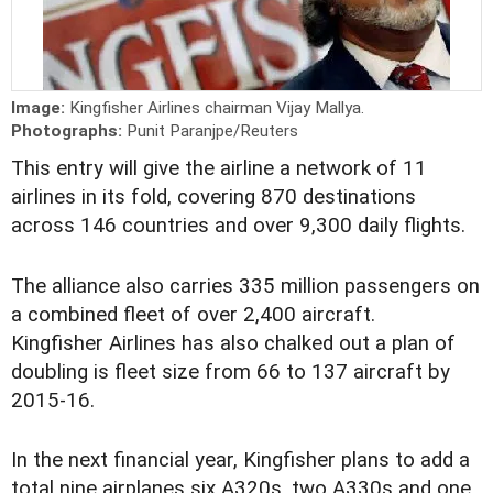
Image:
Kingfisher Airlines chairman Vijay Mallya.
Photographs:
Punit Paranjpe/Reuters
This entry will give the airline a network of 11
airlines in its fold, covering 870 destinations
across 146 countries and over 9,300 daily flights.
The alliance also carries 335 million passengers on
a combined fleet of over 2,400 aircraft.
Kingfisher Airlines has also chalked out a plan of
doubling is fleet size from 66 to 137 aircraft by
2015-16.
In the next financial year, Kingfisher plans to add a
total nine airplanes six A320s, two A330s and one