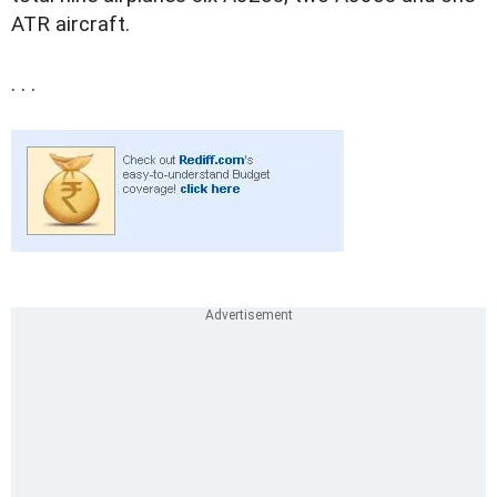
ATR aircraft.
. . .