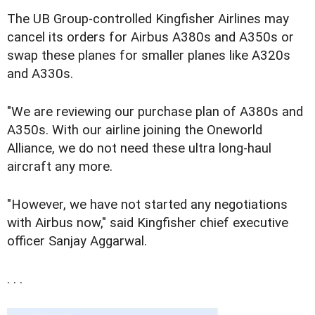
The UB Group-controlled Kingfisher Airlines may
cancel its orders for Airbus A380s and A350s or
swap these planes for smaller planes like A320s
and A330s.
"We are reviewing our purchase plan of A380s and
A350s. With our airline joining the Oneworld
Alliance, we do not need these ultra long-haul
aircraft any more.
"However, we have not started any negotiations
with Airbus now," said Kingfisher chief executive
officer Sanjay Aggarwal.
. . .