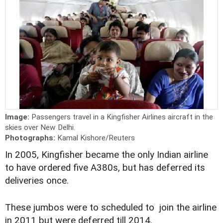
Image:
Passengers travel in a Kingfisher Airlines aircraft in the
skies over New Delhi.
Photographs:
Kamal Kishore/Reuters
In 2005, Kingfisher became the only Indian airline
to have ordered five A380s, but has deferred its
deliveries once.
These jumbos were to scheduled to join the airline
in 2011 but were deferred till 2014.