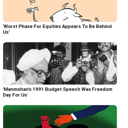
'Worst Phase For Equities Appears To Be Behind
Us'
'Manmohan's 1991 Budget Speech Was Freedom
Day For Us'