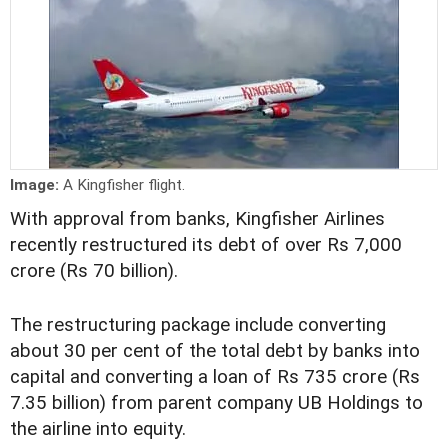
Image:
A Kingfisher flight.
With approval from banks, Kingfisher Airlines
recently restructured its debt of over Rs 7,000
crore (Rs 70 billion).
The restructuring package include converting
about 30 per cent of the total debt by banks into
capital and converting a loan of Rs 735 crore (Rs
7.35 billion) from parent company UB Holdings to
the airline into equity.