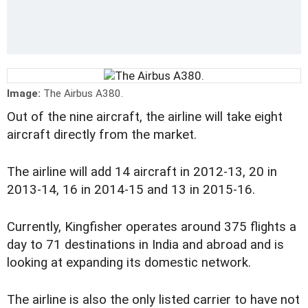
Image:
The Airbus A380.
Out of the nine aircraft, the airline will take eight
aircraft directly from the market.
The airline will add 14 aircraft in 2012-13, 20 in
2013-14, 16 in 2014-15 and 13 in 2015-16.
Currently, Kingfisher operates around 375 flights a
day to 71 destinations in India and abroad and is
looking at expanding its domestic network.
The airline is also the only listed carrier to have not