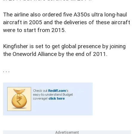
The airline also ordered five A350s ultra long-haul
aircraft in 2005 and the deliveries of these aircraft
were to start from 2015.
Kingfisher is set to get global presence by joining
the Oneworld Alliance by the end of 2011.
. . .