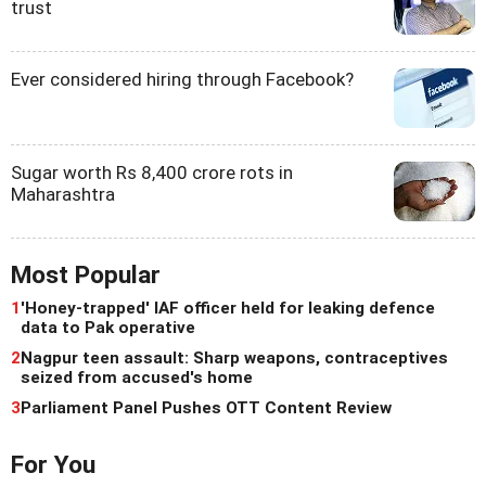
trust
Ever considered hiring through Facebook?
Sugar worth Rs 8,400 crore rots in
Maharashtra
Most Popular
1
'Honey-trapped' IAF officer held for leaking defence
data to Pak operative
2
Nagpur teen assault: Sharp weapons, contraceptives
seized from accused's home
3
Parliament Panel Pushes OTT Content Review
For You