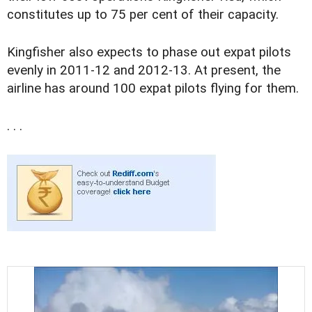
constitutes up to 75 per cent of their capacity.
Kingfisher also expects to phase out expat pilots
evenly in 2011-12 and 2012-13. At present, the
airline has around 100 expat pilots flying for them.
. . .