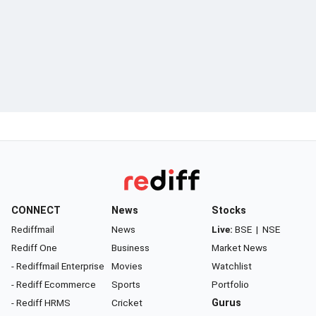
CONNECT
News
Stocks
Rediffmail
News
Live:
BSE
|
NSE
Rediff One
Business
Market News
- Rediffmail Enterprise
Movies
Watchlist
- Rediff Ecommerce
Sports
Portfolio
- Rediff HRMS
Cricket
Gurus