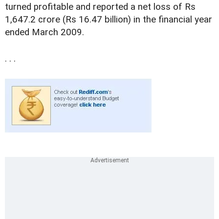
turned profitable and reported a net loss of Rs
1,647.2 crore (Rs 16.47 billion) in the financial year
ended March 2009.
. . .