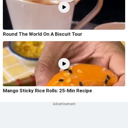
Round The World On A Biscuit Tour
Mango Sticky Rice Rolls: 25-Min Recipe