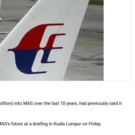
illion) into MAS over the last 10 years, had previously said it
S's future at a briefing in Kuala Lumpur on Friday.