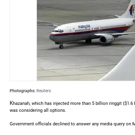
Photographs:
Reuters
K
hazanah, which has injected more than 5 billion ringgit ($1.6 b
was considering all options.
Government officials declined to answer any media query on MA