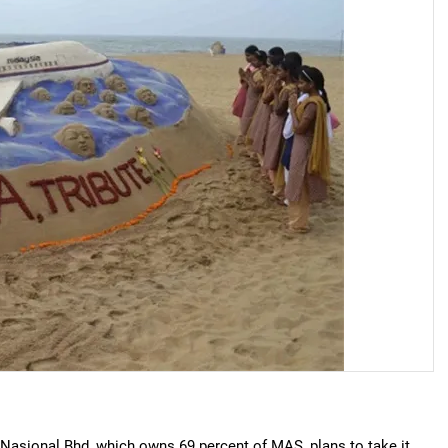
 Nasional Bhd, which owns 69 percent of MAS, plans to take it