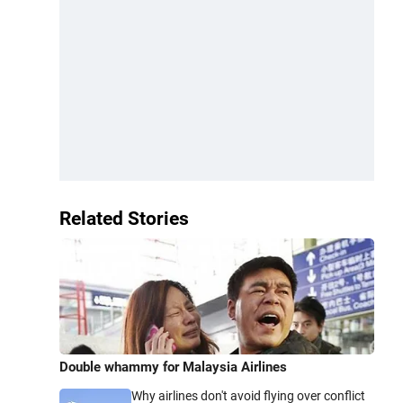
Related Stories
Double whammy for Malaysia Airlines
Why airlines don't avoid flying over conflict