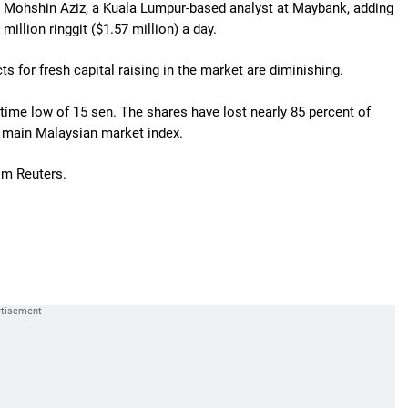
id Mohshin Aziz, a Kuala Lumpur-based analyst at Maybank, adding
million ringgit ($1.57 million) a day.
s for fresh capital raising in the market are diminishing.
fetime low of 15 sen. The shares have lost nearly 85 percent of
the main Malaysian market index.
om Reuters.