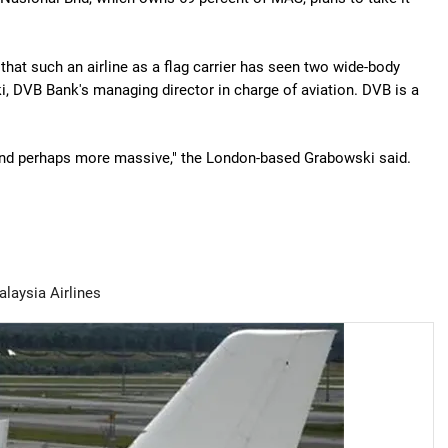
y that such an airline as a flag carrier has seen two wide-body
i, DVB Bank's managing director in charge of aviation. DVB is a
and perhaps more massive," the London-based Grabowski said.
laysia Airlines