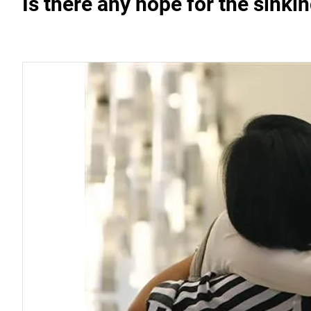
Is there any hope for the sinki