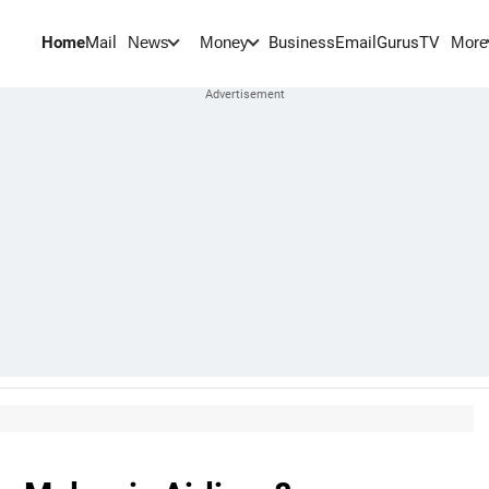
Home
Mail
BusinessEmail
Gurus
TV
News
Money
More