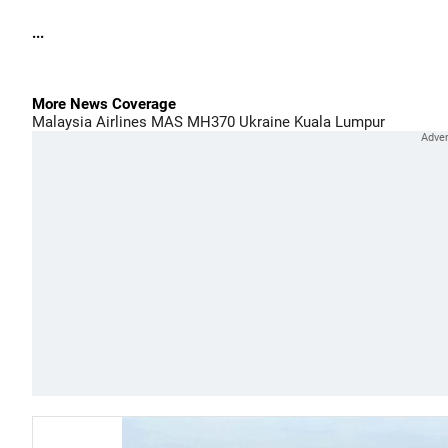
...
More News Coverage
Malaysia Airlines
MAS
MH370
Ukraine
Kuala Lumpur