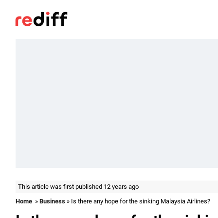
This article was first published 12 years ago
Home
»
Business
» Is there any hope for the sinking Malaysia Airlines?