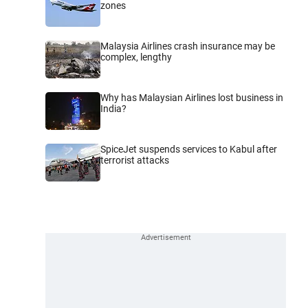
zones
Malaysia Airlines crash insurance may be
complex, lengthy
Why has Malaysian Airlines lost business in
India?
SpiceJet suspends services to Kabul after
terrorist attacks