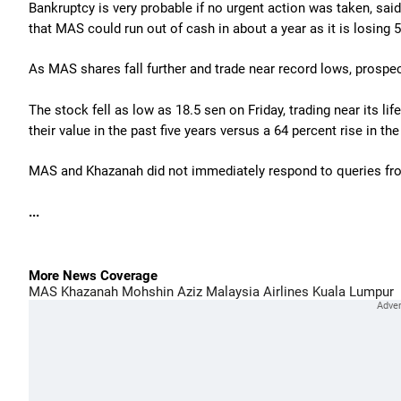
Bankruptcy is very probable if no urgent action was taken, sa
that MAS could run out of cash in about a year as it is losing 5 
As MAS shares fall further and trade near record lows, prospect
The stock fell as low as 18.5 sen on Friday, trading near its li
their value in the past five years versus a 64 percent rise in 
MAS and Khazanah did not immediately respond to queries fr
...
More News Coverage
MAS
Khazanah
Mohshin Aziz
Malaysia Airlines
Kuala Lumpur