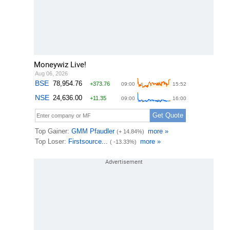
Moneywiz Live!