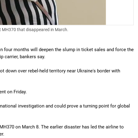
ght MH370 that disappeared in March.
in four months will deepen the slump in ticket sales and force the
p carrier, bankers say.
down over rebel-held territory near Ukraine's border with
nt on Friday.
national investigation and could prove a turning point for global
H370 on March 8. The earlier disaster has led the airline to
er.