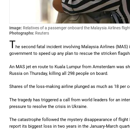
Image:
Relatives of a passenger onboard the Malaysia Airlines fli
Photographs:
Reuters
T
he second fatal incident involving Malaysia Airlines (MAS) 
government to speed up any plan to rescue the stricken flagshi
An MAS jet en route to Kuala Lumpur from Amsterdam was shot 
Russia on Thursday, killing all 298 people on board.
Shares of the loss-making airline plunged as much as 18 per ce
The tragedy has triggered a call from world leaders for an inter
pressure to resolve the crisis in Ukraine.
The catastrophe followed the mystery disappearance of flight M
report its biggest loss in two years in the January-March quart