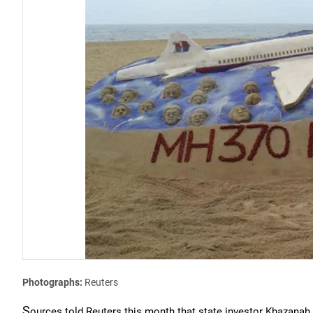
Photographs:
Reuters
S
ources told Reuters this month that state investor Khazanah