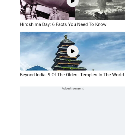
Hiroshima Day: 6 Facts You Need To Know
Beyond India: 9 Of The Oldest Temples In The World