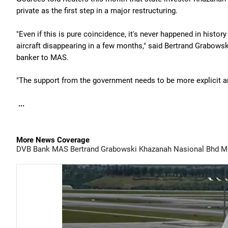
private as the first step in a major restructuring.
"Even if this is pure coincidence, it's never happened in histor
aircraft disappearing in a few months," said Bertrand Grabowsk
banker to MAS.
"The support from the government needs to be more explicit 
...
More News Coverage
DVB Bank
MAS
Bertrand Grabowski
Khazanah Nasional Bhd
Ma