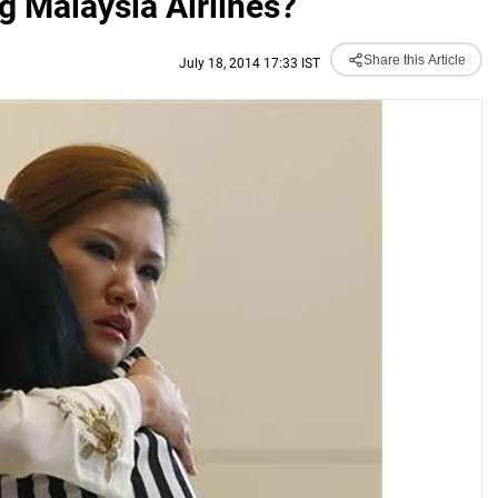
ng Malaysia Airlines?
Share this Article
July 18, 2014 17:33 IST