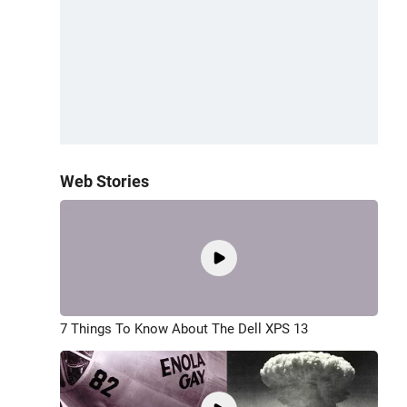
Web Stories
7 Things To Know About The Dell XPS 13