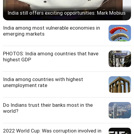
India still offers exciting opportunities: Mark Mobius
India among most vulnerable economies in
emerging markets
PHOTOS: India among countries that have
highest GDP
India among countries with highest
unemployment rate
Do Indians trust their banks most in the
world?
2022 World Cup: Was corruption involved in