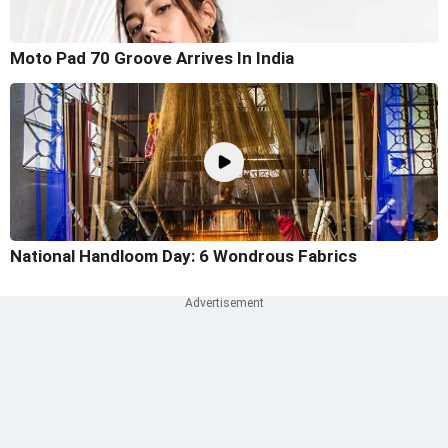
Moto Pad 70 Groove Arrives In India
National Handloom Day: 6 Wondrous Fabrics