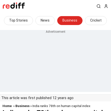
Top Stories
News
Business
Cricket
This article was first published 12 years ago
Home
»
Business
» India ranks 78th on human capital index