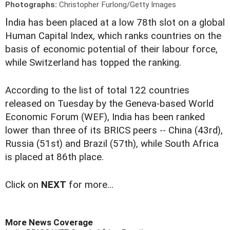
Photographs:
Christopher Furlong/Getty Images
I
ndia has been placed at a low 78th slot on a global
Human Capital Index, which ranks countries on the
basis of economic potential of their labour force,
while Switzerland has topped the ranking.
According to the list of total 122 countries
released on Tuesday by the Geneva-based World
Economic Forum (WEF), India has been ranked
lower than three of its BRICS peers -- China (43rd),
Russia (51st) and Brazil (57th), while South Africa
is placed at 86th place.
Click on
NEXT
for more...
More News Coverage