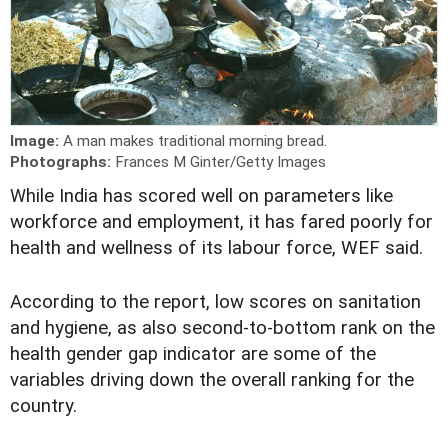
Image:
A man makes traditional morning bread.
Photographs:
Frances M Ginter/Getty Images
W
hile India has scored well on parameters like
workforce and employment, it has fared poorly for
health and wellness of its labour force, WEF said.
According to the report, low scores on sanitation
and hygiene, as also second-to-bottom rank on the
health gender gap indicator are some of the
variables driving down the overall ranking for the
country.