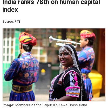
India ranks 78th on human capital
index
Source:
PTI
Image:
Members of the Jaipur Ka Kawa Brass Band.