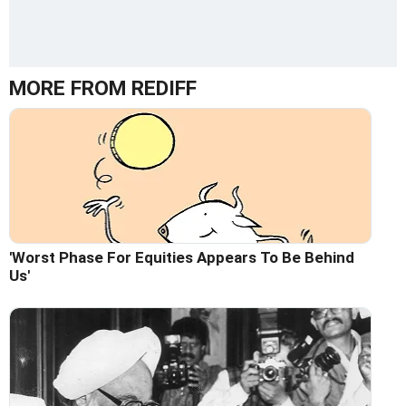
MORE FROM REDIFF
'Worst Phase For Equities Appears To Be Behind
Us'