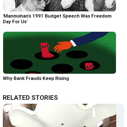
'Manmohan's 1991 Budget Speech Was Freedom
Day For Us'
Why Bank Frauds Keep Rising
RELATED STORIES