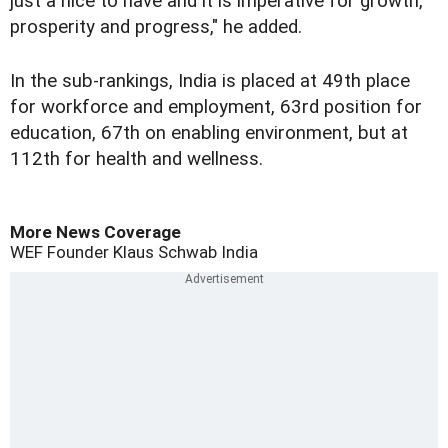
just a nice to have and it is imperative for growth,
prosperity and progress," he added.
In the sub-rankings, India is placed at 49th place
for workforce and employment, 63rd position for
education, 67th on enabling environment, but at
112th for health and wellness.
More News Coverage
WEF Founder
Klaus Schwab
India