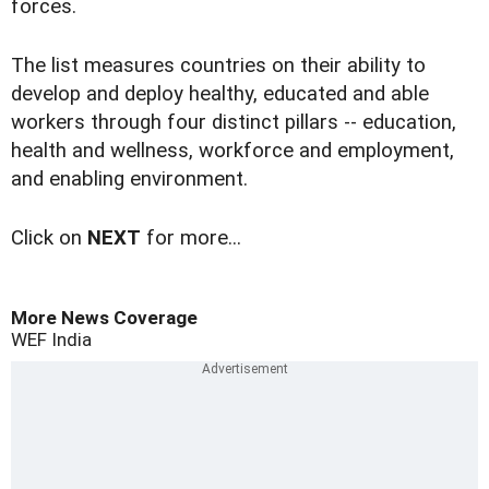
forces.
The list measures countries on their ability to
develop and deploy healthy, educated and able
workers through four distinct pillars -- education,
health and wellness, workforce and employment,
and enabling environment.
Click on
NEXT
for more...
More News Coverage
WEF
India