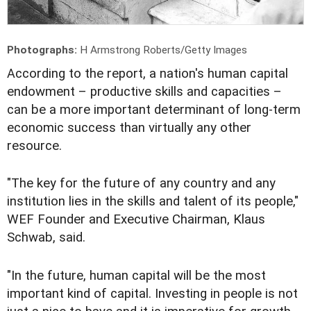
Photographs:
H Armstrong Roberts/Getty Images
A
ccording to the report, a nation's human capital
endowment – productive skills and capacities –
can be a more important determinant of long-term
economic success than virtually any other
resource.
"The key for the future of any country and any
institution lies in the skills and talent of its people,"
WEF Founder and Executive Chairman, Klaus
Schwab, said.
"In the future, human capital will be the most
important kind of capital. Investing in people is not