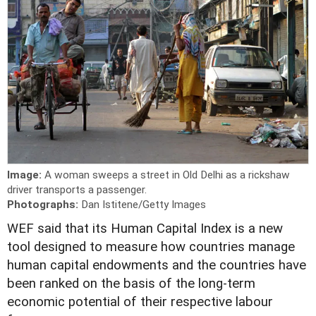
Image:
A woman sweeps a street in Old Delhi as a rickshaw
driver transports a passenger.
Photographs:
Dan Istitene/Getty Images
W
EF said that its Human Capital Index is a new
tool designed to measure how countries manage
human capital endowments and the countries have
been ranked on the basis of the long-term
economic potential of their respective labour