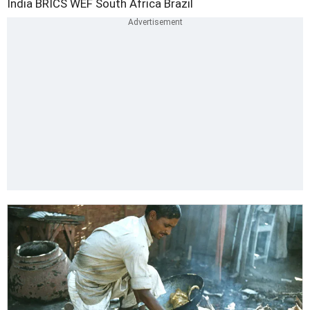
India
BRICS
WEF
South Africa
Brazil