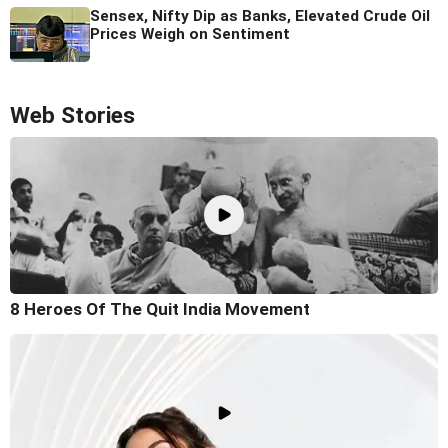
Sensex, Nifty Dip as Banks, Elevated Crude Oil
Prices Weigh on Sentiment
Web Stories
8 Heroes Of The Quit India Movement