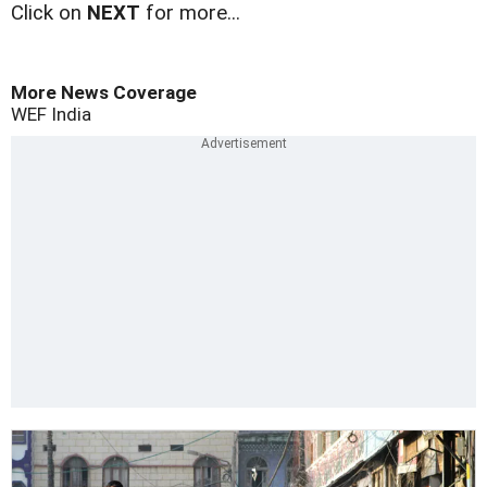
Click on
NEXT
for more...
More News Coverage
WEF
India