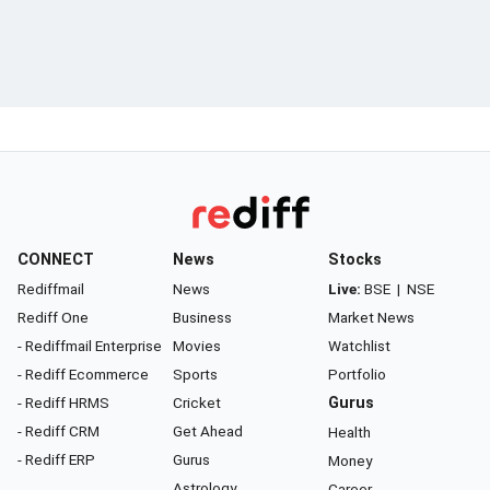
CONNECT
News
Stocks
Rediffmail
News
Live:
BSE
|
NSE
Rediff One
Business
Market News
- Rediffmail Enterprise
Movies
Watchlist
- Rediff Ecommerce
Sports
Portfolio
- Rediff HRMS
Cricket
Gurus
- Rediff CRM
Get Ahead
Health
- Rediff ERP
Gurus
Money
Astrology
Career