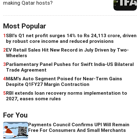
making Qatar hosts?
Most Popular
1
SBI's Q1 net profit surges 14% to Rs 24,113 crore, driven
by robust core income and reduced provisions
2
EV Retail Sales Hit New Record in July Driven by Two-
Wheelers
3
Parliamentary Panel Pushes for Swift India-US Bilateral
Trade Agreement
4
M&M's Auto Segment Poised for Near-Term Gains
Despite Q1FY27 Margin Contraction
5
RBI extends loan recovery norms implementation to
2027, eases some rules
For You
Payments Council Confirms UPI Will Remain
Free For Consumers And Small Merchants