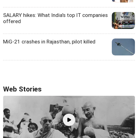
SALARY hikes: What India's top IT companies
offered
MiG-21 crashes in Rajasthan, pilot killed
Web Stories