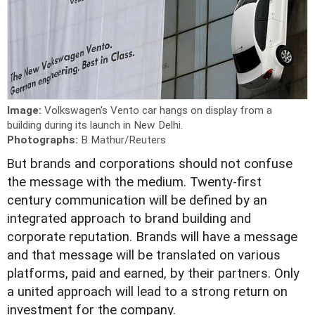
Image:
Volkswagen's Vento car hangs on display from a
building during its launch in New Delhi.
Photographs:
B Mathur/Reuters
B
ut brands and corporations should not confuse
the message with the medium. Twenty-first
century communication will be defined by an
integrated approach to brand building and
corporate reputation. Brands will have a message
and that message will be translated on various
platforms, paid and earned, by their partners. Only
a united approach will lead to a strong return on
investment for the company.