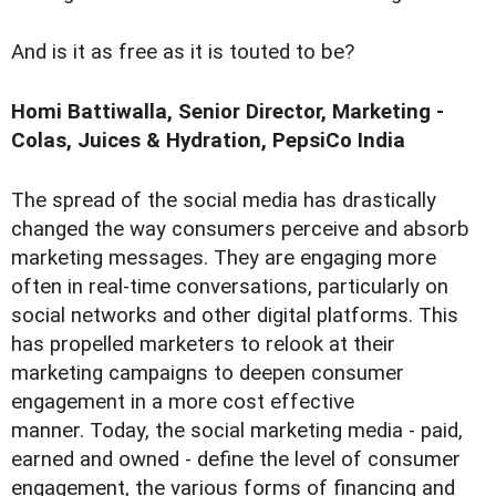
And is it as free as it is touted to be?
Homi Battiwalla, Senior Director, Marketing -
Colas, Juices & Hydration, PepsiCo India
The spread of the social media has drastically
changed the way consumers perceive and absorb
marketing messages. They are engaging more
often in real-time conversations, particularly on
social networks and other digital platforms. This
has propelled marketers to relook at their
marketing campaigns to deepen consumer
engagement in a more cost effective
manner. Today, the social marketing media - paid,
earned and owned - define the level of consumer
engagement, the various forms of financing and