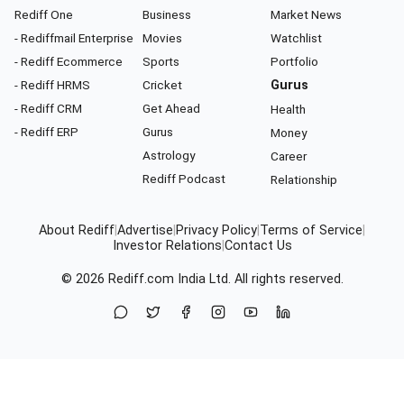
Rediff One
Business
Market News
- Rediffmail Enterprise
Movies
Watchlist
- Rediff Ecommerce
Sports
Portfolio
- Rediff HRMS
Cricket
Gurus
- Rediff CRM
Get Ahead
Health
- Rediff ERP
Gurus
Money
Astrology
Career
Rediff Podcast
Relationship
About Rediff
|
Advertise
|
Privacy Policy
|
Terms of Service
|
Investor Relations
|
Contact Us
© 2026
Rediff.com
India Ltd. All rights reserved.