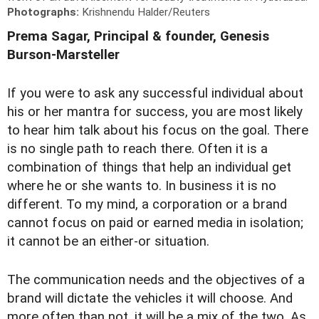
Photographs:
Krishnendu Halder/Reuters
Prema Sagar, Principal & founder, Genesis
Burson-Marsteller
I
f you were to ask any successful individual about
his or her mantra for success, you are most likely
to hear him talk about his focus on the goal. There
is no single path to reach there. Often it is a
combination of things that help an individual get
where he or she wants to. In business it is no
different. To my mind, a corporation or a brand
cannot focus on paid or earned media in isolation;
it cannot be an either-or situation.
The communication needs and the objectives of a
brand will dictate the vehicles it will choose. And
more often than not, it will be a mix of the two. As