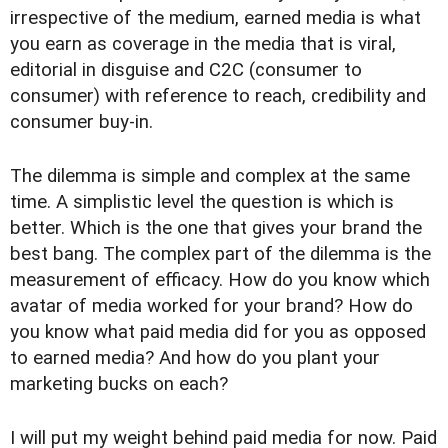
irrespective of the medium, earned media is what
you earn as coverage in the media that is viral,
editorial in disguise and C2C (consumer to
consumer) with reference to reach, credibility and
consumer buy-in.
The dilemma is simple and complex at the same
time. A simplistic level the question is which is
better. Which is the one that gives your brand the
best bang. The complex part of the dilemma is the
measurement of efficacy. How do you know which
avatar of media worked for your brand? How do
you know what paid media did for you as opposed
to earned media? And how do you plant your
marketing bucks on each?
I will put my weight behind paid media for now. Paid