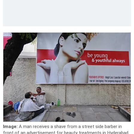
Image:
A man receives a shave from a street side barber in
front of an advertisement for beauty treatments in Hyderabad.