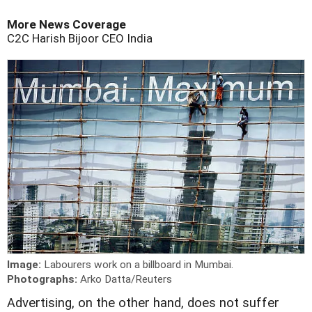
More News Coverage
C2C
Harish Bijoor
CEO
India
Image:
Labourers work on a billboard in Mumbai.
Photographs:
Arko Datta/Reuters
A
dvertising, on the other hand, does not suffer