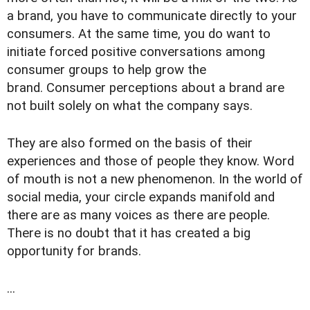
a brand, you have to communicate directly to your
consumers. At the same time, you do want to
initiate forced positive conversations among
consumer groups to help grow the
brand. Consumer perceptions about a brand are
not built solely on what the company says.
They are also formed on the basis of their
experiences and those of people they know. Word
of mouth is not a new phenomenon. In the world of
social media, your circle expands manifold and
there are as many voices as there are people.
There is no doubt that it has created a big
opportunity for brands.
...