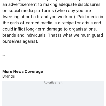
an advertisement to making adequate disclosures
on social media platforms (when say you are
tweeting about a brand you work on). Paid media in
the garb of earned media is a recipe for crisis and
could inflict long-term damage to organisations,
brands and individuals. That is what we must guard
ourselves against.
...
More News Coverage
Brands