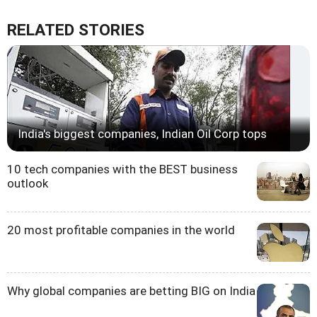
RELATED STORIES
India's biggest companies, Indian Oil Corp tops
10 tech companies with the BEST business
outlook
20 most profitable companies in the world
Why global companies are betting BIG on India