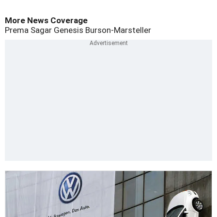
More News Coverage
Prema Sagar
Genesis Burson-Marsteller