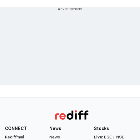
CONNECT
News
Stocks
Rediffmail
News
Live:
BSE
|
NSE