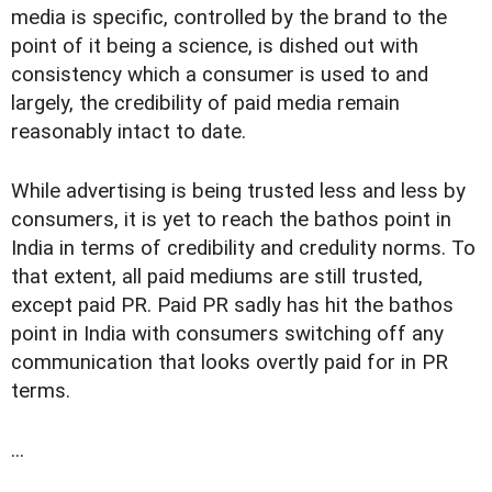
media is specific, controlled by the brand to the
point of it being a science, is dished out with
consistency which a consumer is used to and
largely, the credibility of paid media remain
reasonably intact to date.
While advertising is being trusted less and less by
consumers, it is yet to reach the bathos point in
India in terms of credibility and credulity norms. To
that extent, all paid mediums are still trusted,
except paid PR. Paid PR sadly has hit the bathos
point in India with consumers switching off any
communication that looks overtly paid for in PR
terms.
...