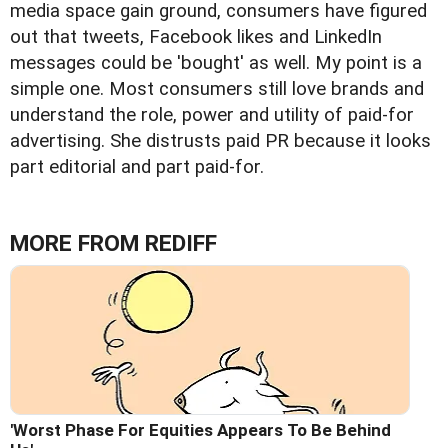
media space gain ground, consumers have figured
out that tweets, Facebook likes and LinkedIn
messages could be 'bought' as well. My point is a
simple one. Most consumers still love brands and
understand the role, power and utility of paid-for
advertising. She distrusts paid PR because it looks
part editorial and part paid-for.
MORE FROM REDIFF
'Worst Phase For Equities Appears To Be Behind