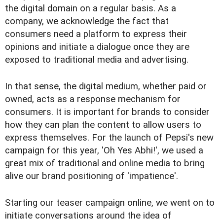
the digital domain on a regular basis. As a
company, we acknowledge the fact that
consumers need a platform to express their
opinions and initiate a dialogue once they are
exposed to traditional media and advertising.
In that sense, the digital medium, whether paid or
owned, acts as a response mechanism for
consumers. It is important for brands to consider
how they can plan the content to allow users to
express themselves. For the launch of Pepsi's new
campaign for this year, 'Oh Yes Abhi!', we used a
great mix of traditional and online media to bring
alive our brand positioning of 'impatience'.
Starting our teaser campaign online, we went on to
initiate conversations around the idea of