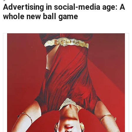
Advertising in social-media age: A
whole new ball game