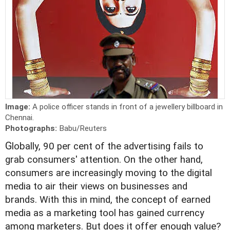
Image:
A police officer stands in front of a jewellery billboard in
Chennai.
Photographs:
Babu/Reuters
G
lobally, 90 per cent of the advertising fails to
grab consumers' attention. On the other hand,
consumers are increasingly moving to the digital
media to air their views on businesses and
brands. With this in mind, the concept of earned
media as a marketing tool has gained currency
among marketers. But does it offer enough value?