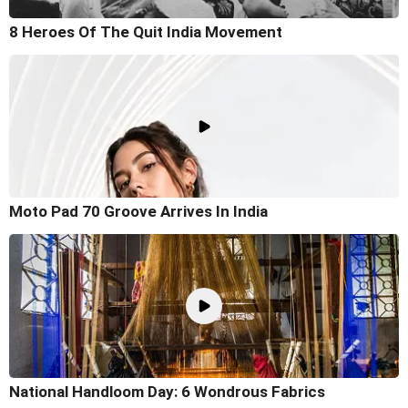
8 Heroes Of The Quit India Movement
Moto Pad 70 Groove Arrives In India
National Handloom Day: 6 Wondrous Fabrics