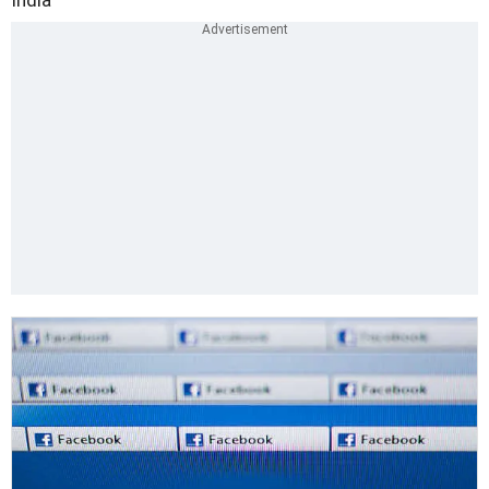
India