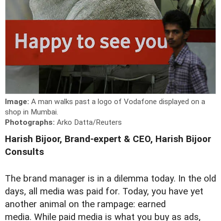
Image:
A man walks past a logo of Vodafone displayed on a
shop in Mumbai.
Photographs:
Arko Datta/Reuters
Harish Bijoor, Brand-expert & CEO, Harish Bijoor
Consults
T
he brand manager is in a dilemma today. In the old
days, all media was paid for. Today, you have yet
another animal on the rampage: earned
media. While paid media is what you buy as ads,