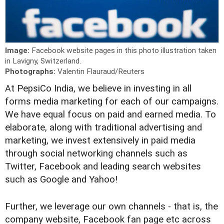
Image:
Facebook website pages in this photo illustration taken
in Lavigny, Switzerland.
Photographs:
Valentin Flauraud/Reuters
A
t PepsiCo India, we believe in investing in all
forms media marketing for each of our campaigns.
We have equal focus on paid and earned media. To
elaborate, along with traditional advertising and
marketing, we invest extensively in paid media
through social networking channels such as
Twitter, Facebook and leading search websites
such as Google and Yahoo!
Further, we leverage our own channels - that is, the
company website, Facebook fan page etc across