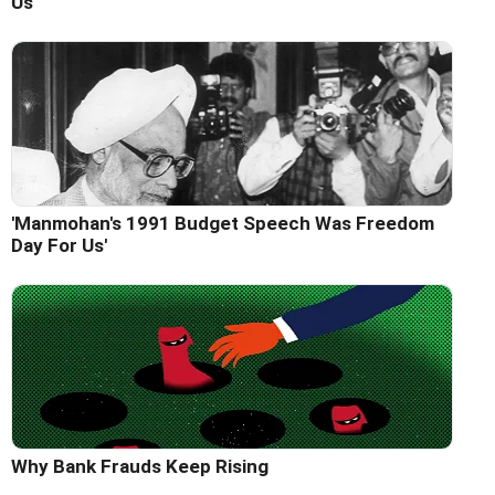
Us'
'Manmohan's 1991 Budget Speech Was Freedom
Day For Us'
Why Bank Frauds Keep Rising