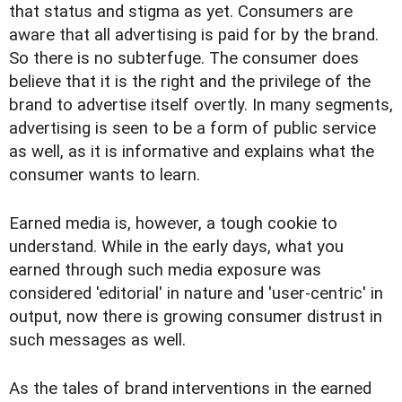
that status and stigma as yet. Consumers are
aware that all advertising is paid for by the brand.
So there is no subterfuge. The consumer does
believe that it is the right and the privilege of the
brand to advertise itself overtly. In many segments,
advertising is seen to be a form of public service
as well, as it is informative and explains what the
consumer wants to learn.
Earned media is, however, a tough cookie to
understand. While in the early days, what you
earned through such media exposure was
considered 'editorial' in nature and 'user-centric' in
output, now there is growing consumer distrust in
such messages as well.
As the tales of brand interventions in the earned