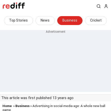
Top Stories
News
Business
Cricket
This article was first published 13 years ago
Home
»
Business
» Advertising in social-media age: A whole new ball
game