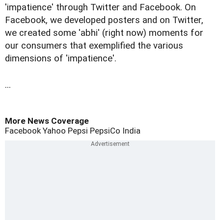
'impatience' through Twitter and Facebook. On
Facebook, we developed posters and on Twitter,
we created some 'abhi' (right now) moments for
our consumers that exemplified the various
dimensions of 'impatience'.
...
More News Coverage
Facebook
Yahoo
Pepsi
PepsiCo India