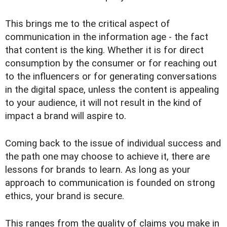
This brings me to the critical aspect of
communication in the information age - the fact
that content is the king. Whether it is for direct
consumption by the consumer or for reaching out
to the influencers or for generating conversations
in the digital space, unless the content is appealing
to your audience, it will not result in the kind of
impact a brand will aspire to.
Coming back to the issue of individual success and
the path one may choose to achieve it, there are
lessons for brands to learn. As long as your
approach to communication is founded on strong
ethics, your brand is secure.
This ranges from the quality of claims you make in