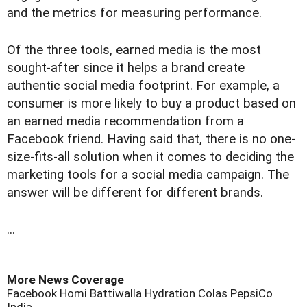
and the metrics for measuring performance.
Of the three tools, earned media is the most
sought-after since it helps a brand create
authentic social media footprint. For example, a
consumer is more likely to buy a product based on
an earned media recommendation from a
Facebook friend. Having said that, there is no one-
size-fits-all solution when it comes to deciding the
marketing tools for a social media campaign. The
answer will be different for different brands.
...
More News Coverage
Facebook
Homi Battiwalla
Hydration
Colas
PepsiCo